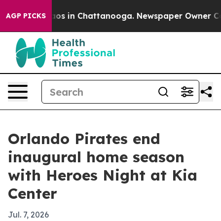
ollapse
Chaos in Chattanooga. Newspaper Owner Calls 
AGP PICKS
Orlando Pirates end
inaugural home season
with Heroes Night at Kia
Center
Jul. 7, 2026