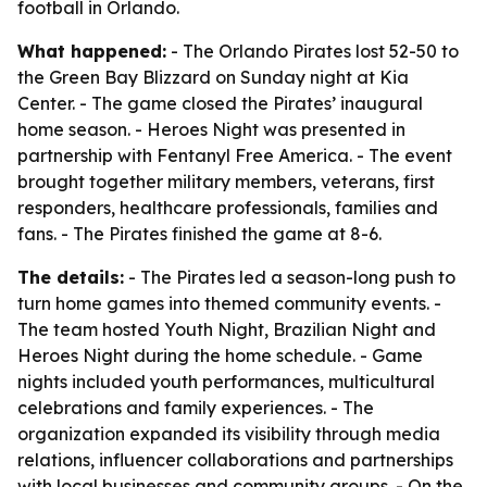
football in Orlando.
What happened:
- The Orlando Pirates lost 52-50 to
the Green Bay Blizzard on Sunday night at Kia
Center. - The game closed the Pirates’ inaugural
home season. - Heroes Night was presented in
partnership with Fentanyl Free America. - The event
brought together military members, veterans, first
responders, healthcare professionals, families and
fans. - The Pirates finished the game at 8-6.
The details:
- The Pirates led a season-long push to
turn home games into themed community events. -
The team hosted Youth Night, Brazilian Night and
Heroes Night during the home schedule. - Game
nights included youth performances, multicultural
celebrations and family experiences. - The
organization expanded its visibility through media
relations, influencer collaborations and partnerships
with local businesses and community groups. - On the