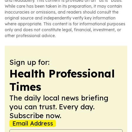
and readability. This content is provided on an “as is” basis.
While care has been taken in its preparation, it may contain
inaccuracies or omissions, and readers should consult the
original source and independently verify key information
where appropriate. This content is for informational purposes
only and does not constitute legal, financial, investment, or
other professional advice.
Sign up for:
Health Professional
Times
The daily local news briefing
you can trust. Every day.
Subscribe now.
Email Address