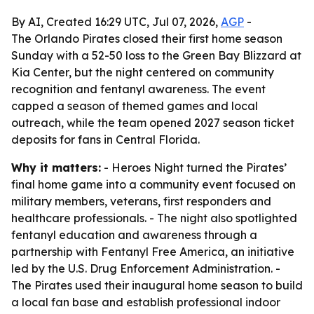
By AI, Created 16:29 UTC, Jul 07, 2026,
AGP
-
The Orlando Pirates closed their first home season
Sunday with a 52-50 loss to the Green Bay Blizzard at
Kia Center, but the night centered on community
recognition and fentanyl awareness. The event
capped a season of themed games and local
outreach, while the team opened 2027 season ticket
deposits for fans in Central Florida.
Why it matters:
- Heroes Night turned the Pirates’
final home game into a community event focused on
military members, veterans, first responders and
healthcare professionals. - The night also spotlighted
fentanyl education and awareness through a
partnership with Fentanyl Free America, an initiative
led by the U.S. Drug Enforcement Administration. -
The Pirates used their inaugural home season to build
a local fan base and establish professional indoor