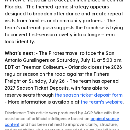
Florida. - The themed-game strategy appears
designed to broaden attendance and create repeat
visits from families and community partners. - The
team’s outreach push suggests the franchise is trying
to convert first-season novelty into a longer-term
local identity.
What's next:
- The Pirates travel to face the San
Antonio Gunslingers on Saturday, July 11 at 5:00 p.m.
EDT at Freeman Coliseum. - Orlando closes the 2026
regular season on the road against the Fishers
Freight on Sunday, July 26. - The team has opened
2027 Season Ticket Deposits, with fans able to
reserve seats through
the season ticket deposit form
.
- More information is available at
the team’s website
.
Disclaimer: This article was produced by AGP Wire with the
assistance of artificial intelligence based on
original source
content
and has been refined to improve clarity, structure,