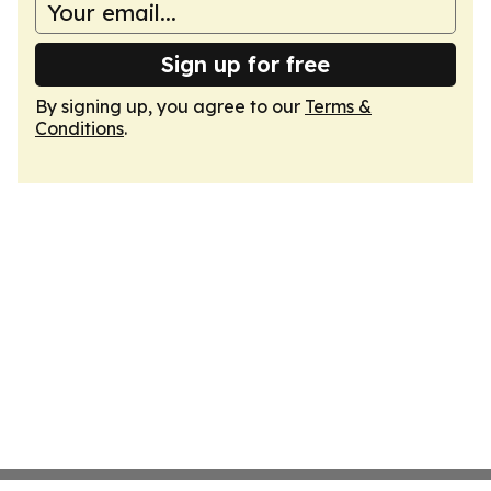
Sign up for free
By signing up, you agree to our
Terms &
Conditions
.