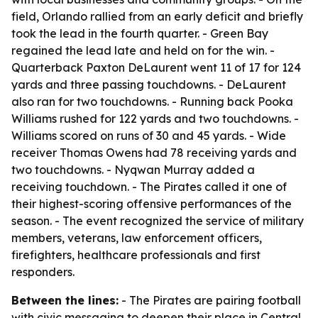
field, Orlando rallied from an early deficit and briefly
took the lead in the fourth quarter. - Green Bay
regained the lead late and held on for the win. -
Quarterback Paxton DeLaurent went 11 of 17 for 124
yards and three passing touchdowns. - DeLaurent
also ran for two touchdowns. - Running back Pooka
Williams rushed for 122 yards and two touchdowns. -
Williams scored on runs of 30 and 45 yards. - Wide
receiver Thomas Owens had 78 receiving yards and
two touchdowns. - Nyqwan Murray added a
receiving touchdown. - The Pirates called it one of
their highest-scoring offensive performances of the
season. - The event recognized the service of military
members, veterans, law enforcement officers,
firefighters, healthcare professionals and first
responders.
Between the lines:
- The Pirates are pairing football
with civic messaging to deepen their place in Central