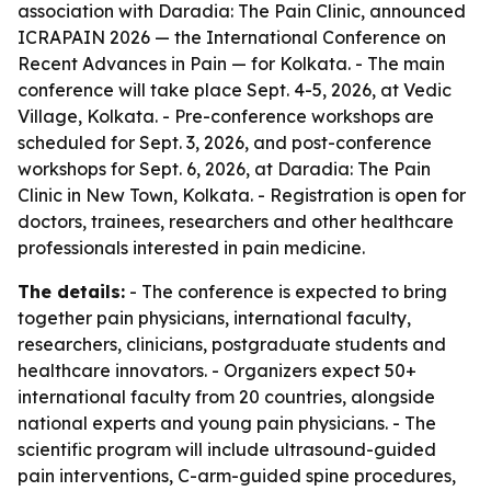
association with Daradia: The Pain Clinic, announced
ICRAPAIN 2026 — the International Conference on
Recent Advances in Pain — for Kolkata. - The main
conference will take place Sept. 4-5, 2026, at Vedic
Village, Kolkata. - Pre-conference workshops are
scheduled for Sept. 3, 2026, and post-conference
workshops for Sept. 6, 2026, at Daradia: The Pain
Clinic in New Town, Kolkata. - Registration is open for
doctors, trainees, researchers and other healthcare
professionals interested in pain medicine.
The details:
- The conference is expected to bring
together pain physicians, international faculty,
researchers, clinicians, postgraduate students and
healthcare innovators. - Organizers expect 50+
international faculty from 20 countries, alongside
national experts and young pain physicians. - The
scientific program will include ultrasound-guided
pain interventions, C-arm-guided spine procedures,