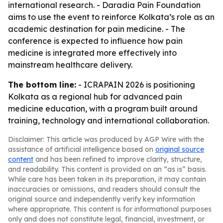
international research. - Daradia Pain Foundation
aims to use the event to reinforce Kolkata’s role as an
academic destination for pain medicine. - The
conference is expected to influence how pain
medicine is integrated more effectively into
mainstream healthcare delivery.
The bottom line:
- ICRAPAIN 2026 is positioning
Kolkata as a regional hub for advanced pain
medicine education, with a program built around
training, technology and international collaboration.
Disclaimer: This article was produced by AGP Wire with the
assistance of artificial intelligence based on
original source
content
and has been refined to improve clarity, structure,
and readability. This content is provided on an “as is” basis.
While care has been taken in its preparation, it may contain
inaccuracies or omissions, and readers should consult the
original source and independently verify key information
where appropriate. This content is for informational purposes
only and does not constitute legal, financial, investment, or