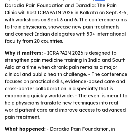
Daradia Pain Foundation and Daradia: The Pain
Clinic will host ICRAPAIN 2026 in Kolkata on Sept. 4-5,
with workshops on Sept. 3 and 6. The conference aims
to train physicians, showcase new pain treatments
and connect Indian delegates with 50+ international
faculty from 20 countries.
Why it matters:
- ICRAPAIN 2026 is designed to
strengthen pain medicine training in India and South
Asia at a time when chronic pain remains a major
clinical and public health challenge. - The conference
focuses on practical skills, evidence-based care and
cross-border collaboration in a specialty that is
expanding quickly worldwide. - The event is meant to
help physicians translate new techniques into real-
world patient care and improve access to advanced
pain treatment.
What happened:
- Daradia Pain Foundation, in