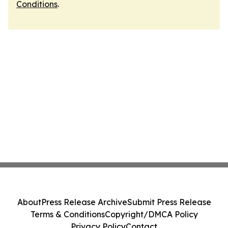
Conditions
.
About
Press Release Archive
Submit Press Release
Terms & Conditions
Copyright/DMCA Policy
Privacy Policy
Contact