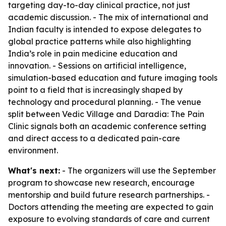
targeting day-to-day clinical practice, not just
academic discussion. - The mix of international and
Indian faculty is intended to expose delegates to
global practice patterns while also highlighting
India’s role in pain medicine education and
innovation. - Sessions on artificial intelligence,
simulation-based education and future imaging tools
point to a field that is increasingly shaped by
technology and procedural planning. - The venue
split between Vedic Village and Daradia: The Pain
Clinic signals both an academic conference setting
and direct access to a dedicated pain-care
environment.
What's next:
- The organizers will use the September
program to showcase new research, encourage
mentorship and build future research partnerships. -
Doctors attending the meeting are expected to gain
exposure to evolving standards of care and current