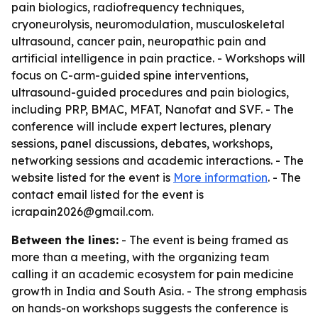
pain biologics, radiofrequency techniques,
cryoneurolysis, neuromodulation, musculoskeletal
ultrasound, cancer pain, neuropathic pain and
artificial intelligence in pain practice. - Workshops will
focus on C-arm-guided spine interventions,
ultrasound-guided procedures and pain biologics,
including PRP, BMAC, MFAT, Nanofat and SVF. - The
conference will include expert lectures, plenary
sessions, panel discussions, debates, workshops,
networking sessions and academic interactions. - The
website listed for the event is
More information
. - The
contact email listed for the event is
icrapain2026@gmail.com.
Between the lines:
- The event is being framed as
more than a meeting, with the organizing team
calling it an academic ecosystem for pain medicine
growth in India and South Asia. - The strong emphasis
on hands-on workshops suggests the conference is