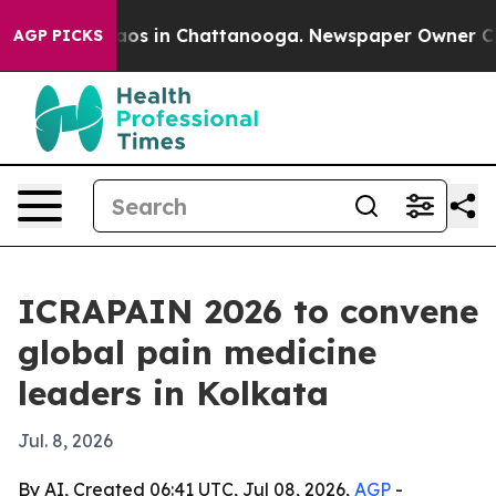
llapse
Chaos in Chattanooga. Newspaper Owner Calls t
AGP PICKS
ICRAPAIN 2026 to convene
global pain medicine
leaders in Kolkata
Jul. 8, 2026
By AI, Created 06:41 UTC, Jul 08, 2026,
AGP
-