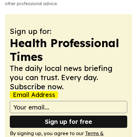
other professional advice.
Sign up for:
Health Professional
Times
The daily local news briefing
you can trust. Every day.
Subscribe now.
Email Address
Sign up for free
By signing up, you agree to our
Terms &