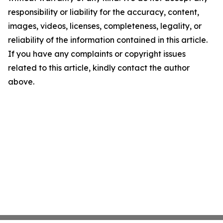
responsibility or liability for the accuracy, content,
images, videos, licenses, completeness, legality, or
reliability of the information contained in this article.
If you have any complaints or copyright issues
related to this article, kindly contact the author
above.