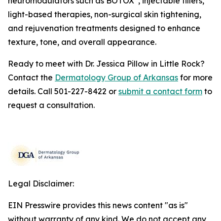
neuromodulators such as BOTOX
, injectable fillers,
light-based therapies, non-surgical skin tightening,
and rejuvenation treatments designed to enhance
texture, tone, and overall appearance.
Ready to meet with Dr. Jessica Pillow in Little Rock?
Contact the
Dermatology Group of Arkansas
for more
details. Call 501-227-8422 or
submit a contact form
to
request a consultation.
Legal Disclaimer:
EIN Presswire provides this news content "as is"
without warranty of any kind. We do not accept any