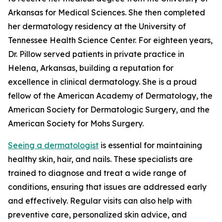
Arkansas for Medical Sciences. She then completed
her dermatology residency at the University of
Tennessee Health Science Center. For eighteen years,
Dr. Pillow served patients in private practice in
Helena, Arkansas, building a reputation for
excellence in clinical dermatology. She is a proud
fellow of the American Academy of Dermatology, the
American Society for Dermatologic Surgery, and the
American Society for Mohs Surgery.
Seeing a dermatologist
is essential for maintaining
healthy skin, hair, and nails. These specialists are
trained to diagnose and treat a wide range of
conditions, ensuring that issues are addressed early
and effectively. Regular visits can also help with
preventive care, personalized skin advice, and