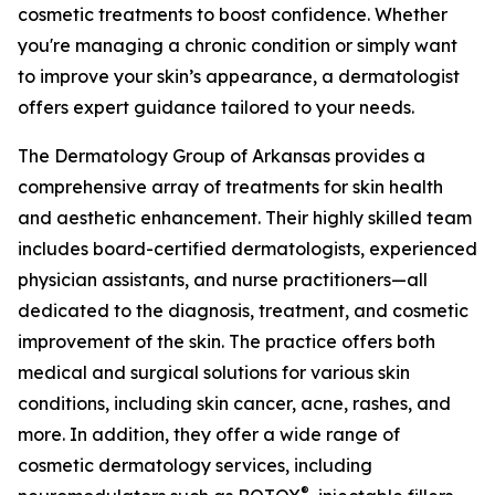
cosmetic treatments to boost confidence. Whether
you're managing a chronic condition or simply want
to improve your skin’s appearance, a dermatologist
offers expert guidance tailored to your needs.
The Dermatology Group of Arkansas provides a
comprehensive array of treatments for skin health
and aesthetic enhancement. Their highly skilled team
includes board-certified dermatologists, experienced
physician assistants, and nurse practitioners—all
dedicated to the diagnosis, treatment, and cosmetic
improvement of the skin. The practice offers both
medical and surgical solutions for various skin
conditions, including skin cancer, acne, rashes, and
more. In addition, they offer a wide range of
cosmetic dermatology services, including
®