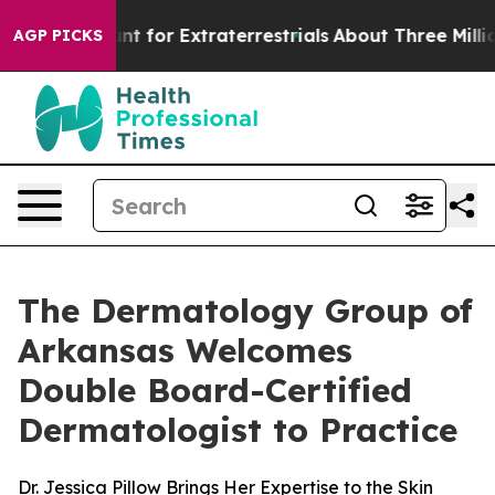
form to Hunt for Extraterrestrials
About Three Million P
AGP PICKS
The Dermatology Group of
Arkansas Welcomes
Double Board-Certified
Dermatologist to Practice
Dr. Jessica Pillow Brings Her Expertise to the Skin