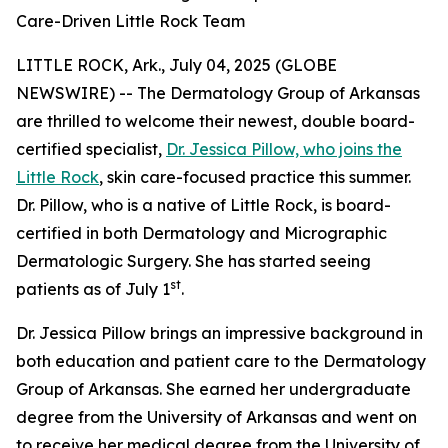
Care-Driven Little Rock Team
LITTLE ROCK, Ark., July 04, 2025 (GLOBE
NEWSWIRE) -- The Dermatology Group of Arkansas
are thrilled to welcome their newest, double board-
certified specialist,
Dr. Jessica Pillow, who joins the
Little Rock
, skin care-focused practice this summer.
Dr. Pillow, who is a native of Little Rock, is board-
certified in both Dermatology and Micrographic
Dermatologic Surgery. She has started seeing
st
patients as of July 1
.
Dr. Jessica Pillow brings an impressive background in
both education and patient care to the Dermatology
Group of Arkansas. She earned her undergraduate
degree from the University of Arkansas and went on
to receive her medical degree from the University of