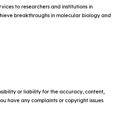
ices to researchers and institutions in
chieve breakthroughs in molecular biology and
ility or liability for the accuracy, content,
f you have any complaints or copyright issues