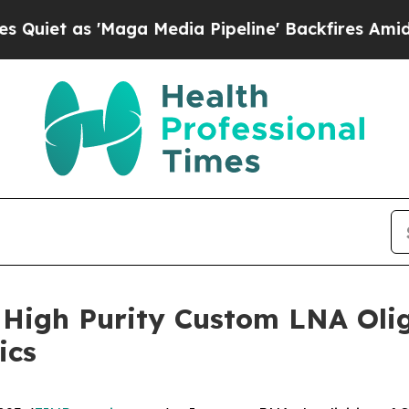
 as 'Maga Media Pipeline' Backfires Amid Rumors
High Purity Custom LNA Olig
ics