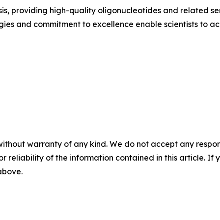
s, providing high-quality oligonucleotides and related serv
gies and commitment to excellence enable scientists to a
without warranty of any kind. We do not accept any responsib
r reliability of the information contained in this article. I
 above.