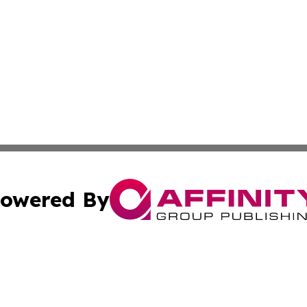
owered By
ubmit Press Release
Terms & Conditions
Copyright/DMCA
nc. dba Affinity Group Publishing & Health Professional Ti