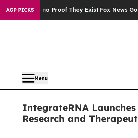
 Offers no Proof They Exist
Fox News Goes Quiet
AGP PICKS
Menu
IntegrateRNA Launches 
Research and Therapeut