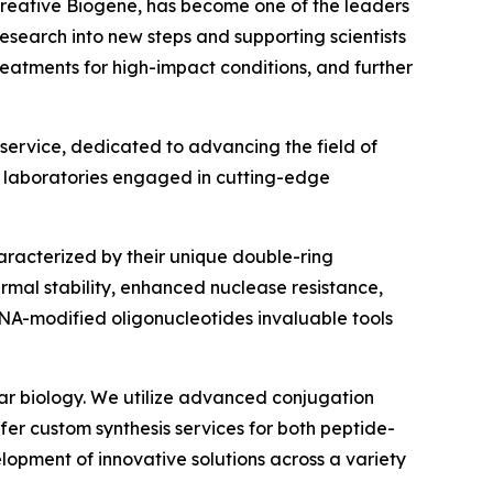
 Creative Biogene, has become one of the leaders
esearch into new steps and supporting scientists
eatments for high-impact conditions, and further
service, dedicated to advancing the field of
nd laboratories engaged in cutting-edge
racterized by their unique double-ring
rmal stability, enhanced nuclease resistance,
BNA-modified oligonucleotides invaluable tools
lar biology. We utilize advanced conjugation
fer custom synthesis services for both peptide-
opment of innovative solutions across a variety