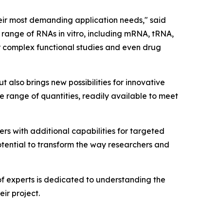
heir most demanding application needs," said
 range of RNAs in vitro, including mRNA, tRNA,
 complex functional studies and even drug
 also brings new possibilities for innovative
e range of quantities, readily available to meet
rs with additional capabilities for targeted
otential to transform the way researchers and
f experts is dedicated to understanding the
ir project.