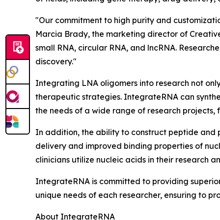
"Our commitment to high purity and customization
Marcia Brady, the marketing director of Creativ
small RNA, circular RNA, and lncRNA. Researche
discovery."
Integrating LNA oligomers into research not only
therapeutic strategies. IntegrateRNA can synthes
the needs of a wide range of research projects,
In addition, the ability to construct peptide an
delivery and improved binding properties of nucl
clinicians utilize nucleic acids in their research
IntegrateRNA is committed to providing superio
unique needs of each researcher, ensuring to prov
About IntegrateRNA