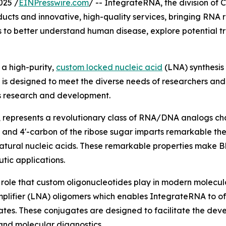
025 /
EINPresswire.com
/ -- IntegrateRNA, the division of
ucts and innovative, high-quality services, bringing RNA r
to better understand human disease, explore potential tr
a high-purity,
custom locked nucleic acid
(LNA) synthesis 
ce is designed to meet the diverse needs of researchers a
cs research and development.
 represents a revolutionary class of RNA/DNA analogs cha
 and 4'-carbon of the ribose sugar imparts remarkable the
f natural nucleic acids. These remarkable properties make 
tic applications.
l role that custom oligonucleotides play in modern molecu
mplifier (LNA) oligomers which enables IntegrateRNA to of
es. These conjugates are designed to facilitate the devel
 and molecular diagnostics.