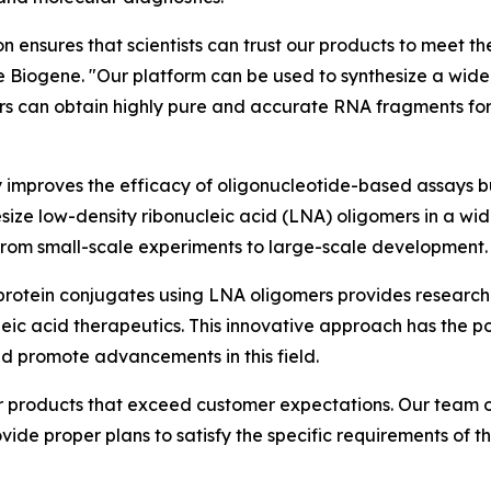
 ensures that scientists can trust our products to meet t
e Biogene. "Our platform can be used to synthesize a wide
rs can obtain highly pure and accurate RNA fragments for
 improves the efficacy of oligonucleotide-based assays but
ize low-density ribonucleic acid (LNA) oligomers in a wid
 from small-scale experiments to large-scale development.
d protein conjugates using LNA oligomers provides researche
eic acid therapeutics. This innovative approach has the p
 and promote advancements in this field.
r products that exceed customer expectations. Our team o
ide proper plans to satisfy the specific requirements of the