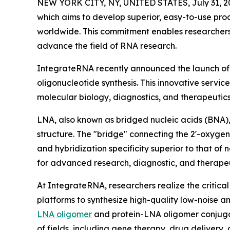
NEW YORK CITY, NY, UNITED STATES, July 31, 2
which aims to develop superior, easy-to-use prod
worldwide. This commitment enables researchers 
advance the field of RNA research.
IntegrateRNA recently announced the launch of 
oligonucleotide synthesis. This innovative servi
molecular biology, diagnostics, and therapeuti
LNA, also known as bridged nucleic acids (BNA),
structure. The "bridge" connecting the 2'-oxygen
and hybridization specificity superior to that o
for advanced research, diagnostic, and therapeu
At IntegrateRNA, researchers realize the critica
platforms to synthesize high-quality low-noise a
LNA oligomer
and protein-LNA oligomer conjugat
of fields, including gene therapy, drug delivery,