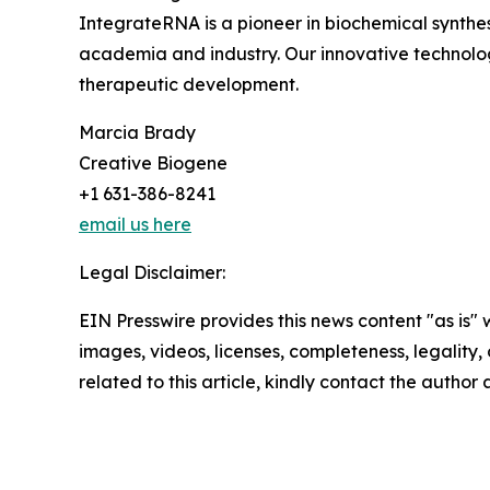
IntegrateRNA is a pioneer in biochemical synthesi
academia and industry. Our innovative technolo
therapeutic development.
Marcia Brady
Creative Biogene
+1 631-386-8241
email us here
Legal Disclaimer:
EIN Presswire provides this news content "as is" 
images, videos, licenses, completeness, legality, o
related to this article, kindly contact the author