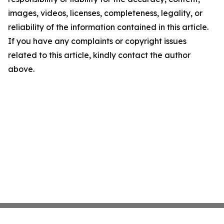
images, videos, licenses, completeness, legality, or
reliability of the information contained in this article.
If you have any complaints or copyright issues
related to this article, kindly contact the author
above.