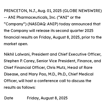
PRINCETON, N.J., Aug. 01, 2025 (GLOBE NEWSWIRE)
-- ANI Pharmaceuticals, Inc. (“ANI” or the
“Company”) (NASDAQ: ANIP) today announced that
the Company will release its second quarter 2025
financial results on Friday, August 8, 2025, prior to the
market open.
Nikhil Lalwani, President and Chief Executive Officer,
Stephen P. Carey, Senior Vice President, Finance, and
Chief Financial Officer, Chris Mutz, Head of Rare
Disease, and Mary Pao, M.D., Ph.D., Chief Medical
Officer, will host a conference call to discuss the
results as follows:
Date
Friday, August 8, 2025