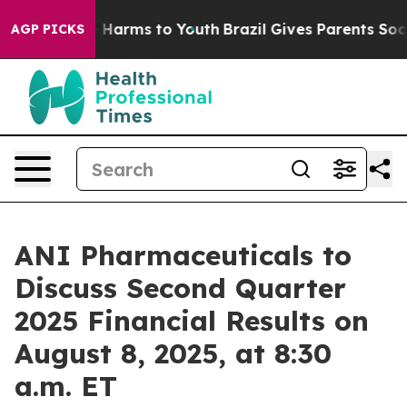
nd to Abate Harms to Youth
Brazil Gives Parents Social
AGP PICKS
ANI Pharmaceuticals to
Discuss Second Quarter
2025 Financial Results on
August 8, 2025, at 8:30
a.m. ET