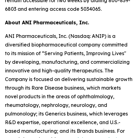
remain accessible for two weeks by dialing 800-839-
6803 and entering access code 5034065.
About ANI Pharmaceuticals, Inc.
ANI Pharmaceuticals, Inc. (Nasdaq: ANIP) is a
diversified biopharmaceutical company committed
to its mission of “Serving Patients, Improving Lives"
by developing, manufacturing, and commercializing
innovative and high-quality therapeutics. The
Company is focused on delivering sustainable growth
through its Rare Disease business, which markets
novel products in the areas of ophthalmology,
rheumatology, nephrology, neurology, and
pulmonology; its Generics business, which leverages
R&D expertise, operational excellence, and U.S.-
based manufacturing; and its Brands business. For