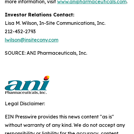
more information, visit
www.anipharmaceuticals.com
.
Investor Relations Contact:
Lisa M. Wilson, In-Site Communications, Inc.
212-452-2793
lwilson@insitecony.com
SOURCE: ANI Pharmaceuticals, Inc.
Legal Disclaimer:
EIN Presswire provides this news content "as is"
without warranty of any kind. We do not accept any
responsibility or liability for the accuracy, content,