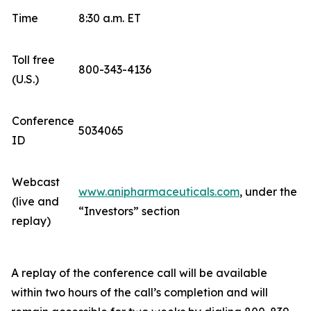
Time
8:30 a.m. ET
Toll free
800-343-4136
(U.S.)
Conference
5034065
ID
Webcast
www.anipharmaceuticals.com
, under the
(live and
“Investors” section
replay)
A replay of the conference call will be available
within two hours of the call’s completion and will