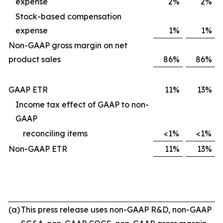
expense
2%
2%
Stock-based compensation
expense
1%
1%
Non-GAAP gross margin on net
product sales
86%
86%
GAAP ETR
11%
13%
Income tax effect of GAAP to non-
GAAP
reconciling items
<1%
<1%
Non-GAAP ETR
11%
13%
(a)
This press release uses non-GAAP R&D, non-GAAP