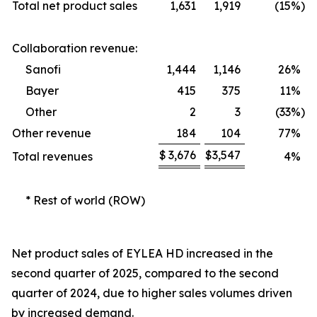
Total net product sales
1,631
1,919
(15
%)
Collaboration revenue:
Sanofi
1,444
1,146
26
%
Bayer
415
375
11
%
Other
2
3
(33
%)
Other revenue
184
104
77
%
$
3,676
$
3,547
Total revenues
4
%
* Rest of world (ROW)
Net product sales of EYLEA HD increased in the
second quarter of 2025, compared to the second
quarter of 2024, due to higher sales volumes driven
by increased demand.