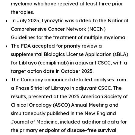
myeloma who have received at least three prior
therapies.
In July 2025, Lynozyfic was added to the National
Comprehensive Cancer Network (NCCN)
Guidelines for the treatment of multiple myeloma.
The FDA accepted for priority review a
supplemental Biologics License Application (sBLA)
for Libtayo (cemiplimab) in adjuvant CSCC, with a
target action date in October 2025.
The Company announced detailed analyses from
a Phase 3 trial of Libtayo in adjuvant CSCC. The
results, presented at the 2025 American Society of
Clinical Oncology (ASCO) Annual Meeting and
simultaneously published in the
New England
Journal of Medicine
, included additional data for
the primary endpoint of disease-free survival