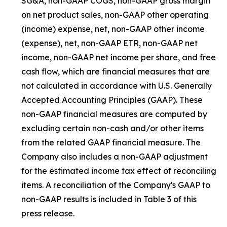
SG&A, non-GAAP COGS, non-GAAP gross margin
on net product sales, non-GAAP other operating
(income) expense, net, non-GAAP other income
(expense), net, non-GAAP ETR, non-GAAP net
income, non-GAAP net income per share, and free
cash flow, which are financial measures that are
not calculated in accordance with U.S. Generally
Accepted Accounting Principles (GAAP). These
non-GAAP financial measures are computed by
excluding certain non-cash and/or other items
from the related GAAP financial measure. The
Company also includes a non-GAAP adjustment
for the estimated income tax effect of reconciling
items. A reconciliation of the Company's GAAP to
non-GAAP results is included in Table 3 of this
press release.