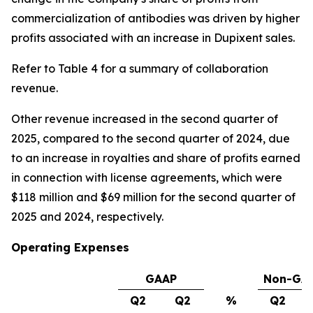
commercialization of antibodies was driven by higher
profits associated with an increase in Dupixent sales.
Refer to Table 4 for a summary of collaboration
revenue.
Other revenue increased in the second quarter of
2025, compared to the second quarter of 2024, due
to an increase in royalties and share of profits earned
in connection with license agreements, which were
$118 million and $69 million for the second quarter of
2025 and 2024, respectively.
Operating Expenses
GAAP
Non-GA
Q2
Q2
%
Q2