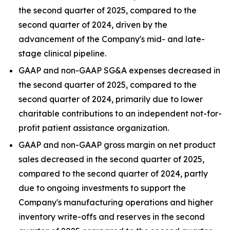
the second quarter of 2025, compared to the
second quarter of 2024, driven by the
advancement of the Company's mid- and late-
stage clinical pipeline.
GAAP and non-GAAP SG&A expenses decreased in
the second quarter of 2025, compared to the
second quarter of 2024, primarily due to lower
charitable contributions to an independent not-for-
profit patient assistance organization.
GAAP and non-GAAP gross margin on net product
sales decreased in the second quarter of 2025,
compared to the second quarter of 2024, partly
due to ongoing investments to support the
Company's manufacturing operations and higher
inventory write-offs and reserves in the second