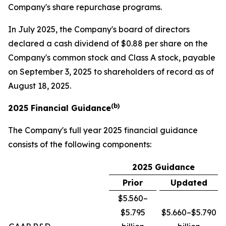
Company's share repurchase programs.
In July 2025, the Company's board of directors
declared a cash dividend of $0.88 per share on the
Company's common stock and Class A stock, payable
on September 3, 2025 to shareholders of record as of
August 18, 2025.
(b)
2025 Financial Guidance
The Company's full year 2025 financial guidance
consists of the following components:
2025 Guidance
Prior
Updated
$5.560–
$5.795
$5.660–$5.790