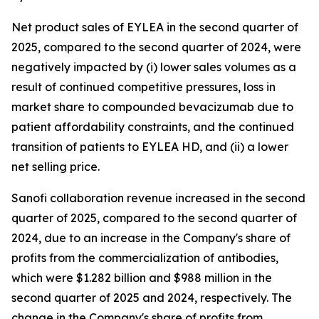
Net product sales of EYLEA in the second quarter of
2025, compared to the second quarter of 2024, were
negatively impacted by (i) lower sales volumes as a
result of continued competitive pressures, loss in
market share to compounded bevacizumab due to
patient affordability constraints, and the continued
transition of patients to EYLEA HD, and (ii) a lower
net selling price.
Sanofi collaboration revenue increased in the second
quarter of 2025, compared to the second quarter of
2024, due to an increase in the Company's share of
profits from the commercialization of antibodies,
which were $1.282 billion and $988 million in the
second quarter of 2025 and 2024, respectively. The
change in the Company's share of profits from