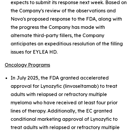
expects to submit its response next week. Based on
the Company's review of the observations and
Novo's proposed response to the FDA, along with
the progress the Company has made with
alternate third-party fillers, the Company
anticipates an expeditious resolution of the filling
issues for EYLEA HD.
Oncology Programs
In July 2025, the FDA granted accelerated
approval for Lynozyfic (linvoseltamab) to treat
adults with relapsed or refractory multiple
myeloma who have received at least four prior
lines of therapy. Additionally, the EC granted
conditional marketing approval of Lynozyfic to
treat adults with relapsed or refractory multiple