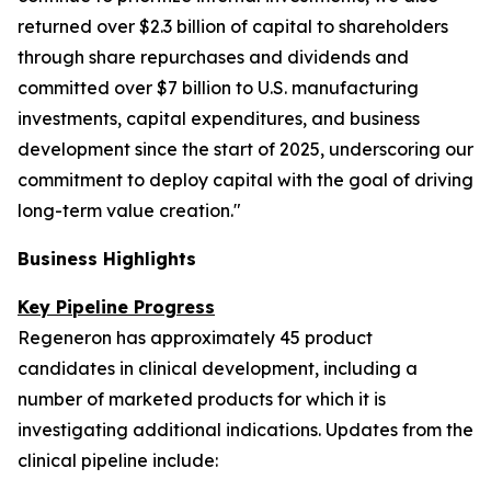
returned over $2.3 billion of capital to shareholders
through share repurchases and dividends and
committed over $7 billion to U.S. manufacturing
investments, capital expenditures, and business
development since the start of 2025, underscoring our
commitment to deploy capital with the goal of driving
long-term value creation."
Business Highlights
Key Pipeline Progress
Regeneron has approximately 45 product
candidates in clinical development, including a
number of marketed products for which it is
investigating additional indications. Updates from the
clinical pipeline include: