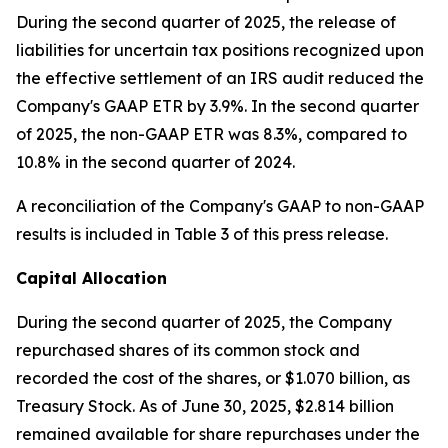
During the second quarter of 2025, the release of
liabilities for uncertain tax positions recognized upon
the effective settlement of an IRS audit reduced the
Company's GAAP ETR by 3.9%. In the second quarter
of 2025, the non-GAAP ETR was 8.3%, compared to
10.8% in the second quarter of 2024.
A reconciliation of the Company's GAAP to non-GAAP
results is included in Table 3 of this press release.
Capital Allocation
During the second quarter of 2025, the Company
repurchased shares of its common stock and
recorded the cost of the shares, or $1.070 billion, as
Treasury Stock. As of June 30, 2025, $2.814 billion
remained available for share repurchases under the