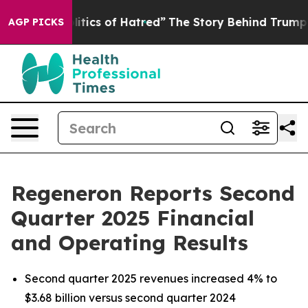
ics of Hatred”
The Story Behind Trump’s Terrible Appr
AGP PICKS
Regeneron Reports Second
Quarter 2025 Financial
and Operating Results
Second quarter 2025 revenues increased 4% to
$3.68 billion versus second quarter 2024