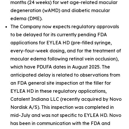
months (24 weeks) for wet age-related macular
degeneration (wAMD) and diabetic macular
edema (DME).
The Company now expects regulatory approvals
to be delayed for its currently pending FDA
applications for EYLEA HD (pre-filled syringe,
every-four-week dosing, and for the treatment of
macular edema following retinal vein occlusion),
which have PDUFA dates in August 2025. The
anticipated delay is related to observations from
an FDA general site inspection at the filler for
EYLEA HD in these regulatory applications,
Catalent Indiana LLC (recently acquired by Novo
Nordisk A/S). This inspection was completed in
mid-July and was not specific to EYLEA HD. Novo
has been in communication with the FDA and