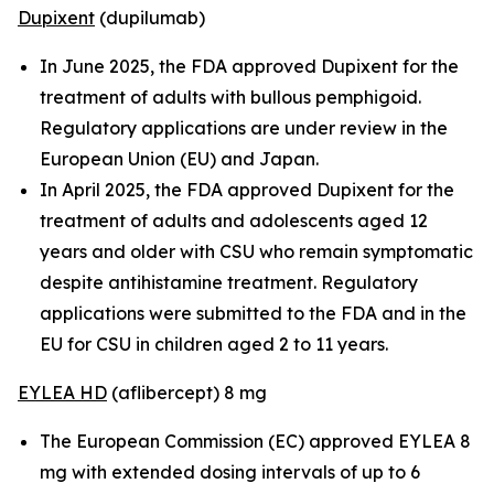
Dupixent
(dupilumab)
In June 2025, the FDA approved Dupixent for the
treatment of adults with bullous pemphigoid.
Regulatory applications are under review in the
European Union (EU) and Japan.
In April 2025, the FDA approved Dupixent for the
treatment of adults and adolescents aged 12
years and older with CSU who remain symptomatic
despite antihistamine treatment. Regulatory
applications were submitted to the FDA and in the
EU for CSU in children aged 2 to 11 years.
EYLEA HD
(aflibercept) 8 mg
The European Commission (EC) approved EYLEA 8
mg with extended dosing intervals of up to 6