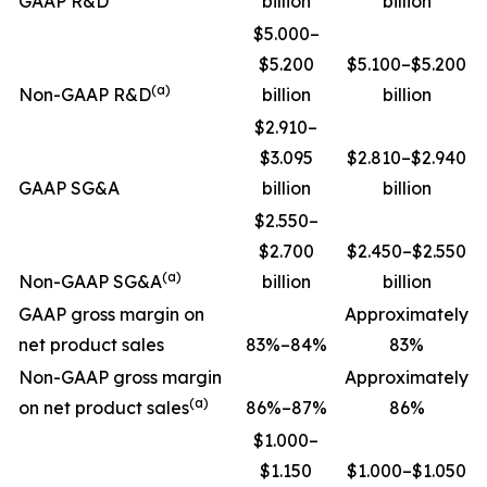
GAAP R&D
billion
billion
$5.000–
$5.200
$5.100–$5.200
(a)
Non-GAAP R&D
billion
billion
$2.910–
$3.095
$2.810–$2.940
GAAP SG&A
billion
billion
$2.550–
$2.700
$2.450–$2.550
(a)
Non-GAAP SG&A
billion
billion
GAAP gross margin on
Approximately
net product sales
83%–84%
83%
Non-GAAP gross margin
Approximately
(a)
on net product sales
86%–87%
86%
$1.000–
$1.150
$1.000–$1.050