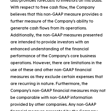
also provides forecasts to investors on this basis.
With respect to free cash flow, the Company
believes that this non-GAAP measure provides a
further measure of the Company's ability to
generate cash flows from its operations.
Additionally, the non-GAAP measures presented
are intended to provide investors with an
enhanced understanding of the financial
performance of the Company's core business
operations. However, there are limitations in the
use of these and other non-GAAP financial
measures as they exclude certain expenses that
are recurring in nature. Furthermore, the
Company's non-GAAP financial measures may not
be comparable with non-GAAP information
provided by other companies. Any non-GAAP