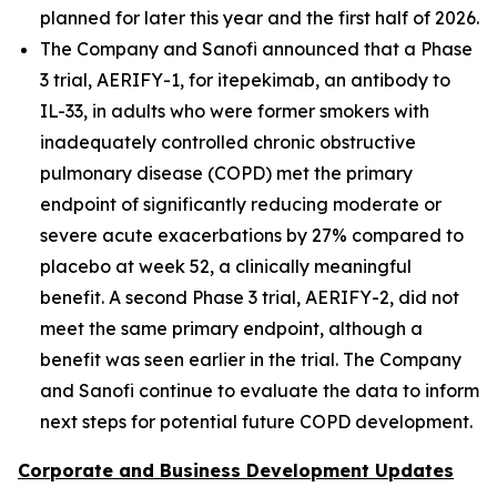
planned for later this year and the first half of 2026.
The Company and Sanofi announced that a Phase
3 trial, AERIFY-1, for itepekimab, an antibody to
IL-33, in adults who were former smokers with
inadequately controlled chronic obstructive
pulmonary disease (COPD) met the primary
endpoint of significantly reducing moderate or
severe acute exacerbations by 27% compared to
placebo at week 52, a clinically meaningful
benefit. A second Phase 3 trial, AERIFY-2, did not
meet the same primary endpoint, although a
benefit was seen earlier in the trial. The Company
and Sanofi continue to evaluate the data to inform
next steps for potential future COPD development.
Corporate and Business Development Updates