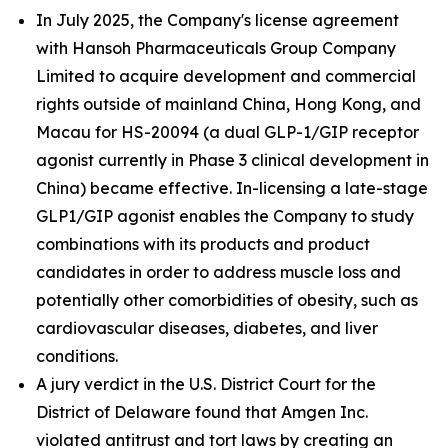
In July 2025, the Company's license agreement
with Hansoh Pharmaceuticals Group Company
Limited to acquire development and commercial
rights outside of mainland China, Hong Kong, and
Macau for HS-20094 (a dual GLP-1/GIP receptor
agonist currently in Phase 3 clinical development in
China) became effective. In-licensing a late-stage
GLP1/GIP agonist enables the Company to study
combinations with its products and product
candidates in order to address muscle loss and
potentially other comorbidities of obesity, such as
cardiovascular diseases, diabetes, and liver
conditions.
A jury verdict in the U.S. District Court for the
District of Delaware found that Amgen Inc.
violated antitrust and tort laws by creating an