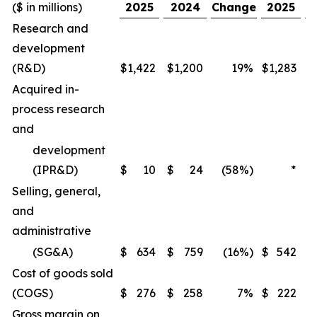
($ in millions)
2025
2024
Change
2025
Research and
development
(R&D)
$
1,422
$
1,200
19%
$
1,283
$
Acquired in-
process research
and
development
(IPR&D)
$
10
$
24
(58%)
*
Selling, general,
and
administrative
(SG&A)
$
634
$
759
(16%)
$
542
$
Cost of goods sold
(COGS)
$
276
$
258
7%
$
222
$
Gross margin on