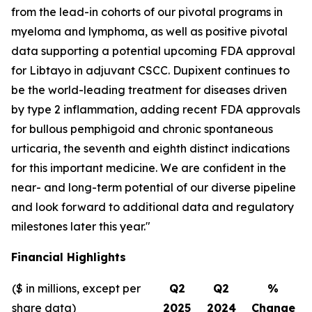
from the lead-in cohorts of our pivotal programs in
myeloma and lymphoma, as well as positive pivotal
data supporting a potential upcoming FDA approval
for Libtayo in adjuvant CSCC. Dupixent continues to
be the world-leading treatment for diseases driven
by type 2 inflammation, adding recent FDA approvals
for bullous pemphigoid and chronic spontaneous
urticaria, the seventh and eighth distinct indications
for this important medicine. We are confident in the
near- and long-term potential of our diverse pipeline
and look forward to additional data and regulatory
milestones later this year."
Financial Highlights
($ in millions, except per
Q2
Q2
%
share data)
2025
2024
Change