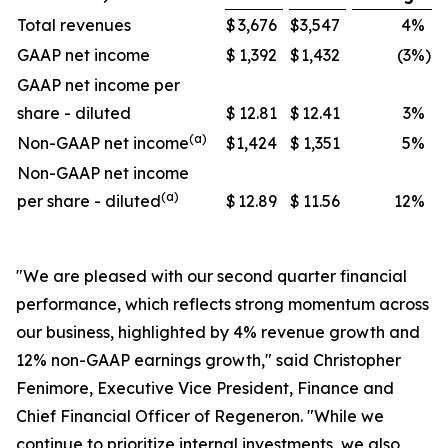
Total revenues
$
3,676
$
3,547
4
%
GAAP net income
$
1,392
$
1,432
(3
%)
GAAP net income per
share - diluted
$
12.81
$
12.41
3
%
(a)
Non-GAAP net income
$
1,424
$
1,351
5
%
Non-GAAP net income
(a)
per share - diluted
$
12.89
$
11.56
12
%
"We are pleased with our second quarter financial
performance, which reflects strong momentum across
our business, highlighted by 4% revenue growth and
12% non-GAAP earnings growth," said Christopher
Fenimore, Executive Vice President, Finance and
Chief Financial Officer of Regeneron. "While we
continue to prioritize internal investments, we also