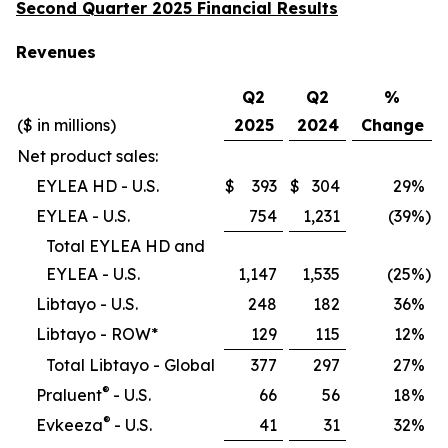
Second Quarter 2025 Financial Results
Revenues
Q2
Q2
%
($ in millions)
2025
2024
Change
Net product sales:
EYLEA HD - U.S.
$
393
$
304
29
%
EYLEA - U.S.
754
1,231
(39
%)
Total EYLEA HD and
EYLEA - U.S.
1,147
1,535
(25
%)
Libtayo - U.S.
248
182
36
%
Libtayo - ROW*
129
115
12
%
Total Libtayo - Global
377
297
27
%
®
Praluent
- U.S.
66
56
18
%
®
Evkeeza
- U.S.
41
31
32
%