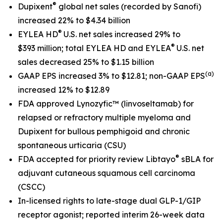
®
Dupixent
global net sales
(recorded by Sanofi)
increased 22% to $4.34 billion
®
EYLEA HD
U.S. net sales increased 29% to
®
$393 million; total EYLEA HD and EYLEA
U.S. net
sales decreased 25% to $1.15 billion
(a)
GAAP EPS increased 3% to $12.81; non-GAAP EPS
increased 12% to $12.89
FDA approved Lynozyfic
™
(linvoseltamab) for
relapsed or refractory multiple myeloma and
Dupixent for bullous pemphigoid and chronic
spontaneous urticaria (CSU)
®
FDA accepted for priority review Libtayo
sBLA for
adjuvant cutaneous squamous cell carcinoma
(CSCC)
In-licensed rights to late-stage dual GLP-1/GIP
receptor agonist; reported interim 26-week data