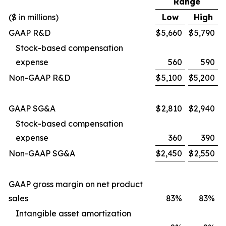
Range
($ in millions)
Low
High
GAAP R&D
$
5,660
$
5,790
Stock-based compensation
expense
560
590
Non-GAAP R&D
$
5,100
$
5,200
GAAP SG&A
$
2,810
$
2,940
Stock-based compensation
expense
360
390
Non-GAAP SG&A
$
2,450
$
2,550
GAAP gross margin on net product
sales
83%
83%
Intangible asset amortization