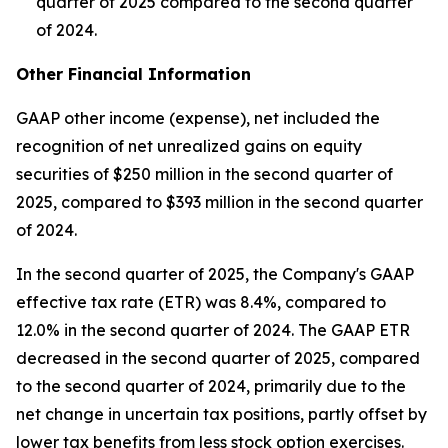
quarter of 2025 compared to the second quarter
of 2024.
Other Financial Information
GAAP other income (expense), net included the
recognition of net unrealized gains on equity
securities of $250 million in the second quarter of
2025, compared to $393 million in the second quarter
of 2024.
In the second quarter of 2025, the Company's GAAP
effective tax rate (ETR) was 8.4%, compared to
12.0% in the second quarter of 2024. The GAAP ETR
decreased in the second quarter of 2025, compared
to the second quarter of 2024, primarily due to the
net change in uncertain tax positions, partly offset by
lower tax benefits from less stock option exercises.