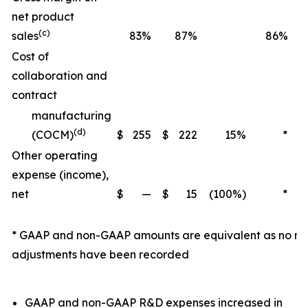
net product
(c)
sales
83%
87%
86%
Cost of
collaboration and
contract
manufacturing
(d)
(COCM)
$
255
$
222
15%
*
Other operating
expense (income),
net
$
—
$
15
(100%)
*
$
* GAAP and non-GAAP amounts are equivalent as no n
adjustments have been recorded
GAAP and non-GAAP R&D expenses increased in