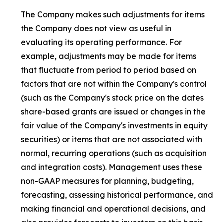
The Company makes such adjustments for items
the Company does not view as useful in
evaluating its operating performance. For
example, adjustments may be made for items
that fluctuate from period to period based on
factors that are not within the Company's control
(such as the Company's stock price on the dates
share-based grants are issued or changes in the
fair value of the Company's investments in equity
securities) or items that are not associated with
normal, recurring operations (such as acquisition
and integration costs). Management uses these
non-GAAP measures for planning, budgeting,
forecasting, assessing historical performance, and
making financial and operational decisions, and