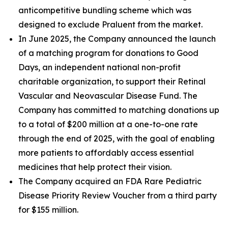
anticompetitive bundling scheme which was
designed to exclude Praluent from the market.
In June 2025, the Company announced the launch
of a matching program for donations to Good
Days, an independent national non-profit
charitable organization, to support their Retinal
Vascular and Neovascular Disease Fund. The
Company has committed to matching donations up
to a total of $200 million at a one-to-one rate
through the end of 2025, with the goal of enabling
more patients to affordably access essential
medicines that help protect their vision.
The Company acquired an FDA Rare Pediatric
Disease Priority Review Voucher from a third party
for $155 million.