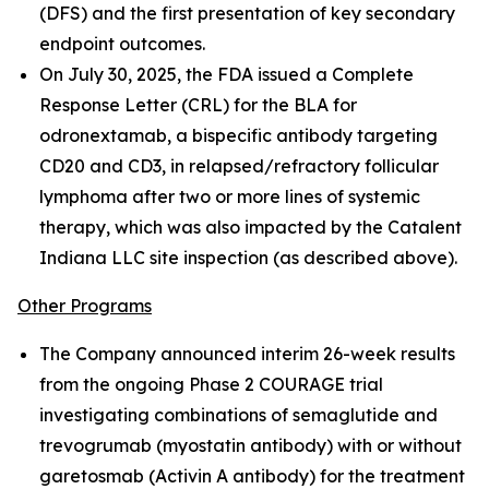
(DFS) and the first presentation of key secondary
endpoint outcomes.
On July 30, 2025, the FDA issued a Complete
Response Letter (CRL) for the BLA for
odronextamab, a bispecific antibody targeting
CD20 and CD3, in relapsed/refractory follicular
lymphoma after two or more lines of systemic
therapy, which was also impacted by the Catalent
Indiana LLC site inspection (as described above).
Other Programs
The Company announced interim 26-week results
from the ongoing Phase 2 COURAGE trial
investigating combinations of semaglutide and
trevogrumab (myostatin antibody) with or without
garetosmab (Activin A antibody) for the treatment