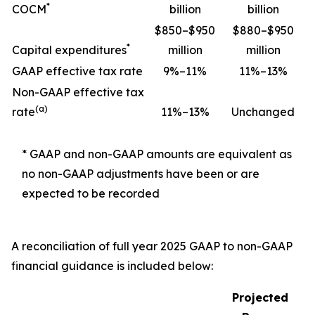
*
COCM
billion
billion
$850–$950
$880–$950
*
Capital expenditures
million
million
GAAP effective tax rate
9%–11%
11%–13%
Non-GAAP effective tax
(a)
rate
11%–13%
Unchanged
* GAAP and non-GAAP amounts are equivalent as
no non-GAAP adjustments have been or are
expected to be recorded
A reconciliation of full year 2025 GAAP to non-GAAP
financial guidance is included below:
Projected