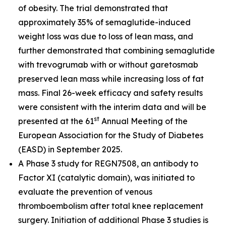
of obesity. The trial demonstrated that
approximately 35% of semaglutide-induced
weight loss was due to loss of lean mass, and
further demonstrated that combining semaglutide
with trevogrumab with or without garetosmab
preserved lean mass while increasing loss of fat
mass. Final 26-week efficacy and safety results
were consistent with the interim data and will be
st
presented at the 61
Annual Meeting of the
European Association for the Study of Diabetes
(EASD) in September 2025.
A Phase 3 study for REGN7508, an antibody to
Factor XI (catalytic domain), was initiated to
evaluate the prevention of venous
thromboembolism after total knee replacement
surgery. Initiation of additional Phase 3 studies is