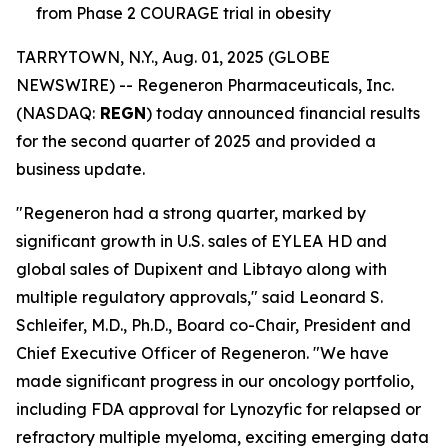
from Phase 2 COURAGE trial in obesity
TARRYTOWN, N.Y., Aug. 01, 2025 (GLOBE
NEWSWIRE) -- Regeneron Pharmaceuticals, Inc.
(NASDAQ:
REGN
) today announced financial results
for the second quarter of 2025 and provided a
business update.
"Regeneron had a strong quarter, marked by
significant growth in U.S. sales of EYLEA HD and
global sales of Dupixent and Libtayo along with
multiple regulatory approvals," said Leonard S.
Schleifer, M.D., Ph.D., Board co-Chair, President and
Chief Executive Officer of Regeneron. "We have
made significant progress in our oncology portfolio,
including FDA approval for Lynozyfic for relapsed or
refractory multiple myeloma, exciting emerging data