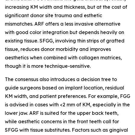
increasing KM width and thickness, but at the cost of
significant donor site trauma and esthetic
mismatches. ARF offers a less invasive alternative
with good color integration but depends heavily on
existing tissue. SFGG, involving thin strips of grafted
tissue, reduces donor morbidity and improves
aesthetics when combined with collagen matrices,
though it is more technique-sensitive.
The consensus also introduces a decision tree to
guide surgeons based on implant location, residual
KM width, and patient preferences. For example, FGG
is advised in cases with <2 mm of KM, especially in the
lower jaw. ARF is suited for the upper back teeth,
while aesthetic concerns in the front teeth call for
SFGG with tissue substitutes. Factors such as gingival