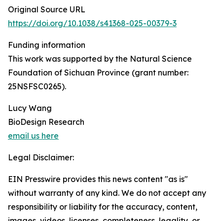
Original Source URL
https://doi.org/10.1038/s41368-025-00379-3
Funding information
This work was supported by the Natural Science
Foundation of Sichuan Province (grant number:
25NSFSC0265).
Lucy Wang
BioDesign Research
email us here
Legal Disclaimer:
EIN Presswire provides this news content "as is"
without warranty of any kind. We do not accept any
responsibility or liability for the accuracy, content,
images, videos, licenses, completeness, legality, or