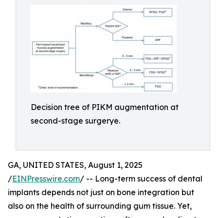
Decision tree of PIKM augmentation at
second-stage surgerye.
GA, UNITED STATES, August 1, 2025
/
EINPresswire.com
/ -- Long-term success of dental
implants depends not just on bone integration but
also on the health of surrounding gum tissue. Yet,