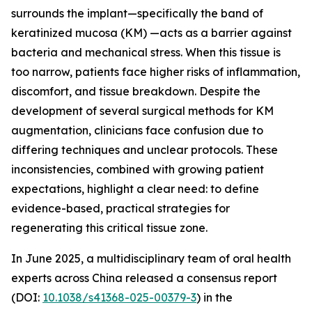
surrounds the implant—specifically the band of
keratinized mucosa (KM) —acts as a barrier against
bacteria and mechanical stress. When this tissue is
too narrow, patients face higher risks of inflammation,
discomfort, and tissue breakdown. Despite the
development of several surgical methods for KM
augmentation, clinicians face confusion due to
differing techniques and unclear protocols. These
inconsistencies, combined with growing patient
expectations, highlight a clear need: to define
evidence-based, practical strategies for
regenerating this critical tissue zone.
In June 2025, a multidisciplinary team of oral health
experts across China released a consensus report
(DOI:
10.1038/s41368-025-00379-3
) in the