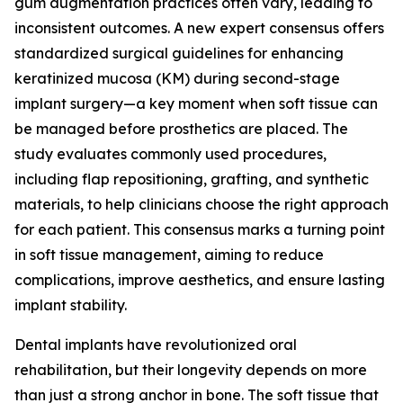
gum augmentation practices often vary, leading to
inconsistent outcomes. A new expert consensus offers
standardized surgical guidelines for enhancing
keratinized mucosa (KM) during second-stage
implant surgery—a key moment when soft tissue can
be managed before prosthetics are placed. The
study evaluates commonly used procedures,
including flap repositioning, grafting, and synthetic
materials, to help clinicians choose the right approach
for each patient. This consensus marks a turning point
in soft tissue management, aiming to reduce
complications, improve aesthetics, and ensure lasting
implant stability.
Dental implants have revolutionized oral
rehabilitation, but their longevity depends on more
than just a strong anchor in bone. The soft tissue that