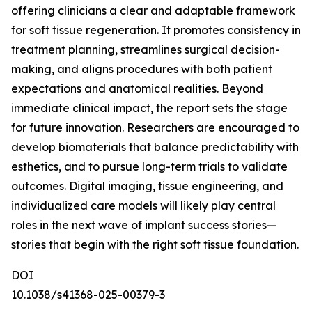
offering clinicians a clear and adaptable framework
for soft tissue regeneration. It promotes consistency in
treatment planning, streamlines surgical decision-
making, and aligns procedures with both patient
expectations and anatomical realities. Beyond
immediate clinical impact, the report sets the stage
for future innovation. Researchers are encouraged to
develop biomaterials that balance predictability with
esthetics, and to pursue long-term trials to validate
outcomes. Digital imaging, tissue engineering, and
individualized care models will likely play central
roles in the next wave of implant success stories—
stories that begin with the right soft tissue foundation.
DOI
10.1038/s41368-025-00379-3