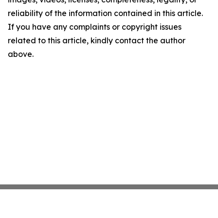
reliability of the information contained in this article.
If you have any complaints or copyright issues
related to this article, kindly contact the author
above.