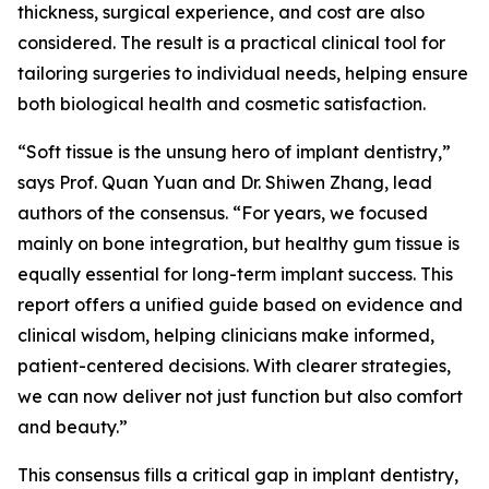
thickness, surgical experience, and cost are also
considered. The result is a practical clinical tool for
tailoring surgeries to individual needs, helping ensure
both biological health and cosmetic satisfaction.
“Soft tissue is the unsung hero of implant dentistry,”
says Prof. Quan Yuan and Dr. Shiwen Zhang, lead
authors of the consensus. “For years, we focused
mainly on bone integration, but healthy gum tissue is
equally essential for long-term implant success. This
report offers a unified guide based on evidence and
clinical wisdom, helping clinicians make informed,
patient-centered decisions. With clearer strategies,
we can now deliver not just function but also comfort
and beauty.”
This consensus fills a critical gap in implant dentistry,