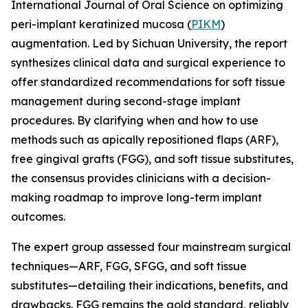
International Journal of Oral Science on optimizing
peri-implant keratinized mucosa (
PIKM
)
augmentation. Led by Sichuan University, the report
synthesizes clinical data and surgical experience to
offer standardized recommendations for soft tissue
management during second-stage implant
procedures. By clarifying when and how to use
methods such as apically repositioned flaps (ARF),
free gingival grafts (FGG), and soft tissue substitutes,
the consensus provides clinicians with a decision-
making roadmap to improve long-term implant
outcomes.
The expert group assessed four mainstream surgical
techniques—ARF, FGG, SFGG, and soft tissue
substitutes—detailing their indications, benefits, and
drawbacks. FGG remains the gold standard, reliably