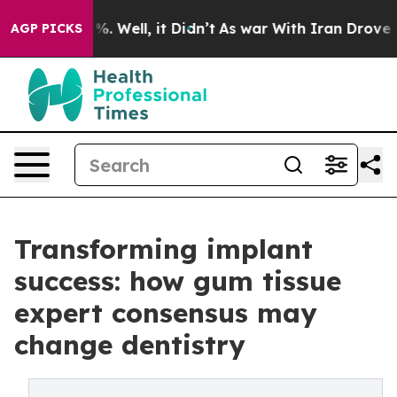
nd 40%. Well, it Didn’t
As war With Iran Drove oil Pr
AGP PICKS
Transforming implant
success: how gum tissue
expert consensus may
change dentistry