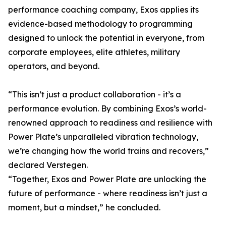
performance coaching company, Exos applies its
evidence-based methodology to programming
designed to unlock the potential in everyone, from
corporate employees, elite athletes, military
operators, and beyond.
“This isn’t just a product collaboration - it’s a
performance evolution. By combining Exos’s world-
renowned approach to readiness and resilience with
Power Plate’s unparalleled vibration technology,
we’re changing how the world trains and recovers,”
declared Verstegen.
“Together, Exos and Power Plate are unlocking the
future of performance - where readiness isn’t just a
moment, but a mindset,” he concluded.