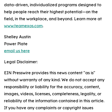
data-driven, individualized programs designed to
help people reach their highest potential—on the
field, in the workplace, and beyond. Learn more at
www.teamexos.com
.
Shelley Austin
Power Plate
email us here
Legal Disclaimer:
EIN Presswire provides this news content "as is"
without warranty of any kind. We do not accept any
responsibility or liability for the accuracy, content,
images, videos, licenses, completeness, legality, or
reliability of the information contained in this article.
If you have any complaints or copyright issues