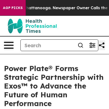
os in Chattanooga. Newspaper Owner Calls the People
AGP PICKS
Power Plate® Forms
Strategic Partnership with
Exos™ to Advance the
Future of Human
Performance