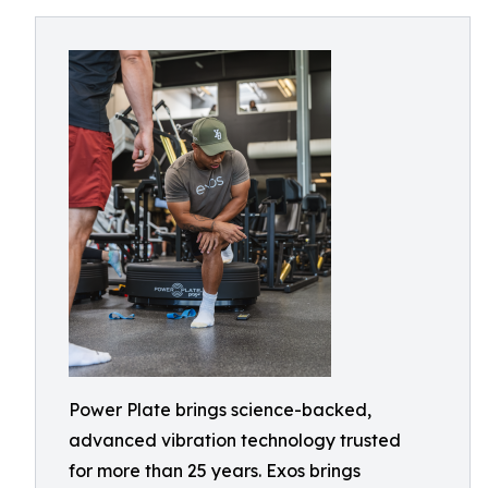
Power Plate brings science-backed,
advanced vibration technology trusted
for more than 25 years. Exos brings