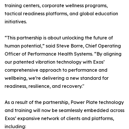
training centers, corporate wellness programs,
tactical readiness platforms, and global education
initiatives.
“This partnership is about unlocking the future of
human potential,” said Steve Borre, Chief Operating
Officer of Performance Health Systems. “By aligning
our patented vibration technology with Exos’
comprehensive approach to performance and
wellbeing, we’re delivering a new standard for
readiness, resilience, and recovery."
As a result of the partnership, Power Plate technology
and training will now be seamlessly embedded across
Exos’ expansive network of clients and platforms,
including: