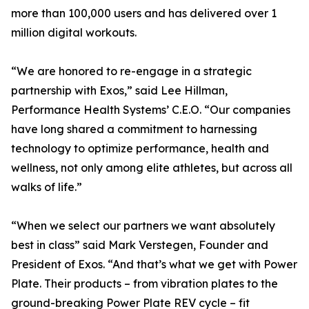
more than 100,000 users and has delivered over 1
million digital workouts.
“We are honored to re-engage in a strategic
partnership with Exos,” said Lee Hillman,
Performance Health Systems’ C.E.O. “Our companies
have long shared a commitment to harnessing
technology to optimize performance, health and
wellness, not only among elite athletes, but across all
walks of life.”
“When we select our partners we want absolutely
best in class” said Mark Verstegen, Founder and
President of Exos. “And that’s what we get with Power
Plate. Their products – from vibration plates to the
ground-breaking Power Plate REV cycle – fit