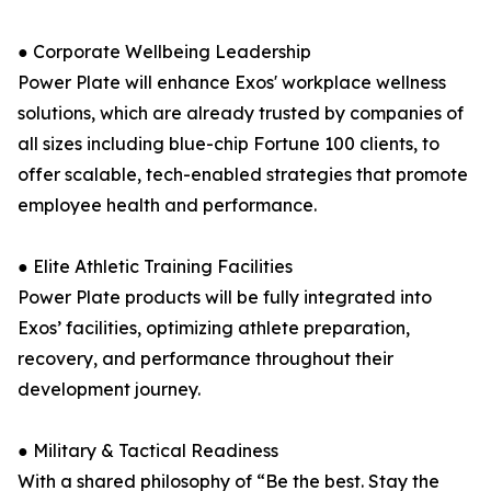
● Corporate Wellbeing Leadership
Power Plate will enhance Exos' workplace wellness
solutions, which are already trusted by companies of
all sizes including blue-chip Fortune 100 clients, to
offer scalable, tech-enabled strategies that promote
employee health and performance.
● Elite Athletic Training Facilities
Power Plate products will be fully integrated into
Exos’ facilities, optimizing athlete preparation,
recovery, and performance throughout their
development journey.
● Military & Tactical Readiness
With a shared philosophy of “Be the best. Stay the