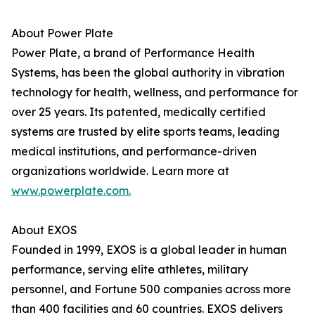
About Power Plate
Power Plate, a brand of Performance Health
Systems, has been the global authority in vibration
technology for health, wellness, and performance for
over 25 years. Its patented, medically certified
systems are trusted by elite sports teams, leading
medical institutions, and performance-driven
organizations worldwide. Learn more at
www.powerplate.com.
About EXOS
Founded in 1999, EXOS is a global leader in human
performance, serving elite athletes, military
personnel, and Fortune 500 companies across more
than 400 facilities and 60 countries. EXOS delivers