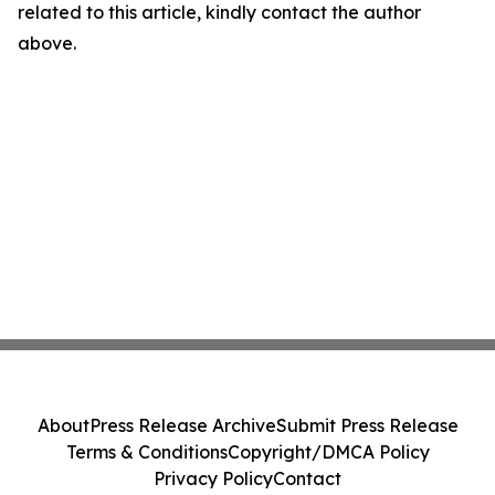
related to this article, kindly contact the author
above.
About
Press Release Archive
Submit Press Release
Terms & Conditions
Copyright/DMCA Policy
Privacy Policy
Contact