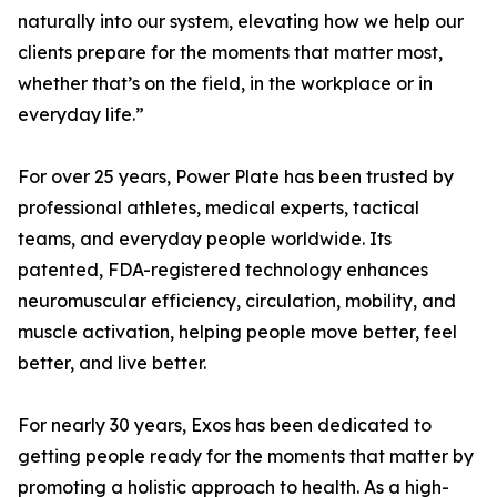
naturally into our system, elevating how we help our
clients prepare for the moments that matter most,
whether that’s on the field, in the workplace or in
everyday life.”
For over 25 years, Power Plate has been trusted by
professional athletes, medical experts, tactical
teams, and everyday people worldwide. Its
patented, FDA-registered technology enhances
neuromuscular efficiency, circulation, mobility, and
muscle activation, helping people move better, feel
better, and live better.
For nearly 30 years, Exos has been dedicated to
getting people ready for the moments that matter by
promoting a holistic approach to health. As a high-