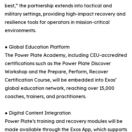
best,” the partnership extends into tactical and
military settings, providing high-impact recovery and
resilience tools for operators in mission-critical
environments.
● Global Education Platform
The Power Plate Academy, including CEU-accredited
certifications such as the Power Plate Discover
Workshop and the Prepare, Perform, Recover
Certification Course, will be embedded into Exos’
global education network, reaching over 15,000
coaches, trainers, and practitioners.
● Digital Content Integration
Power Plate’s training and recovery modules will be
made available through the Exos App, which supports