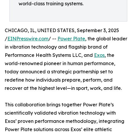
world-class training systems.
CHICAGO, IL, UNITED STATES, September 3, 2025
/
EINPresswire.com
/ --
Power Plate
, the global leader
in vibration technology and flagship brand of
Performance Health Systems LLC, and
Exos
, the
world-renowned pioneer in human performance,
today announced a strategic partnership set to
redefine how individuals prepare, perform, and
recover at the highest level—in sport, work, and life.
This collaboration brings together Power Plate’s
scientifically validated vibration technology with
Exos’ proven performance methodology, integrating
Power Plate solutions across Exos’ elite athletic