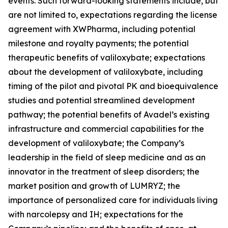
events. Such forward-looking statements include, but
are not limited to, expectations regarding the license
agreement with XWPharma, including potential
milestone and royalty payments; the potential
therapeutic benefits of valiloxybate; expectations
about the development of valiloxybate, including
timing of the pilot and pivotal PK and bioequivalence
studies and potential streamlined development
pathway; the potential benefits of Avadel’s existing
infrastructure and commercial capabilities for the
development of valiloxybate; the Company’s
leadership in the field of sleep medicine and as an
innovator in the treatment of sleep disorders; the
market position and growth of LUMRYZ; the
importance of personalized care for individuals living
with narcolepsy and IH; expectations for the