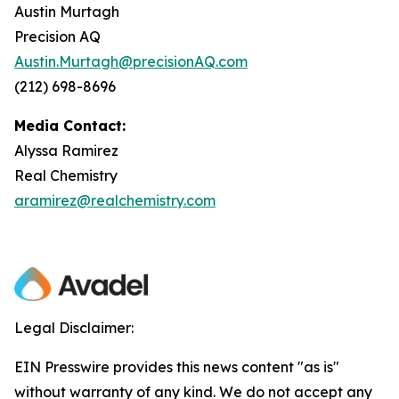
Austin Murtagh
Precision AQ
Austin.Murtagh@precisionAQ.com
(212) 698-8696
Media Contact:
Alyssa Ramirez
Real Chemistry
aramirez@realchemistry.com
Legal Disclaimer:
EIN Presswire provides this news content "as is"
without warranty of any kind. We do not accept any