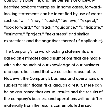
Company’s pipeline; and the benefits of once-at-
bedtime oxybate therapies. In some cases, forward-
looking statements can be identified by use of words
such as “will,” “may,” “could,” “believe,” “expect,”
“look forward,” “on track,” “guidance,” “anticipate,”
“estimate,” “project,” “next steps” and similar
expressions and the negatives thereof (if applicable).
The Company’s forward-looking statements are
based on estimates and assumptions that are made
within the bounds of our knowledge of our business
and operations and that we consider reasonable.
However, the Company’s business and operations are
subject to significant risks, and, as a result, there can
be no assurance that actual results and the results of
the company’s business and operations will not differ
materially from the results contemplated in such