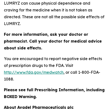
LUMRYZ can cause physical dependence and
craving for the medicine when it is not taken as
directed. These are not all the possible side effects of
LUMRYZ.
For more information, ask your doctor or
pharmacist. Call your doctor for medical advice
about side effects.
You are encouraged to report negative side effects
of prescription drugs to the FDA. Visit
http://www.fda.gov/medwatch
, or call 1-800-FDA-
1088.
Please see full Prescribing Information, including
BOXED Warning.
About Avadel Pharmaceuticals plc