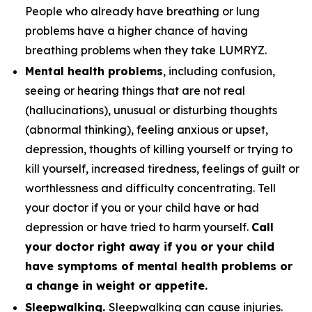
People who already have breathing or lung
problems have a higher chance of having
breathing problems when they take LUMRYZ.
Mental health problems
, including confusion,
seeing or hearing things that are not real
(hallucinations), unusual or disturbing thoughts
(abnormal thinking), feeling anxious or upset,
depression, thoughts of killing yourself or trying to
kill yourself, increased tiredness, feelings of guilt or
worthlessness and difficulty concentrating. Tell
your doctor if you or your child have or had
depression or have tried to harm yourself.
Call
your doctor right away if you or your child
have symptoms of mental health problems or
a change in weight or appetite.
Sleepwalking.
Sleepwalking can cause injuries.