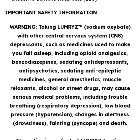
IMPORTANT SAFETY INFORMATION
WARNING: Taking LUMRYZ™ (sodium oxybate)
with other central nervous system (CNS)
depressants, such as medicines used to make
you fall asleep, including opioid analgesics,
benzodiazepines, sedating antidepressants,
antipsychotics, sedating anti-epileptic
medicines, general anesthetics, muscle
relaxants, alcohol or street drugs, may cause
serious medical problems, including trouble
breathing (respiratory depression), low blood
pressure (hypotension), changes in alertness
(drowsiness), fainting (syncope) and death.