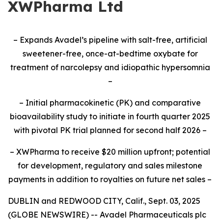
XWPharma Ltd
– Expands Avadel’s pipeline with salt-free, artificial
sweetener-free, once-at-bedtime oxybate for
treatment of narcolepsy and idiopathic hypersomnia
–
– Initial pharmacokinetic (PK) and comparative
bioavailability study to initiate
in fourth quarter 2025
with pivotal PK trial planned for second half 2026
–
– XWPharma to receive $20 million upfront; potential
for development, regulatory and sales milestone
payments in addition to royalties on future net sales –
DUBLIN and REDWOOD CITY, Calif., Sept. 03, 2025
(GLOBE NEWSWIRE) -- Avadel Pharmaceuticals plc