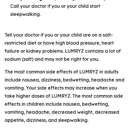
Call your doctor if you or your child start
sleepwalking.
Tell your doctor if you or your child are on a salt-
restricted diet or have high blood pressure, heart
failure or kidney problems. LUMRYZ contains a lot of
sodium (salt) and may not be right for you.
The most common side effects of LUMRYZ in adults
include nausea, dizziness, bedwetting, headache and
vomiting. Your side effects may increase when you
take higher doses of LUMRYZ. The most common side
effects in children include nausea, bedwetting,
vomiting, headache, decreased weight, decreased
appetite, dizziness, and sleepwalking.