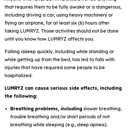
that requires them to be fully awake or is dangerous,
including driving a car, using heavy machinery or
flying an airplane, for at least six (6) hours after
taking LUMRYZ. Those activities should not be done
until you know how LUMRYZ affects you.
Falling asleep quickly, including while standing or
while getting up from the bed, has led to falls with
injuries that have required some people to be
hospitalized.
LUMRYZ can cause serious side effects, including
the following:
Breathing problems, including
slower breathing,
trouble breathing and/or short periods of not
breathing while sleeping (e.g., sleep apnea).