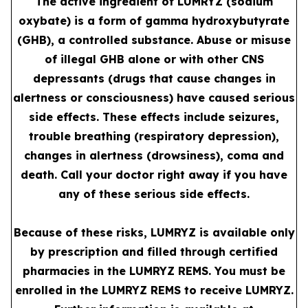
The active ingredient of LUMRYZ (sodium
oxybate) is a form of gamma hydroxybutyrate
(GHB), a controlled substance. Abuse or misuse
of illegal GHB alone or with other CNS
depressants (drugs that cause changes in
alertness or consciousness) have caused serious
side effects. These effects include seizures,
trouble breathing (respiratory depression),
changes in alertness (drowsiness), coma and
death. Call your doctor right away if you have
any of these serious side effects.
Because of these risks, LUMRYZ is available only
by prescription and filled through certified
pharmacies in the LUMRYZ REMS. You must be
enrolled in the LUMRYZ REMS to receive LUMRYZ.