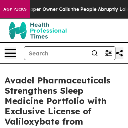
er Owner Calls the People Abruptly Laid off “Simply
AGP PICKS
Avadel Pharmaceuticals
Strengthens Sleep
Medicine Portfolio with
Exclusive License of
Valiloxybate from