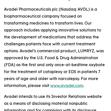
Avadel Pharmaceuticals plc (Nasdaq: AVDL) is a
biopharmaceutical company focused on
transforming medicines to transform lives. Our
approach includes applying innovative solutions to
the development of medications that address the
challenges patients face with current treatment
options. Avadel’s commercial product, LUMRYZ, was
approved by the U.S. Food & Drug Administration
(FDA) as the first and only once-at-bedtime oxybate
for the treatment of cataplexy or EDS in patients 7
years of age and older with narcolepsy. For more
information, please visit
www.avadel.com
.
Avadel intends to use its Investor Relations website
as a means of disclosing material nonpublic
information and for complying with its disclosure