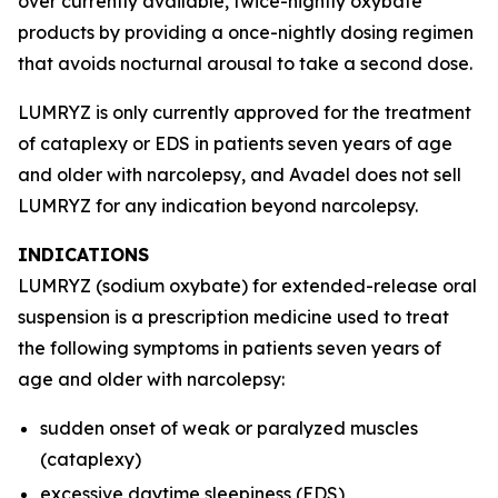
over currently available, twice-nightly oxybate
products by providing a once-nightly dosing regimen
that avoids nocturnal arousal to take a second dose.
LUMRYZ is only currently approved for the treatment
of cataplexy or EDS in patients seven years of age
and older with narcolepsy, and Avadel does not sell
LUMRYZ for any indication beyond narcolepsy.
INDICATIONS
LUMRYZ (sodium oxybate) for extended-release oral
suspension is a prescription medicine used to treat
the following symptoms in patients seven years of
age and older with narcolepsy:
sudden onset of weak or paralyzed muscles
(cataplexy)
excessive daytime sleepiness (EDS)