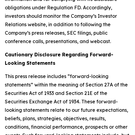
obligations under Regulation FD. Accordingly,
investors should monitor the Company’s Investor
Relations website, in addition to following the
Company’s press releases, SEC filings, public
conference calls, presentations, and webcast.
Cautionary Disclosure Regarding Forward-
Looking Statements
This press release includes “forward-looking
statements” within the meaning of Section 27A of the
Securities Act of 1933 and Section 21E of the
Securities Exchange Act of 1934. These forward-
looking statements relate to our future expectations,
beliefs, plans, strategies, objectives, results,
conditions, financial performance, prospects or other