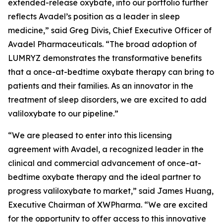
extended-release oxybate, into our portfolio further
reflects Avadel’s position as a leader in sleep
medicine,” said Greg Divis, Chief Executive Officer of
Avadel Pharmaceuticals. “The broad adoption of
LUMRYZ demonstrates the transformative benefits
that a once-at-bedtime oxybate therapy can bring to
patients and their families. As an innovator in the
treatment of sleep disorders, we are excited to add
valiloxybate to our pipeline.”
“We are pleased to enter into this licensing
agreement with Avadel, a recognized leader in the
clinical and commercial advancement of once-at-
bedtime oxybate therapy and the ideal partner to
progress valiloxybate to market,” said James Huang,
Executive Chairman of XWPharma. “We are excited
for the opportunity to offer access to this innovative