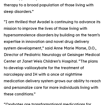
therapy to a broad population of those living with
sleep disorders.”
“I am thrilled that Avadel is continuing to advance its
mission to improve the lives of those living with
hypersomnolence disorders by building on the team’s
expertise in innovation and novel drug delivery
system development,” said Anne Marie Morse, D.O.,
Director of Pediatric Neurology at Geisinger Medical
Center at Janet Weis Children’s Hospital. “The plans
to develop valiloxybate for the treatment of
narcolepsy and IH with a once at nighttime
medication delivery system grows our ability to reach
and personalize care for more individuals living with
these conditions.”
“Oxybates are transformational medications for