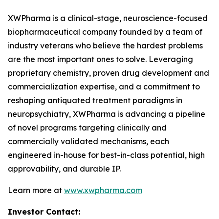
XWPharma is a clinical-stage, neuroscience-focused
biopharmaceutical company founded by a team of
industry veterans who believe the hardest problems
are the most important ones to solve. Leveraging
proprietary chemistry, proven drug development and
commercialization expertise, and a commitment to
reshaping antiquated treatment paradigms in
neuropsychiatry, XWPharma is advancing a pipeline
of novel programs targeting clinically and
commercially validated mechanisms, each
engineered in-house for best-in-class potential, high
approvability, and durable IP.
Learn more at
www.xwpharma.com
Investor Contact: