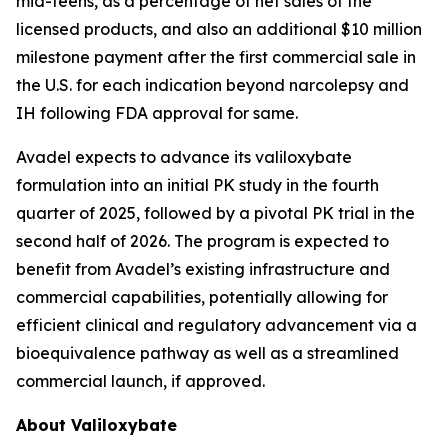
mid-teens, as a percentage of net sales of the
licensed products, and also an additional $10 million
milestone payment after the first commercial sale in
the U.S. for each indication beyond narcolepsy and
IH following FDA approval for same.
Avadel expects to advance its valiloxybate
formulation into an initial PK study in the fourth
quarter of 2025, followed by a pivotal PK trial in the
second half of 2026. The program is expected to
benefit from Avadel’s existing infrastructure and
commercial capabilities, potentially allowing for
efficient clinical and regulatory advancement via a
bioequivalence pathway as well as a streamlined
commercial launch, if approved.
About Valiloxybate