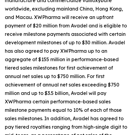
manufacture and commercialize valiloxybate
worldwide, excluding mainland China, Hong Kong,
and Macau. XWPharma will receive an upfront
payment of $20 million from Avadel and is eligible to
receive milestone payments associated with certain
development milestones of up to $30 million. Avadel
has also agreed to pay XWPharma up to an
aggregate of $155 million in performance-based
tiered sales milestones for first achievement of
annual net sales up to $750 million. For first
achievement of annual net sales exceeding $750
million and up to $3.5 billion, Avadel will pay
XWPharma certain performance-based sales
milestone payments equal to 10% of each of those
sales milestones. In addition, Avadel has agreed to
pay tiered royalties ranging from high-single digit to