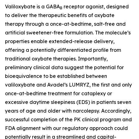
Valiloxybate is a GABA
receptor agonist, designed
B
to deliver the therapeutic benefits of oxybate
therapy through a once-at-bedtime, salt-free and
artificial sweetener-free formulation. The molecule’s
properties enable extended-release delivery,
offering a potentially differentiated profile from
traditional oxybate therapies. Importantly,
preliminary clinical data suggest the potential for
bioequivalence to be established between
valiloxybate and Avadel’s LUMRYZ, the first and only
once-at-bedtime treatment for cataplexy or
excessive daytime sleepiness (EDS) in patients seven
years of age and older with narcolepsy. Accordingly,
successful completion of the PK clinical program and
FDA alignment with our regulatory approach could
potentially result in a streamlined and capital-