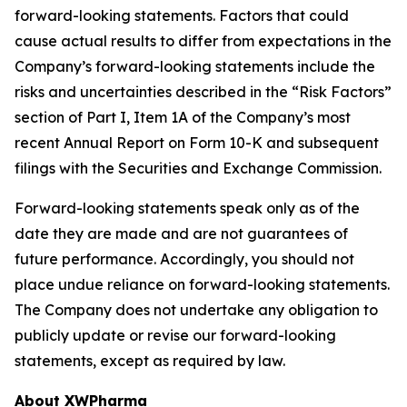
forward-looking statements. Factors that could
cause actual results to differ from expectations in the
Company’s forward-looking statements include the
risks and uncertainties described in the “Risk Factors”
section of Part I, Item 1A of the Company’s most
recent Annual Report on Form 10-K and subsequent
filings with the Securities and Exchange Commission.
Forward-looking statements speak only as of the
date they are made and are not guarantees of
future performance. Accordingly, you should not
place undue reliance on forward-looking statements.
The Company does not undertake any obligation to
publicly update or revise our forward-looking
statements, except as required by law.
About XWPharma