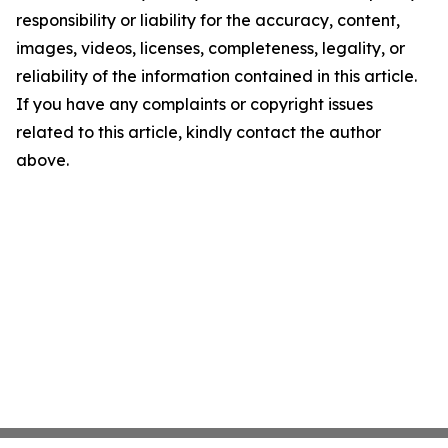
responsibility or liability for the accuracy, content,
images, videos, licenses, completeness, legality, or
reliability of the information contained in this article.
If you have any complaints or copyright issues
related to this article, kindly contact the author
above.