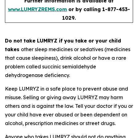
Further information is available at
www.LUMRYZREMS.com
or by calling 1-877-453-
1029.
Do not take LUMRYZ if you take or your child
takes
other sleep medicines or sedatives (medicines
that cause sleepiness), drink alcohol or have a rare
problem called succinic semialdehyde
dehydrogenase deficiency.
Keep LUMRYZ in a safe place to prevent abuse and
misuse. Selling or giving away LUMRYZ may harm
others and is against the law. Tell your doctor if you or
your child have ever abused or been dependent on
alcohol, prescription medicines or street drugs.
Anyone who takes LUMRYZ should not do anything