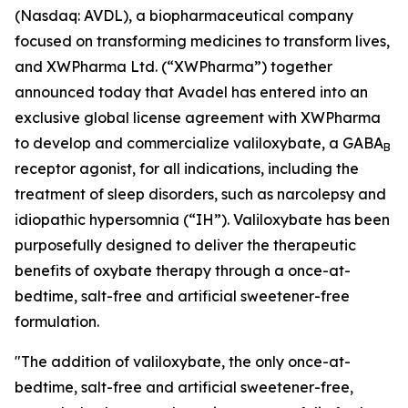
(Nasdaq: AVDL), a biopharmaceutical company
focused on transforming medicines to transform lives,
and XWPharma Ltd. (“XWPharma”) together
announced today that Avadel has entered into an
exclusive global license agreement with XWPharma
to develop and commercialize valiloxybate, a GABA
B
receptor agonist, for all indications, including the
treatment of sleep disorders, such as narcolepsy and
idiopathic hypersomnia (“IH”). Valiloxybate has been
purposefully designed to deliver the therapeutic
benefits of oxybate therapy through a once-at-
bedtime, salt-free and artificial sweetener-free
formulation.
"The addition of valiloxybate, the only once-at-
bedtime, salt-free and artificial sweetener-free,