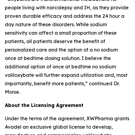
people living with narcolepsy and IH, as they provide
proven durable efficacy and address the 24 hour a
day nature of these disorders. While sodium
sensitivity can affect a small proportion of these
patients, all patients deserve the benefit of
personalized care and the option of a no sodium
once at bedtime dosing solution. I believe the
additional option of once at bedtime no sodium
valiloxybate will further expand utilization and, most
importantly, benefit more patients,” continued Dr.
Morse.
About the Licensing Agreement
Under the terms of the agreement, XWPharma grants
Avadel an exclusive global license to develop,