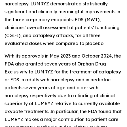
narcolepsy. LUMRYZ demonstrated statistically
significant and clinically meaningful improvements in
the three co-primary endpoints: EDS (MWT),
clinicians’ overall assessment of patients’ functioning
(CGI-I), and cataplexy attacks, for all three
evaluated doses when compared to placebo.
With its approvals in May 2023 and October 2024, the
FDA also granted seven years of Orphan Drug
Exclusivity to LUMRYZ for the treatment of cataplexy
or EDS in adults with narcolepsy and in pediatric
patients seven years of age and older with
narcolepsy respectively due to a finding of clinical
superiority of LUMRYZ relative to currently available
oxybate treatments. In particular, the FDA found that
LUMRYZ makes a major contribution to patient care