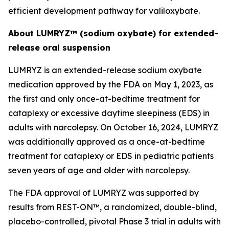
efficient development pathway for valiloxybate.
About LUMRYZ™ (sodium oxybate) for extended-
release oral suspension
LUMRYZ is an extended-release sodium oxybate
medication approved by the FDA on May 1, 2023, as
the first and only once-at-bedtime treatment for
cataplexy or excessive daytime sleepiness (EDS) in
adults with narcolepsy. On October 16, 2024, LUMRYZ
was additionally approved as a once-at-bedtime
treatment for cataplexy or EDS in pediatric patients
seven years of age and older with narcolepsy.
The FDA approval of LUMRYZ was supported by
results from REST-ON™, a randomized, double-blind,
placebo-controlled, pivotal Phase 3 trial in adults with