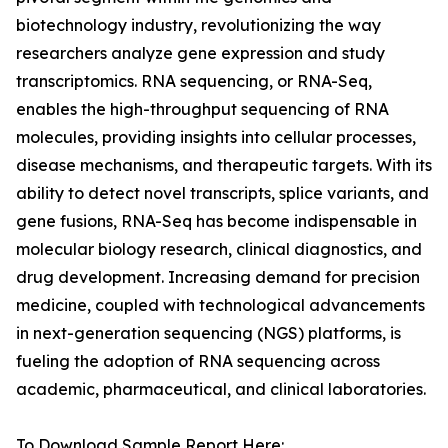
biotechnology industry, revolutionizing the way
researchers analyze gene expression and study
transcriptomics. RNA sequencing, or RNA-Seq,
enables the high-throughput sequencing of RNA
molecules, providing insights into cellular processes,
disease mechanisms, and therapeutic targets. With its
ability to detect novel transcripts, splice variants, and
gene fusions, RNA-Seq has become indispensable in
molecular biology research, clinical diagnostics, and
drug development. Increasing demand for precision
medicine, coupled with technological advancements
in next-generation sequencing (NGS) platforms, is
fueling the adoption of RNA sequencing across
academic, pharmaceutical, and clinical laboratories.
To Download Sample Report Here: