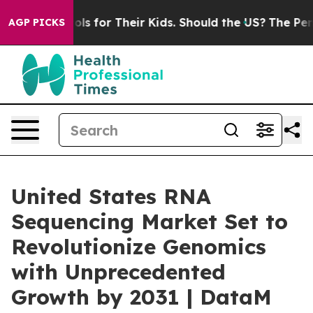
ontrols for Their Kids. Should the US?
The Pentagon Is 
AGP PICKS
United States RNA
Sequencing Market Set to
Revolutionize Genomics
with Unprecedented
Growth by 2031 | DataM