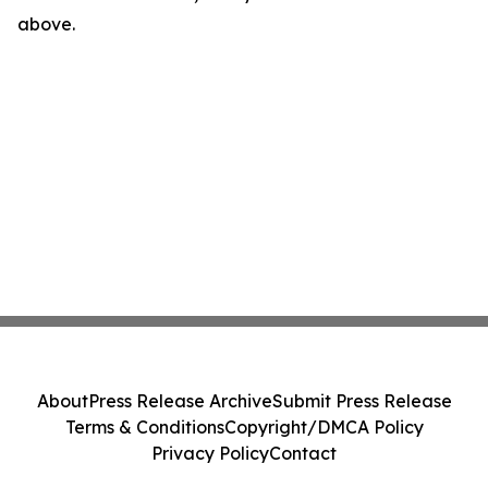
above.
About
Press Release Archive
Submit Press Release
Terms & Conditions
Copyright/DMCA Policy
Privacy Policy
Contact