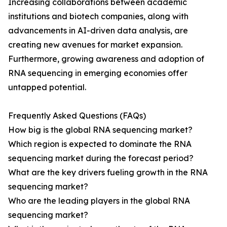
Increasing collaborations between academic
institutions and biotech companies, along with
advancements in AI-driven data analysis, are
creating new avenues for market expansion.
Furthermore, growing awareness and adoption of
RNA sequencing in emerging economies offer
untapped potential.
Frequently Asked Questions (FAQs)
How big is the global RNA sequencing market?
Which region is expected to dominate the RNA
sequencing market during the forecast period?
What are the key drivers fueling growth in the RNA
sequencing market?
Who are the leading players in the global RNA
sequencing market?