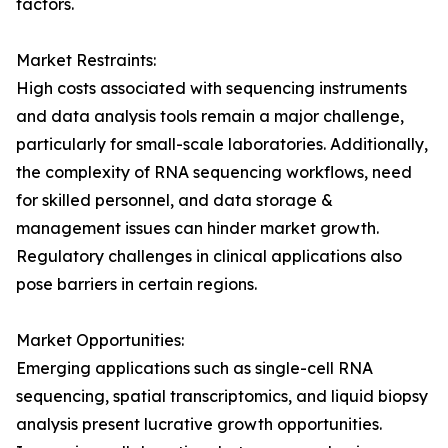
factors.
Market Restraints:
High costs associated with sequencing instruments
and data analysis tools remain a major challenge,
particularly for small-scale laboratories. Additionally,
the complexity of RNA sequencing workflows, need
for skilled personnel, and data storage &
management issues can hinder market growth.
Regulatory challenges in clinical applications also
pose barriers in certain regions.
Market Opportunities:
Emerging applications such as single-cell RNA
sequencing, spatial transcriptomics, and liquid biopsy
analysis present lucrative growth opportunities.