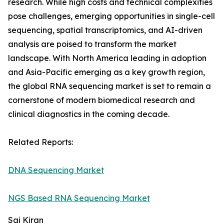
research. While high costs and technical complexities
pose challenges, emerging opportunities in single-cell
sequencing, spatial transcriptomics, and AI-driven
analysis are poised to transform the market
landscape. With North America leading in adoption
and Asia-Pacific emerging as a key growth region,
the global RNA sequencing market is set to remain a
cornerstone of modern biomedical research and
clinical diagnostics in the coming decade.
Related Reports:
DNA Sequencing Market
NGS Based RNA Sequencing Market
Sai Kiran