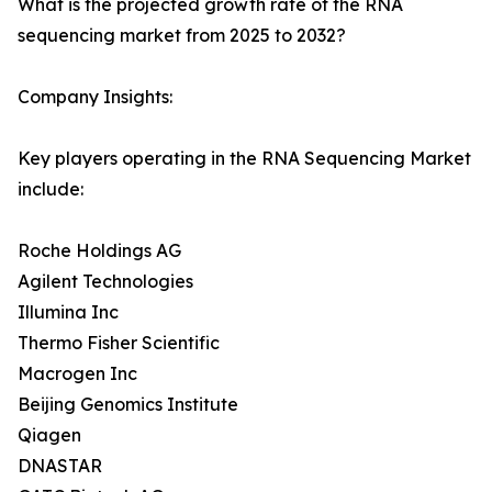
What is the projected growth rate of the RNA
sequencing market from 2025 to 2032?
Company Insights:
Key players operating in the RNA Sequencing Market
include:
Roche Holdings AG
Agilent Technologies
Illumina Inc
Thermo Fisher Scientific
Macrogen Inc
Beijing Genomics Institute
Qiagen
DNASTAR