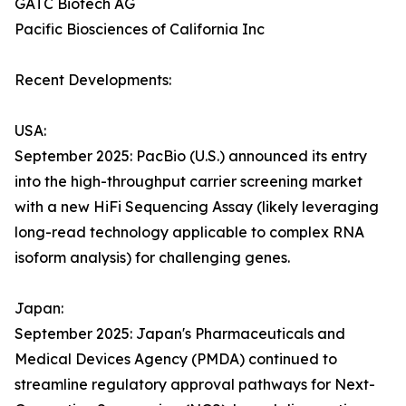
GATC Biotech AG
Pacific Biosciences of California Inc
Recent Developments:
USA:
September 2025: PacBio (U.S.) announced its entry
into the high-throughput carrier screening market
with a new HiFi Sequencing Assay (likely leveraging
long-read technology applicable to complex RNA
isoform analysis) for challenging genes.
Japan:
September 2025: Japan's Pharmaceuticals and
Medical Devices Agency (PMDA) continued to
streamline regulatory approval pathways for Next-