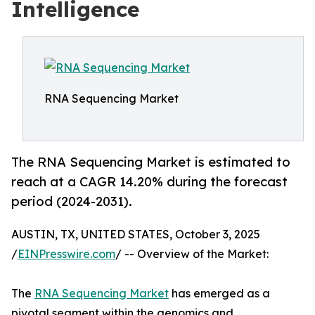
Intelligence
RNA Sequencing Market
The RNA Sequencing Market is estimated to
reach at a CAGR 14.20% during the forecast
period (2024-2031).
AUSTIN, TX, UNITED STATES, October 3, 2025
/
EINPresswire.com
/ -- Overview of the Market:
The
RNA Sequencing Market
has emerged as a
pivotal segment within the genomics and