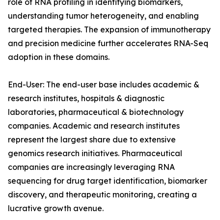
role of RNA profiling in identifying biomarkers,
understanding tumor heterogeneity, and enabling
targeted therapies. The expansion of immunotherapy
and precision medicine further accelerates RNA-Seq
adoption in these domains.
End-User: The end-user base includes academic &
research institutes, hospitals & diagnostic
laboratories, pharmaceutical & biotechnology
companies. Academic and research institutes
represent the largest share due to extensive
genomics research initiatives. Pharmaceutical
companies are increasingly leveraging RNA
sequencing for drug target identification, biomarker
discovery, and therapeutic monitoring, creating a
lucrative growth avenue.