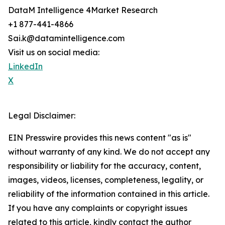
DataM Intelligence 4Market Research
+1 877-441-4866
Sai.k@datamintelligence.com
Visit us on social media:
LinkedIn
X
Legal Disclaimer:
EIN Presswire provides this news content "as is"
without warranty of any kind. We do not accept any
responsibility or liability for the accuracy, content,
images, videos, licenses, completeness, legality, or
reliability of the information contained in this article.
If you have any complaints or copyright issues
related to this article, kindly contact the author