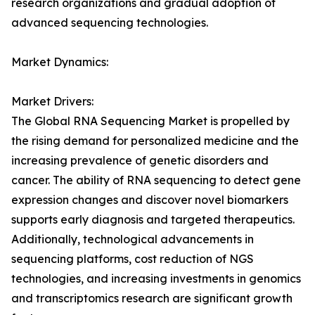
research organizations and gradual adoption of
advanced sequencing technologies.
Market Dynamics:
Market Drivers:
The Global RNA Sequencing Market is propelled by
the rising demand for personalized medicine and the
increasing prevalence of genetic disorders and
cancer. The ability of RNA sequencing to detect gene
expression changes and discover novel biomarkers
supports early diagnosis and targeted therapeutics.
Additionally, technological advancements in
sequencing platforms, cost reduction of NGS
technologies, and increasing investments in genomics
and transcriptomics research are significant growth