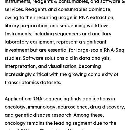
instruments, reagents & consumables, and software &
services. Reagents and consumables dominate,
owing to their recurring usage in RNA extraction,
library preparation, and sequencing workflows.
Instruments, including sequencers and ancillary
laboratory equipment, represent a significant
investment but are essential for large-scale RNA-Seq
studies. Software solutions aid in data analysis,
interpretation, and visualization, becoming
increasingly critical with the growing complexity of
transcriptomics datasets.
Application: RNA sequencing finds applications in
oncology, immunology, neuroscience, drug discovery,
and genetic disease research. Among these,
oncology remains the leading segment due to the