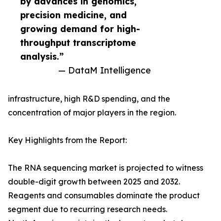
by advances in genomics,
precision medicine, and
growing demand for high-
throughput transcriptome
analysis.”
— DataM Intelligence
infrastructure, high R&D spending, and the
concentration of major players in the region.
Key Highlights from the Report:
The RNA sequencing market is projected to witness
double-digit growth between 2025 and 2032.
Reagents and consumables dominate the product
segment due to recurring research needs.