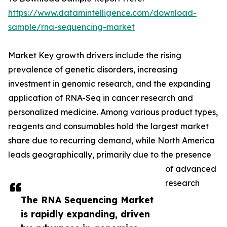
https://www.datamintelligence.com/download-
sample/rna-sequencing-market
Market Key growth drivers include the rising
prevalence of genetic disorders, increasing
investment in genomic research, and the expanding
application of RNA-Seq in cancer research and
personalized medicine. Among various product types,
reagents and consumables hold the largest market
share due to recurring demand, while North America
leads geographically, primarily due to the presence
of advanced
research
The RNA Sequencing Market
is rapidly expanding, driven