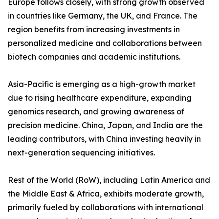
Europe follows closely, with strong growth observed
in countries like Germany, the UK, and France. The
region benefits from increasing investments in
personalized medicine and collaborations between
biotech companies and academic institutions.
Asia-Pacific is emerging as a high-growth market
due to rising healthcare expenditure, expanding
genomics research, and growing awareness of
precision medicine. China, Japan, and India are the
leading contributors, with China investing heavily in
next-generation sequencing initiatives.
Rest of the World (RoW), including Latin America and
the Middle East & Africa, exhibits moderate growth,
primarily fueled by collaborations with international