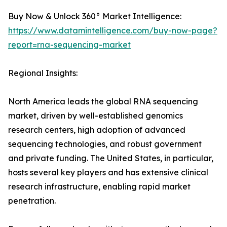
Buy Now & Unlock 360° Market Intelligence:
https://www.datamintelligence.com/buy-now-page?
report=rna-sequencing-market
Regional Insights:
North America leads the global RNA sequencing
market, driven by well-established genomics
research centers, high adoption of advanced
sequencing technologies, and robust government
and private funding. The United States, in particular,
hosts several key players and has extensive clinical
research infrastructure, enabling rapid market
penetration.