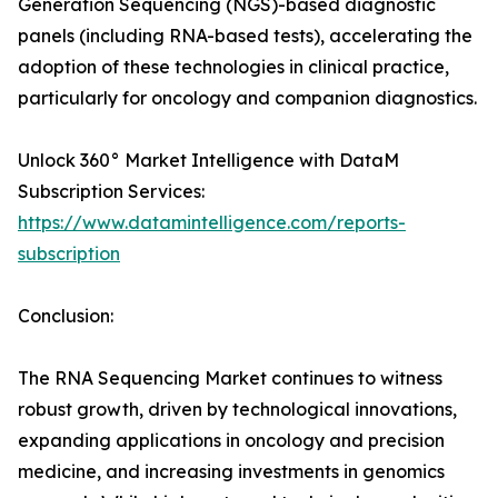
Generation Sequencing (NGS)-based diagnostic
panels (including RNA-based tests), accelerating the
adoption of these technologies in clinical practice,
particularly for oncology and companion diagnostics.
Unlock 360° Market Intelligence with DataM
Subscription Services:
https://www.datamintelligence.com/reports-
subscription
Conclusion:
The RNA Sequencing Market continues to witness
robust growth, driven by technological innovations,
expanding applications in oncology and precision
medicine, and increasing investments in genomics