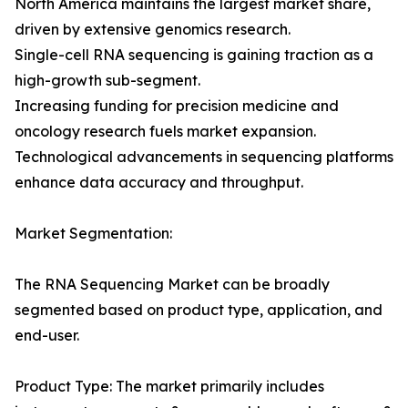
North America maintains the largest market share,
driven by extensive genomics research.
Single-cell RNA sequencing is gaining traction as a
high-growth sub-segment.
Increasing funding for precision medicine and
oncology research fuels market expansion.
Technological advancements in sequencing platforms
enhance data accuracy and throughput.
Market Segmentation:
The RNA Sequencing Market can be broadly
segmented based on product type, application, and
end-user.
Product Type: The market primarily includes