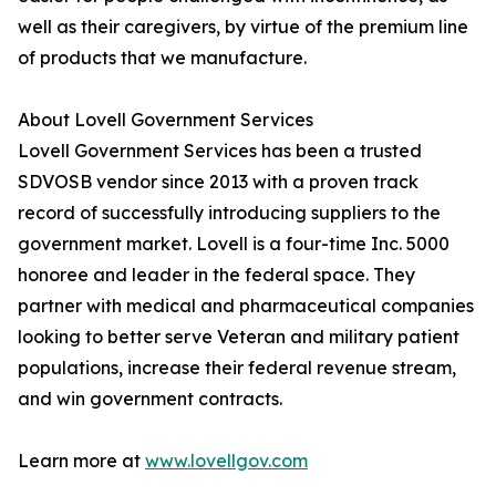
well as their caregivers, by virtue of the premium line
of products that we manufacture.
About Lovell Government Services
Lovell Government Services has been a trusted
SDVOSB vendor since 2013 with a proven track
record of successfully introducing suppliers to the
government market. Lovell is a four-time Inc. 5000
honoree and leader in the federal space. They
partner with medical and pharmaceutical companies
looking to better serve Veteran and military patient
populations, increase their federal revenue stream,
and win government contracts.
Learn more at
www.lovellgov.com