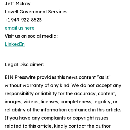
Jeff Mckay
Lovell Government Services
+1 949-922-8523
email us here
Visit us on social media:
LinkedIn
Legal Disclaimer:
EIN Presswire provides this news content "as is"
without warranty of any kind. We do not accept any
responsibility or liability for the accuracy, content,
images, videos, licenses, completeness, legality, or
reliability of the information contained in this article.
If you have any complaints or copyright issues
related to this article, kindly contact the author