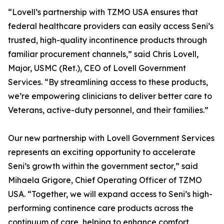
“Lovell’s partnership with TZMO USA ensures that
federal healthcare providers can easily access Seni’s
trusted, high-quality incontinence products through
familiar procurement channels,” said Chris Lovell,
Major, USMC (Ret.), CEO of Lovell Government
Services. “By streamlining access to these products,
we’re empowering clinicians to deliver better care to
Veterans, active-duty personnel, and their families.”
Our new partnership with Lovell Government Services
represents an exciting opportunity to accelerate
Seni’s growth within the government sector,” said
Mihaela Grigore, Chief Operating Officer of TZMO
USA. “Together, we will expand access to Seni’s high-
performing continence care products across the
continuum of care, helping to enhance comfort,