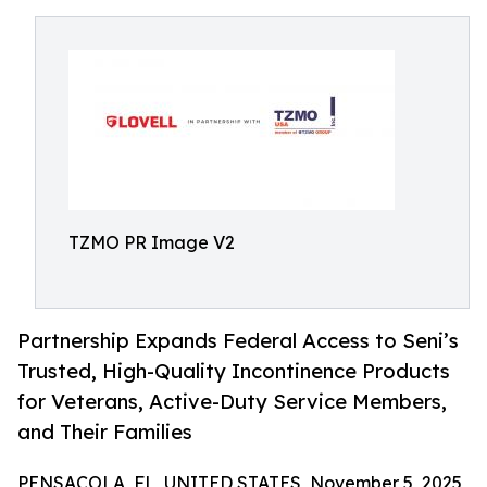
TZMO PR Image V2
Partnership Expands Federal Access to Seni’s
Trusted, High-Quality Incontinence Products
for Veterans, Active-Duty Service Members,
and Their Families
PENSACOLA, FL, UNITED STATES, November 5, 2025