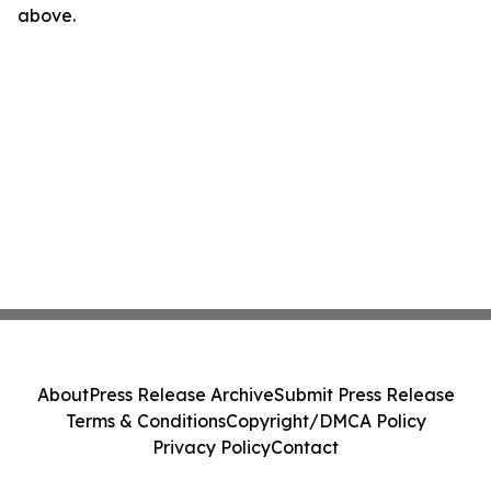
above.
About
Press Release Archive
Submit Press Release
Terms & Conditions
Copyright/DMCA Policy
Privacy Policy
Contact