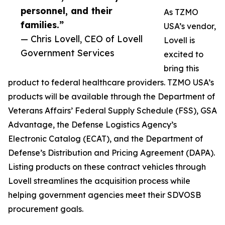
personnel, and their
As TZMO
families.”
USA’s vendor,
— Chris Lovell, CEO of Lovell
Lovell is
Government Services
excited to
bring this
product to federal healthcare providers. TZMO USA’s
products will be available through the Department of
Veterans Affairs’ Federal Supply Schedule (FSS), GSA
Advantage, the Defense Logistics Agency’s
Electronic Catalog (ECAT), and the Department of
Defense’s Distribution and Pricing Agreement (DAPA).
Listing products on these contract vehicles through
Lovell streamlines the acquisition process while
helping government agencies meet their SDVOSB
procurement goals.