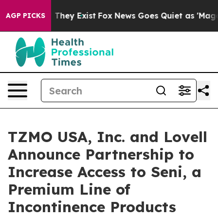
no Proof They Exist
Fox News Goes Quiet as 'Maga Medi
AGP PICKS
TZMO USA, Inc. and Lovell
Announce Partnership to
Increase Access to Seni, a
Premium Line of
Incontinence Products