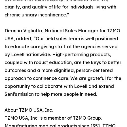
dignity, and quality of life for individuals living with
chronic urinary incontinence.”
Deanna Vigliotta, National Sales Manager for TZMO
USA, added, “Our field sales team is well positioned
to educate caregiving staff at the agencies served
by Lovell nationwide. High-performing products,
coupled with robust education, are the keys to better
outcomes and a more dignified, person-centered
approach to continence care. We are grateful for the
opportunity to collaborate with Lovell and extend
Seni’s mission to help more people in need.
About TZMO USA, Inc.
TZMO USA, Inc. is a member of TZMO Group.
Manufacturing medical products since 1951, TZMO