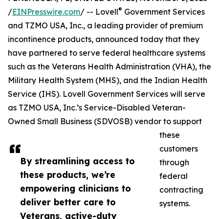
®
/
EINPresswire.com
/ -- Lovell
Government Services
and TZMO USA, Inc., a leading provider of premium
incontinence products, announced today that they
have partnered to serve federal healthcare systems
such as the Veterans Health Administration (VHA), the
Military Health System (MHS), and the Indian Health
Service (IHS). Lovell Government Services will serve
as TZMO USA, Inc.’s Service-Disabled Veteran-
Owned Small Business (SDVOSB) vendor to support
these
customers
By streamlining access to
through
these products, we’re
federal
empowering clinicians to
contracting
deliver better care to
systems.
Veterans, active-duty