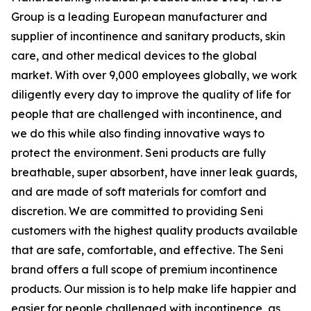
Group is a leading European manufacturer and
supplier of incontinence and sanitary products, skin
care, and other medical devices to the global
market. With over 9,000 employees globally, we work
diligently every day to improve the quality of life for
people that are challenged with incontinence, and
we do this while also finding innovative ways to
protect the environment. Seni products are fully
breathable, super absorbent, have inner leak guards,
and are made of soft materials for comfort and
discretion. We are committed to providing Seni
customers with the highest quality products available
that are safe, comfortable, and effective. The Seni
brand offers a full scope of premium incontinence
products. Our mission is to help make life happier and
easier for people challenged with incontinence, as