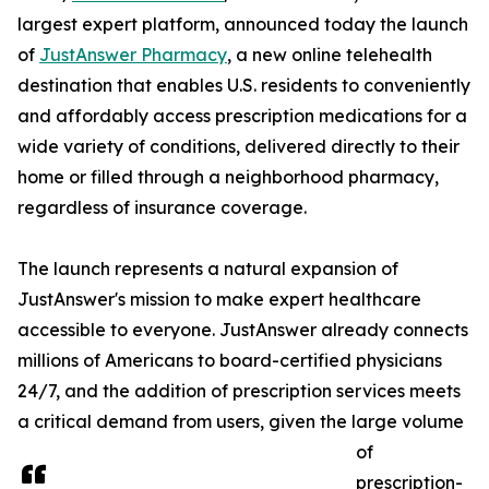
largest expert platform, announced today the launch
of
JustAnswer Pharmacy
, a new online telehealth
destination that enables U.S. residents to conveniently
and affordably access prescription medications for a
wide variety of conditions, delivered directly to their
home or filled through a neighborhood pharmacy,
regardless of insurance coverage.
The launch represents a natural expansion of
JustAnswer's mission to make expert healthcare
accessible to everyone. JustAnswer already connects
millions of Americans to board-certified physicians
24/7, and the addition of prescription services meets
a critical demand from users, given the large volume
of
prescription-