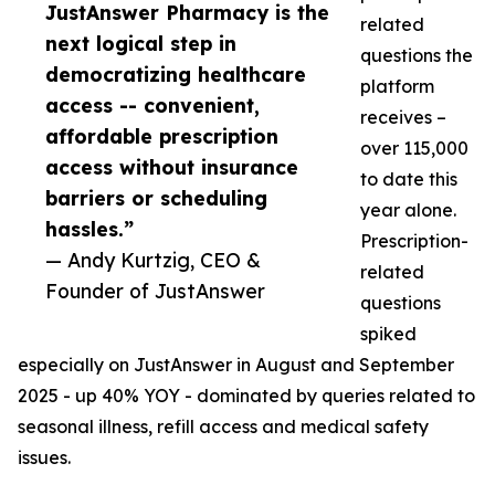
JustAnswer Pharmacy is the
related
next logical step in
questions the
democratizing healthcare
platform
access -- convenient,
receives –
affordable prescription
over 115,000
access without insurance
to date this
barriers or scheduling
year alone.
hassles.”
Prescription-
— Andy Kurtzig, CEO &
related
Founder of JustAnswer
questions
spiked
especially on JustAnswer in August and September
2025 - up 40% YOY - dominated by queries related to
seasonal illness, refill access and medical safety
issues.