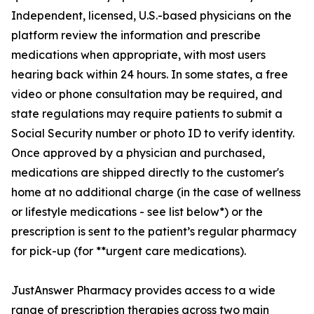
Independent, licensed, U.S.-based physicians on the
platform review the information and prescribe
medications when appropriate, with most users
hearing back within 24 hours. In some states, a free
video or phone consultation may be required, and
state regulations may require patients to submit a
Social Security number or photo ID to verify identity.
Once approved by a physician and purchased,
medications are shipped directly to the customer's
home at no additional charge (in the case of wellness
or lifestyle medications - see list below*) or the
prescription is sent to the patient’s regular pharmacy
for pick-up (for **urgent care medications).
JustAnswer Pharmacy provides access to a wide
range of prescription therapies across two main