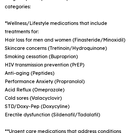
categories:
*Wellness/Lifestyle medications that include
treatments for:
Hair loss for men and women (Finasteride/Minoxidil)
Skincare concerns (Tretinoin/Hydroquinone)
Smoking cessation (Buproprion)
HIV transmission prevention (PrEP)
Anti-aging (Peptides)
Performance Anxiety (Propranolol)
Acid Reflux (Omeprazole)
Cold sores (Valacyclovir)
STD/Doxy-Pep (Doxycyline)
Erectile dysfunction (Sildenafil/Tadalafil)
**Urgent care medications that address conditions