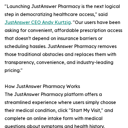
"Launching JustAnswer Pharmacy is the next logical
step in democratizing healthcare access," said
JustAnswer CEO Andy Kurtzig
. "Our users have been
asking for convenient, affordable prescription access
that doesn't depend on insurance barriers or
scheduling hassles. JustAnswer Pharmacy removes
those traditional obstacles and replaces them with
transparency, convenience, and industry-leading
pricing."
How JustAnswer Pharmacy Works
The JustAnswer Pharmacy platform offers a
streamlined experience where users simply choose
their medical condition, click "Start My Visit," and
complete an online intake form with medical
questions about symptoms and health history.