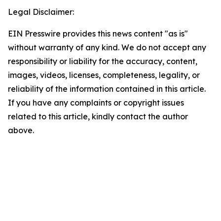
Legal Disclaimer:
EIN Presswire provides this news content "as is"
without warranty of any kind. We do not accept any
responsibility or liability for the accuracy, content,
images, videos, licenses, completeness, legality, or
reliability of the information contained in this article.
If you have any complaints or copyright issues
related to this article, kindly contact the author
above.