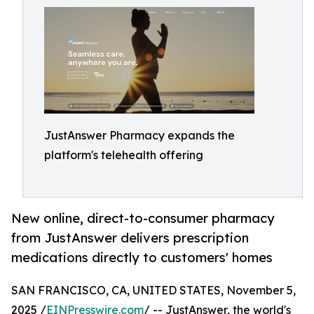
JustAnswer Pharmacy expands the
platform's telehealth offering
New online, direct-to-consumer pharmacy
from JustAnswer delivers prescription
medications directly to customers' homes
SAN FRANCISCO, CA, UNITED STATES, November 5,
2025 /
EINPresswire.com
/ -- JustAnswer, the world's