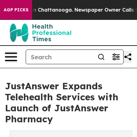
Chaos in Chattanooga. Newspaper Owner Calls the Peo
AGP PICKS
JustAnswer Expands
Telehealth Services with
Launch of JustAnswer
Pharmacy