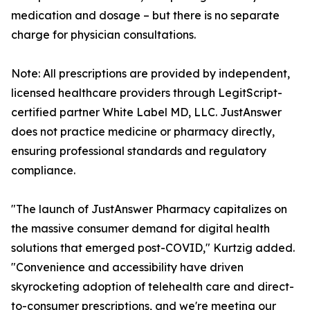
medication and dosage – but there is no separate
charge for physician consultations.
Note: All prescriptions are provided by independent,
licensed healthcare providers through LegitScript-
certified partner White Label MD, LLC. JustAnswer
does not practice medicine or pharmacy directly,
ensuring professional standards and regulatory
compliance.
"The launch of JustAnswer Pharmacy capitalizes on
the massive consumer demand for digital health
solutions that emerged post-COVID," Kurtzig added.
"Convenience and accessibility have driven
skyrocketing adoption of telehealth care and direct-
to-consumer prescriptions, and we're meeting our