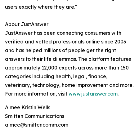
users exactly where they are."
About JustAnswer
JustAnswer has been connecting consumers with
verified and vetted professionals online since 2003
and has helped millions of people get the right
answers to their life dilemmas. The platform features
approximately 12,000 experts across more than 150
categories including health, legal, finance,
veterinary, technology, home improvement and more.
For more information, visit
www.justanswer.com
.
Aimee Kristin Wells
Smitten Communications
aimee@smittencomm.com