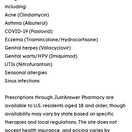
including:
Acne (Clindamycin)
Asthma (Albuterol)
COVID-19 (Paxlovid)
Eczema (Triamincolone/Hydrocortisone)
Genital herpes (Valacyclovir)
Genital warts/HPV (Imiquimod)
UTIs (Nitrofurantoin)
Seasonal allergies
Sinus infections
Prescriptions through JustAnswer Pharmacy are
available to U.S. residents aged 18 and older, though
availability may vary by state based on specific
therapies and local regulations. The site does not
accept health insurance, and pricing varies by