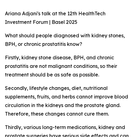
Ariana Adjani's talk at the 12th HealthTech
Investment Forum | Basel 2025
What should people diagnosed with kidney stones,
BPH, or chronic prostatitis know?
Firstly, kidney stone disease, BPH, and chronic
prostatitis are not malignant conditions, so their
treatment should be as safe as possible.
Secondly, lifestyle changes, diet, nutritional
supplements, fruits, and herbs cannot improve blood
circulation in the kidneys and the prostate gland.
Therefore, these changes cannot cure them.
Thirdly, various long-term medications, kidney and
prostate surgeries have serious side effects and can