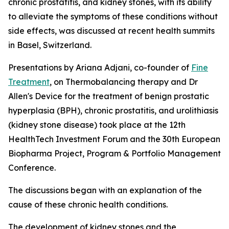
chronic prostatitis, and kidney stones, with its ability
to alleviate the symptoms of these conditions without
side effects, was discussed at recent health summits
in Basel, Switzerland.
Presentations by Ariana Adjani, co-founder of
Fine
Treatment
, on Thermobalancing therapy and Dr
Allen's Device for the treatment of benign prostatic
hyperplasia (BPH), chronic prostatitis, and urolithiasis
(kidney stone disease) took place at the 12th
HealthTech Investment Forum and the 30th European
Biopharma Project, Program & Portfolio Management
Conference.
The discussions began with an explanation of the
cause of these chronic health conditions.
The development of kidney stones and the