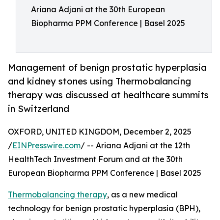
Ariana Adjani at the 30th European
Biopharma PPM Conference | Basel 2025
Management of benign prostatic hyperplasia
and kidney stones using Thermobalancing
therapy was discussed at healthcare summits
in Switzerland
OXFORD, UNITED KINGDOM, December 2, 2025
/
EINPresswire.com
/ -- Ariana Adjani at the 12th
HealthTech Investment Forum and at the 30th
European Biopharma PPM Conference | Basel 2025
Thermobalancing therapy
, as a new medical
technology for benign prostatic hyperplasia (BPH),