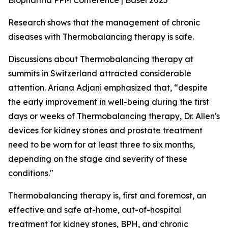
Biopharma PPM Conference | Basel 2025
Research shows that the management of chronic
diseases with Thermobalancing therapy is safe.
Discussions about Thermobalancing therapy at
summits in Switzerland attracted considerable
attention. Ariana Adjani emphasized that, “despite
the early improvement in well-being during the first
days or weeks of Thermobalancing therapy, Dr. Allen's
devices for kidney stones and prostate treatment
need to be worn for at least three to six months,
depending on the stage and severity of these
conditions."
Thermobalancing therapy is, first and foremost, an
effective and safe at-home, out-of-hospital
treatment for kidney stones, BPH, and chronic