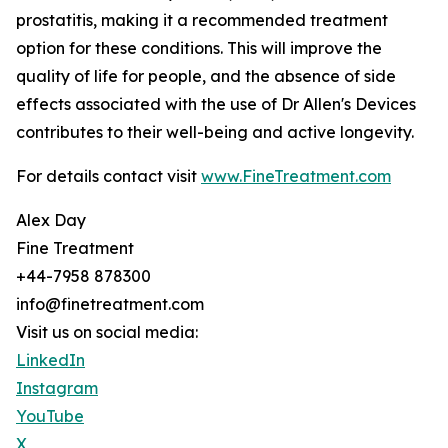
prostatitis, making it a recommended treatment
option for these conditions. This will improve the
quality of life for people, and the absence of side
effects associated with the use of Dr Allen's Devices
contributes to their well-being and active longevity.
For details contact visit
www.FineTreatment.com
Alex Day
Fine Treatment
+44-7958 878300
info@finetreatment.com
Visit us on social media:
LinkedIn
Instagram
YouTube
X