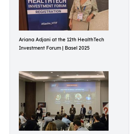
Ariana Adjani at the 12th HealthTech
Investment Forum | Basel 2025