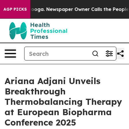
hattanooga. Newspaper Owner Calls the People Abrupt
AGP PICKS
Ariana Adjani Unveils
Breakthrough
Thermobalancing Therapy
at European Biopharma
Conference 2025