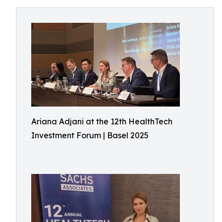
Ariana Adjani at the 12th HealthTech
Investment Forum | Basel 2025