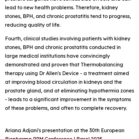
lead to new health problems. Therefore, kidney
stones, BPH, and chronic prostatitis tend to progress,
reducing quality of life.
Fourth, clinical studies involving patients with kidney
stones, BPH and chronic prostatitis conducted in
large medical institutions have convincingly
demonstrated and proven that Thermobalancing
therapy using Dr Allen's Device - a treatment aimed
at improving blood circulation in kidneys and the
prostate gland, and at eliminating hypothermia zones
- leads to a significant improvement in the symptoms
of these problems, and often to complete recovery.
Ariana Adjani's presentation at the 30th European