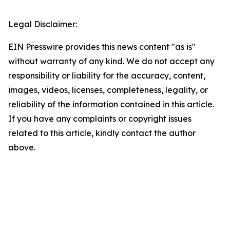
Legal Disclaimer:
EIN Presswire provides this news content "as is"
without warranty of any kind. We do not accept any
responsibility or liability for the accuracy, content,
images, videos, licenses, completeness, legality, or
reliability of the information contained in this article.
If you have any complaints or copyright issues
related to this article, kindly contact the author
above.