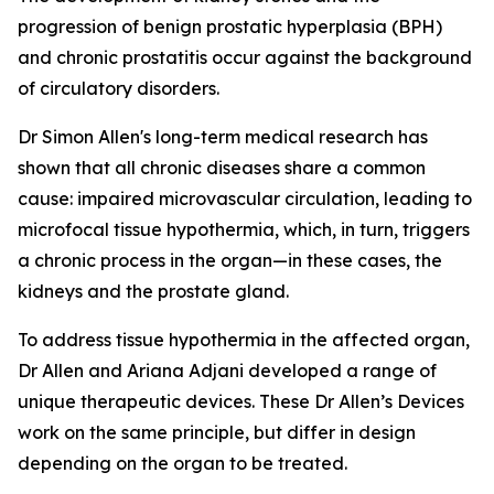
progression of benign prostatic hyperplasia (BPH)
and chronic prostatitis occur against the background
of circulatory disorders.
Dr Simon Allen's long-term medical research has
shown that all chronic diseases share a common
cause: impaired microvascular circulation, leading to
microfocal tissue hypothermia, which, in turn, triggers
a chronic process in the organ—in these cases, the
kidneys and the prostate gland.
To address tissue hypothermia in the affected organ,
Dr Allen and Ariana Adjani developed a range of
unique therapeutic devices. These Dr Allen’s Devices
work on the same principle, but differ in design
depending on the organ to be treated.