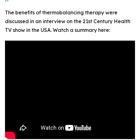
The benefits of thermobalancing therapy were
discussed in an interview on the 21st Century Health
TV show in the USA. Watch a summary here: