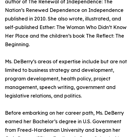
author of The Renewal of Independence: The
Nation’s Renewed Dependence on Independence
published in 2010. She also wrote, illustrated, and
self-published Esther: The Woman Who Didn’t Know
Her Place and the children’s book The Reflect: The
Beginning.
Ms. DeBerry’s areas of expertise include but are not
limited to business strategy and development,
program development, health policy, project
management, speech writing, government and
legislative relations, and politics.
Before embarking on her career path, Ms. DeBerry
earned her Bachelor’s degree in U.S. Government
from Freed-Hardeman University and began her