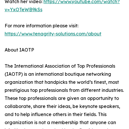
Watch her video:
https://www.youtube.com/watch?
v=YxOTeWB9kSs
For more information please visit:
https://www.tenagrity-solutions.com/about
About IAOTP
The International Association of Top Professionals
(IAOTP) is an international boutique networking
organization that handpicks the world’s finest, most
prestigious top professionals from different industries.
These top professionals are given an opportunity to
collaborate, share their ideas, be keynote speakers,
and to help influence others in their fields. This
organization is not a membership that anyone can