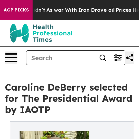
it Didn’t
As war With Iran Drove oil Prices Higher, T
AGP PICKS
Caroline DeBerry selected
for The Presidential Award
by IAOTP