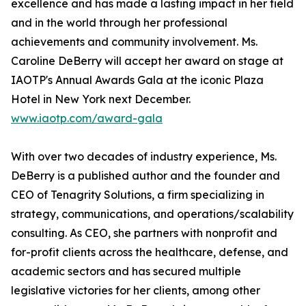
excellence and has made a lasting impact in her field
and in the world through her professional
achievements and community involvement. Ms.
Caroline DeBerry will accept her award on stage at
IAOTP's Annual Awards Gala at the iconic Plaza
Hotel in New York next December.
www.iaotp.com/award-gala
With over two decades of industry experience, Ms.
DeBerry is a published author and the founder and
CEO of Tenagrity Solutions, a firm specializing in
strategy, communications, and operations/scalability
consulting. As CEO, she partners with nonprofit and
for-profit clients across the healthcare, defense, and
academic sectors and has secured multiple
legislative victories for her clients, among other