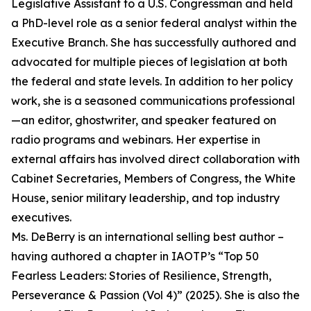
Legislative Assistant to a U.S. Congressman and held
a PhD-level role as a senior federal analyst within the
Executive Branch. She has successfully authored and
advocated for multiple pieces of legislation at both
the federal and state levels. In addition to her policy
work, she is a seasoned communications professional
—an editor, ghostwriter, and speaker featured on
radio programs and webinars. Her expertise in
external affairs has involved direct collaboration with
Cabinet Secretaries, Members of Congress, the White
House, senior military leadership, and top industry
executives.
Ms. DeBerry is an international selling best author –
having authored a chapter in IAOTP’s “Top 50
Fearless Leaders: Stories of Resilience, Strength,
Perseverance & Passion (Vol 4)” (2025). She is also the