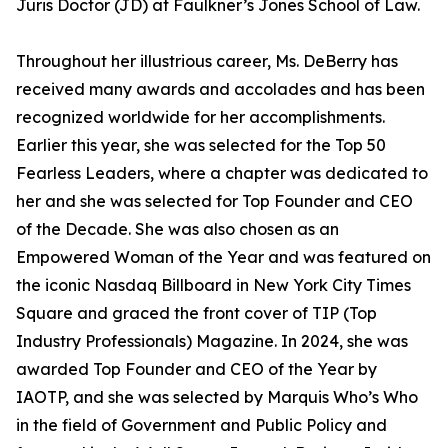
Juris Doctor (JD) at Faulkner’s Jones School of Law.
Throughout her illustrious career, Ms. DeBerry has
received many awards and accolades and has been
recognized worldwide for her accomplishments.
Earlier this year, she was selected for the Top 50
Fearless Leaders, where a chapter was dedicated to
her and she was selected for Top Founder and CEO
of the Decade. She was also chosen as an
Empowered Woman of the Year and was featured on
the iconic Nasdaq Billboard in New York City Times
Square and graced the front cover of TIP (Top
Industry Professionals) Magazine. In 2024, she was
awarded Top Founder and CEO of the Year by
IAOTP, and she was selected by Marquis Who’s Who
in the field of Government and Public Policy and