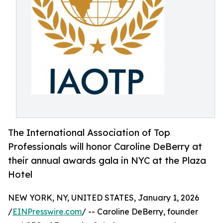
The International Association of Top
Professionals will honor Caroline DeBerry at
their annual awards gala in NYC at the Plaza
Hotel
NEW YORK, NY, UNITED STATES, January 1, 2026
/
EINPresswire.com
/ -- Caroline DeBerry, founder