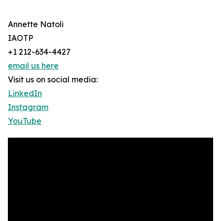
Annette Natoli
IAOTP
+1 212-634-4427
email us here
Visit us on social media:
LinkedIn
Instagram
YouTube