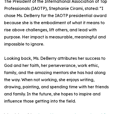
The President of the International Association of Top
Professionals (IAOTP), Stephanie Cirami, stated: “I
chose Ms. DeBerry for the IAOTP presidential award
because she is the embodiment of what it means to
rise above challenges, lift others, and lead with
purpose. Her impact is measurable, meaningful and
impossible to ignore.
Looking back, Ms. DeBerry attributes her success to
God and her faith, her perseverance, work ethic,
family, and the amazing mentors she has had along
the way. When not working, she enjoys writing,
drawing, painting, and spending time with her friends
and family. In the future, she hopes to inspire and
influence those getting into the field.