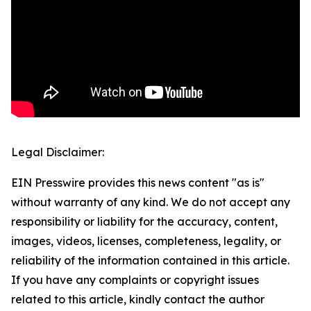
Legal Disclaimer:
EIN Presswire provides this news content "as is"
without warranty of any kind. We do not accept any
responsibility or liability for the accuracy, content,
images, videos, licenses, completeness, legality, or
reliability of the information contained in this article.
If you have any complaints or copyright issues
related to this article, kindly contact the author