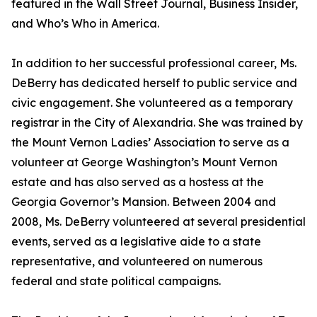
featured in the Wall Street Journal, Business Insider,
and Who’s Who in America.
In addition to her successful professional career, Ms.
DeBerry has dedicated herself to public service and
civic engagement. She volunteered as a temporary
registrar in the City of Alexandria. She was trained by
the Mount Vernon Ladies’ Association to serve as a
volunteer at George Washington’s Mount Vernon
estate and has also served as a hostess at the
Georgia Governor’s Mansion. Between 2004 and
2008, Ms. DeBerry volunteered at several presidential
events, served as a legislative aide to a state
representative, and volunteered on numerous
federal and state political campaigns.