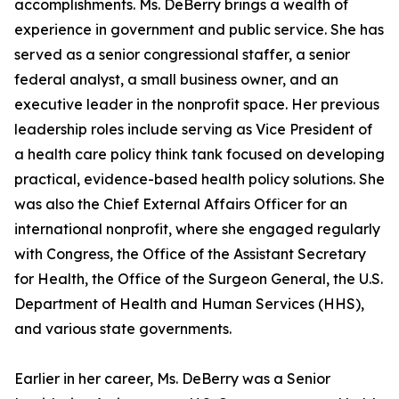
accomplishments. Ms. DeBerry brings a wealth of
experience in government and public service. She has
served as a senior congressional staffer, a senior
federal analyst, a small business owner, and an
executive leader in the nonprofit space. Her previous
leadership roles include serving as Vice President of
a health care policy think tank focused on developing
practical, evidence-based health policy solutions. She
was also the Chief External Affairs Officer for an
international nonprofit, where she engaged regularly
with Congress, the Office of the Assistant Secretary
for Health, the Office of the Surgeon General, the U.S.
Department of Health and Human Services (HHS),
and various state governments.
Earlier in her career, Ms. DeBerry was a Senior