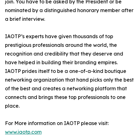
join. You have to be asked by the President or be
nominated by a distinguished honorary member after
a brief interview.
IAOTP’s experts have given thousands of top
prestigious professionals around the world, the
recognition and credibility that they deserve and
have helped in building their branding empires.
IAOTP prides itself to be a one-of-a-kind boutique
networking organization that hand picks only the best
of the best and creates a networking platform that
connects and brings these top professionals to one
place.
For More information on IAOTP please visit:
www.iaotp.com