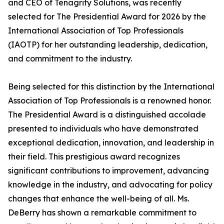
and CEO of Tenagrity Solutions, was recently
selected for The Presidential Award for 2026 by the
International Association of Top Professionals
(IAOTP) for her outstanding leadership, dedication,
and commitment to the industry.
Being selected for this distinction by the International
Association of Top Professionals is a renowned honor.
The Presidential Award is a distinguished accolade
presented to individuals who have demonstrated
exceptional dedication, innovation, and leadership in
their field. This prestigious award recognizes
significant contributions to improvement, advancing
knowledge in the industry, and advocating for policy
changes that enhance the well-being of all. Ms.
DeBerry has shown a remarkable commitment to