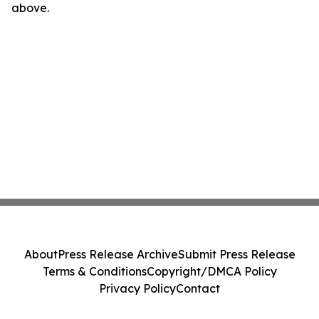
above.
About
Press Release Archive
Submit Press Release
Terms & Conditions
Copyright/DMCA Policy
Privacy Policy
Contact