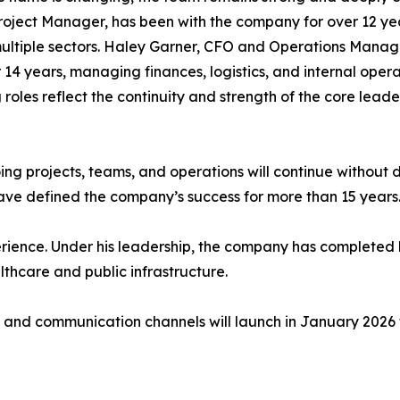
roject Manager, has been with the company for over 12 ye
ultiple sectors. Haley Garner, CFO and Operations Manage
 14 years, managing finances, logistics, and internal opera
 roles reflect the continuity and strength of the core lea
going projects, teams, and operations will continue withou
have defined the company’s success for more than 15 years
erience. Under his leadership, the company has completed 
thcare and public infrastructure.
 and communication channels will launch in January 2026 