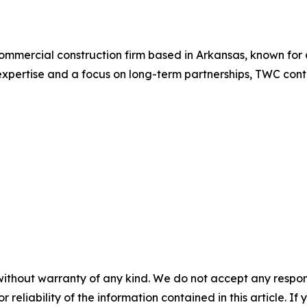
commercial construction firm based in Arkansas, known for 
xpertise and a focus on long-term partnerships, TWC conti
without warranty of any kind. We do not accept any responsib
r reliability of the information contained in this article. I