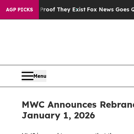
ers no Proof They Exist
Fox News Goes Quiet as 
AGP PICKS
Menu
MWC Announces Rebrand 
January 1, 2026