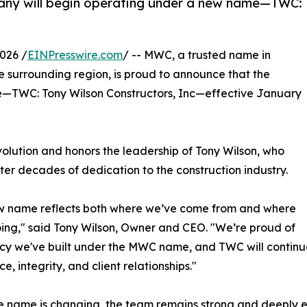
any will begin operating under a new name—TWC:
026 /
EINPresswire.com
/ -- MWC, a trusted name in
 surrounding region, is proud to announce that the
—TWC: Tony Wilson Constructors, Inc—effective January
olution and honors the leadership of Tony Wilson, who
ter decades of dedication to the construction industry.
ew name reflects both where we’ve come from and where
ing," said Tony Wilson, Owner and CEO. "We’re proud of
cy we've built under the MWC name, and TWC will continu
e, integrity, and client relationships."
e name is changing, the team remains strong and deeply e