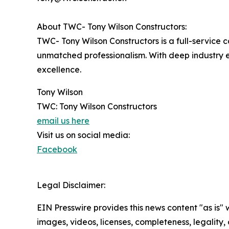
About TWC- Tony Wilson Constructors:
TWC- Tony Wilson Constructors is a full-service 
unmatched professionalism. With deep industry e
excellence.
Tony Wilson
TWC: Tony Wilson Constructors
email us here
Visit us on social media:
Facebook
Legal Disclaimer:
EIN Presswire provides this news content "as is" 
images, videos, licenses, completeness, legality, o