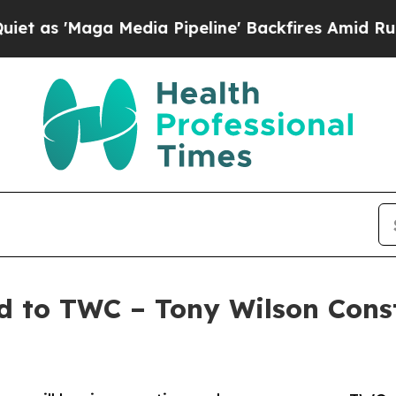
'Maga Media Pipeline' Backfires Amid Rumors Tru
to TWC – Tony Wilson Constr