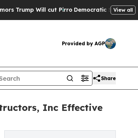
mp Will cut Pirro
Democratic Socialists of Amer
View all
Provided by AGP
Share
uctors, Inc Effective