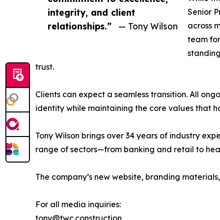
integrity, and client
Senior P
relationships.”
— Tony Wilson
across m
team for
standing
trust.
Clients can expect a seamless transition. All on
identity while maintaining the core values that 
Tony Wilson brings over 34 years of industry exp
range of sectors—from banking and retail to heal
The company’s new website, branding materials,
For all media inquiries:
tony@twc.construction