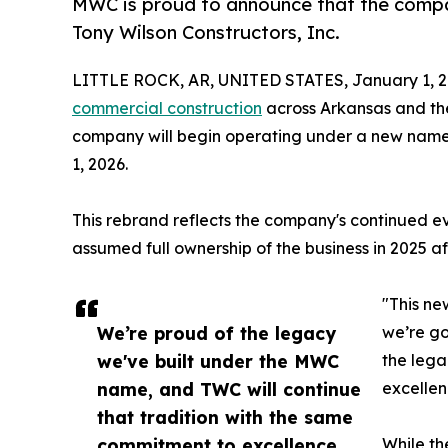
MWC is proud to announce that the comp
Tony Wilson Constructors, Inc.
LITTLE ROCK, AR, UNITED STATES, January 1, 2
commercial construction
across Arkansas and the
company will begin operating under a new name
1, 2026.
This rebrand reflects the company's continued ev
assumed full ownership of the business in 2025 af
"This n
We’re proud of the legacy
we’re go
we've built under the MWC
the lega
name, and TWC will continue
excellenc
that tradition with the same
commitment to excellence,
While th