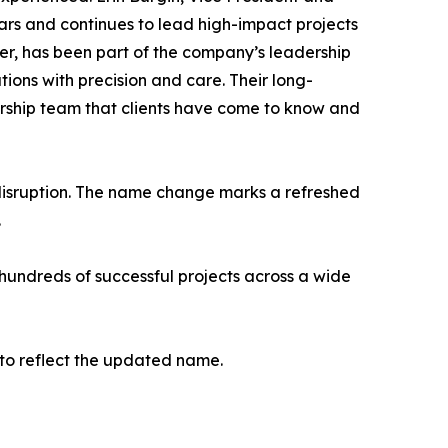
ars and continues to lead high-impact projects
r, has been part of the company’s leadership
tions with precision and care. Their long-
dership team that clients have come to know and
t disruption. The name change marks a refreshed
.
hundreds of successful projects across a wide
to reflect the updated name.