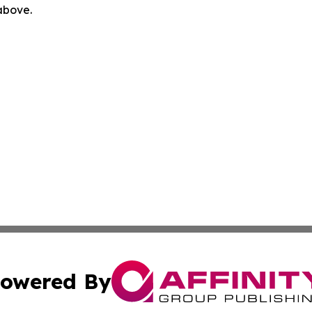
 above.
owered By