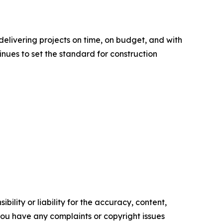
delivering projects on time, on budget, and with
nues to set the standard for construction
ility or liability for the accuracy, content,
f you have any complaints or copyright issues