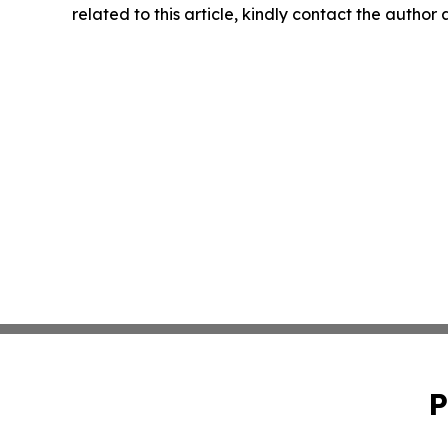
related to this article, kindly contact the author
P