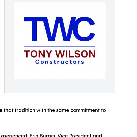
e that tradition with the same commitment to
xperienced. Erin Burgin, Vice President and