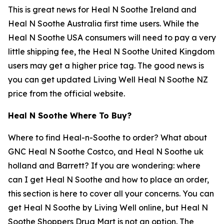
This is great news for Heal N Soothe Ireland and
Heal N Soothe Australia first time users. While the
Heal N Soothe USA consumers will need to pay a very
little shipping fee, the Heal N Soothe United Kingdom
users may get a higher price tag. The good news is
you can get updated Living Well Heal N Soothe NZ
price from the official website.
Heal N Soothe Where To Buy?
Where to find Heal-n-Soothe to order? What about
GNC Heal N Soothe Costco, and Heal N Soothe uk
holland and Barrett? If you are wondering: where
can I get Heal N Soothe and how to place an order,
this section is here to cover all your concerns. You can
get Heal N Soothe by Living Well online, but Heal N
Soothe Shoppers Drug Mart is not an option. The