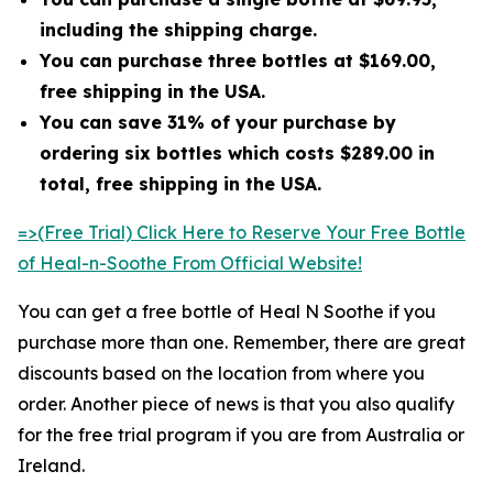
including the shipping charge.
You can purchase three bottles at $169.00,
free shipping in the USA.
You can save 31% of your purchase by
ordering six bottles which costs $289.00 in
total, free shipping in the USA.
=>(Free Trial) Click Here to Reserve Your Free Bottle
of Heal-n-Soothe From Official Website!
You can get a free bottle of Heal N Soothe if you
purchase more than one. Remember, there are great
discounts based on the location from where you
order. Another piece of news is that you also qualify
for the free trial program if you are from Australia or
Ireland.