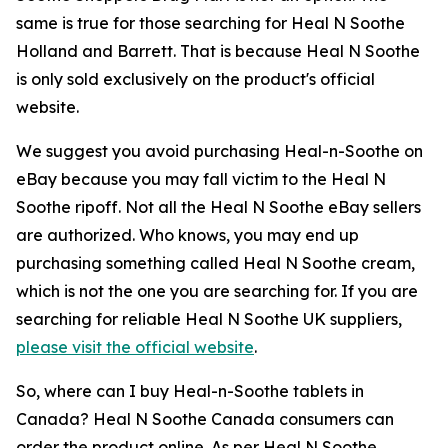
same is true for those searching for Heal N Soothe
Holland and Barrett. That is because Heal N Soothe
is only sold exclusively on the product's official
website.
We suggest you avoid purchasing Heal-n-Soothe on
eBay because you may fall victim to the Heal N
Soothe ripoff. Not all the Heal N Soothe eBay sellers
are authorized. Who knows, you may end up
purchasing something called Heal N Soothe cream,
which is not the one you are searching for. If you are
searching for reliable Heal N Soothe UK suppliers,
please visit the official website
.
So, where can I buy Heal-n-Soothe tablets in
Canada? Heal N Soothe Canada consumers can
order the product online. As per Heal N Soothe