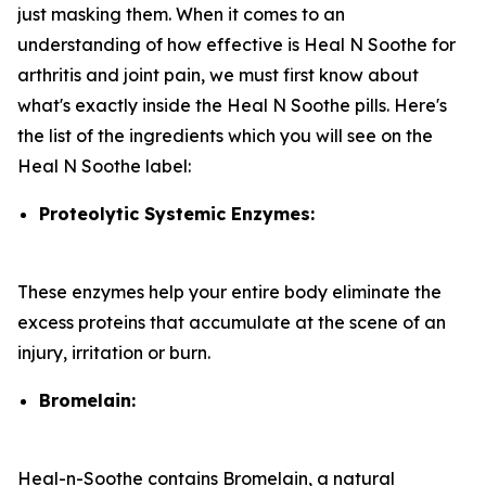
just masking them. When it comes to an
understanding of how effective is Heal N Soothe for
arthritis and joint pain, we must first know about
what's exactly inside the Heal N Soothe pills. Here's
the list of the ingredients which you will see on the
Heal N Soothe label:
Proteolytic Systemic Enzymes:
These enzymes help your entire body eliminate the
excess proteins that accumulate at the scene of an
injury, irritation or burn.
Bromelain:
Heal-n-Soothe contains Bromelain, a natural