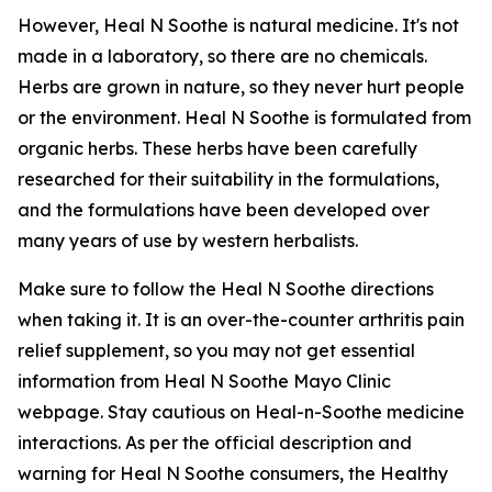
However, Heal N Soothe is natural medicine. It's not
made in a laboratory, so there are no chemicals.
Herbs are grown in nature, so they never hurt people
or the environment. Heal N Soothe is formulated from
organic herbs. These herbs have been carefully
researched for their suitability in the formulations,
and the formulations have been developed over
many years of use by western herbalists.
Make sure to follow the Heal N Soothe directions
when taking it. It is an over-the-counter arthritis pain
relief supplement, so you may not get essential
information from Heal N Soothe Mayo Clinic
webpage. Stay cautious on Heal-n-Soothe medicine
interactions. As per the official description and
warning for Heal N Soothe consumers, the Healthy