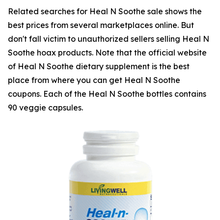
Related searches for Heal N Soothe sale shows the
best prices from several marketplaces online. But
don't fall victim to unauthorized sellers selling Heal N
Soothe hoax products. Note that the official website
of Heal N Soothe dietary supplement is the best
place from where you can get Heal N Soothe
coupons. Each of the Heal N Soothe bottles contains
90 veggie capsules.