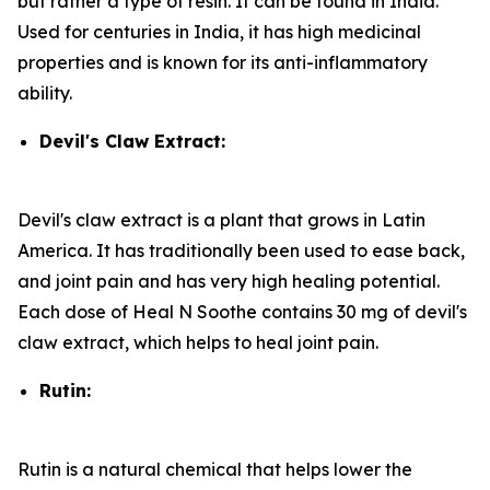
but rather a type of resin. It can be found in India.
Used for centuries in India, it has high medicinal
properties and is known for its anti-inflammatory
ability.
Devil's Claw Extract:
Devil's claw extract is a plant that grows in Latin
America. It has traditionally been used to ease back,
and joint pain and has very high healing potential.
Each dose of Heal N Soothe contains 30 mg of devil's
claw extract, which helps to heal joint pain.
Rutin:
Rutin is a natural chemical that helps lower the