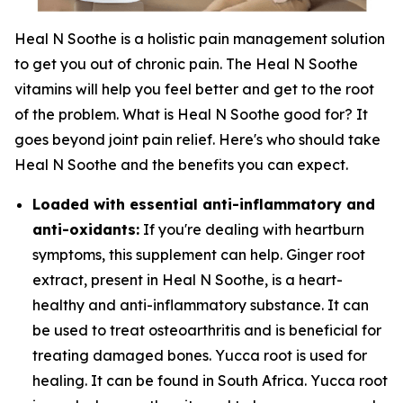
Heal N Soothe is a holistic pain management solution
to get you out of chronic pain. The Heal N Soothe
vitamins will help you feel better and get to the root
of the problem. What is Heal N Soothe good for? It
goes beyond joint pain relief. Here's who should take
Heal N Soothe and the benefits you can expect.
Loaded with essential anti-inflammatory and
anti-oxidants:
If you're dealing with heartburn
symptoms, this supplement can help. Ginger root
extract, present in Heal N Soothe, is a heart-
healthy and anti-inflammatory substance. It can
be used to treat osteoarthritis and is beneficial for
treating damaged bones. Yucca root is used for
healing. It can be found in South Africa. Yucca root