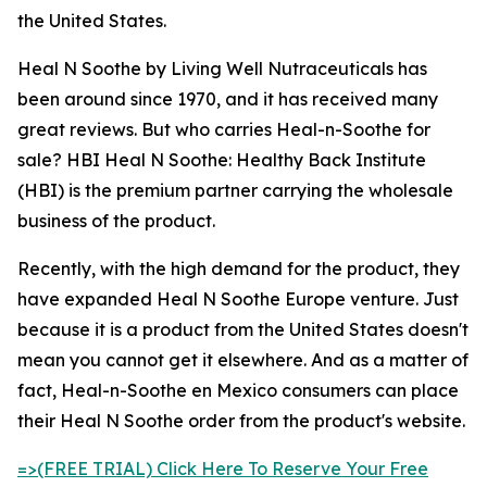
the United States.
Heal N Soothe by Living Well Nutraceuticals has
been around since 1970, and it has received many
great reviews. But who carries Heal-n-Soothe for
sale? HBI Heal N Soothe: Healthy Back Institute
(HBI) is the premium partner carrying the wholesale
business of the product.
Recently, with the high demand for the product, they
have expanded Heal N Soothe Europe venture. Just
because it is a product from the United States doesn't
mean you cannot get it elsewhere. And as a matter of
fact, Heal-n-Soothe en Mexico consumers can place
their Heal N Soothe order from the product's website.
=>(FREE TRIAL) Click Here To Reserve Your Free