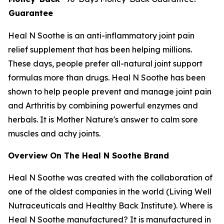
Guarantee
Heal N Soothe is an anti-inflammatory joint pain
relief supplement that has been helping millions.
These days, people prefer all-natural joint support
formulas more than drugs. Heal N Soothe has been
shown to help people prevent and manage joint pain
and Arthritis by combining powerful enzymes and
herbals. It is Mother Nature's answer to calm sore
muscles and achy joints.
Overview On The Heal N Soothe Brand
Heal N Soothe was created with the collaboration of
one of the oldest companies in the world (Living Well
Nutraceuticals and Healthy Back Institute). Where is
Heal N Soothe manufactured? It is manufactured in