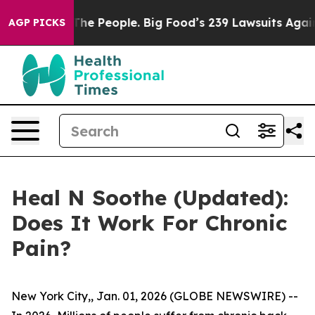
People. Big Food’s 239 Lawsuits Against Life-Saving Po
AGP PICKS
Heal N Soothe (Updated):
Does It Work For Chronic
Pain?
New York City,, Jan. 01, 2026 (GLOBE NEWSWIRE) --