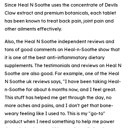
Since Heal N Soothe uses the concentrate of Devils
Claw extract and premium botanicals, each tablet
has been known to treat back pain, joint pain and
other ailments effectively.
Also, the Heal N Soothe independent reviews and
tons of good comments on Heal-n-Soothe show that
it is one of the best anti-inflammatory dietary
supplements. The testimonials and reviews on Heal N
Soothe are also good. For example, one of the Heal
N Soothe uk reviews says, "I have been taking Heal-
n-Soothe for about 6 months now, and I feel great.
This stuff has helped me get through the day, no
more aches and pains, and I don't get that bone-
weary feeling like I used to. This is my "go-to"
product when I need something to help me power