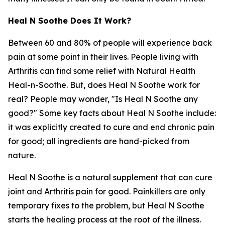
Heal N Soothe Does It Work?
Between 60 and 80% of people will experience back
pain at some point in their lives. People living with
Arthritis can find some relief with Natural Health
Heal-n-Soothe. But, does Heal N Soothe work for
real? People may wonder, "Is Heal N Soothe any
good?" Some key facts about Heal N Soothe include:
it was explicitly created to cure and end chronic pain
for good; all ingredients are hand-picked from
nature.
Heal N Soothe is a natural supplement that can cure
joint and Arthritis pain for good. Painkillers are only
temporary fixes to the problem, but Heal N Soothe
starts the healing process at the root of the illness.