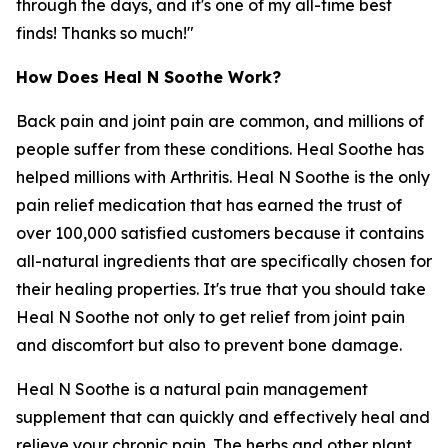
through the days, and it's one of my all-time best
finds! Thanks so much!"
How Does Heal N Soothe Work?
Back pain and joint pain are common, and millions of
people suffer from these conditions. Heal Soothe has
helped millions with Arthritis. Heal N Soothe is the only
pain relief medication that has earned the trust of
over 100,000 satisfied customers because it contains
all-natural ingredients that are specifically chosen for
their healing properties. It's true that you should take
Heal N Soothe not only to get relief from joint pain
and discomfort but also to prevent bone damage.
Heal N Soothe is a natural pain management
supplement that can quickly and effectively heal and
relieve your chronic pain. The herbs and other plant