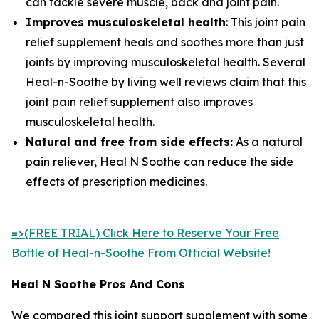
can tackle severe muscle, back and joint pain.
Improves musculoskeletal health
: This joint pain
relief supplement heals and soothes more than just
joints by improving musculoskeletal health. Several
Heal-n-Soothe by living well reviews claim that this
joint pain relief supplement also improves
musculoskeletal health.
Natural and free from side effects:
As a natural
pain reliever, Heal N Soothe can reduce the side
effects of prescription medicines.
=>(FREE TRIAL) Click Here to Reserve Your Free
Bottle of Heal-n-Soothe From Official Website!
Heal N Soothe Pros And Cons
We compared this joint support supplement with some