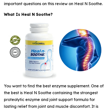
important questions on this review on Heal N Soothe.
What Is Heal N Soothe?
You want to find the best enzyme supplement. One of
the best is Heal N Soothe containing the strongest
proteolytic enzyme and joint support formula for
lasting relief from joint and muscle discomfort. It is