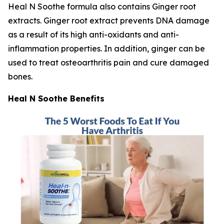
Heal N Soothe formula also contains Ginger root
extracts. Ginger root extract prevents DNA damage
as a result of its high anti-oxidants and anti-
inflammation properties. In addition, ginger can be
used to treat osteoarthritis pain and cure damaged
bones.
Heal N Soothe Benefits