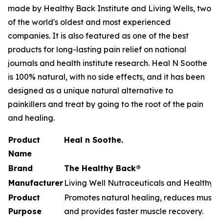
made by Healthy Back Institute and Living Wells, two
of the world's oldest and most experienced
companies. It is also featured as one of the best
products for long-lasting pain relief on national
journals and health institute research. Heal N Soothe
is 100% natural, with no side effects, and it has been
designed as a unique natural alternative to
painkillers and treat by going to the root of the pain
and healing.
Product
Heal n Soothe.
Name
Brand
The Healthy Back®
Manufacturer
Living Well Nutraceuticals and Healthy B
Product
Promotes natural healing, reduces muscle
Purpose
and provides faster muscle recovery.