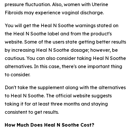
pressure fluctuation. Also, women with Uterine
Fibroids may experience vaginal discharge.
You will get the Heal N Soothe warnings stated on
the Heal N Soothe label and from the product's
website. Some of the users state getting better results
by increasing Heal N Soothe dosage; however, be
cautious. You can also consider taking Heal N Soothe
alternatives. In this case, there's one important thing
to consider.
Don't take the supplement along with the alternatives
to Heal N Soothe. The official website suggests
taking it for at least three months and staying
consistent to get results.
How Much Does Heal N Soothe Cost?