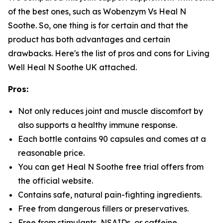
of the best ones, such as Wobenzym Vs Heal N
Soothe. So, one thing is for certain and that the
product has both advantages and certain
drawbacks. Here's the list of pros and cons for Living
Well Heal N Soothe UK attached.
Pros:
Not only reduces joint and muscle discomfort by
also supports a healthy immune response.
Each bottle contains 90 capsules and comes at a
reasonable price.
You can get Heal N Soothe free trial offers from
the official website.
Contains safe, natural pain-fighting ingredients.
Free from dangerous fillers or preservatives.
Free from stimulants, NSAIDs, or caffeine.