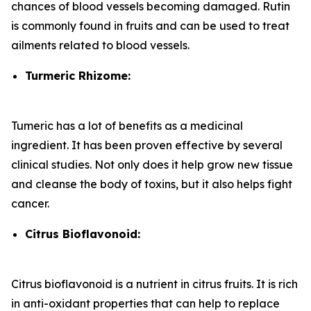
chances of blood vessels becoming damaged. Rutin
is commonly found in fruits and can be used to treat
ailments related to blood vessels.
Turmeric Rhizome:
Tumeric has a lot of benefits as a medicinal
ingredient. It has been proven effective by several
clinical studies. Not only does it help grow new tissue
and cleanse the body of toxins, but it also helps fight
cancer.
Citrus Bioflavonoid:
Citrus bioflavonoid is a nutrient in citrus fruits. It is rich
in anti-oxidant properties that can help to replace