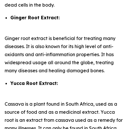
dead cells in the body.
Ginger Root Extract:
Ginger root extract is beneficial for treating many
diseases. It is also known for its high level of anti-
oxidants and anti-inflammation properties. It has
widespread usage all around the globe, treating
many diseases and healing damaged bones.
Yucca Root Extract:
Cassava is a plant found in South Africa, used as a
source of food and as a medicinal extract. Yucca
root is an extract from cassava used as a remedy for
many illnesses. It can only be found in South Africa.