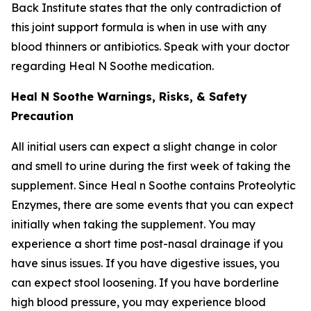
Back Institute states that the only contradiction of
this joint support formula is when in use with any
blood thinners or antibiotics. Speak with your doctor
regarding Heal N Soothe medication.
Heal N Soothe Warnings, Risks, & Safety
Precaution
All initial users can expect a slight change in color
and smell to urine during the first week of taking the
supplement. Since Heal n Soothe contains Proteolytic
Enzymes, there are some events that you can expect
initially when taking the supplement. You may
experience a short time post-nasal drainage if you
have sinus issues. If you have digestive issues, you
can expect stool loosening. If you have borderline
high blood pressure, you may experience blood