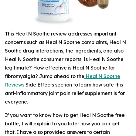
This Heal N Soothe review addresses important
concerns such as Heal N Soothe complaints, Heal N
Soothe drug interactions, the ingredients, and also
Heal N Soothe consumer reports. Is Heal N Soothe
legitimate? How effective is Heal N Soothe for
fibromyalgia? Jump ahead to the
Heal N Soothe
Reviews
Side Effects section to learn how safe this
anti-inflammatory joint pain relief supplement is for
everyone.
If you want to know how to get Heal N Soothe free
bottle, I will explain to you later how you can get
that. I have also provided answers to certain