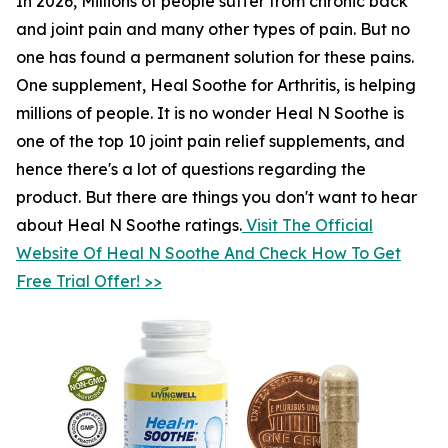
In 2026, Millions of people suffer from chronic back
and joint pain and many other types of pain. But no
one has found a permanent solution for these pains.
One supplement, Heal Soothe for Arthritis, is helping
millions of people. It is no wonder Heal N Soothe is
one of the top 10 joint pain relief supplements, and
hence there's a lot of questions regarding the
product. But there are things you don't want to hear
about Heal N Soothe ratings.
Visit The Official
Website Of Heal N Soothe And Check How To Get
Free Trial Offer! >>