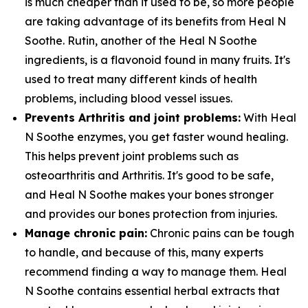
is much cheaper than it used to be, so more people
are taking advantage of its benefits from Heal N
Soothe. Rutin, another of the Heal N Soothe
ingredients, is a flavonoid found in many fruits. It's
used to treat many different kinds of health
problems, including blood vessel issues.
Prevents Arthritis and joint problems:
With Heal
N Soothe enzymes, you get faster wound healing.
This helps prevent joint problems such as
osteoarthritis and Arthritis. It's good to be safe,
and Heal N Soothe makes your bones stronger
and provides our bones protection from injuries.
Manage chronic pain:
Chronic pains can be tough
to handle, and because of this, many experts
recommend finding a way to manage them. Heal
N Soothe contains essential herbal extracts that