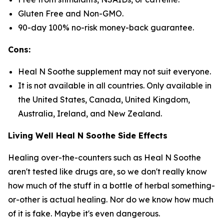
Gluten Free and Non-GMO.
90-day 100% no-risk money-back guarantee.
Cons:
Heal N Soothe supplement may not suit everyone.
It is not available in all countries. Only available in
the United States, Canada, United Kingdom,
Australia, Ireland, and New Zealand.
Living Well Heal N Soothe Side Effects
Healing over-the-counters such as Heal N Soothe
aren't tested like drugs are, so we don't really know
how much of the stuff in a bottle of herbal something-
or-other is actual healing. Nor do we know how much
of it is fake. Maybe it's even dangerous.