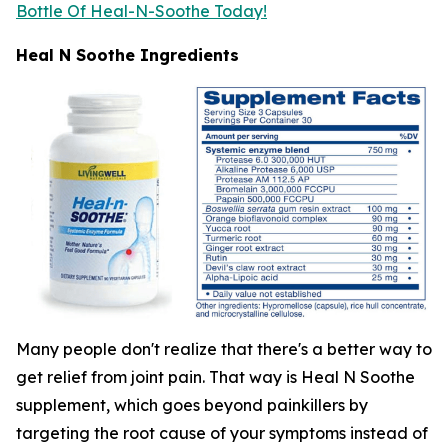
Bottle Of Heal-N-Soothe Today!
Heal N Soothe Ingredients
Many people don't realize that there's a better way to
get relief from joint pain. That way is Heal N Soothe
supplement, which goes beyond painkillers by
targeting the root cause of your symptoms instead of