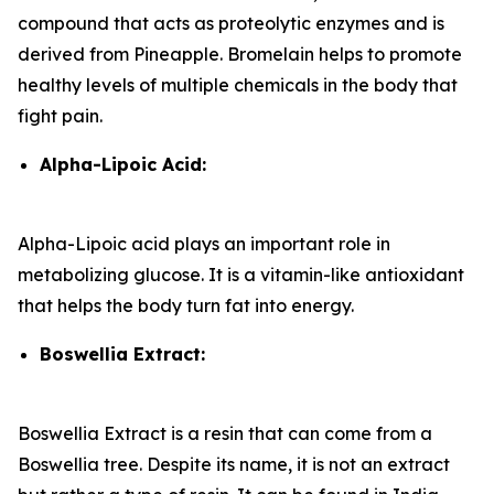
compound that acts as proteolytic enzymes and is
derived from Pineapple. Bromelain helps to promote
healthy levels of multiple chemicals in the body that
fight pain.
Alpha-Lipoic Acid:
Alpha-Lipoic acid plays an important role in
metabolizing glucose. It is a vitamin-like antioxidant
that helps the body turn fat into energy.
Boswellia Extract:
Boswellia Extract is a resin that can come from a
Boswellia tree. Despite its name, it is not an extract