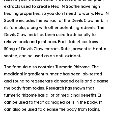
extracts used to create Heal N Soothe have high
healing properties, so you don't need to worry. Heal N
Soothe includes the extract of the Devils Claw herb in
its formula, along with other potent ingredients. The
Devils Claw herb has been used traditionally to
relieve back and joint pain. Each tablet contains
30mg of Devils Claw extract. Rutin, present in Heal-n-
soothe, can be used as an anti-oxidant.
The formula also contains Turmeric Rhizome. The
medicinal ingredient turmeric has been lab-tested
and found to regenerate damaged cells and cleanse
the body from toxins. Research has shown that
turmeric rhizome has a lot of medicinal benefits. It
can be used to treat damaged cells in the body. It
can also be used to cleanse the body from toxins.