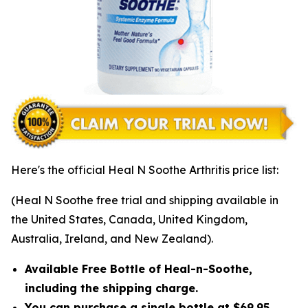
Here's the official Heal N Soothe Arthritis price list:
(Heal N Soothe free trial and shipping available in
the United States, Canada, United Kingdom,
Australia, Ireland, and New Zealand).
Available Free Bottle of Heal-n-Soothe,
including the shipping charge.
You can purchase a single bottle at $69.95,