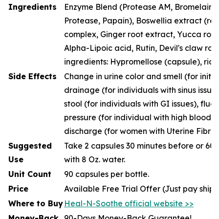
Ingredients
Enzyme Blend (Protease AM, Bromelain, P
Protease, Papain), Boswellia extract (resi
complex, Ginger root extract, Yucca root
Alpha-Lipoic acid, Rutin, Devil's claw roo
ingredients: Hypromellose (capsule), rice
Side Effects
Change in urine color and smell (for initia
drainage (for individuals with sinus issue
stool (for individuals with GI issues), fluc
pressure (for individual with high blood p
discharge (for women with Uterine Fibroi
Suggested
Take 2 capsules 30 minutes before or 60 
Use
with 8 Oz. water.
Unit Count
90 capsules per bottle.
Price
Available Free Trial Offer (Just pay ship
Where to Buy
Heal-N-Soothe official website >>
Money-Back
90-Days Money-Back Guarantee!