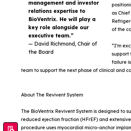
management and investor
position
relations expertise to
as Chief
BioVentrix. He will play a
Refriger
key role alongside our
of the c
executive team.”
— David Richmond, Chair of
“I’m exc
the Board
support 
failure 
team to support the next phase of clinical and c
About The Revivent System
The BioVentrix Revivent System is designed to sup
reduced ejection fraction (HFrEF) and extensive
procedure uses myocardial micro-anchor implants 