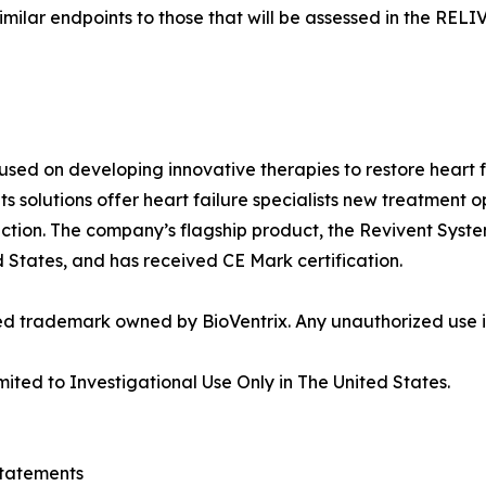
 similar endpoints to those that will be assessed in the REL
used on developing innovative therapies to restore heart f
ts solutions offer heart failure specialists new treatment o
ction. The company’s flagship product, the Revivent System
ed States, and has received CE Mark certification.
ed trademark owned by BioVentrix. Any unauthorized use is
mited to Investigational Use Only in The United States.
tatements