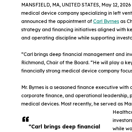
MANSFIELD, MA, UNITED STATES, May 12, 2026
medical device company specializing in left ventr
announced the appointment of
Carl Byrnes
as Chi
strategy and financing initiatives aligned with k
and operating discipline while supporting inves
“Carl brings deep financial management and inves
Richmond, Chair of the Board. “He will play a ke
financially strong medical device company focus
Mr. Byrnes is a seasoned finance executive with 
corporate finance, and operational leadership, 
medical devices. Most recently, he served as Ma
Healthca
investor
“Carl brings deep financial
while wo