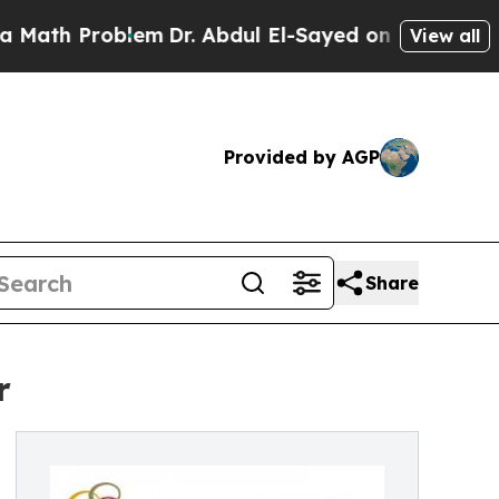
Problem
Dr. Abdul El-Sayed on Historic Michigan W
View all
Provided by AGP
Share
r