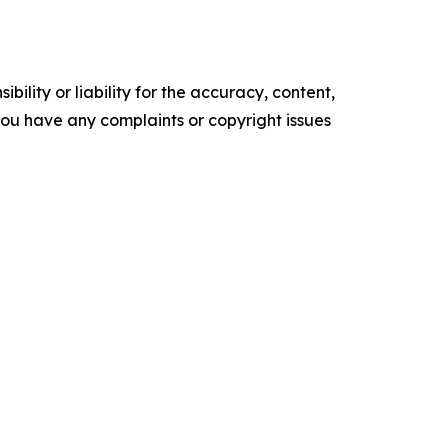
ility or liability for the accuracy, content,
f you have any complaints or copyright issues