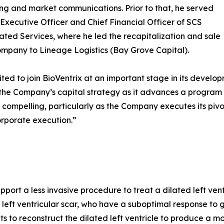
ing and market communications. Prior to that, he served
 Executive Officer and Chief Financial Officer of SCS
ated Services, where he led the recapitalization and sale
ompany to Lineage Logistics (Bay Grove Capital).
ited to join BioVentrix at an important stage in its develop
the Company’s capital strategy as it advances a program 
is compelling, particularly as the Company executes its pivo
orporate execution.”
port a less invasive procedure to treat a dilated left ventr
 left ventricular scar, who have a suboptimal response to 
to reconstruct the dilated left ventricle to produce a mor