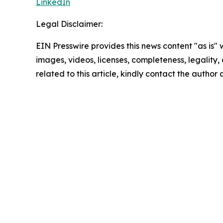
LinkedIn
Legal Disclaimer:
EIN Presswire provides this news content "as is" 
images, videos, licenses, completeness, legality, o
related to this article, kindly contact the author