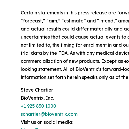
Certain statements in this press release are forw
“forecast,” “aim,” “estimate” and “intend,” amo
and actual results could differ materially and 
uncertainties that could cause actual events to 
not limited to, the timing for enrollment in and 
trial data by the FDA. As with any medical devic
commercialization of new products. Except as ex
looking statement. All of BioVentrix’s forward-lo
information set forth herein speaks only as of th
Steve Chartier
BioVentrix, Inc.
+1 925 830 1000
schartier@bioventrix.com
Visit us on social media: