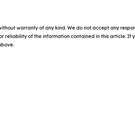
without warranty of any kind. We do not accept any responsib
r reliability of the information contained in this article. I
 above.