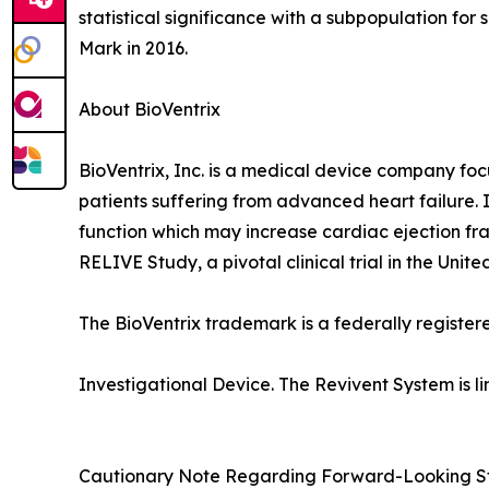
statistical significance with a subpopulation for
Mark in 2016.
About BioVentrix
BioVentrix, Inc. is a medical device company foc
patients suffering from advanced heart failure. I
function which may increase cardiac ejection fra
RELIVE Study, a pivotal clinical trial in the Unit
The BioVentrix trademark is a federally register
Investigational Device. The Revivent System is li
Cautionary Note Regarding Forward-Looking S