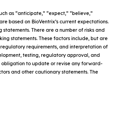
uch as “anticipate,” “expect,” “believe,”
are based on BioVentrix’s current expectations.
g statements. There are a number of risks and
king statements. These factors include, but are
r regulatory requirements, and interpretation of
velopment, testing, regulatory approval, and
 obligation to update or revise any forward-
actors and other cautionary statements. The