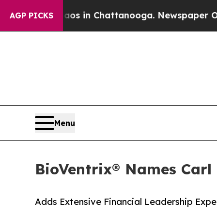
pse
Chaos in Chattanooga. Newspaper Owner Call
AGP PICKS
Menu
BioVentrix® Names Carl 
Adds Extensive Financial Leadership Exp