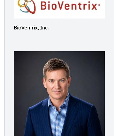
BioVentrix, Inc.