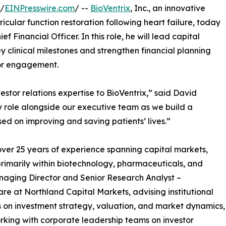
 /
EINPresswire.com
/ --
BioVentrix
, Inc., an innovative
icular function restoration following heart failure, today
ef Financial Officer. In this role, he will lead capital
ey clinical milestones and strengthen financial planning
tor engagement.
tor relations expertise to BioVentrix,” said David
y role alongside our executive team as we build a
ed on improving and saving patients’ lives.”
over 25 years of experience spanning capital markets,
primarily within biotechnology, pharmaceuticals, and
naging Director and Senior Research Analyst –
re at Northland Capital Markets, advising institutional
s on investment strategy, valuation, and market dynamics,
rking with corporate leadership teams on investor