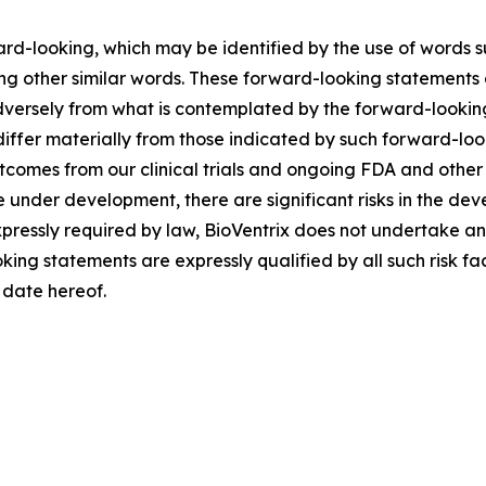
ard-looking, which may be identified by the use of words s
ng other similar words. These forward-looking statements 
adversely from what is contemplated by the forward-lookin
differ materially from those indicated by such forward-loo
outcomes from our clinical trials and ongoing FDA and othe
e under development, there are significant risks in the de
pressly required by law, BioVentrix does not undertake an
oking statements are expressly qualified by all such risk f
e date hereof.