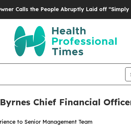
s the People Abruptly Laid off “Simply a Math 
Byrnes Chief Financial Office
erience to Senior Management Team