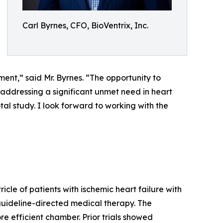
Carl Byrnes, CFO, BioVentrix, Inc.
ment,” said Mr. Byrnes. “The opportunity to
addressing a significant unmet need in heart
tal study. I look forward to working with the
icle of patients with ischemic heart failure with
guideline-directed medical therapy. The
e efficient chamber. Prior trials showed