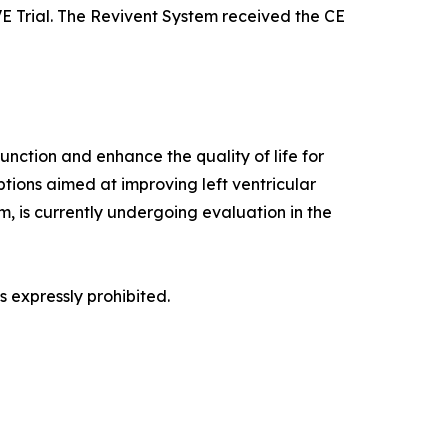
IVE Trial. The Revivent System received the CE
unction and enhance the quality of life for
ptions aimed at improving left ventricular
, is currently undergoing evaluation in the
 expressly prohibited.