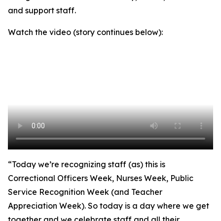
and support staff.
Watch the video (story continues below):
“Today we’re recognizing staff (as) this is
Correctional Officers Week, Nurses Week, Public
Service Recognition Week (and Teacher
Appreciation Week). So today is a day where we get
together and we celebrate staff and all their