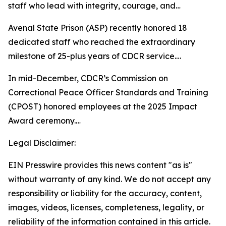
staff who lead with integrity, courage, and…
Avenal State Prison (ASP) recently honored 18
dedicated staff who reached the extraordinary
milestone of 25-plus years of CDCR service.…
In mid-December, CDCR’s Commission on
Correctional Peace Officer Standards and Training
(CPOST) honored employees at the 2025 Impact
Award ceremony.…
Legal Disclaimer:
EIN Presswire provides this news content "as is"
without warranty of any kind. We do not accept any
responsibility or liability for the accuracy, content,
images, videos, licenses, completeness, legality, or
reliability of the information contained in this article.