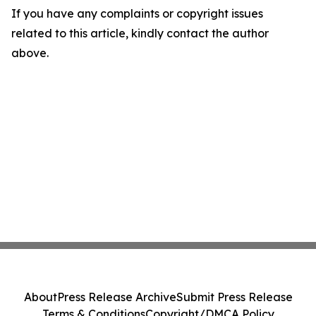
If you have any complaints or copyright issues
related to this article, kindly contact the author
above.
About
Press Release Archive
Submit Press Release
Terms & Conditions
Copyright/DMCA Policy