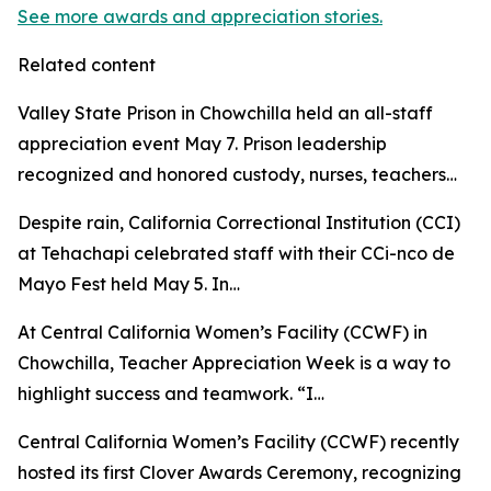
See more awards and appreciation stories.
Related content
Valley State Prison in Chowchilla held an all-staff
appreciation event May 7. Prison leadership
recognized and honored custody, nurses, teachers…
Despite rain, California Correctional Institution (CCI)
at Tehachapi celebrated staff with their CCi-nco de
Mayo Fest held May 5. In…
At Central California Women’s Facility (CCWF) in
Chowchilla, Teacher Appreciation Week is a way to
highlight success and teamwork. “I…
Central California Women’s Facility (CCWF) recently
hosted its first Clover Awards Ceremony, recognizing