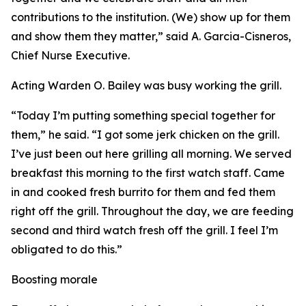
contributions to the institution. (We) show up for them
and show them they matter,” said A. Garcia-Cisneros,
Chief Nurse Executive.
Acting Warden O. Bailey was busy working the grill.
“Today I’m putting something special together for
them,” he said. “I got some jerk chicken on the grill.
I’ve just been out here grilling all morning. We served
breakfast this morning to the first watch staff. Came
in and cooked fresh burrito for them and fed them
right off the grill. Throughout the day, we are feeding
second and third watch fresh off the grill. I feel I’m
obligated to do this.”
Boosting morale