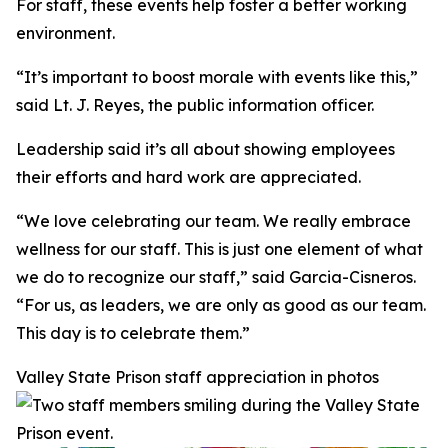
For staff, these events help foster a better working
environment.
“It’s important to boost morale with events like this,”
said Lt. J. Reyes, the public information officer.
Leadership said it’s all about showing employees
their efforts and hard work are appreciated.
“We love celebrating our team. We really embrace
wellness for our staff. This is just one element of what
we do to recognize our staff,” said Garcia-Cisneros.
“For us, as leaders, we are only as good as our team.
This day is to celebrate them.”
Valley State Prison staff appreciation in photos