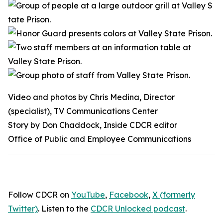
Video and photos by Chris Medina, Director
(specialist), TV Communications Center
Story by Don Chaddock, Inside CDCR editor
Office of Public and Employee Communications
Follow CDCR on
YouTube
,
Facebook
,
X (formerly
Twitter)
. Listen to the
CDCR Unlocked podcast
.