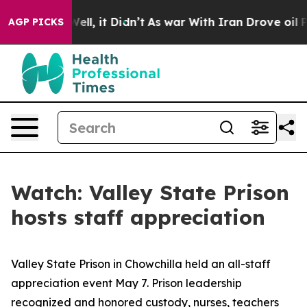
0%. Well, it Didn’t
As war With Iran Drove oil Price
AGP PICKS
Watch: Valley State Prison
hosts staff appreciation
Valley State Prison in Chowchilla held an all-staff
appreciation event May 7. Prison leadership
recognized and honored custody, nurses, teachers