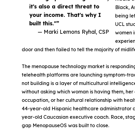
it's also a direct threat to
Black, 
your income. That's why I
being le
built this."”
UCL stud
— Marki Lemons Ryhal, CSP
women i
experien
door and then failed to tell the majority of midli
The menopause technology market is responding
telehealth platforms are launching symptom-trac
not building is a layer of multicultural intellige
without asking which woman is having them, her e
occupation, or her cultural relationship with he
44-year-old Hispanic healthcare administrator as
year-old Caucasian executive coach. Race, stage
gap MenopauseOS was built to close.