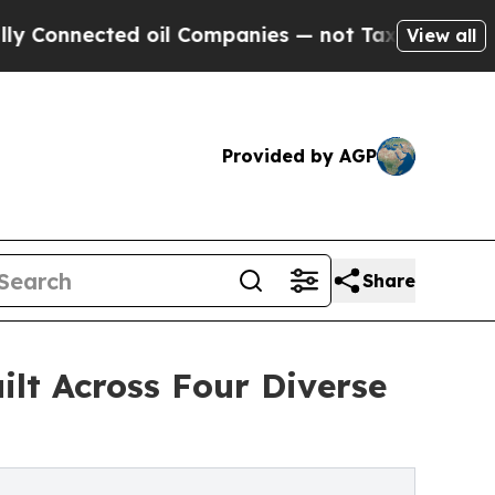
cted oil Companies — not Taxpayers — the Chance
View all
Provided by AGP
Share
lt Across Four Diverse