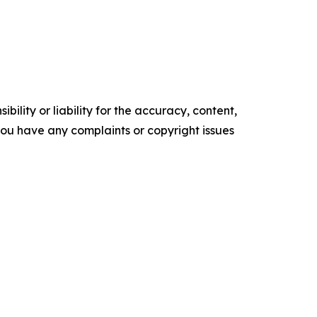
ility or liability for the accuracy, content,
f you have any complaints or copyright issues