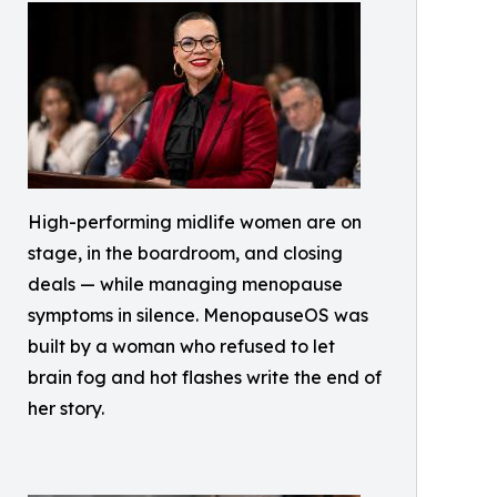
High-performing midlife women are on
stage, in the boardroom, and closing
deals — while managing menopause
symptoms in silence. MenopauseOS was
built by a woman who refused to let
brain fog and hot flashes write the end of
her story.