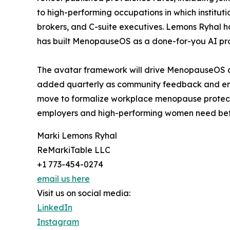
to high-performing occupations in which instituti
brokers, and C-suite executives. Lemons Ryhal ha
has built MenopauseOS as a done-for-you AI pro
The avatar framework will drive MenopauseOS co
added quarterly as community feedback and emerg
move to formalize workplace menopause protectio
employers and high-performing women need bef
Marki Lemons Ryhal
ReMarkiTable LLC
+1 773-454-0274
email us here
Visit us on social media:
LinkedIn
Instagram