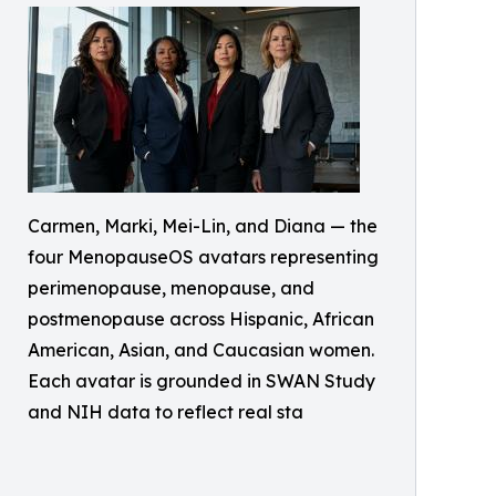
Carmen, Marki, Mei-Lin, and Diana — the
four MenopauseOS avatars representing
perimenopause, menopause, and
postmenopause across Hispanic, African
American, Asian, and Caucasian women.
Each avatar is grounded in SWAN Study
and NIH data to reflect real sta