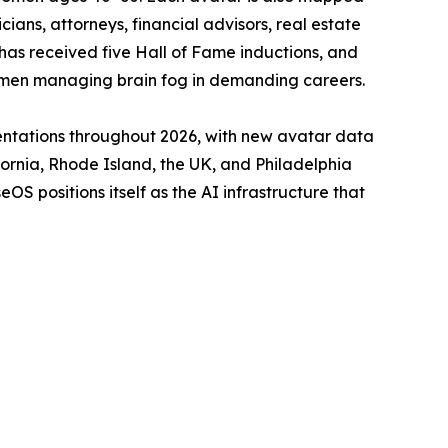
ians, attorneys, financial advisors, real estate
 has received five Hall of Fame inductions, and
women managing brain fog in demanding careers.
entations throughout 2026, with new avatar data
ornia, Rhode Island, the UK, and Philadelphia
 positions itself as the AI infrastructure that