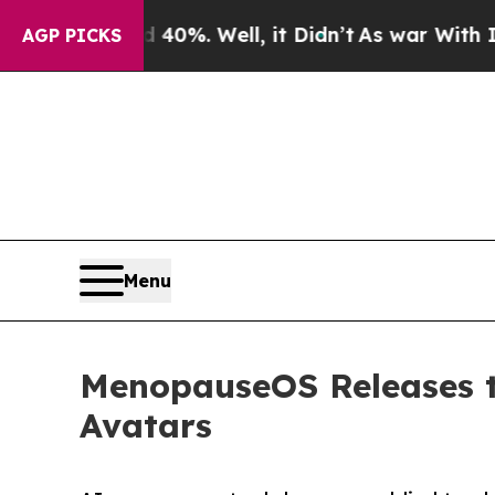
nd 40%. Well, it Didn’t
As war With Iran Drove 
AGP PICKS
Menu
MenopauseOS Releases t
Avatars