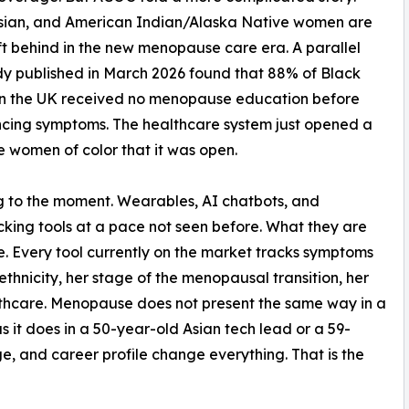
Asian, and American Indian/Alaska Native women are
ft behind in the new menopause care era. A parallel
y published in March 2026 found that 88% of Black
n the UK received no menopause education before
cing symptoms. The healthcare system just opened a
fe women of color that it was open.
 to the moment. Wearables, AI chatbots, and
king tools at a pace not seen before. What they are
nce. Every tool currently on the market tracks symptoms
thnicity, her stage of the menopausal transition, her
althcare. Menopause does not present the same way in a
 it does in a 50-year-old Asian tech lead or a 59-
, and career profile change everything. That is the