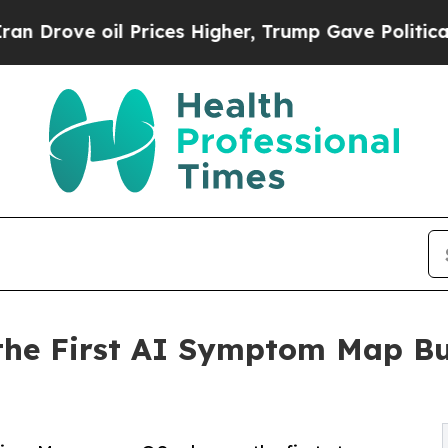
oil Prices Higher, Trump Gave Politically Conne
he First AI Symptom Map Bui