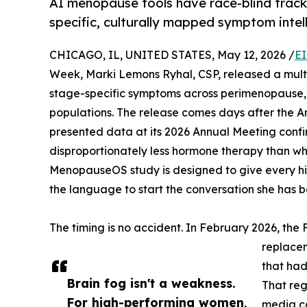
AI menopause tools have race-blind track
specific, culturally mapped symptom intell
CHICAGO, IL, UNITED STATES, May 12, 2026 /
EI
Week, Marki Lemons Ryhal, CSP, released a mult
stage-specific symptoms across perimenopause,
populations. The release comes days after the A
presented data at its 2026 Annual Meeting confi
disproportionately less hormone therapy than w
MenopauseOS study is designed to give every hi
the language to start the conversation she has b
The timing is no accident. In February 2026, t
replacem
that ha
Brain fog isn't a weakness.
That reg
For high-performing women,
media c