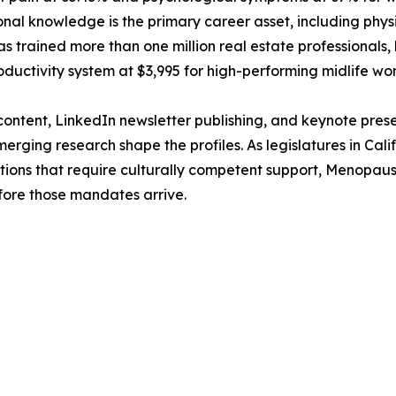
onal knowledge is the primary career asset, including physic
s trained more than one million real estate professionals,
ductivity system at $3,995 for high-performing midlife 
ntent, LinkedIn newsletter publishing, and keynote pres
ing research shape the profiles. As legislatures in Calif
ns that require culturally competent support, MenopauseOS
ore those mandates arrive.