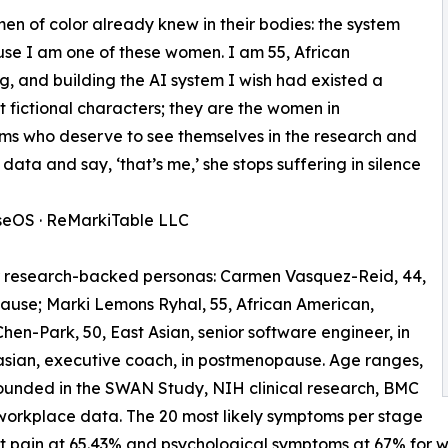
 of color already knew in their bodies: the system
ause I am one of these women. I am 55, African
ing, and building the AI system I wish had existed a
fictional characters; they are the women in
oms who deserve to see themselves in the research and
ata and say, ‘that’s me,’ she stops suffering in silence
seOS · ReMarkiTable LLC
 research-backed personas: Carmen Vasquez-Reid, 44,
pause; Marki Lemons Ryhal, 55, African American,
en-Park, 50, East Asian, senior software engineer, in
sian, executive coach, in postmenopause. Age ranges,
ounded in the SWAN Study, NIH clinical research, BMC
workplace data. The 20 most likely symptoms per stage
oint pain at 65.43% and psychological symptoms at 67% fo