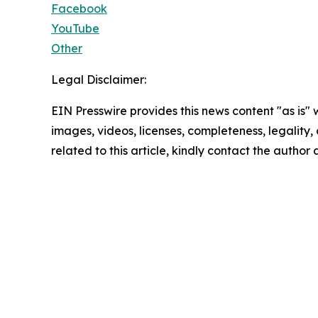
Facebook
YouTube
Other
Legal Disclaimer:
EIN Presswire provides this news content "as is" 
images, videos, licenses, completeness, legality, o
related to this article, kindly contact the author