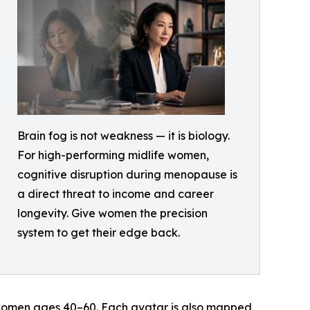
Brain fog is not weakness — it is biology.
For high-performing midlife women,
cognitive disruption during menopause is
a direct threat to income and career
longevity. Give women the precision
system to get their edge back.
r women ages 40–60. Each avatar is also mapped