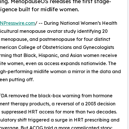
ing. MenopauseOS releases the first stage-
igence built for midlife women.
NPresswire.com
/ -- During National Women’s Health
icultural menopause avatar study identifying 20
 menopause, and postmenopause for four distinct
merican College of Obstetricians and Gynecologists
rming that Black, Hispanic, and Asian women receive
hite women, even as access expands nationwide. The
gh-performing midlife woman a mirror in the data and
een putting off.
he FDA removed the black-box warning from hormone
ent therapy products, a reversal of a 2003 decision
d suppressed HRT access for more than two decades.
ulatory shift triggered a surge in HRT prescribing and
overage. But ACOG told a more complicated story: