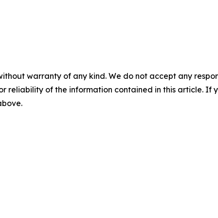
without warranty of any kind. We do not accept any responsib
r reliability of the information contained in this article. I
 above.