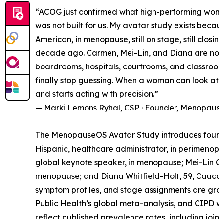
“ACOG just confirmed what high-performing women
was not built for us. My avatar study exists bec
American, in menopause, still on stage, still clos
decade ago. Carmen, Mei-Lin, and Diana are not 
boardrooms, hospitals, courtrooms, and classro
finally stop guessing. When a woman can look at d
and starts acting with precision.”
— Marki Lemons Ryhal, CSP · Founder, Menopau
The MenopauseOS Avatar Study introduces four
Hispanic, healthcare administrator, in perimeno
global keynote speaker, in menopause; Mei-Lin Ch
menopause; and Diana Whitfield-Holt, 59, Cauca
symptom profiles, and stage assignments are gr
Public Health’s global meta-analysis, and CIPD 
reflect published prevalence rates, including j