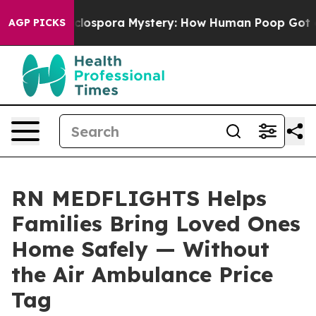
e Cyclospora Mystery: How Human Poop Got on So Mu
AGP PICKS
RN MEDFLIGHTS Helps
Families Bring Loved Ones
Home Safely — Without
the Air Ambulance Price
Tag