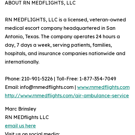
ABOUT RN MEDFLIGHTS, LLC
RN MEDFLIGHTS, LLC is a licensed, veteran-owned
medical escort company headquartered in San
Antonio, Texas. The company operates 24 hours a
day, 7 days a week, serving patients, families,
hospitals, and insurance companies nationwide and
internationally.
Phone: 210-901-5226 | Toll-Free: 1-877-354-7049
Email: info@rnmedflights.com |
www.rnmedflights.com
http://www.rnmedflights.com/air-ambulance-service
Marc Brinsley
RN MEDflights LLC
email us here
Visit us on social media: