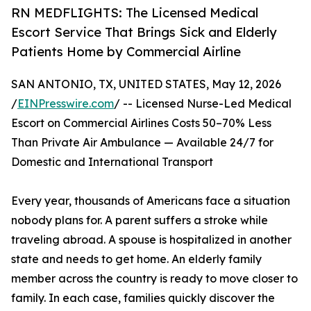
RN MEDFLIGHTS: The Licensed Medical
Escort Service That Brings Sick and Elderly
Patients Home by Commercial Airline
SAN ANTONIO, TX, UNITED STATES, May 12, 2026
/
EINPresswire.com
/ -- Licensed Nurse-Led Medical
Escort on Commercial Airlines Costs 50–70% Less
Than Private Air Ambulance — Available 24/7 for
Domestic and International Transport
Every year, thousands of Americans face a situation
nobody plans for. A parent suffers a stroke while
traveling abroad. A spouse is hospitalized in another
state and needs to get home. An elderly family
member across the country is ready to move closer to
family. In each case, families quickly discover the