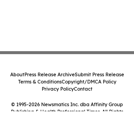
About
Press Release Archive
Submit Press Release
Terms & Conditions
Copyright/DMCA Policy
Privacy Policy
Contact
© 1995-2026 Newsmatics Inc. dba Affinity Group
Publishing & Health Professional Times. All Rights
Reserved.
Cookie Settings / Your Privacy Choices