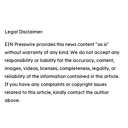
Legal Disclaimer:
EIN Presswire provides this news content "as is"
without warranty of any kind. We do not accept any
responsibility or liability for the accuracy, content,
images, videos, licenses, completeness, legality, or
reliability of the information contained in this article.
If you have any complaints or copyright issues
related to this article, kindly contact the author
above.