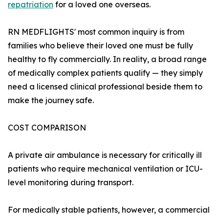
repatriation
for a loved one overseas.
RN MEDFLIGHTS' most common inquiry is from
families who believe their loved one must be fully
healthy to fly commercially. In reality, a broad range
of medically complex patients qualify — they simply
need a licensed clinical professional beside them to
make the journey safe.
COST COMPARISON
A private air ambulance is necessary for critically ill
patients who require mechanical ventilation or ICU-
level monitoring during transport.
For medically stable patients, however, a commercial