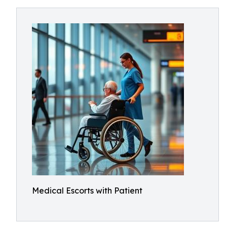
Medical Escorts with Patient