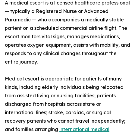
A medical escort is a licensed healthcare professional
— typically a Registered Nurse or Advanced
Paramedic — who accompanies a medically stable
patient on a scheduled commercial airline flight. The
escort monitors vital signs, manages medications,
operates oxygen equipment, assists with mobility, and
responds to any clinical changes throughout the
entire journey.
Medical escort is appropriate for patients of many
kinds, including elderly individuals being relocated
from assisted living or nursing facilities; patients
discharged from hospitals across state or
international lines; stroke, cardiac, or surgical
recovery patients who cannot travel independently;
and families arranging
international medical