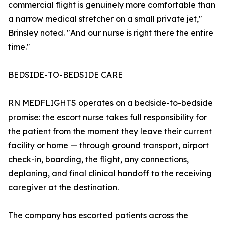
commercial flight is genuinely more comfortable than
a narrow medical stretcher on a small private jet,"
Brinsley noted. "And our nurse is right there the entire
time."
BEDSIDE-TO-BEDSIDE CARE
RN MEDFLIGHTS operates on a bedside-to-bedside
promise: the escort nurse takes full responsibility for
the patient from the moment they leave their current
facility or home — through ground transport, airport
check-in, boarding, the flight, any connections,
deplaning, and final clinical handoff to the receiving
caregiver at the destination.
The company has escorted patients across the