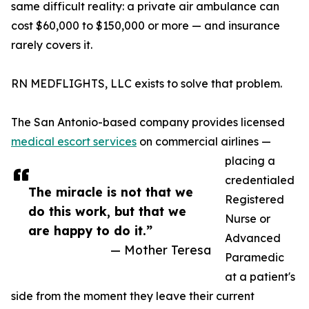
same difficult reality: a private air ambulance can
cost $60,000 to $150,000 or more — and insurance
rarely covers it.
RN MEDFLIGHTS, LLC exists to solve that problem.
The San Antonio-based company provides licensed
medical escort services
on commercial airlines —
placing a
credentialed
The miracle is not that we
Registered
do this work, but that we
Nurse or
are happy to do it.”
Advanced
— Mother Teresa
Paramedic
at a patient's
side from the moment they leave their current