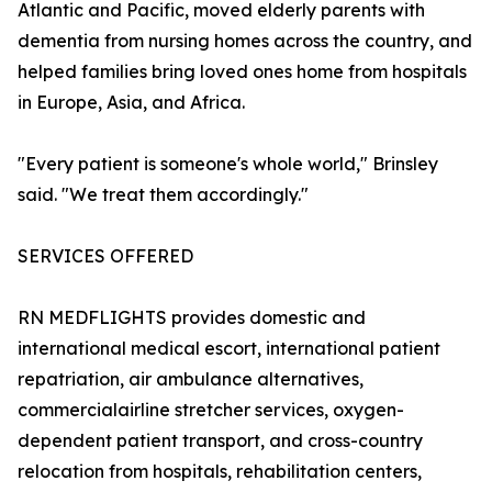
Atlantic and Pacific, moved elderly parents with
dementia from nursing homes across the country, and
helped families bring loved ones home from hospitals
in Europe, Asia, and Africa.
"Every patient is someone's whole world," Brinsley
said. "We treat them accordingly."
SERVICES OFFERED
RN MEDFLIGHTS provides domestic and
international medical escort, international patient
repatriation, air ambulance alternatives,
commercialairline stretcher services, oxygen-
dependent patient transport, and cross-country
relocation from hospitals, rehabilitation centers,