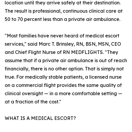
location until they arrive safely at their destination.
The result is professional, continuous clinical care at
50 to 70 percent less than a private air ambulance.
"Most families have never heard of medical escort
services," said Marc T. Brinsley, RN, BSN, MSN, CEO
and Chief Flight Nurse of RN MEDFLIGHTS. "They
assume that if a private air ambulance is out of reach
financially, there is no other option. That is simply not
true. For medically stable patients, a licensed nurse
on a commercial flight provides the same quality of
clinical oversight — in a more comfortable setting —
at a fraction of the cost."
WHAT IS A MEDICAL ESCORT?