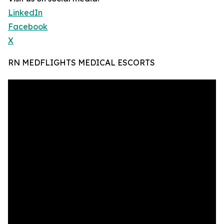
LinkedIn
Facebook
X
RN MEDFLIGHTS MEDICAL ESCORTS