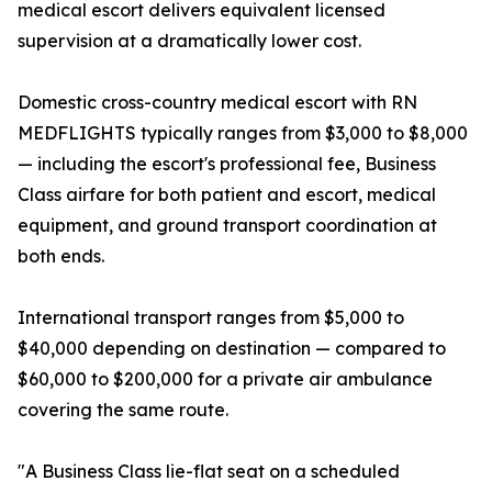
medical escort delivers equivalent licensed
supervision at a dramatically lower cost.
Domestic cross-country medical escort with RN
MEDFLIGHTS typically ranges from $3,000 to $8,000
— including the escort's professional fee, Business
Class airfare for both patient and escort, medical
equipment, and ground transport coordination at
both ends.
International transport ranges from $5,000 to
$40,000 depending on destination — compared to
$60,000 to $200,000 for a private air ambulance
covering the same route.
"A Business Class lie-flat seat on a scheduled