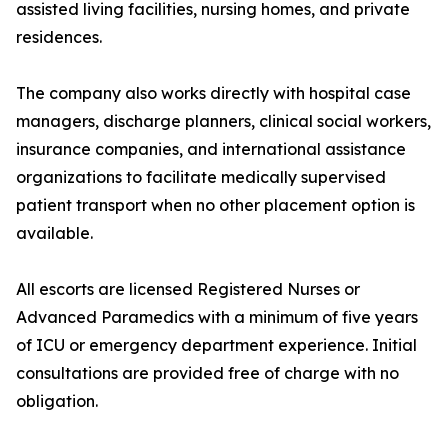
assisted living facilities, nursing homes, and private
residences.
The company also works directly with hospital case
managers, discharge planners, clinical social workers,
insurance companies, and international assistance
organizations to facilitate medically supervised
patient transport when no other placement option is
available.
All escorts are licensed Registered Nurses or
Advanced Paramedics with a minimum of five years
of ICU or emergency department experience. Initial
consultations are provided free of charge with no
obligation.