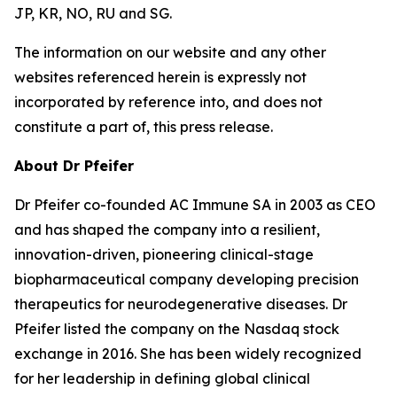
JP, KR, NO, RU and SG.
The information on our website and any other
websites referenced herein is expressly not
incorporated by reference into, and does not
constitute a part of, this press release.
About Dr Pfeifer
Dr Pfeifer co-founded AC Immune SA in 2003 as CEO
and has shaped the company into a resilient,
innovation-driven, pioneering clinical-stage
biopharmaceutical company developing precision
therapeutics for neurodegenerative diseases. Dr
Pfeifer listed the company on the Nasdaq stock
exchange in 2016. She has been widely recognized
for her leadership in defining global clinical