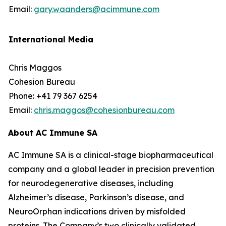
Email:
gary.waanders@acimmune.com
International Media
Chris Maggos
Cohesion Bureau
Phone: +41 79 367 6254
Email:
chris.maggos@cohesionbureau.com
About AC Immune SA
AC Immune SA is a clinical-stage biopharmaceutical
company and a global leader in precision prevention
for neurodegenerative diseases, including
Alzheimer’s disease, Parkinson’s disease, and
NeuroOrphan indications driven by misfolded
proteins. The Company’s two clinically validated