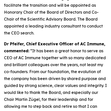
facilitate the transition and will be appointed as
Honorary Chair of the Board of Directors and Co-
Chair of the Scientific Advisory Board. The Board
appointed a leading industry consultant to conduct
the CEO search.
Dr Pfeifer, Chief Executive Officer of AC Immune,
commented:
“It has been a great honor to serve as
CEO of AC Immune together with so many dedicated
and brilliant colleagues over the years, not least my
co-founders. From our foundation, the evolution of
the company has been driven by shared purpose and
guided by strong science, clear values and integrity. I
would like to thank the Board, and especially our
Chair Martin Zügel, for their leadership and for
allowing me to step back and retire so that I can