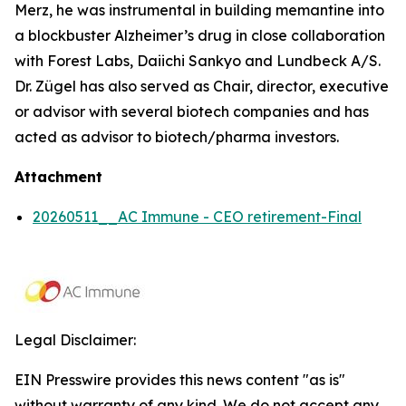
Merz, he was instrumental in building memantine into
a blockbuster Alzheimer’s drug in close collaboration
with Forest Labs, Daiichi Sankyo and Lundbeck A/S.
Dr. Zügel has also served as Chair, director, executive
or advisor with several biotech companies and has
acted as advisor to biotech/pharma investors.
Attachment
20260511__AC Immune - CEO retirement-Final
Legal Disclaimer:
EIN Presswire provides this news content "as is"
without warranty of any kind. We do not accept any