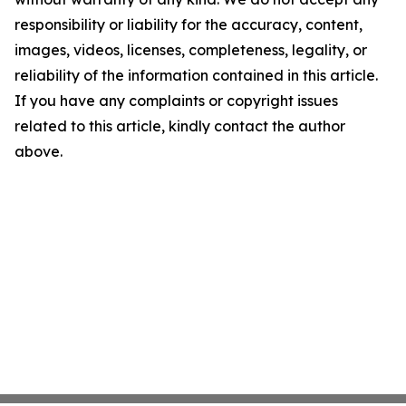
responsibility or liability for the accuracy, content,
images, videos, licenses, completeness, legality, or
reliability of the information contained in this article.
If you have any complaints or copyright issues
related to this article, kindly contact the author
above.