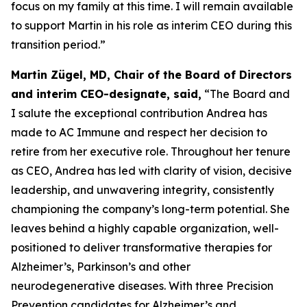
focus on my family at this time. I will remain available
to support Martin in his role as interim CEO during this
transition period.”
Martin Zügel, MD, Chair of the Board of Directors
and interim CEO-designate, said,
“The Board and
I salute the exceptional contribution Andrea has
made to AC Immune and respect her decision to
retire from her executive role. Throughout her tenure
as CEO, Andrea has led with clarity of vision, decisive
leadership, and unwavering integrity, consistently
championing the company’s long-term potential. She
leaves behind a highly capable organization, well-
positioned to deliver transformative therapies for
Alzheimer’s, Parkinson’s and other
neurodegenerative diseases. With three Precision
Prevention candidates for Alzheimer’s and