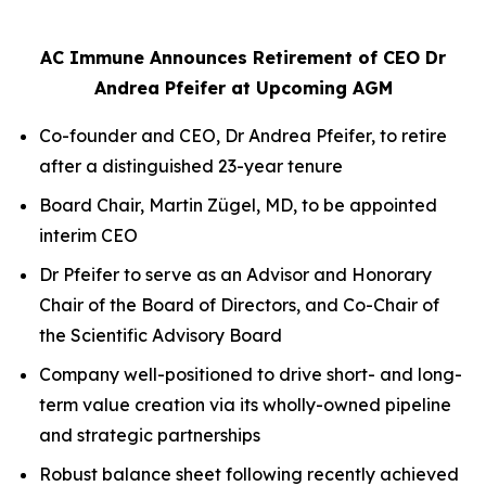
AC Immune Announces Retirement of CEO Dr
Andrea Pfeifer at Upcoming AGM
Co-founder and CEO, Dr Andrea Pfeifer, to retire
after a distinguished 23-year tenure
Board Chair, Martin Zügel, MD, to be appointed
interim CEO
Dr Pfeifer to serve as an Advisor and Honorary
Chair of the Board of Directors, and Co-Chair of
the Scientific Advisory Board
Company well-positioned to drive short- and long-
term value creation via its wholly-owned pipeline
and strategic partnerships
Robust balance sheet following recently achieved