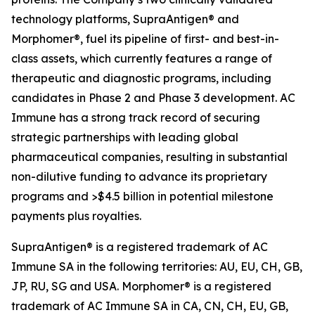
technology platforms, SupraAntigen® and
Morphomer®, fuel its pipeline of first- and best-in-
class assets, which currently features a range of
therapeutic and diagnostic programs, including
candidates in Phase 2 and Phase 3 development. AC
Immune has a strong track record of securing
strategic partnerships with leading global
pharmaceutical companies, resulting in substantial
non-dilutive funding to advance its proprietary
programs and >$4.5 billion in potential milestone
payments plus royalties.
SupraAntigen® is a registered trademark of AC
Immune SA in the following territories: AU, EU, CH, GB,
JP, RU, SG and USA. Morphomer® is a registered
trademark of AC Immune SA in CA, CN, CH, EU, GB,