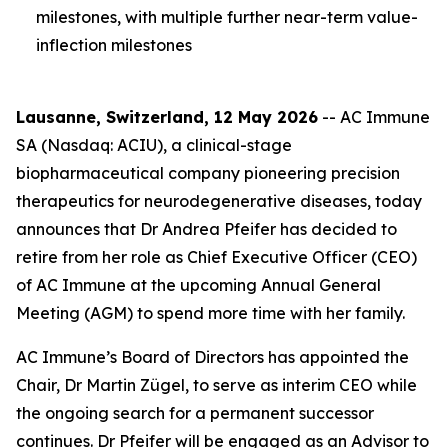
milestones, with multiple further near-term value-
inflection milestones
Lausanne, Switzerland, 12 May 2026
-- AC Immune
SA (Nasdaq: ACIU), a clinical-stage
biopharmaceutical company pioneering precision
therapeutics for neurodegenerative diseases, today
announces that Dr Andrea Pfeifer has decided to
retire from her role as Chief Executive Officer (CEO)
of AC Immune at the upcoming Annual General
Meeting (AGM) to spend more time with her family.
AC Immune’s Board of Directors has appointed the
Chair, Dr Martin Zügel, to serve as interim CEO while
the ongoing search for a permanent successor
continues. Dr Pfeifer will be engaged as an Advisor to