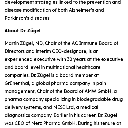
development strategies linked to the prevention and
disease modification of both Alzheimer’s and
Parkinson’s diseases.
About Dr Zügel
Martin Zügel, MD, Chair of the AC Immune Board of
Directors and interim CEO-designate, is an
experienced executive with 30 years at the executive
and board level in multinational healthcare
companies. Dr. Zügel is a board member at
Grünenthal, a global pharma company in pain
management, Chair of the Board of AMW GmbH, a
pharma company specializing in biodegradable drug
delivery systems, and MESI Ltd, a medical
diagnostics company. Earlier in his career, Dr. Zügel
was CEO of Merz Pharma GmbH. During his tenure at