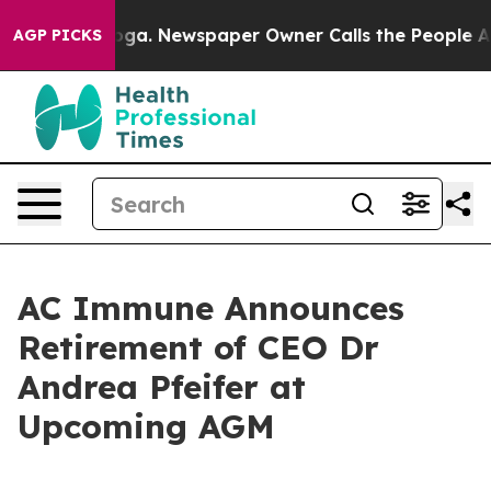
attanooga. Newspaper Owner Calls the People Abruptl
AGP PICKS
AC Immune Announces
Retirement of CEO Dr
Andrea Pfeifer at
Upcoming AGM