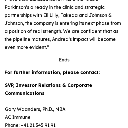
Parkinson’s already in the clinic and strategic
partnerships with Eli Lilly, Takeda and Johnson &
Johnson, the company is entering its next phase from
a position of real strength. We are confident that as
the pipeline matures, Andrea’s impact will become
even more evident.”
Ends
For further information, please contact:
SVP, Investor Relations & Corporate
Communications
Gary Waanders, Ph.D., MBA
AC Immune
Phone: +41 21 345 91 91