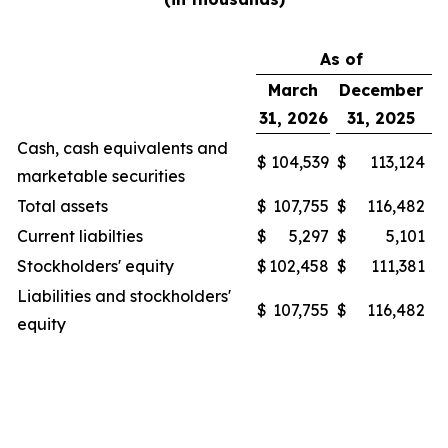
As of
March
December
31, 2026
31, 2025
Cash, cash equivalents and
$
104,539
$
113,124
marketable securities
Total assets
$
107,755
$
116,482
Current liabilties
$
5,297
$
5,101
Stockholders' equity
$
102,458
$
111,381
Liabilities and stockholders'
$
107,755
$
116,482
equity