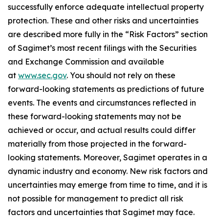
successfully enforce adequate intellectual property
protection. These and other risks and uncertainties
are described more fully in the “Risk Factors” section
of Sagimet’s most recent filings with the Securities
and Exchange Commission and available
at
www.sec.gov
. You should not rely on these
forward-looking statements as predictions of future
events. The events and circumstances reflected in
these forward-looking statements may not be
achieved or occur, and actual results could differ
materially from those projected in the forward-
looking statements. Moreover, Sagimet operates in a
dynamic industry and economy. New risk factors and
uncertainties may emerge from time to time, and it is
not possible for management to predict all risk
factors and uncertainties that Sagimet may face.