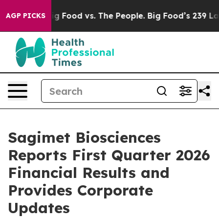
a
Big Food vs. The People. Big Food’s 239 Lawsuits Aga
AGP PICKS
Sagimet Biosciences
Reports First Quarter 2026
Financial Results and
Provides Corporate
Updates