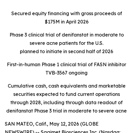
Secured equity financing with gross proceeds of
$175M in April 2026
Phase 3 clinical trial of denifanstat in moderate to
severe acne patients for the U.S.
planned to initiate in second half of 2026
First-in-human Phase 1 clinical trial of FASN inhibitor
TVB-3567 ongoing
Cumulative cash, cash equivalents and marketable
securities expected to fund current operations
through 2028, including through data readout of
denifanstat Phase 3 trial in moderate to severe acne
SAN MATEO, Calif., May 12, 2026 (GLOBE
NEWSWIRE) -- Sagimet Biosciences Inc. (Nasdaq: