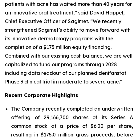
patients with acne has waited more than 40 years for
an innovative oral treatment,” said David Happel,
Chief Executive Officer of Sagimet. “We recently
strengthened Sagimet’s ability to move forward with
its innovative dermatology programs with the
completion of a $175 million equity financing.
Combined with our existing cash balance, we are well
capitalized to fund our programs through 2028
including data readout of our planned denifanstat
Phase 3 clinical trial in moderate to severe acne.”
Recent Corporate Highlights
The Company recently completed an underwritten
offering of 29,166,700 shares of its Series A
common stock at a price of $6.00 per share,
resulting in $175.0 million gross proceeds, before