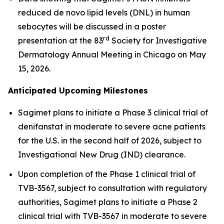
reduced de novo lipid levels (DNL) in human
sebocytes will be discussed in a poster
rd
presentation at the 83
Society for Investigative
Dermatology Annual Meeting in Chicago on May
15, 2026.
Anticipated Upcoming Milestones
Sagimet plans to initiate a Phase 3 clinical trial of
denifanstat in moderate to severe acne patients
for the U.S. in the second half of 2026, subject to
Investigational New Drug (IND) clearance.
Upon completion of the Phase 1 clinical trial of
TVB-3567, subject to consultation with regulatory
authorities, Sagimet plans to initiate a Phase 2
clinical trial with TVB-3567 in moderate to severe