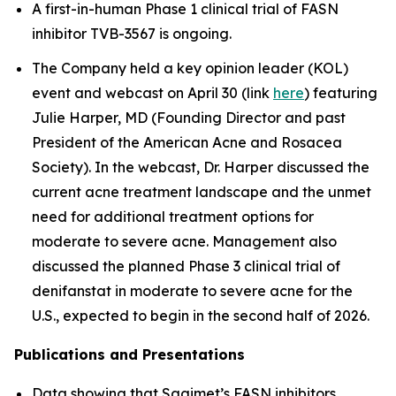
A first-in-human Phase 1 clinical trial of FASN
inhibitor TVB-3567 is ongoing.
The Company held a key opinion leader (KOL)
event and webcast on April 30 (link
here
) featuring
Julie Harper, MD (Founding Director and past
President of the American Acne and Rosacea
Society). In the webcast, Dr. Harper discussed the
current acne treatment landscape and the unmet
need for additional treatment options for
moderate to severe acne. Management also
discussed the planned Phase 3 clinical trial of
denifanstat in moderate to severe acne for the
U.S., expected to begin in the second half of 2026.
Publications and Presentations
Data showing that Sagimet’s FASN inhibitors