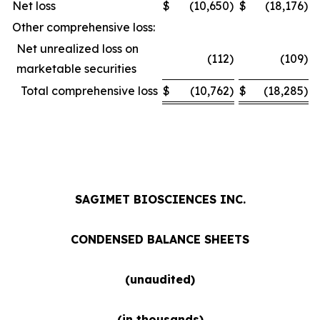
Net loss
$
(10,650
)
$
(18,176
)
Other comprehensive loss:
Net unrealized loss on
(112
)
(109
)
marketable securities
Total comprehensive loss
$
(10,762
)
$
(18,285
)
SAGIMET BIOSCIENCES INC.
CONDENSED BALANCE SHEETS
(unaudited)
(in thousands)