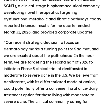
SGMT), a clinical-stage biopharmaceutical company
developing novel therapeutics targeting
dysfunctional metabolic and fibrotic pathways, today
reported financial results for the quarter ended
March 31, 2026, and provided corporate updates.
“Our recent strategic decision to focus on
dermatology marks a turning point for Sagimet, and
we are excited about the path ahead. In the near
term, we are targeting the second half of 2026 to
initiate a Phase 3 clinical trial of denifanstat in
moderate to severe acne in the U.S. We believe that
denifanstat, with its differentiated mode of action,
could potentially offer a convenient oral once-daily
treatment option for those living with moderate to
severe acne. The clinical community caring for