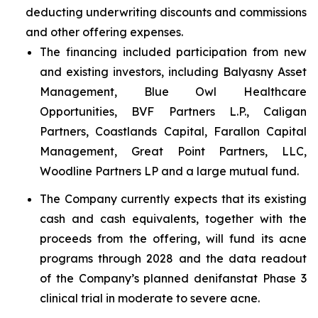
deducting underwriting discounts and commissions
and other offering expenses.
The financing included participation from new
and existing investors, including Balyasny Asset
Management, Blue Owl Healthcare
Opportunities, BVF Partners L.P., Caligan
Partners, Coastlands Capital, Farallon Capital
Management, Great Point Partners, LLC,
Woodline Partners LP and a large mutual fund.
The Company currently expects that its existing
cash and cash equivalents, together with the
proceeds from the offering, will fund its acne
programs through 2028 and the data readout
of the Company’s planned denifanstat Phase 3
clinical trial in moderate to severe acne.