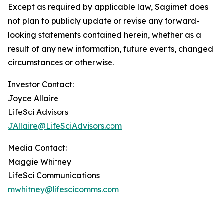
Except as required by applicable law, Sagimet does
not plan to publicly update or revise any forward-
looking statements contained herein, whether as a
result of any new information, future events, changed
circumstances or otherwise.
Investor Contact:
Joyce Allaire
LifeSci Advisors
JAllaire@LifeSciAdvisors.com
Media Contact:
Maggie Whitney
LifeSci Communications
mwhitney@lifescicomms.com