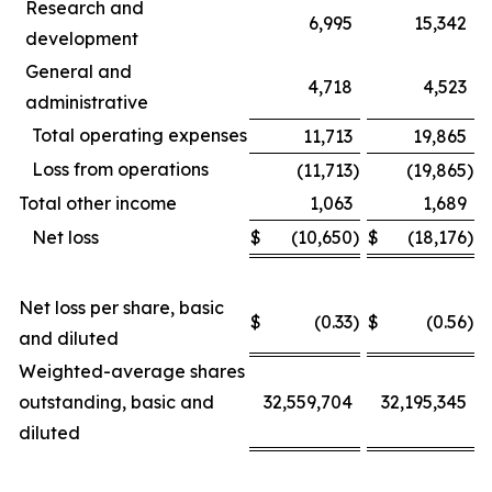
Research and
6,995
15,342
development
General and
4,718
4,523
administrative
Total operating expenses
11,713
19,865
Loss from operations
(11,713
)
(19,865
)
Total other income
1,063
1,689
Net loss
$
(10,650
)
$
(18,176
)
Net loss per share, basic
$
(0.33
)
$
(0.56
)
and diluted
Weighted-average shares
outstanding, basic and
32,559,704
32,195,345
diluted