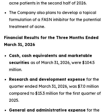
acne patients in the second half of 2026.
The Company also plans to develop a topical
formulation of a FASN inhibitor for the potential
treatment of acne.
Financial Results for the Three Months Ended
March 31, 2026
Cash, cash equivalents and marketable
securities
as of March 31, 2026, were $104.5
million.
Research and development expense
for the
quarter ended March 31, 2026, was $7.0 million
compared to $15.3 million for the first quarter of
2025.
General and administrative expense
for the