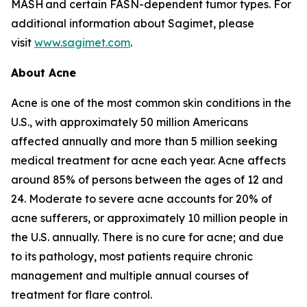
MASH and certain FASN-dependent tumor types. For
additional information about Sagimet, please
visit
www.sagimet.com
.
About Acne
Acne is one of the most common skin conditions in the
U.S., with approximately 50 million Americans
affected annually and more than 5 million seeking
medical treatment for acne each year. Acne affects
around 85% of persons between the ages of 12 and
24. Moderate to severe acne accounts for 20% of
acne sufferers, or approximately 10 million people in
the U.S. annually. There is no cure for acne; and due
to its pathology, most patients require chronic
management and multiple annual courses of
treatment for flare control.