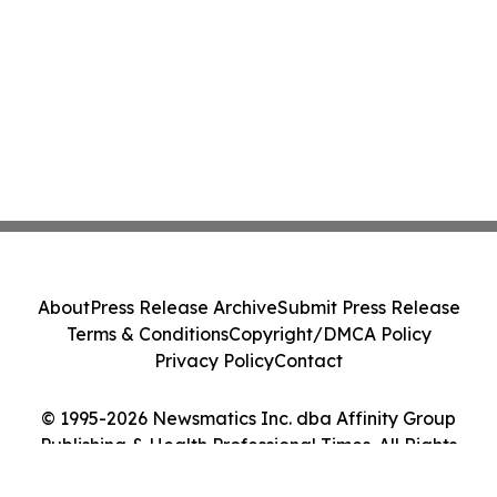
About
Press Release Archive
Submit Press Release
Terms & Conditions
Copyright/DMCA Policy
Privacy Policy
Contact
© 1995-2026 Newsmatics Inc. dba Affinity Group
Publishing & Health Professional Times. All Rights
Reserved.