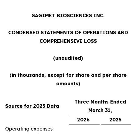
SAGIMET BIOSCIENCES INC.
CONDENSED STATEMENTS OF OPERATIONS AND
COMPREHENSIVE LOSS
(unaudited)
(in
thousands,
except
for
share
and
per
share
amounts)
Three Months Ended
Source for 2023 Data
March 31,
2026
2025
Operating expenses: