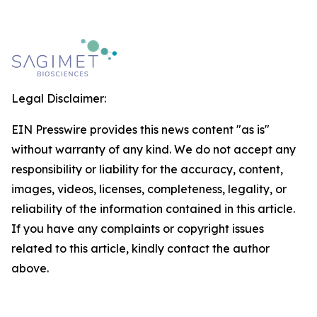
Legal Disclaimer:
EIN Presswire provides this news content "as is"
without warranty of any kind. We do not accept any
responsibility or liability for the accuracy, content,
images, videos, licenses, completeness, legality, or
reliability of the information contained in this article.
If you have any complaints or copyright issues
related to this article, kindly contact the author
above.