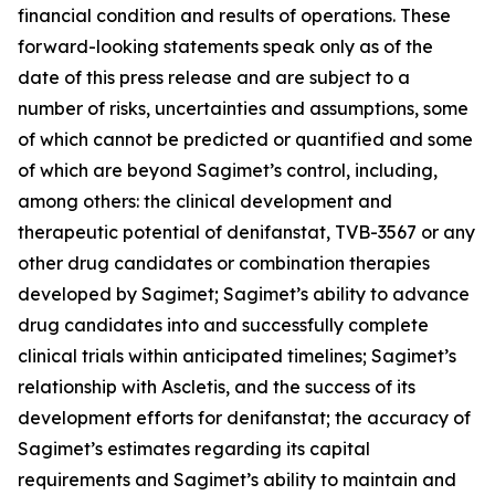
financial condition and results of operations. These
forward-looking statements speak only as of the
date of this press release and are subject to a
number of risks, uncertainties and assumptions, some
of which cannot be predicted or quantified and some
of which are beyond Sagimet’s control, including,
among others: the clinical development and
therapeutic potential of denifanstat, TVB-3567 or any
other drug candidates or combination therapies
developed by Sagimet; Sagimet’s ability to advance
drug candidates into and successfully complete
clinical trials within anticipated timelines; Sagimet’s
relationship with Ascletis, and the success of its
development efforts for denifanstat; the accuracy of
Sagimet’s estimates regarding its capital
requirements and Sagimet’s ability to maintain and