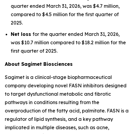
quarter ended March 31, 2026, was $4.7 million,
compared to $4.5 million for the first quarter of
2025.
Net loss
for the quarter ended March 31, 2026,
was $10.7 million compared to $18.2 million for the
first quarter of 2025.
About Sagimet Biosciences
Sagimet is a clinical-stage biopharmaceutical
company developing novel FASN inhibitors designed
to target dysfunctional metabolic and fibrotic
pathways in conditions resulting from the
overproduction of the fatty acid, palmitate. FASN is a
regulator of lipid synthesis, and a key pathway
implicated in multiple diseases, such as acne,