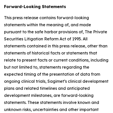
Forward-Looking Statements
This press release contains forward-looking
statements within the meaning of, and made
pursuant to the safe harbor provisions of, The Private
Securities Litigation Reform Act of 1995. All
statements contained in this press release, other than
statements of historical facts or statements that
relate to present facts or current conditions, including
but not limited to, statements regarding the
expected timing of the presentation of data from
ongoing clinical trials, Sagimet’s clinical development
plans and related timelines and anticipated
development milestones, are forward-looking
statements. These statements involve known and
unknown risks, uncertainties and other important