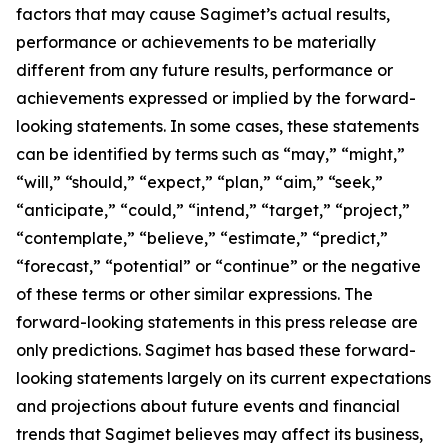
factors that may cause Sagimet’s actual results,
performance or achievements to be materially
different from any future results, performance or
achievements expressed or implied by the forward-
looking statements. In some cases, these statements
can be identified by terms such as “may,” “might,”
“will,” “should,” “expect,” “plan,” “aim,” “seek,”
“anticipate,” “could,” “intend,” “target,” “project,”
“contemplate,” “believe,” “estimate,” “predict,”
“forecast,” “potential” or “continue” or the negative
of these terms or other similar expressions. The
forward-looking statements in this press release are
only predictions. Sagimet has based these forward-
looking statements largely on its current expectations
and projections about future events and financial
trends that Sagimet believes may affect its business,