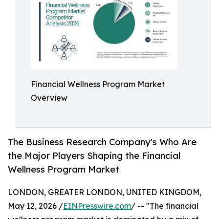
Financial Wellness Program Market
Overview
The Business Research Company's Who Are
the Major Players Shaping the Financial
Wellness Program Market
LONDON, GREATER LONDON, UNITED KINGDOM,
May 12, 2026 /
EINPresswire.com
/ -- "The financial