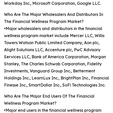
Workday Inc., Microsoft Corporation, Google LLC.
Who Are The Major Wholesalers And Distributors In
The Financial Wellness Program Market?
•Major wholesalers and distributors in the financial
wellness program market include Mercer LLC, Willis
Towers Watson Public Limited Company, Aon plc,
Alight Solutions LLC, Accenture plc, PwC Advisory
Services LLC, Bank of America Corporation, Morgan
Stanley, The Charles Schwab Corporation, Fidelity
Investments, Vanguard Group Inc., Betterment
Holdings Inc., LearnLux Inc., BrightPlan Inc., Financial
Finesse Inc., SmartDollar Inc., SoFi Technologies Inc.
Who Are The Major End Users Of The Financial
Wellness Program Market?
•Major end users in the financial wellness program