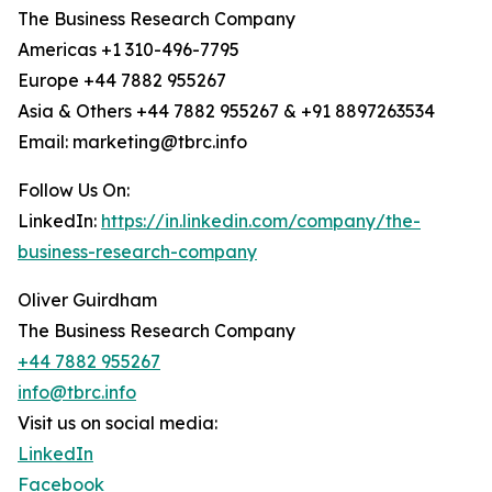
The Business Research Company
Americas +1 310-496-7795
Europe +44 7882 955267
Asia & Others +44 7882 955267 & +91 8897263534
Email: marketing@tbrc.info
Follow Us On:
LinkedIn:
https://in.linkedin.com/company/the-
business-research-company
Oliver Guirdham
The Business Research Company
+44 7882 955267
info@tbrc.info
Visit us on social media:
LinkedIn
Facebook