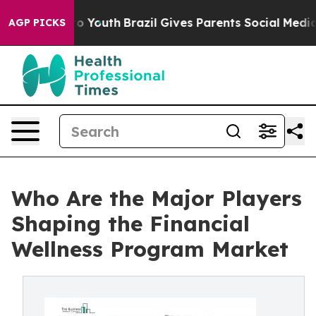
rms to Youth
Brazil Gives Parents Social Media Controls
AGP PICKS
Who Are the Major Players
Shaping the Financial
Wellness Program Market