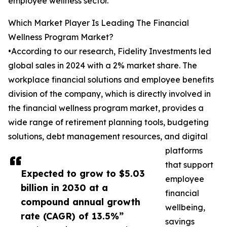
employee wellness sector.
Which Market Player Is Leading The Financial
Wellness Program Market?
•According to our research, Fidelity Investments led
global sales in 2024 with a 2% market share. The
workplace financial solutions and employee benefits
division of the company, which is directly involved in
the financial wellness program market, provides a
wide range of retirement planning tools, budgeting
solutions, debt management resources, and digital
platforms
that support
Expected to grow to $5.03
employee
billion in 2030 at a
financial
compound annual growth
wellbeing,
rate (CAGR) of 13.5%”
savings