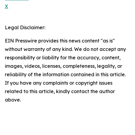
X
Legal Disclaimer:
EIN Presswire provides this news content "as is"
without warranty of any kind. We do not accept any
responsibility or liability for the accuracy, content,
images, videos, licenses, completeness, legality, or
reliability of the information contained in this article.
If you have any complaints or copyright issues
related to this article, kindly contact the author
above.