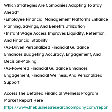
Which Strategies Are Companies Adopting To Stay
Ahead?
•Employee Financial Management Platforms Enhance
Planning, Savings, And Benefits Utilization
•Instant Wage Access Improves Liquidity, Retention,
And Financial Stability
•AI-Driven Personalized Financial Guidance
Enhances Budgeting Accuracy, Engagement, And
Decision-Making
•AI-Powered Financial Guidance Enhances
Engagement, Financial Wellness, And Personalized
Support
Access The Detailed Financial Wellness Program
Market Report Here
https://www.thebusinessresearchcompany.com/report/f