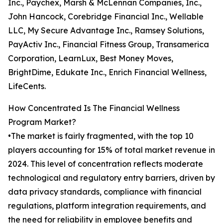
Inc., Paychex, Marsh & McLennan Companies, Inc.,
John Hancock, Corebridge Financial Inc., Wellable
LLC, My Secure Advantage Inc., Ramsey Solutions,
PayActiv Inc., Financial Fitness Group, Transamerica
Corporation, LearnLux, Best Money Moves,
BrightDime, Edukate Inc., Enrich Financial Wellness,
LifeCents.
How Concentrated Is The Financial Wellness
Program Market?
•The market is fairly fragmented, with the top 10
players accounting for 15% of total market revenue in
2024. This level of concentration reflects moderate
technological and regulatory entry barriers, driven by
data privacy standards, compliance with financial
regulations, platform integration requirements, and
the need for reliability in employee benefits and