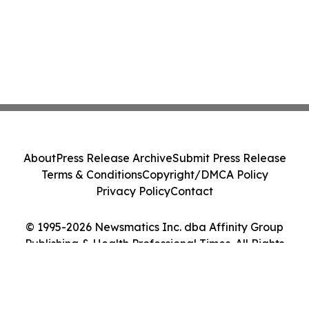
About
Press Release Archive
Submit Press Release
Terms & Conditions
Copyright/DMCA Policy
Privacy Policy
Contact
© 1995-2026 Newsmatics Inc. dba Affinity Group
Publishing & Health Professional Times. All Rights
Reserved.
Cookie Settings / Your Privacy Choices