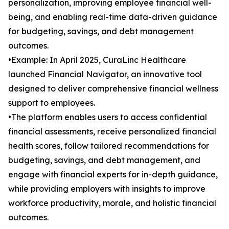
personalization, improving employee financial well-
being, and enabling real-time data-driven guidance
for budgeting, savings, and debt management
outcomes.
•Example: In April 2025, CuraLinc Healthcare
launched Financial Navigator, an innovative tool
designed to deliver comprehensive financial wellness
support to employees.
•The platform enables users to access confidential
financial assessments, receive personalized financial
health scores, follow tailored recommendations for
budgeting, savings, and debt management, and
engage with financial experts for in-depth guidance,
while providing employers with insights to improve
workforce productivity, morale, and holistic financial
outcomes.