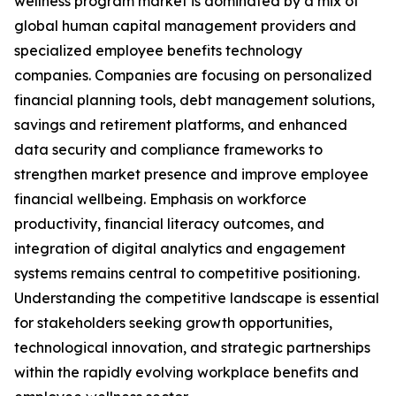
wellness program market is dominated by a mix of
global human capital management providers and
specialized employee benefits technology
companies. Companies are focusing on personalized
financial planning tools, debt management solutions,
savings and retirement platforms, and enhanced
data security and compliance frameworks to
strengthen market presence and improve employee
financial wellbeing. Emphasis on workforce
productivity, financial literacy outcomes, and
integration of digital analytics and engagement
systems remains central to competitive positioning.
Understanding the competitive landscape is essential
for stakeholders seeking growth opportunities,
technological innovation, and strategic partnerships
within the rapidly evolving workplace benefits and