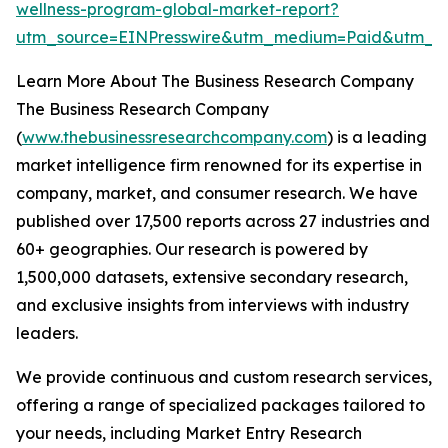
wellness-program-global-market-report?
utm_source=EINPresswire&utm_medium=Paid&utm_
Learn More About The Business Research Company
The Business Research Company
(
www.thebusinessresearchcompany.com
) is a leading
market intelligence firm renowned for its expertise in
company, market, and consumer research. We have
published over 17,500 reports across 27 industries and
60+ geographies. Our research is powered by
1,500,000 datasets, extensive secondary research,
and exclusive insights from interviews with industry
leaders.
We provide continuous and custom research services,
offering a range of specialized packages tailored to
your needs, including Market Entry Research