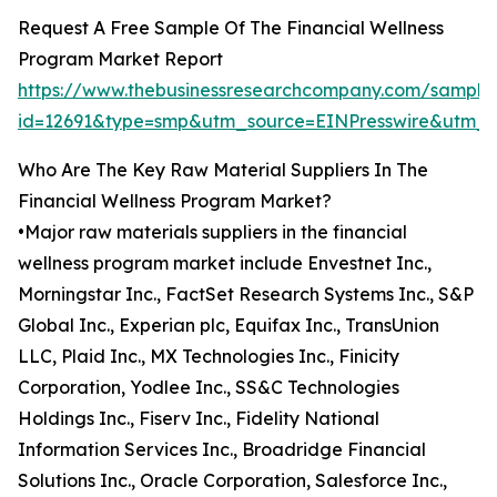
Request A Free Sample Of The Financial Wellness
Program Market Report
https://www.thebusinessresearchcompany.com/sample
id=12691&type=smp&utm_source=EINPresswire&utm
Who Are The Key Raw Material Suppliers In The
Financial Wellness Program Market?
•Major raw materials suppliers in the financial
wellness program market include Envestnet Inc.,
Morningstar Inc., FactSet Research Systems Inc., S&P
Global Inc., Experian plc, Equifax Inc., TransUnion
LLC, Plaid Inc., MX Technologies Inc., Finicity
Corporation, Yodlee Inc., SS&C Technologies
Holdings Inc., Fiserv Inc., Fidelity National
Information Services Inc., Broadridge Financial
Solutions Inc., Oracle Corporation, Salesforce Inc.,