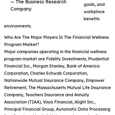
— The Business Research
goals, and
Company
workplace
benefits
environments.
Who Are The Major Players In The Financial Wellness
Program Market?
Major companies operating in the financial wellness
program market are Fidelity Investments, Prudential
Financial Inc., Morgan Stanley, Bank of America
Corporation, Charles Schwab Corporation,
Nationwide Mutual Insurance Company, Empower
Retirement, The Massachusetts Mutual Life Insurance
Company, Teachers Insurance and Annuity
Association (TIAA), Voya Financial, Alight Inc.,
Principal Financial Group, Automatic Data Processing