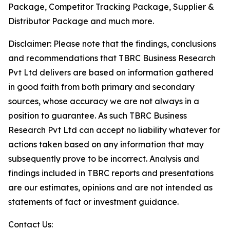
Package, Competitor Tracking Package, Supplier &
Distributor Package and much more.
Disclaimer: Please note that the findings, conclusions
and recommendations that TBRC Business Research
Pvt Ltd delivers are based on information gathered
in good faith from both primary and secondary
sources, whose accuracy we are not always in a
position to guarantee. As such TBRC Business
Research Pvt Ltd can accept no liability whatever for
actions taken based on any information that may
subsequently prove to be incorrect. Analysis and
findings included in TBRC reports and presentations
are our estimates, opinions and are not intended as
statements of fact or investment guidance.
Contact Us: