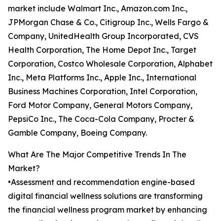
market include Walmart Inc., Amazon.com Inc.,
JPMorgan Chase & Co., Citigroup Inc., Wells Fargo &
Company, UnitedHealth Group Incorporated, CVS
Health Corporation, The Home Depot Inc., Target
Corporation, Costco Wholesale Corporation, Alphabet
Inc., Meta Platforms Inc., Apple Inc., International
Business Machines Corporation, Intel Corporation,
Ford Motor Company, General Motors Company,
PepsiCo Inc., The Coca-Cola Company, Procter &
Gamble Company, Boeing Company.
What Are The Major Competitive Trends In The
Market?
•Assessment and recommendation engine-based
digital financial wellness solutions are transforming
the financial wellness program market by enhancing