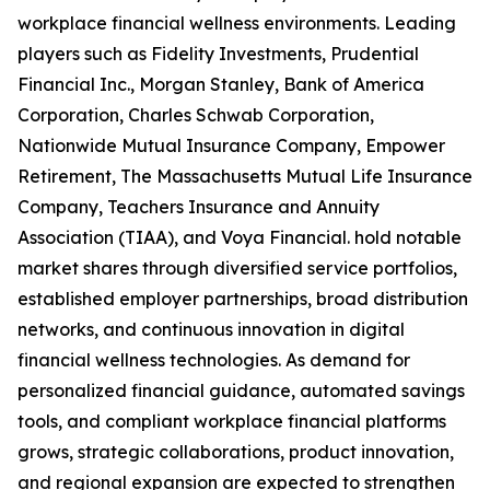
workplace financial wellness environments. Leading
players such as Fidelity Investments, Prudential
Financial Inc., Morgan Stanley, Bank of America
Corporation, Charles Schwab Corporation,
Nationwide Mutual Insurance Company, Empower
Retirement, The Massachusetts Mutual Life Insurance
Company, Teachers Insurance and Annuity
Association (TIAA), and Voya Financial. hold notable
market shares through diversified service portfolios,
established employer partnerships, broad distribution
networks, and continuous innovation in digital
financial wellness technologies. As demand for
personalized financial guidance, automated savings
tools, and compliant workplace financial platforms
grows, strategic collaborations, product innovation,
and regional expansion are expected to strengthen