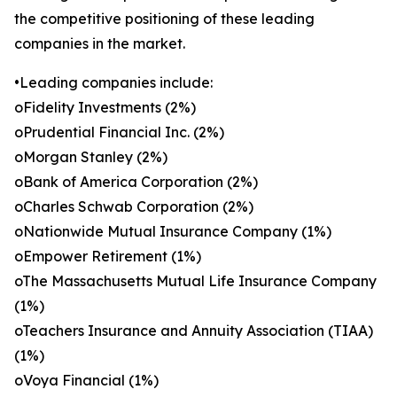
the competitive positioning of these leading
companies in the market.
•Leading companies include:
oFidelity Investments (2%)
oPrudential Financial Inc. (2%)
oMorgan Stanley (2%)
oBank of America Corporation (2%)
oCharles Schwab Corporation (2%)
oNationwide Mutual Insurance Company (1%)
oEmpower Retirement (1%)
oThe Massachusetts Mutual Life Insurance Company
(1%)
oTeachers Insurance and Annuity Association (TIAA)
(1%)
oVoya Financial (1%)