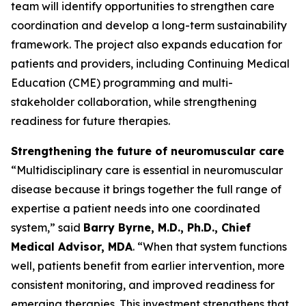
team will identify opportunities to strengthen care
coordination and develop a long-term sustainability
framework. The project also expands education for
patients and providers, including Continuing Medical
Education (CME) programming and multi-
stakeholder collaboration, while strengthening
readiness for future therapies.
Strengthening the future of neuromuscular care
“Multidisciplinary care is essential in neuromuscular
disease because it brings together the full range of
expertise a patient needs into one coordinated
system,” said
Barry Byrne, M.D., Ph.D., Chief
Medical Advisor, MDA
. “When that system functions
well, patients benefit from earlier intervention, more
consistent monitoring, and improved readiness for
emerging therapies. This investment strengthens that