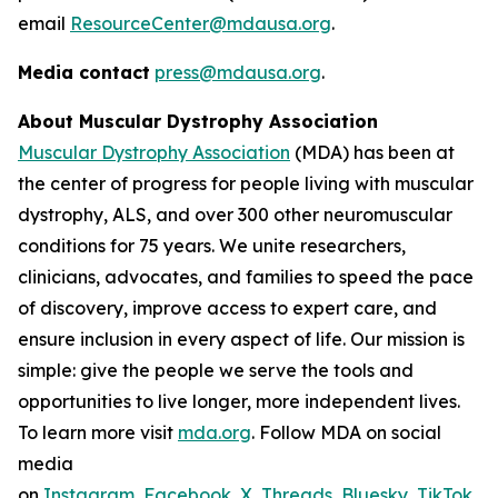
email
ResourceCenter@mdausa.org
.
Media contact
press@mdausa.org
.
About Muscular Dystrophy Association
Muscular Dystrophy Association
(MDA) has been at
the center of progress for people living with muscular
dystrophy, ALS, and over 300 other neuromuscular
conditions for 75 years. We unite researchers,
clinicians, advocates, and families to speed the pace
of discovery, improve access to expert care, and
ensure inclusion in every aspect of life. Our mission is
simple: give the people we serve the tools and
opportunities to live longer, more independent lives.
To learn more visit
mda.org
. Follow MDA on social
media
on
Instagram
,
Facebook
,
X
,
Threads
,
Bluesky
,
TikTok
,
L