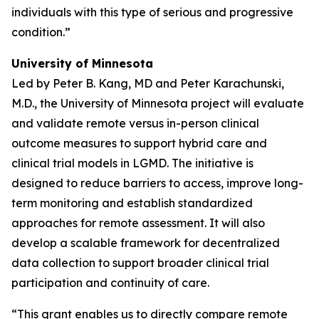
individuals with this type of serious and progressive
condition.”
University of Minnesota
Led by Peter B. Kang, MD and Peter Karachunski,
M.D., the University of Minnesota project will evaluate
and validate remote versus in-person clinical
outcome measures to support hybrid care and
clinical trial models in LGMD. The initiative is
designed to reduce barriers to access, improve long-
term monitoring and establish standardized
approaches for remote assessment. It will also
develop a scalable framework for decentralized
data collection to support broader clinical trial
participation and continuity of care.
“This grant enables us to directly compare remote