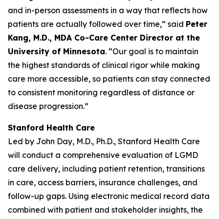
and in-person assessments in a way that reflects how
patients are actually followed over time,” said
Peter
Kang, M.D., MDA Co-Care Center Director at the
University of Minnesota
. “Our goal is to maintain
the highest standards of clinical rigor while making
care more accessible, so patients can stay connected
to consistent monitoring regardless of distance or
disease progression.”
Stanford Health Care
Led by John Day, M.D., Ph.D., Stanford Health Care
will conduct a comprehensive evaluation of LGMD
care delivery, including patient retention, transitions
in care, access barriers, insurance challenges, and
follow-up gaps. Using electronic medical record data
combined with patient and stakeholder insights, the