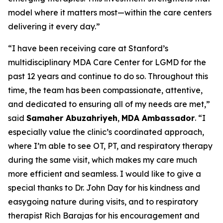
model where it matters most—within the care centers
delivering it every day.”
“I have been receiving care at Stanford’s
multidisciplinary MDA Care Center for LGMD for the
past 12 years and continue to do so. Throughout this
time, the team has been compassionate, attentive,
and dedicated to ensuring all of my needs are met,”
said
Samaher Abuzahriyeh
,
MDA Ambassador
. “I
especially value the clinic’s coordinated approach,
where I’m able to see OT, PT, and respiratory therapy
during the same visit, which makes my care much
more efficient and seamless. I would like to give a
special thanks to Dr. John Day for his kindness and
easygoing nature during visits, and to respiratory
therapist Rich Barajas for his encouragement and