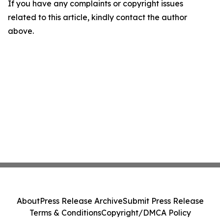
If you have any complaints or copyright issues
related to this article, kindly contact the author
above.
About
Press Release Archive
Submit Press Release
Terms & Conditions
Copyright/DMCA Policy