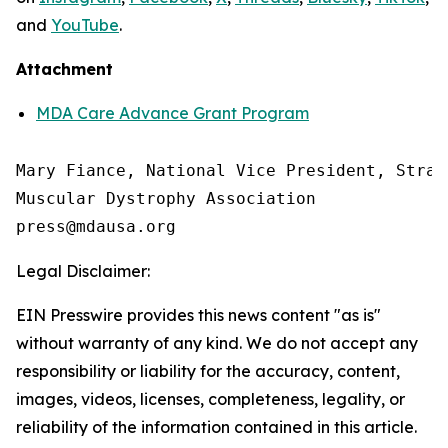
and
YouTube
.
Attachment
MDA Care Advance Grant Program
Mary Fiance, National Vice President, Strat
Muscular Dystrophy Association

Legal Disclaimer:
EIN Presswire provides this news content "as is"
without warranty of any kind. We do not accept any
responsibility or liability for the accuracy, content,
images, videos, licenses, completeness, legality, or
reliability of the information contained in this article.