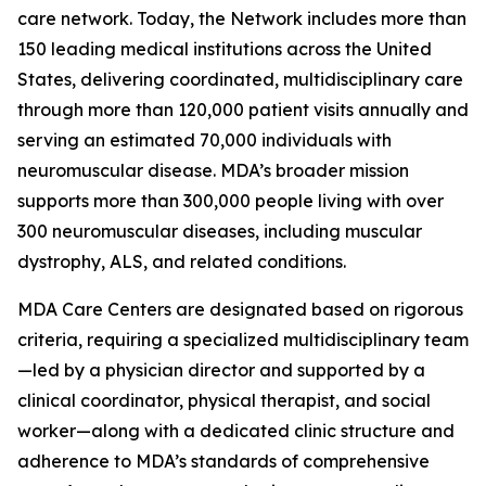
care network. Today, the Network includes more than
150 leading medical institutions across the United
States, delivering coordinated, multidisciplinary care
through more than 120,000 patient visits annually and
serving an estimated 70,000 individuals with
neuromuscular disease. MDA’s broader mission
supports more than 300,000 people living with over
300 neuromuscular diseases, including muscular
dystrophy, ALS, and related conditions.
MDA Care Centers are designated based on rigorous
criteria, requiring a specialized multidisciplinary team
—led by a physician director and supported by a
clinical coordinator, physical therapist, and social
worker—along with a dedicated clinic structure and
adherence to MDA’s standards of comprehensive