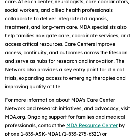
care. At each center, neurologists, care coordinators,
social workers, and allied health professionals
collaborate to deliver integrated diagnosis,
treatment, and long-term care. MDA specialists also
help families navigate care, coordinate services, and
access critical resources. Care Centers improve
access, continuity, and outcomes across the lifespan
and serve as hubs for research and innovation. The
Network also provides a key entry point for clinical
trials, expanding access to emerging therapies and
improving quality of life.
For more information about MDA’s Care Center
Network and research initiatives, and advocacy, visit
MDA.org. Ongoing support for families and medical
professionals, contact the
MDA Resource Center
by
phone 1-833-ASK-MDA1 (1-833-275-6321) or