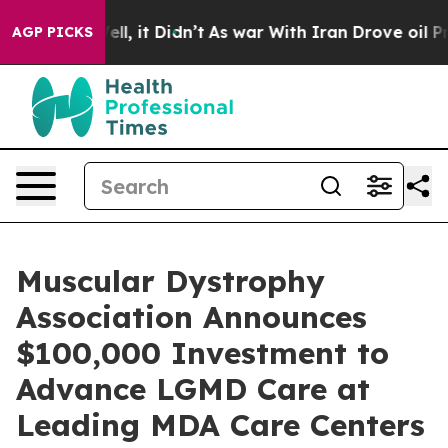
. Well, it Didn’t
As war With Iran Drove oil Prices H
AGP PICKS
Muscular Dystrophy
Association Announces
$100,000 Investment to
Advance LGMD Care at
Leading MDA Care Centers