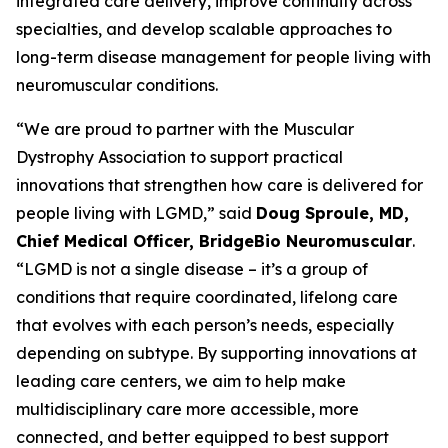
integrated care delivery, improve continuity across
specialties, and develop scalable approaches to
long-term disease management for people living with
neuromuscular conditions.
“We are proud to partner with the Muscular
Dystrophy Association to support practical
innovations that strengthen how care is delivered for
people living with LGMD,” said
Doug Sproule, MD,
Chief Medical Officer, BridgeBio Neuromuscular
.
“LGMD is not a single disease – it’s a group of
conditions that require coordinated, lifelong care
that evolves with each person’s needs, especially
depending on subtype. By supporting innovations at
leading care centers, we aim to help make
multidisciplinary care more accessible, more
connected, and better equipped to best support