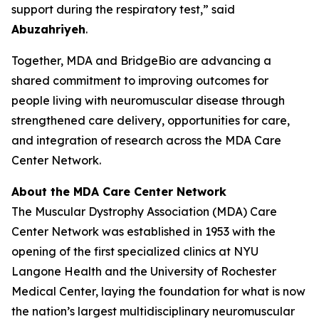
support during the respiratory test,” said
Abuzahriyeh
.
Together, MDA and BridgeBio are advancing a
shared commitment to improving outcomes for
people living with neuromuscular disease through
strengthened care delivery, opportunities for care,
and integration of research across the MDA Care
Center Network.
About the MDA Care Center Network
The Muscular Dystrophy Association (MDA) Care
Center Network was established in 1953 with the
opening of the first specialized clinics at NYU
Langone Health and the University of Rochester
Medical Center, laying the foundation for what is now
the nation’s largest multidisciplinary neuromuscular