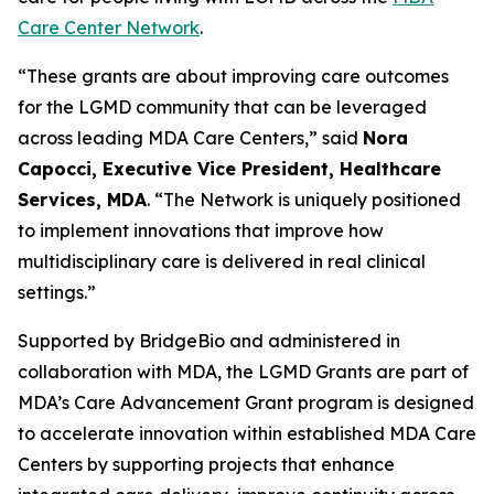
Care Center Network
.
“These grants are about improving care outcomes
for the LGMD community that can be leveraged
across leading MDA Care Centers,” said
Nora
Capocci, Executive Vice President, Healthcare
Services, MDA
. “The Network is uniquely positioned
to implement innovations that improve how
multidisciplinary care is delivered in real clinical
settings.”
Supported by BridgeBio and administered in
collaboration with MDA, the LGMD Grants are part of
MDA’s Care Advancement Grant program is designed
to accelerate innovation within established MDA Care
Centers by supporting projects that enhance