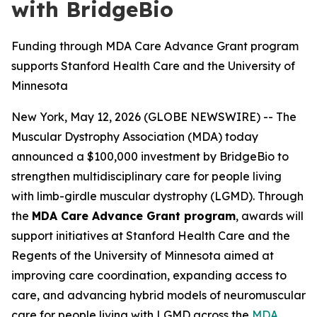
with BridgeBio
Funding through MDA Care Advance Grant program
supports Stanford Health Care and the University of
Minnesota
New York, May 12, 2026 (GLOBE NEWSWIRE) -- The
Muscular Dystrophy Association (MDA) today
announced a $100,000 investment by BridgeBio to
strengthen multidisciplinary care for people living
with limb-girdle muscular dystrophy (LGMD). Through
the
MDA Care Advance Grant program
, awards will
support initiatives at Stanford Health Care and the
Regents of the University of Minnesota aimed at
improving care coordination, expanding access to
care, and advancing hybrid models of neuromuscular
care for people living with LGMD across the
MDA