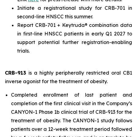
Initiate a registrational study for CRB-701 in
second-line HNSCC this summer.
Report CRB-701 + Keytruda® combination data
in first-line HNSCC patients in early Q1 2027 to
support potential further registration-enabling
trials.
CRB-913
is a highly peripherally restricted oral CB1
inverse agonist for the treatment of obesity.
Completed enrollment of last patient and
completion of the first clinical visit in the Company’s
CANYON-1 Phase 1b clinical trial of CRB-913 for the
treatment of obesity. The CANYON-1 study follows
patients over a 12-week treatment period followed