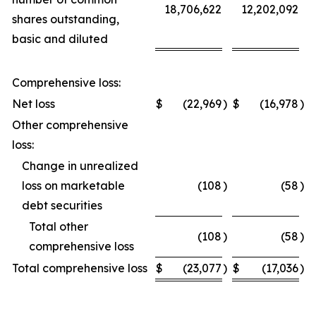
18,706,622
12,202,092
shares outstanding,
basic and diluted
Comprehensive loss:
Net loss
$
(22,969
)
$
(16,978
)
Other comprehensive
loss:
Change in unrealized
loss on marketable
(108
)
(58
)
debt securities
Total other
(108
)
(58
)
comprehensive loss
Total comprehensive loss
$
(23,077
)
$
(17,036
)