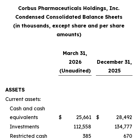
Corbus Pharmaceuticals Holdings, Inc.
Condensed Consolidated Balance Sheets
(in thousands, except share and per share
amounts)
March 31,
2026
December 31,
(Unaudited)
2025
ASSETS
Current assets:
Cash and cash
equivalents
$
25,661
$
28,492
Investments
112,558
134,777
Restricted cash
385
670