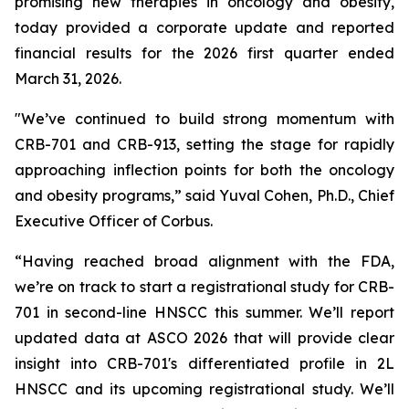
promising new therapies in oncology and obesity,
today provided a corporate update and reported
financial results for the 2026 first quarter ended
March 31, 2026.
"We’ve continued to build strong momentum with
CRB-701 and CRB-913, setting the stage for rapidly
approaching inflection points for both the oncology
and obesity programs,” said Yuval Cohen, Ph.D., Chief
Executive Officer of Corbus.
“Having reached broad alignment with the FDA,
we’re on track to start a registrational study for CRB-
701 in second-line HNSCC this summer. We’ll report
updated data at ASCO 2026 that will provide clear
insight into CRB-701's differentiated profile in 2L
HNSCC and its upcoming registrational study. We’ll