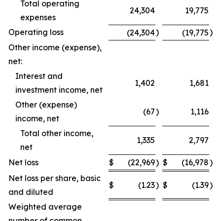
Total operating
24,304
19,775
expenses
Operating loss
)
)
(24,304
(19,775
Other income (expense),
net:
Interest and
1,402
1,681
investment income, net
Other (expense)
(67
)
1,116
income, net
Total other income,
1,335
2,797
net
Net loss
$
(22,969
)
$
(16,978
)
Net loss per share, basic
$
(1.23
)
$
(1.39
)
and diluted
Weighted average
number of common