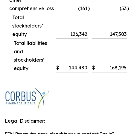
other
comprehensive loss
(161
)
(53
)
Total
stockholders’
equity
126,342
147,503
Total liabilities
and
stockholders’
$
144,480
$
168,195
equity
Legal Disclaimer: