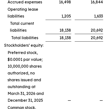
Accrued expenses
16,498
16,844
Operating lease
liabilities
1,205
1,633
Total current
liabilities
18,138
20,692
Total liabilities
18,138
20,692
Stockholders’ equity:
Preferred stock,
$0.0001 par value;
10,000,000 shares
authorized, no
shares issued and
outstanding at
March 31, 2026 and
December 31, 2025
—
—
Common stock,