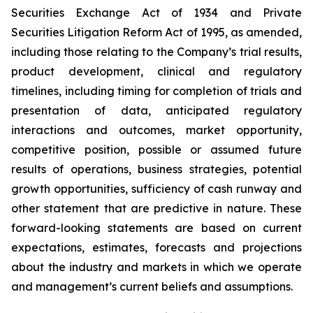
Securities Exchange Act of 1934 and Private
Securities Litigation Reform Act of 1995, as amended,
including those relating to the Company’s trial results,
product development, clinical and regulatory
timelines, including timing for completion of trials and
presentation of data, anticipated regulatory
interactions and outcomes, market opportunity,
competitive position, possible or assumed future
results of operations, business strategies, potential
growth opportunities, sufficiency of cash runway and
other statement that are predictive in nature. These
forward-looking statements are based on current
expectations, estimates, forecasts and projections
about the industry and markets in which we operate
and management’s current beliefs and assumptions.