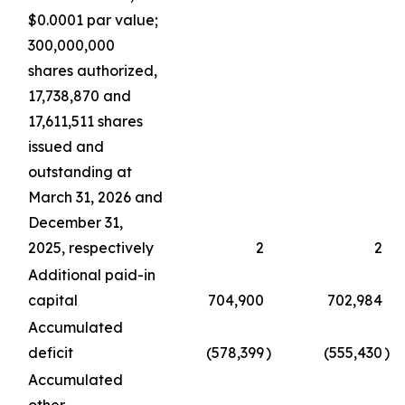
$0.0001 par value;
300,000,000
shares authorized,
17,738,870 and
17,611,511 shares
issued and
outstanding at
March 31, 2026 and
December 31,
2025, respectively
2
2
Additional paid-in
capital
704,900
702,984
Accumulated
deficit
(578,399
)
(555,430
)
Accumulated