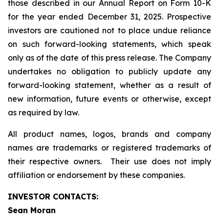
those described in our Annual Report on Form 10-K
for the year ended December 31, 2025. Prospective
investors are cautioned not to place undue reliance
on such forward-looking statements, which speak
only as of the date of this press release. The Company
undertakes no obligation to publicly update any
forward-looking statement, whether as a result of
new information, future events or otherwise, except
as required by law.
All product names, logos, brands and company
names are trademarks or registered trademarks of
their respective owners. Their use does not imply
affiliation or endorsement by these companies.
INVESTOR CONTACTS:
Sean Moran