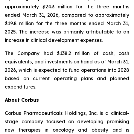
approximately $24.3 million for the three months
ended March 31, 2026, compared to approximately
$19.8 million for the three months ended March 31,
2025. The increase was primarily attributable to an
increase in clinical development expenses.
The Company had $138.2 million of cash, cash
equivalents, and investments on hand as of March 31,
2026, which is expected to fund operations into 2028
based on current operating plans and planned
expenditures.
About Corbus
Corbus Pharmaceuticals Holdings, Inc. is a clinical-
stage company focused on developing promising
new therapies in oncology and obesity and is