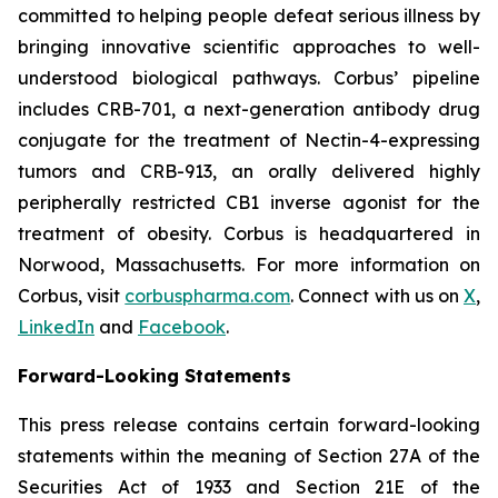
committed to helping people defeat serious illness by
bringing innovative scientific approaches to well-
understood biological pathways. Corbus’ pipeline
includes CRB-701, a next-generation antibody drug
conjugate for the treatment of Nectin-4-expressing
tumors and CRB-913, an orally delivered highly
peripherally restricted CB1 inverse agonist for the
treatment of obesity. Corbus is headquartered in
Norwood, Massachusetts. For more information on
Corbus, visit
corbuspharma.com
. Connect with us on
X
,
LinkedIn
and
Facebook
.
Forward-Looking Statements
This press release contains certain forward-looking
statements within the meaning of Section 27A of the
Securities Act of 1933 and Section 21E of the