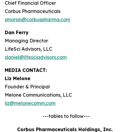
Chief Financial Officer
Corbus Pharmaceuticals
smoran@corbuspharma.com
Dan Ferry
Managing Director
LifeSci Advisors, LLC
daniel@lifesciadvisors.com
MEDIA CONTACT:
Liz Melone
Founder & Principal
Melone Communications, LLC
liz@melonecomm.com
---tables to follow---
Corbus Pharmaceuticals Holdings, Inc.