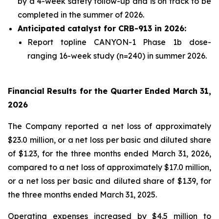
by a 4-week safety follow-up and is on track to be
completed in the summer of 2026.
Anticipated catalyst for CRB-913 in 2026:
Report topline CANYON-1 Phase 1b dose-
ranging 16-week study (n=240) in summer 2026.
Financial Results for the Quarter Ended March 31,
2026
The Company reported a net loss of approximately
$23.0 million, or a net loss per basic and diluted share
of $1.23, for the three months ended March 31, 2026,
compared to a net loss of approximately $17.0 million,
or a net loss per basic and diluted share of $1.39, for
the three months ended March 31, 2025.
Operating expenses increased by $4.5 million to