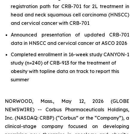
registration path for CRB-701 for 2L treatment in
head and neck squamous cell carcinoma (HNSCC)
and cervical cancer with CRB-701
Announced presentation of updated CRB-701
data in HNSCC and cervical cancer at ASCO 2026
Completed enrollment in 16-week study CANYON-1
study (n=240) of CRB-913 for the treatment of
obesity with topline data on track to report this
summer
NORWOOD, Mass., May 12, 2026 (GLOBE
NEWSWIRE) -- Corbus Pharmaceuticals Holdings,
Inc. (NASDAQ: CRBP) (“Corbus” or the “Company”), a
clinical-stage company focused on developing