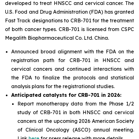
developed to treat HNSCC and cervical cancer. The
U.S. Food and Drug Administration (FDA) has granted
Fast Track designations to CRB-701 for the treatment
of both cancer types. CRB-701 is licensed from CSPC
Megalith Biopharmaceutical Co. Ltd. China.
Announced broad alignment with the FDA on the
registration path for CRB-701 in HNSCC and
cervical cancers and continued interactions with
the FDA to finalize the protocols and statistical
analysis plans for the registrational studies.
Anticipated catalysts for CRB-701 in 2026:
Report monotherapy data from the Phase 1/2
study of CRB-701 in both HNSCC and cervical
cancers at the upcoming 2026 American Society
of Clinical Oncology (ASCO) annual meeting.
Link
here
for press release with more details.