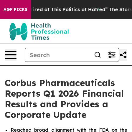
 Tired of This Politics of Hatred”
The Story Behind Tr
AGP PICKS
Corbus Pharmaceuticals
Reports Q1 2026 Financial
Results and Provides a
Corporate Update
Reached broad alignment with the FDA on the