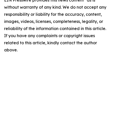
EIN Presswire provides this news content "as is"
without warranty of any kind. We do not accept any
responsibility or liability for the accuracy, content,
images, videos, licenses, completeness, legality, or
reliability of the information contained in this article.
If you have any complaints or copyright issues
related to this article, kindly contact the author
above.