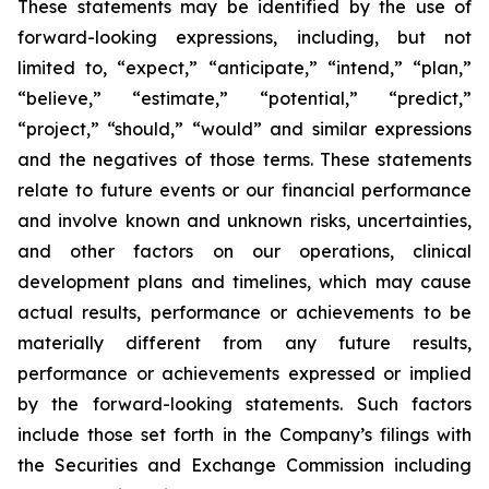
These statements may be identified by the use of
forward-looking expressions, including, but not
limited to, “expect,” “anticipate,” “intend,” “plan,”
“believe,” “estimate,” “potential,” “predict,”
“project,” “should,” “would” and similar expressions
and the negatives of those terms. These statements
relate to future events or our financial performance
and involve known and unknown risks, uncertainties,
and other factors on our operations, clinical
development plans and timelines, which may cause
actual results, performance or achievements to be
materially different from any future results,
performance or achievements expressed or implied
by the forward-looking statements. Such factors
include those set forth in the Company’s filings with
the Securities and Exchange Commission including