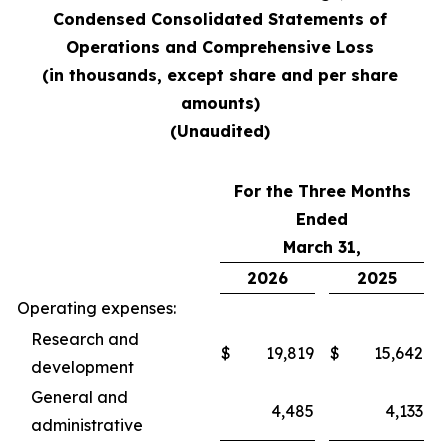
Condensed Consolidated Statements of
Operations and Comprehensive Loss
(in thousands, except share and per share
amounts)
(Unaudited)
For the Three Months
Ended
March 31,
2026
2025
Operating expenses:
Research and
$
19,819
$
15,642
development
General and
4,485
4,133
administrative