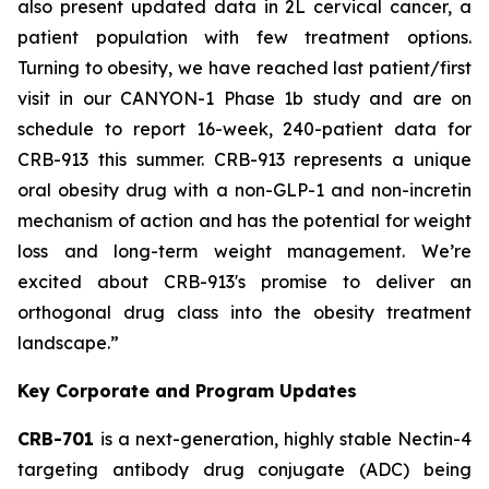
also present updated data in 2L cervical cancer, a
patient population with few treatment options.
Turning to obesity, we have reached last patient/first
visit in our CANYON-1 Phase 1b study and are on
schedule to report 16-week, 240-patient data for
CRB-913 this summer. CRB-913 represents a unique
oral obesity drug with a non-GLP-1 and non-incretin
mechanism of action and has the potential for weight
loss and long-term weight management. We’re
excited about CRB-913's promise to deliver an
orthogonal drug class into the obesity treatment
landscape.”
Key Corporate and Program Updates
CRB-701
is a next-generation, highly stable Nectin-4
targeting antibody drug conjugate (ADC) being