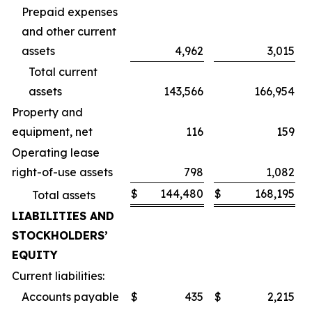
Prepaid expenses
and other current
assets
4,962
3,015
Total current
assets
143,566
166,954
Property and
equipment, net
116
159
Operating lease
right-of-use assets
798
1,082
$
144,480
$
168,195
Total assets
LIABILITIES AND
STOCKHOLDERS’
EQUITY
Current liabilities:
Accounts payable
$
435
$
2,215