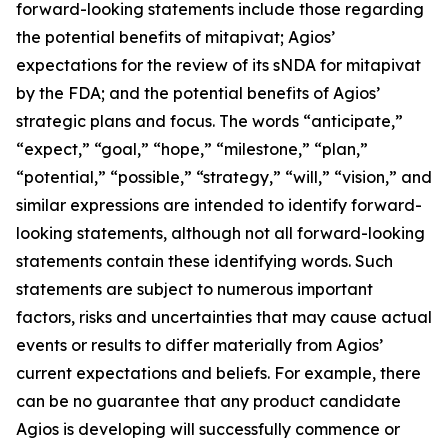
forward-looking statements include those regarding
the potential benefits of mitapivat; Agios’
expectations for the review of its sNDA for mitapivat
by the FDA; and the potential benefits of Agios’
strategic plans and focus. The words “anticipate,”
“expect,” “goal,” “hope,” “milestone,” “plan,”
“potential,” “possible,” “strategy,” “will,” “vision,” and
similar expressions are intended to identify forward-
looking statements, although not all forward-looking
statements contain these identifying words. Such
statements are subject to numerous important
factors, risks and uncertainties that may cause actual
events or results to differ materially from Agios’
current expectations and beliefs. For example, there
can be no guarantee that any product candidate
Agios is developing will successfully commence or