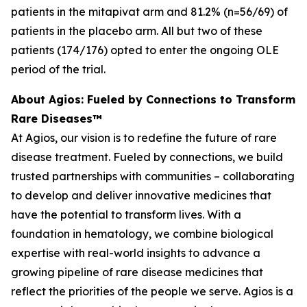
patients in the mitapivat arm and 81.2% (n=56/69) of
patients in the placebo arm. All but two of these
patients (174/176) opted to enter the ongoing OLE
period of the trial.
About Agios: Fueled by Connections to Transform
Rare Diseases™
At Agios, our vision is to redefine the future of rare
disease treatment. Fueled by connections, we build
trusted partnerships with communities – collaborating
to develop and deliver innovative medicines that
have the potential to transform lives. With a
foundation in hematology, we combine biological
expertise with real-world insights to advance a
growing pipeline of rare disease medicines that
reflect the priorities of the people we serve. Agios is a