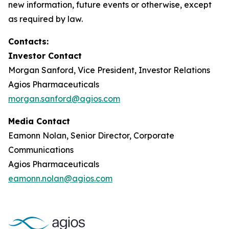
new information, future events or otherwise, except
as required by law.
Contacts:
Investor Contact
Morgan Sanford, Vice President, Investor Relations
Agios Pharmaceuticals
morgan.sanford@agios.com
Media Contact
Eamonn Nolan, Senior Director, Corporate
Communications
Agios Pharmaceuticals
eamonn.nolan@agios.com