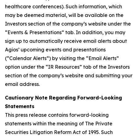
healthcare conferences). Such information, which
may be deemed material, will be available on the
Investors section of the company’s website under the
“Events & Presentations” tab. In addition, you may
sign up to automatically receive email alerts about
Agios’ upcoming events and presentations
(“Calendar Alerts”) by visiting the “Email Alerts”
option under the “IR Resources” tab of the Investors
section of the company’s website and submitting your
email address.
Cautionary Note Regarding Forward-Looking
Statements
This press release contains forward-looking
statements within the meaning of The Private
Securities Litigation Reform Act of 1995. Such