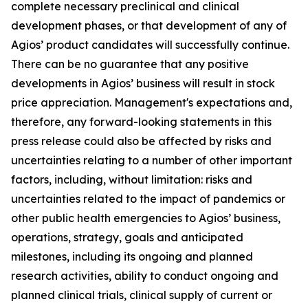
complete necessary preclinical and clinical
development phases, or that development of any of
Agios’ product candidates will successfully continue.
There can be no guarantee that any positive
developments in Agios’ business will result in stock
price appreciation. Management's expectations and,
therefore, any forward-looking statements in this
press release could also be affected by risks and
uncertainties relating to a number of other important
factors, including, without limitation: risks and
uncertainties related to the impact of pandemics or
other public health emergencies to Agios’ business,
operations, strategy, goals and anticipated
milestones, including its ongoing and planned
research activities, ability to conduct ongoing and
planned clinical trials, clinical supply of current or