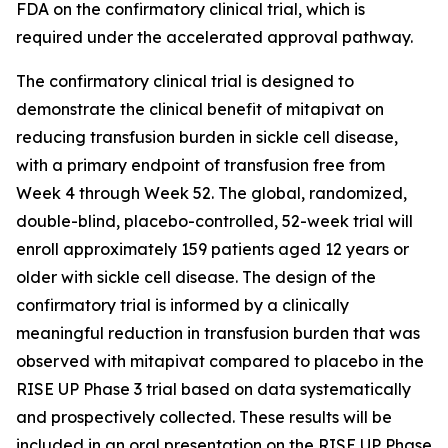
FDA on the confirmatory clinical trial, which is
required under the accelerated approval pathway.
The confirmatory clinical trial is designed to
demonstrate the clinical benefit of mitapivat on
reducing transfusion burden in sickle cell disease,
with a primary endpoint of transfusion free from
Week 4 through Week 52. The global, randomized,
double-blind, placebo-controlled, 52-week trial will
enroll approximately 159 patients aged 12 years or
older with sickle cell disease. The design of the
confirmatory trial is informed by a clinically
meaningful reduction in transfusion burden that was
observed with mitapivat compared to placebo in the
RISE UP Phase 3 trial based on data systematically
and prospectively collected. These results will be
included in an oral presentation on the RISE UP Phase