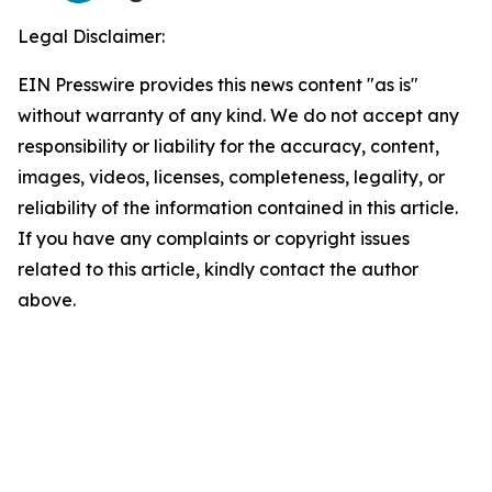
Legal Disclaimer:
EIN Presswire provides this news content "as is"
without warranty of any kind. We do not accept any
responsibility or liability for the accuracy, content,
images, videos, licenses, completeness, legality, or
reliability of the information contained in this article.
If you have any complaints or copyright issues
related to this article, kindly contact the author
above.