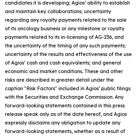
candidates it is developing; Agios’ ability to establish
and maintain key collaborations; uncertainty
regarding any royalty payments related to the sale
of its oncology business or any milestone or royalty
payments related to its in-licensing of AG-236, and
the uncertainty of the timing of any such payments;
uncertainty of the results and effectiveness of the use
of Agios’ cash and cash equivalents; and general
economic and market conditions. These and other
risks are described in greater detail under the
caption "Risk Factors" included in Agios’ public filings
with the Securities and Exchange Commission. Any
forward-looking statements contained in this press
release speak only as of the date hereof, and Agios
expressly disclaims any obligation to update any
forward-looking statements, whether as a result of