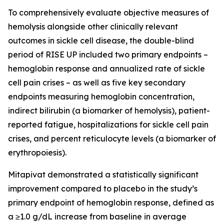
To comprehensively evaluate objective measures of
hemolysis alongside other clinically relevant
outcomes in sickle cell disease, the double-blind
period of RISE UP included two primary endpoints –
hemoglobin response and annualized rate of sickle
cell pain crises – as well as five key secondary
endpoints measuring hemoglobin concentration,
indirect bilirubin (a biomarker of hemolysis), patient-
reported fatigue, hospitalizations for sickle cell pain
crises, and percent reticulocyte levels (a biomarker of
erythropoiesis).
Mitapivat demonstrated a statistically significant
improvement compared to placebo in the study’s
primary endpoint of hemoglobin response, defined as
a ≥1.0 g/dL increase from baseline in average