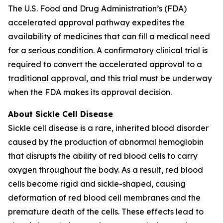
The U.S. Food and Drug Administration’s (FDA)
accelerated approval pathway expedites the
availability of medicines that can fill a medical need
for a serious condition. A confirmatory clinical trial is
required to convert the accelerated approval to a
traditional approval, and this trial must be underway
when the FDA makes its approval decision.
About Sickle Cell Disease
Sickle cell disease is a rare, inherited blood disorder
caused by the production of abnormal hemoglobin
that disrupts the ability of red blood cells to carry
oxygen throughout the body. As a result, red blood
cells become rigid and sickle-shaped, causing
deformation of red blood cell membranes and the
premature death of the cells. These effects lead to