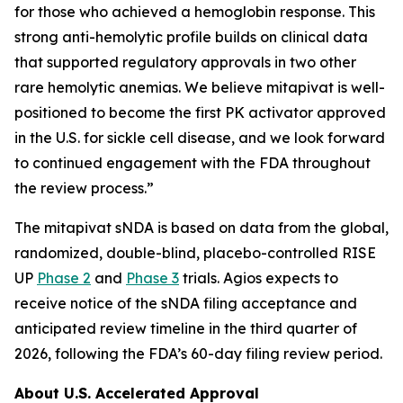
for those who achieved a hemoglobin response. This
strong anti-hemolytic profile builds on clinical data
that supported regulatory approvals in two other
rare hemolytic anemias. We believe mitapivat is well-
positioned to become the first PK activator approved
in the U.S. for sickle cell disease, and we look forward
to continued engagement with the FDA throughout
the review process.”
The mitapivat sNDA is based on data from the global,
randomized, double-blind, placebo-controlled RISE
UP
Phase 2
and
Phase 3
trials. Agios expects to
receive notice of the sNDA filing acceptance and
anticipated review timeline in the third quarter of
2026, following the FDA’s 60-day filing review period.
About U.S. Accelerated Approval