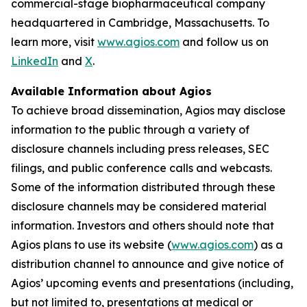
commercial-stage biopharmaceutical company
headquartered in Cambridge, Massachusetts. To
learn more, visit
www.agios.com
and follow us on
LinkedIn
and
X
.
Available Information about Agios
To achieve broad dissemination, Agios may disclose
information to the public through a variety of
disclosure channels including press releases, SEC
filings, and public conference calls and webcasts.
Some of the information distributed through these
disclosure channels may be considered material
information. Investors and others should note that
Agios plans to use its website (
www.agios.com
) as a
distribution channel to announce and give notice of
Agios’ upcoming events and presentations (including,
but not limited to, presentations at medical or