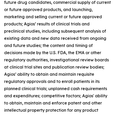
future drug candidates, commercial supply of current
or future approved products, and launching,
marketing and selling current or future approved
products; Agios’ results of clinical trials and
preclinical studies, including subsequent analysis of
existing data and new data received from ongoing
and future studies; the content and timing of
decisions made by the U.S. FDA, the EMA or other
regulatory authorities, investigational review boards
at clinical trial sites and publication review bodies;
Agios’ ability to obtain and maintain requisite
regulatory approvals and to enroll patients in its
planned clinical trials; unplanned cash requirements
and expenditures; competitive factors; Agios' ability
to obtain, maintain and enforce patent and other
intellectual property protection for any product