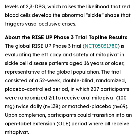
levels of 2,3-DPG, which raises the likelihood that red
blood cells develop the abnormal “sickle” shape that
triggers vaso-occlusive crises.
About the RISE UP Phase 3 Trial Topline Results
The global RISE UP Phase 3 trial (
NCT05031780
) is
evaluating the efficacy and safety of mitapivat in
sickle cell disease patients aged 16 years or older,
representative of the global population. The trial
consisted of a 52-week, double-blind, randomized,
placebo-controlled period, in which 207 participants
were randomized 2:1 to receive oral mitapivat (100
mg) twice daily (n=138) or matched-placebo (n=69).
Upon completion, participants could transition into an
open-label extension (OLE) period where all receive
mitapivat.