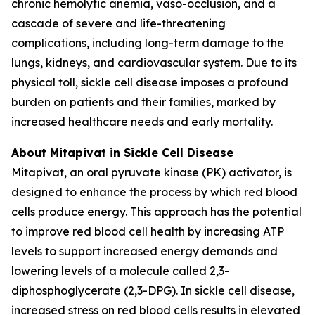
chronic hemolytic anemia, vaso-occlusion, and a
cascade of severe and life-threatening
complications, including long-term damage to the
lungs, kidneys, and cardiovascular system. Due to its
physical toll, sickle cell disease imposes a profound
burden on patients and their families, marked by
increased healthcare needs and early mortality.
About Mitapivat in Sickle Cell Disease
Mitapivat, an oral pyruvate kinase (PK) activator, is
designed to enhance the process by which red blood
cells produce energy. This approach has the potential
to improve red blood cell health by increasing ATP
levels to support increased energy demands and
lowering levels of a molecule called 2,3-
diphosphoglycerate (2,3-DPG). In sickle cell disease,
increased stress on red blood cells results in elevated