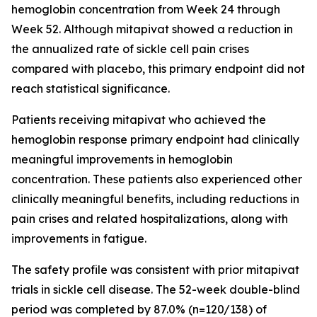
hemoglobin concentration from Week 24 through
Week 52. Although mitapivat showed a reduction in
the annualized rate of sickle cell pain crises
compared with placebo, this primary endpoint did not
reach statistical significance.
Patients receiving mitapivat who achieved the
hemoglobin response primary endpoint had clinically
meaningful improvements in hemoglobin
concentration. These patients also experienced other
clinically meaningful benefits, including reductions in
pain crises and related hospitalizations, along with
improvements in fatigue.
The safety profile was consistent with prior mitapivat
trials in sickle cell disease. The 52-week double-blind
period was completed by 87.0% (n=120/138) of