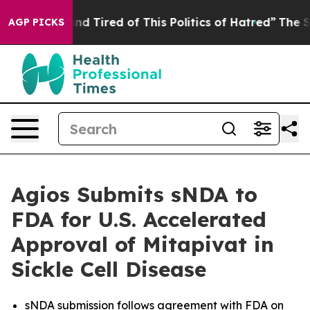
k and Tired of This Politics of Hatred”
The Story Behi
AGP PICKS
Agios Submits sNDA to
FDA for U.S. Accelerated
Approval of Mitapivat in
Sickle Cell Disease
sNDA submission follows agreement with FDA on