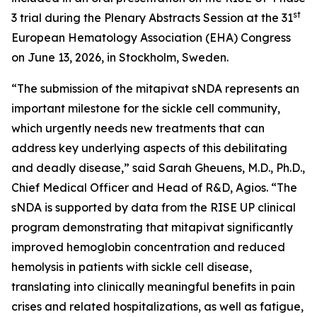
st
3 trial during the Plenary Abstracts Session at the 31
European Hematology Association (EHA) Congress
on June 13, 2026, in Stockholm, Sweden.
“The submission of the mitapivat sNDA represents an
important milestone for the sickle cell community,
which urgently needs new treatments that can
address key underlying aspects of this debilitating
and deadly disease,” said Sarah Gheuens, M.D., Ph.D.,
Chief Medical Officer and Head of R&D, Agios. “The
sNDA is supported by data from the RISE UP clinical
program demonstrating that mitapivat significantly
improved hemoglobin concentration and reduced
hemolysis in patients with sickle cell disease,
translating into clinically meaningful benefits in pain
crises and related hospitalizations, as well as fatigue,