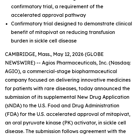
confirmatory trial, a requirement of the
accelerated approval pathway
Confirmatory trial designed to demonstrate clinical
benefit of mitapivat on reducing transfusion
burden in sickle cell disease
CAMBRIDGE, Mass., May 12, 2026 (GLOBE
NEWSWIRE) -- Agios Pharmaceuticals, Inc. (Nasdaq:
AGIO), a commercial-stage biopharmaceutical
company focused on delivering innovative medicines
for patients with rare diseases, today announced the
submission of its supplemental New Drug Application
(sNDA) to the U.S. Food and Drug Administration
(FDA) for the U.S. accelerated approval of mitapivat,
an oral pyruvate kinase (PK) activator, in sickle cell
disease. The submission follows agreement with the