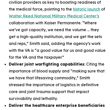
civilian providers as key to boosting readiness of
the medical force, pointing to the
historic launch
of
Walter Reed National Military Medical Center’s
collaboration with Kaiser Permanente. “Where
we’ve got capacity, we need the volume … they
get a high-quality institution, and we get the sets
and reps,” Smith said, adding the agency’s work
with the VA is “a good value for us and good value
for the VA and the taxpayer.”
Deliver joint warfighting capabilities
: Citing the
importance of blood supply and “making sure that
we have that lifesaving commodity,” Smith
stressed the importance of logistics in definitive
care and joint trauma support that impact
survivability and lethality.
Deliver the healthcare enterprise beneficiaries