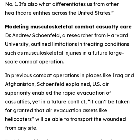
No. 1. It's also what differentiates us from other
healthcare entities across the United States.”
Modeling musculoskeletal combat casualty care
Dr. Andrew Schoenfeld, a researcher from Harvard
University, outlined limitations in treating conditions
such as musculoskeletal injuries in a future large-
scale combat operation.
In previous combat operations in places like Iraq and
Afghanistan, Schoenfeld explained, U.S. air
superiority enabled the rapid evacuation of
casualties, yet in a future conflict, “it can’t be taken
for granted that air evacuation assets like
helicopters” will be able to transport the wounded
from any site.