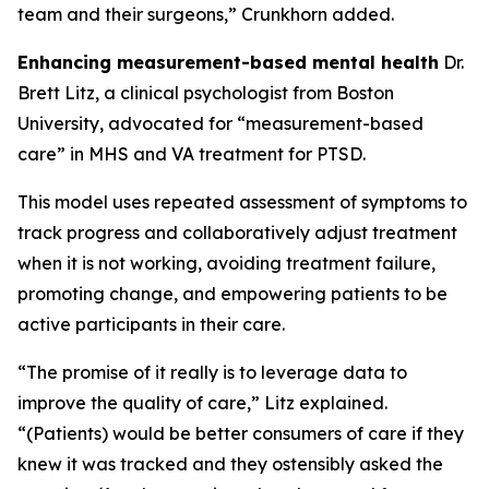
team and their surgeons,” Crunkhorn added.
Enhancing measurement-based mental health
Dr.
Brett Litz, a clinical psychologist from Boston
University, advocated for “measurement-based
care” in MHS and VA treatment for PTSD.
This model uses repeated assessment of symptoms to
track progress and collaboratively adjust treatment
when it is not working, avoiding treatment failure,
promoting change, and empowering patients to be
active participants in their care.
“The promise of it really is to leverage data to
improve the quality of care,” Litz explained.
“(Patients) would be better consumers of care if they
knew it was tracked and they ostensibly asked the