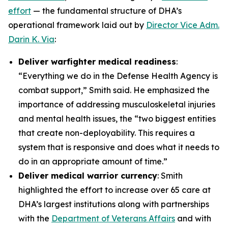
effort
— the fundamental structure of DHA’s
operational framework laid out by
Director Vice Adm.
Darin K. Via
:
Deliver warfighter medical readiness
:
“Everything we do in the Defense Health Agency is
combat support,” Smith said. He emphasized the
importance of addressing musculoskeletal injuries
and mental health issues, the “two biggest entities
that create non-deployability. This requires a
system that is responsive and does what it needs to
do in an appropriate amount of time.”
Deliver medical warrior currency
: Smith
highlighted the effort to increase over 65 care at
DHA’s largest institutions along with partnerships
with the
Department of Veterans Affairs
and with