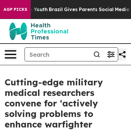
ms to Youth
Brazil Gives Parents Social Media Controls 
AGP PICKS
Cutting-edge military
medical researchers
convene for ‘actively
solving problems to
enhance warfighter