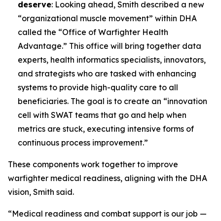
deserve
: Looking ahead, Smith described a new
“organizational muscle movement” within DHA
called the “Office of Warfighter Health
Advantage.” This office will bring together data
experts, health informatics specialists, innovators,
and strategists who are tasked with enhancing
systems to provide high-quality care to all
beneficiaries. The goal is to create an “innovation
cell with SWAT teams that go and help when
metrics are stuck, executing intensive forms of
continuous process improvement.”
These components work together to improve
warfighter medical readiness, aligning with the DHA
vision, Smith said.
“Medical readiness and combat support is our job —