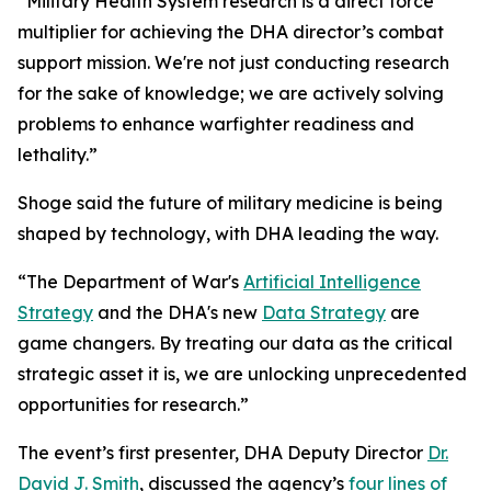
“Military Health System research is a direct force
multiplier for achieving the DHA director’s combat
support mission. We're not just conducting research
for the sake of knowledge; we are actively solving
problems to enhance warfighter readiness and
lethality.”
Shoge said the future of military medicine is being
shaped by technology, with DHA leading the way.
“The Department of War's
Artificial Intelligence
Strategy
and the DHA's new
Data Strategy
are
game changers. By treating our data as the critical
strategic asset it is, we are unlocking unprecedented
opportunities for research.”
The event’s first presenter, DHA Deputy Director
Dr.
David J. Smith
, discussed the agency’s
four lines of