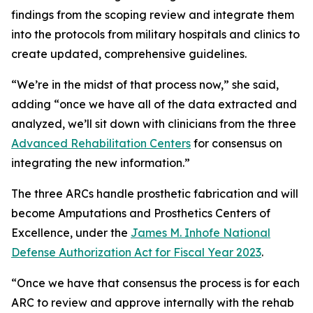
findings from the scoping review and integrate them
into the protocols from military hospitals and clinics to
create updated, comprehensive guidelines.
“We’re in the midst of that process now,” she said,
adding “once we have all of the data extracted and
analyzed, we’ll sit down with clinicians from the three
Advanced Rehabilitation Centers
for consensus on
integrating the new information.”
The three ARCs handle prosthetic fabrication and will
become Amputations and Prosthetics Centers of
Excellence, under the
James M. Inhofe National
Defense Authorization Act for Fiscal Year 2023
.
“Once we have that consensus the process is for each
ARC to review and approve internally with the rehab