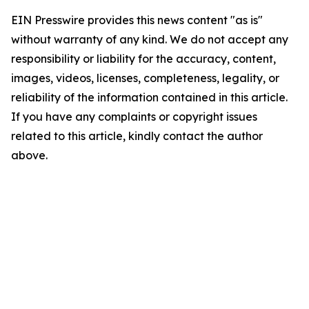
EIN Presswire provides this news content "as is"
without warranty of any kind. We do not accept any
responsibility or liability for the accuracy, content,
images, videos, licenses, completeness, legality, or
reliability of the information contained in this article.
If you have any complaints or copyright issues
related to this article, kindly contact the author
above.