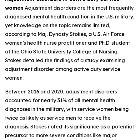
women
Adjustment disorders are the most frequently
diagnosed mental health condition in the U.S. military,
yet knowledge on the topic remains limited,
according to Maj. Dynasty Stokes, a U.S. Air Force
women’s health nurse practitioner and Ph.D. student
at the Ohio State University College of Nursing.
Stokes detailed the findings of a study examining
adjustment disorder among active duty service
women.
Between 2016 and 2020, adjustment disorders
accounted for nearly 31% of all mental health
diagnoses in the military, with service women being
twice as likely as service men to receive the
diagnosis. Stokes noted its significance as a potential
precursor to more severe conditions like major