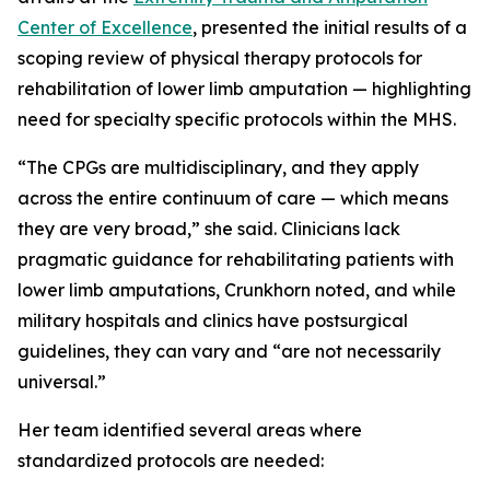
Center of Excellence
, presented the initial results of a
scoping review of physical therapy protocols for
rehabilitation of lower limb amputation — highlighting
need for specialty specific protocols within the MHS.
“The CPGs are multidisciplinary, and they apply
across the entire continuum of care — which means
they are very broad,” she said. Clinicians lack
pragmatic guidance for rehabilitating patients with
lower limb amputations, Crunkhorn noted, and while
military hospitals and clinics have postsurgical
guidelines, they can vary and “are not necessarily
universal.”
Her team identified several areas where
standardized protocols are needed: