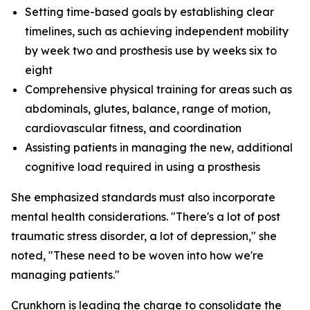
Setting time-based goals by establishing clear
timelines, such as achieving independent mobility
by week two and prosthesis use by weeks six to
eight
Comprehensive physical training for areas such as
abdominals, glutes, balance, range of motion,
cardiovascular fitness, and coordination
Assisting patients in managing the new, additional
cognitive load required in using a prosthesis
She emphasized standards must also incorporate
mental health considerations. "There's a lot of post
traumatic stress disorder, a lot of depression," she
noted, "These need to be woven into how we're
managing patients."
Crunkhorn is leading the charge to consolidate the