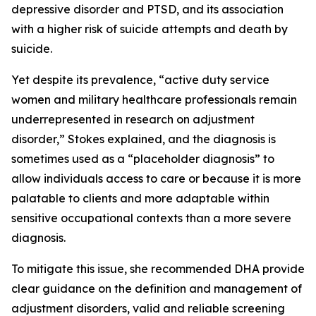
depressive disorder and PTSD, and its association
with a higher risk of suicide attempts and death by
suicide.
Yet despite its prevalence, “active duty service
women and military healthcare professionals remain
underrepresented in research on adjustment
disorder,” Stokes explained, and the diagnosis is
sometimes used as a “placeholder diagnosis” to
allow individuals access to care or because it is more
palatable to clients and more adaptable within
sensitive occupational contexts than a more severe
diagnosis.
To mitigate this issue, she recommended DHA provide
clear guidance on the definition and management of
adjustment disorders, valid and reliable screening