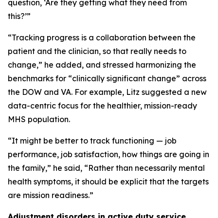
question, ‘Are they getting what they need from
this?’”
“Tracking progress is a collaboration between the
patient and the clinician, so that really needs to
change,” he added, and stressed harmonizing the
benchmarks for “clinically significant change” across
the DOW and VA. For example, Litz suggested a new
data-centric focus for the healthier, mission-ready
MHS population.
“It might be better to track functioning — job
performance, job satisfaction, how things are going in
the family,” he said, “Rather than necessarily mental
health symptoms, it should be explicit that the targets
are mission readiness.”
Adjustment disorders in active duty service