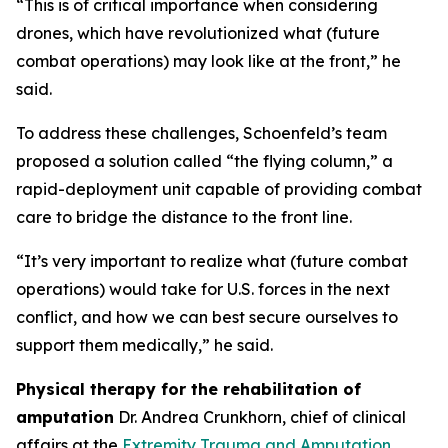
“This is of critical importance when considering
drones, which have revolutionized what (future
combat operations) may look like at the front,” he
said.
To address these challenges, Schoenfeld’s team
proposed a solution called “the flying column,” a
rapid-deployment unit capable of providing combat
care to bridge the distance to the front line.
“It’s very important to realize what (future combat
operations) would take for U.S. forces in the next
conflict, and how we can best secure ourselves to
support them medically,” he said.
Physical therapy for the rehabilitation of
amputation
Dr. Andrea Crunkhorn, chief of clinical
affairs at the
Extremity Trauma and Amputation