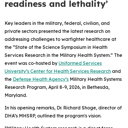
readiness and lethality’
Key leaders in the military, federal, civilian, and
private sectors presented the latest research on
addressing challenges to warfighter healthcare at
the “State of the Science Symposium in Health
Services Research in the Military Health System.” The
event was co-hosted by
Uniformed Services
University’s Center for Health Services Research
and
the
Defense Health Agency’s
Military Health Systems
Research Program, April 8-9, 2026, in Bethesda,
Maryland.
In his opening remarks, Dr. Richard Shoge, director of
DHA’s MHSRP, outlined the program's vision.