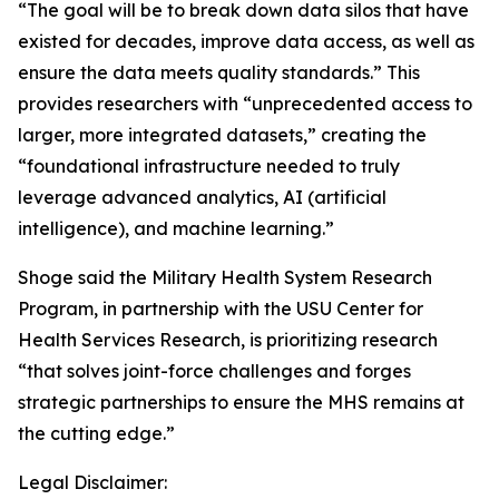
“The goal will be to break down data silos that have
existed for decades, improve data access, as well as
ensure the data meets quality standards.” This
provides researchers with “unprecedented access to
larger, more integrated datasets,” creating the
“foundational infrastructure needed to truly
leverage advanced analytics, AI (artificial
intelligence), and machine learning.”
Shoge said the Military Health System Research
Program, in partnership with the USU Center for
Health Services Research, is prioritizing research
“that solves joint-force challenges and forges
strategic partnerships to ensure the MHS remains at
the cutting edge.”
Legal Disclaimer: