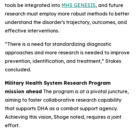
tools be integrated into
MHS GENESIS
, and future
research must employ more robust methods to better
understand the disorder's trajectory, outcomes, and
effective interventions.
“There is a need for standardizing diagnostic
approaches and more research is needed to improve
prevention, identification, and treatment,” Stokes
concluded.
Military Health System Research Program
mission ahead
The program is at a pivotal juncture,
aiming to foster collaborative research capability
that supports DHA as a combat support agency.
Achieving this vision, Shoge noted, requires a joint
effort.