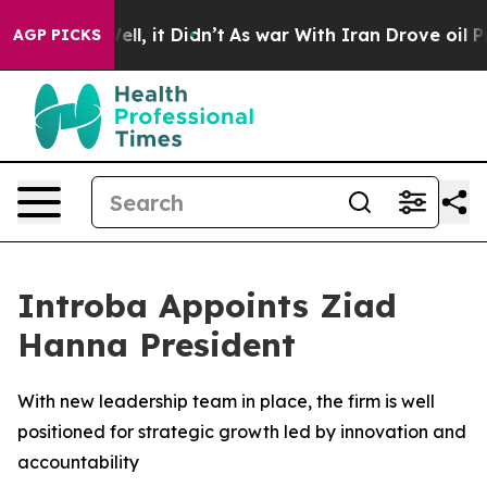
%. Well, it Didn’t
As war With Iran Drove oil Prices
AGP PICKS
Introba Appoints Ziad
Hanna President
With new leadership team in place, the firm is well
positioned for strategic growth led by innovation and
accountability