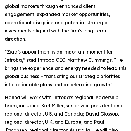
global markets through enhanced client
engagement, expanded market opportunities,
operational discipline and potential strategic
investments aligned with the firm’s long-term
direction.
“Ziad’s appointment is an important moment for
Introba,” said Introba CEO Matthew Cummings. “He
brings the experience and energy needed to lead this
global business – translating our strategic priorities
into actionable plans and accelerating growth.”
Hanna will work with Introba’s regional leadership
team, including Karl Miller, senior vice president and
regional director, U.S. and Canada; David Glossop,
regional director, U.K. and Europe; and Paul
Jacobsen, regional director, Australia. He will also