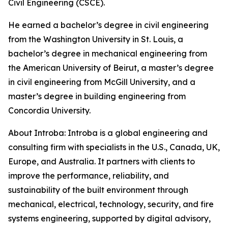
Civil Engineering (CSCE).
He earned a bachelor’s degree in civil engineering
from the Washington University in St. Louis, a
bachelor’s degree in mechanical engineering from
the American University of Beirut, a master’s degree
in civil engineering from McGill University, and a
master’s degree in building engineering from
Concordia University.
About Introba: Introba is a global engineering and
consulting firm with specialists in the U.S., Canada, UK,
Europe, and Australia. It partners with clients to
improve the performance, reliability, and
sustainability of the built environment through
mechanical, electrical, technology, security, and fire
systems engineering, supported by digital advisory,