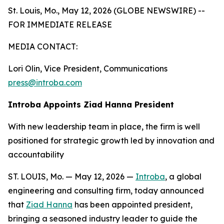
St. Louis, Mo., May 12, 2026 (GLOBE NEWSWIRE) --
FOR IMMEDIATE RELEASE
MEDIA CONTACT:
Lori Olin, Vice President, Communications
press@introba.com
Introba Appoints Ziad Hanna President
With new leadership team in place, the firm is well
positioned for strategic growth led by innovation and
accountability
ST. LOUIS, Mo. — May 12, 2026 —
Introba
, a global
engineering and consulting firm, today announced
that
Ziad Hanna
has been appointed president,
bringing a seasoned industry leader to guide the