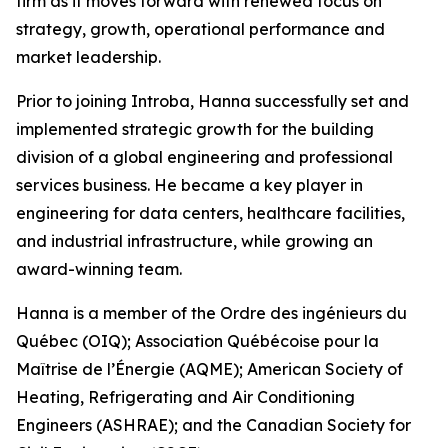
firm as it moves forward with renewed focus on
strategy, growth, operational performance and
market leadership.
Prior to joining Introba, Hanna successfully set and
implemented strategic growth for the building
division of a global engineering and professional
services business. He became a key player in
engineering for data centers, healthcare facilities,
and industrial infrastructure, while growing an
award-winning team.
Hanna is a member of the Ordre des ingénieurs du
Québec (OIQ); Association Québécoise pour la
Maîtrise de l’Énergie (AQME); American Society of
Heating, Refrigerating and Air Conditioning
Engineers (ASHRAE); and the Canadian Society for