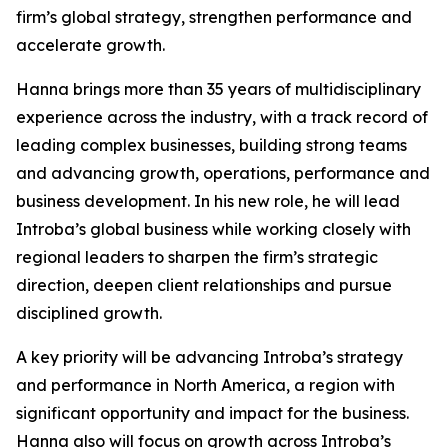
firm’s global strategy, strengthen performance and
accelerate growth.
Hanna brings more than 35 years of multidisciplinary
experience across the industry, with a track record of
leading complex businesses, building strong teams
and advancing growth, operations, performance and
business development. In his new role, he will lead
Introba’s global business while working closely with
regional leaders to sharpen the firm’s strategic
direction, deepen client relationships and pursue
disciplined growth.
A key priority will be advancing Introba’s strategy
and performance in North America, a region with
significant opportunity and impact for the business.
Hanna also will focus on growth across Introba’s