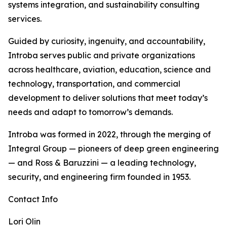
systems integration, and sustainability consulting
services.
Guided by curiosity, ingenuity, and accountability,
Introba serves public and private organizations
across healthcare, aviation, education, science and
technology, transportation, and commercial
development to deliver solutions that meet today’s
needs and adapt to tomorrow’s demands.
Introba was formed in 2022, through the merging of
Integral Group — pioneers of deep green engineering
— and Ross & Baruzzini — a leading technology,
security, and engineering firm founded in 1953.
Contact Info
Lori Olin