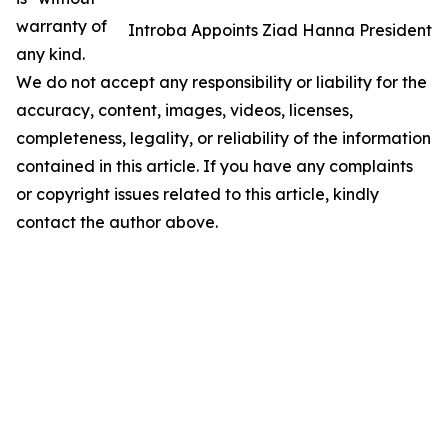
warranty of
Introba Appoints Ziad Hanna President
any kind.
We do not accept any responsibility or liability for the
accuracy, content, images, videos, licenses,
completeness, legality, or reliability of the information
contained in this article. If you have any complaints
or copyright issues related to this article, kindly
contact the author above.