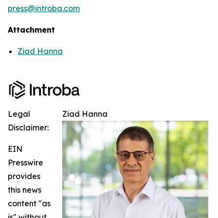
press@introba.com
Attachment
Ziad Hanna
Legal
Ziad Hanna
Disclaimer:
EIN
Presswire
provides
this news
content "as
is" without