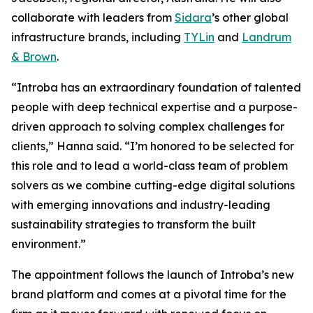
collaborate with leaders from
Sidara
’s other global
infrastructure brands, including
TYLin
and
Landrum
& Brown
.
“Introba has an extraordinary foundation of talented
people with deep technical expertise and a purpose-
driven approach to solving complex challenges for
clients,” Hanna said. “I’m honored to be selected for
this role and to lead a world-class team of problem
solvers as we combine cutting-edge digital solutions
with emerging innovations and industry-leading
sustainability strategies to transform the built
environment.”
The appointment follows the launch of Introba’s new
brand platform and comes at a pivotal time for the