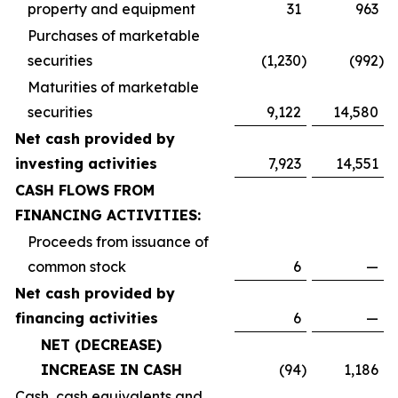
property and equipment
31
963
Purchases of marketable
securities
(1,230
)
(992
)
Maturities of marketable
securities
9,122
14,580
Net cash provided by
investing activities
7,923
14,551
CASH FLOWS FROM
FINANCING ACTIVITIES:
Proceeds from issuance of
common stock
6
—
Net cash provided by
financing activities
6
—
NET (DECREASE)
INCREASE IN CASH
(94
)
1,186
Cash, cash equivalents and