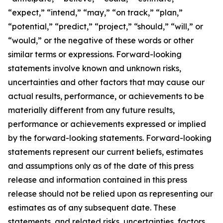
“expect,” “intend,” “may,” “on track,” “plan,”
“potential,” “predict,” “project,” “should,” “will,” or
“would,” or the negative of these words or other
similar terms or expressions. Forward-looking
statements involve known and unknown risks,
uncertainties and other factors that may cause our
actual results, performance, or achievements to be
materially different from any future results,
performance or achievements expressed or implied
by the forward-looking statements. Forward-looking
statements represent our current beliefs, estimates
and assumptions only as of the date of this press
release and information contained in this press
release should not be relied upon as representing our
estimates as of any subsequent date. These
statements, and related risks, uncertainties, factors