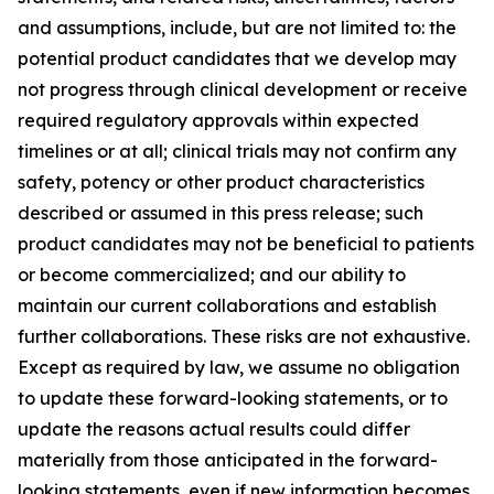
and assumptions, include, but are not limited to: the
potential product candidates that we develop may
not progress through clinical development or receive
required regulatory approvals within expected
timelines or at all; clinical trials may not confirm any
safety, potency or other product characteristics
described or assumed in this press release; such
product candidates may not be beneficial to patients
or become commercialized; and our ability to
maintain our current collaborations and establish
further collaborations. These risks are not exhaustive.
Except as required by law, we assume no obligation
to update these forward-looking statements, or to
update the reasons actual results could differ
materially from those anticipated in the forward-
looking statements, even if new information becomes