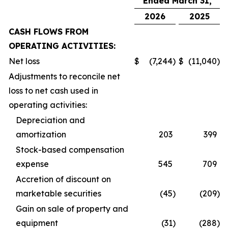
Ended March 31,
2026
2025
CASH FLOWS FROM
OPERATING ACTIVITIES:
Net loss
$
(7,244
)
$
(11,040
)
Adjustments to reconcile net
loss to net cash used in
operating activities:
Depreciation and
amortization
203
399
Stock-based compensation
expense
545
709
Accretion of discount on
marketable securities
(45
)
(209
)
Gain on sale of property and
equipment
(31
)
(288
)