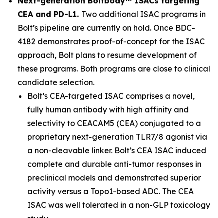
Next-generation Boltbody™ ISACs targeting
CEA and PD-L1.
Two additional ISAC programs in
Bolt’s pipeline are currently on hold. Once BDC-
4182 demonstrates proof-of-concept for the ISAC
approach, Bolt plans to resume development of
these programs. Both programs are close to clinical
candidate selection.
Bolt’s CEA-targeted ISAC comprises a novel,
fully human antibody with high affinity and
selectivity to CEACAM5 (CEA) conjugated to a
proprietary next-generation TLR7/8 agonist via
a non-cleavable linker. Bolt’s CEA ISAC induced
complete and durable anti-tumor responses in
preclinical models and demonstrated superior
activity versus a Topo1-based ADC. The CEA
ISAC was well tolerated in a non-GLP toxicology