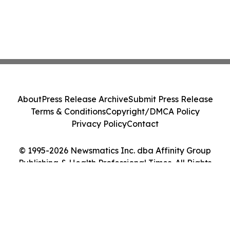
About
Press Release Archive
Submit Press Release
Terms & Conditions
Copyright/DMCA Policy
Privacy Policy
Contact
© 1995-2026 Newsmatics Inc. dba Affinity Group
Publishing & Health Professional Times. All Rights
Reserved.
Cookie Settings / Your Privacy Choices