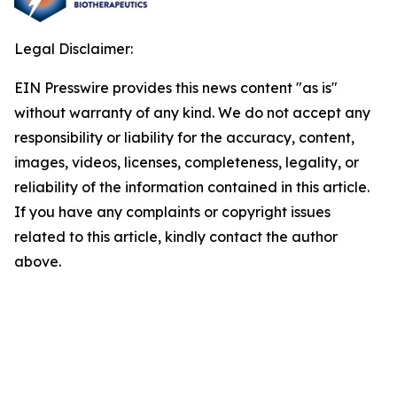
Legal Disclaimer:
EIN Presswire provides this news content "as is"
without warranty of any kind. We do not accept any
responsibility or liability for the accuracy, content,
images, videos, licenses, completeness, legality, or
reliability of the information contained in this article.
If you have any complaints or copyright issues
related to this article, kindly contact the author
above.