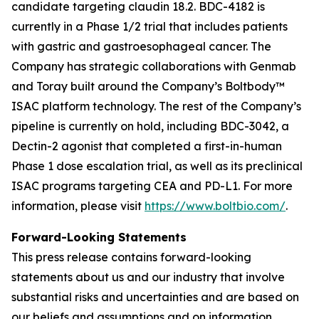
candidate targeting claudin 18.2. BDC-4182 is
currently in a Phase 1/2 trial that includes patients
with gastric and gastroesophageal cancer. The
Company has strategic collaborations with Genmab
and Toray built around the Company’s Boltbody™
ISAC platform technology. The rest of the Company’s
pipeline is currently on hold, including BDC-3042, a
Dectin-2 agonist that completed a first-in-human
Phase 1 dose escalation trial, as well as its preclinical
ISAC programs targeting CEA and PD-L1. For more
information, please visit
https://www.boltbio.com/
.
Forward-Looking Statements
This press release contains forward-looking
statements about us and our industry that involve
substantial risks and uncertainties and are based on
our beliefs and assumptions and on information