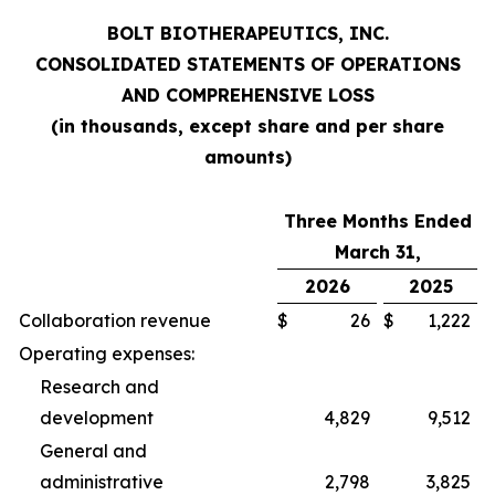
BOLT BIOTHERAPEUTICS, INC.
CONSOLIDATED STATEMENTS OF OPERATIONS
AND COMPREHENSIVE LOSS
(in thousands, except share and per share
amounts)
Three Months Ended
March 31,
2026
2025
Collaboration revenue
$
26
$
1,222
Operating expenses:
Research and
development
4,829
9,512
General and
administrative
2,798
3,825