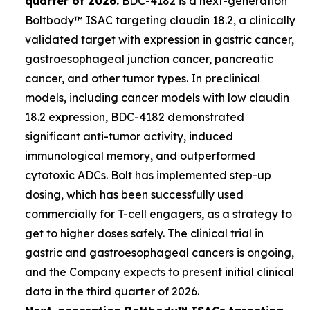
quarter of 2026.
BDC-4182 is a next-generation
Boltbody™ ISAC targeting claudin 18.2, a clinically
validated target with expression in gastric cancer,
gastroesophageal junction cancer, pancreatic
cancer, and other tumor types. In preclinical
models, including cancer models with low claudin
18.2 expression, BDC-4182 demonstrated
significant anti-tumor activity, induced
immunological memory, and outperformed
cytotoxic ADCs. Bolt has implemented step-up
dosing, which has been successfully used
commercially for T-cell engagers, as a strategy to
get to higher doses safely. The clinical trial in
gastric and gastroesophageal cancers is ongoing,
and the Company expects to present initial clinical
data in the third quarter of 2026.