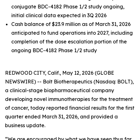
conjugate BDC-4182 Phase 1/2 study ongoing,
initial clinical data expected in 3Q 2026
Cash balance of $23.9 million as of March 31, 2026
anticipated to fund operations into 2027, including
completion of the dose escalation portion of the
ongoing BDC-4182 Phase 1/2 study
REDWOOD CITY, Calif., May 12, 2026 (GLOBE
NEWSWIRE) -- Bolt Biotherapeutics (Nasdaq: BOLT),
a clinical-stage biopharmaceutical company
developing novel immunotherapies for the treatment
of cancer, today reported financial results for the first
quarter ended March 31, 2026, and provided a
business update.
“We are encouraged by what we have seen thus far