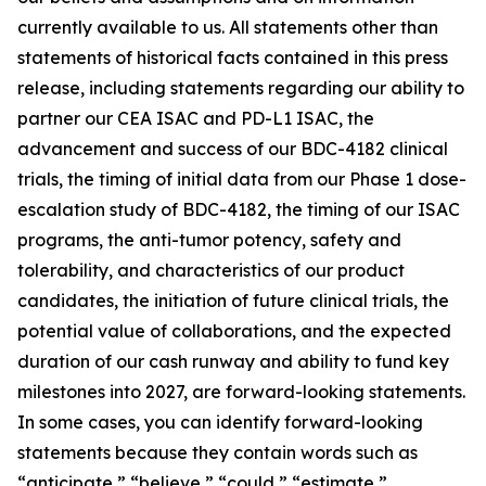
currently available to us. All statements other than
statements of historical facts contained in this press
release, including statements regarding our ability to
partner our CEA ISAC and PD-L1 ISAC, the
advancement and success of our BDC-4182 clinical
trials, the timing of initial data from our Phase 1 dose-
escalation study of BDC-4182, the timing of our ISAC
programs, the anti-tumor potency, safety and
tolerability, and characteristics of our product
candidates, the initiation of future clinical trials, the
potential value of collaborations, and the expected
duration of our cash runway and ability to fund key
milestones into 2027, are forward-looking statements.
In some cases, you can identify forward-looking
statements because they contain words such as
“anticipate,” “believe,” “could,” “estimate,”