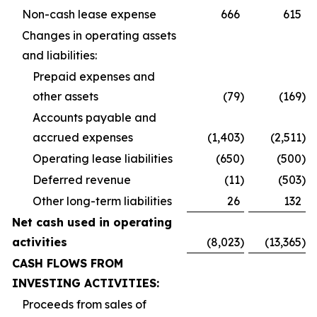
Non-cash lease expense
666
615
Changes in operating assets
and liabilities:
Prepaid expenses and
other assets
(79
)
(169
)
Accounts payable and
accrued expenses
(1,403
)
(2,511
)
Operating lease liabilities
(650
)
(500
)
Deferred revenue
(11
)
(503
)
Other long-term liabilities
26
132
Net cash used in operating
activities
(8,023
)
(13,365
)
CASH FLOWS FROM
INVESTING ACTIVITIES:
Proceeds from sales of