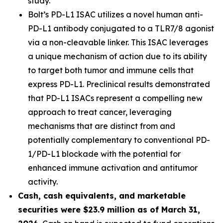
study.
Bolt’s PD-L1 ISAC utilizes a novel human anti-
PD-L1 antibody conjugated to a TLR7/8 agonist
via a non-cleavable linker. This ISAC leverages
a unique mechanism of action due to its ability
to target both tumor and immune cells that
express PD-L1. Preclinical results demonstrated
that PD-L1 ISACs represent a compelling new
approach to treat cancer, leveraging
mechanisms that are distinct from and
potentially complementary to conventional PD-
1/PD-L1 blockade with the potential for
enhanced immune activation and antitumor
activity.
Cash, cash equivalents, and marketable
securities were $23.9 million as of March 31,