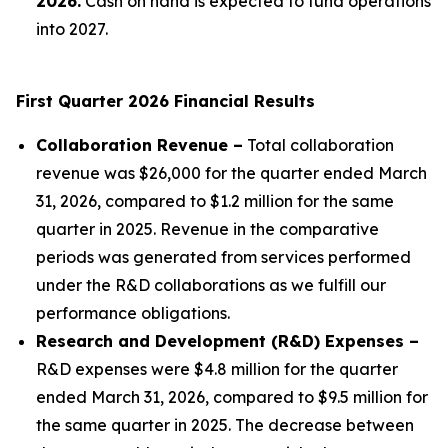
2026.
Cash on hand is expected to fund operations
into 2027.
First Quarter 2026 Financial Results
Collaboration Revenue –
Total collaboration
revenue was $26,000 for the quarter ended March
31, 2026, compared to $1.2 million for the same
quarter in 2025. Revenue in the comparative
periods was generated from services performed
under the R&D collaborations as we fulfill our
performance obligations.
Research and Development (R&D) Expenses –
R&D expenses were $4.8 million for the quarter
ended March 31, 2026, compared to $9.5 million for
the same quarter in 2025. The decrease between