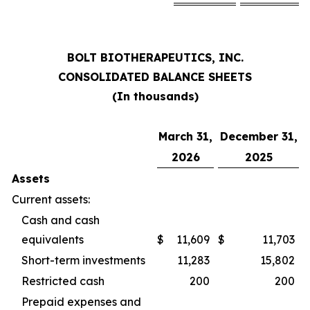
BOLT BIOTHERAPEUTICS, INC.
CONSOLIDATED BALANCE SHEETS
(In thousands)
March 31,
December 31,
2026
2025
Assets
Current assets:
Cash and cash
equivalents
$
11,609
$
11,703
Short-term investments
11,283
15,802
Restricted cash
200
200
Prepaid expenses and