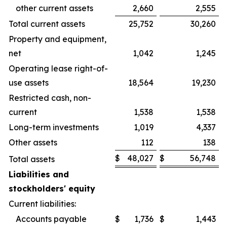
other current assets
2,660
2,555
Total current assets
25,752
30,260
Property and equipment,
net
1,042
1,245
Operating lease right-of-
use assets
18,564
19,230
Restricted cash, non-
current
1,538
1,538
Long-term investments
1,019
4,337
Other assets
112
138
$
48,027
$
56,748
Total assets
Liabilities and
stockholders' equity
Current liabilities:
Accounts payable
$
1,736
$
1,443