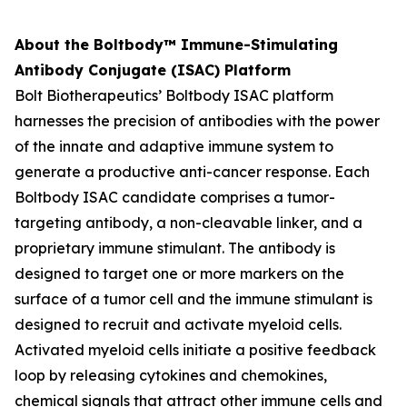
About the Boltbody™ Immune-Stimulating
Antibody Conjugate (ISAC) Platform
Bolt Biotherapeutics’ Boltbody ISAC platform
harnesses the precision of antibodies with the power
of the innate and adaptive immune system to
generate a productive anti-cancer response. Each
Boltbody ISAC candidate comprises a tumor-
targeting antibody, a non-cleavable linker, and a
proprietary immune stimulant. The antibody is
designed to target one or more markers on the
surface of a tumor cell and the immune stimulant is
designed to recruit and activate myeloid cells.
Activated myeloid cells initiate a positive feedback
loop by releasing cytokines and chemokines,
chemical signals that attract other immune cells and