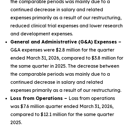
the comparable periods was mainly due to a
continued decrease in salary and related
expenses primarily as a result of our restructuring,
reduced clinical trial expenses and lower research
and development expenses.
General and Administrative (G&A) Expenses –
G&A expenses were $2.8 million for the quarter
ended March 31, 2026, compared to $3.8 million for
the same quarter in 2025. The decrease between
the comparable periods was mainly due to a
continued decrease in salary and related
expenses primarily as a result of our restructuring.
Loss from Operations –
Loss from operations
was $7.6 million quarter ended March 31, 2026,
compared to $12.1 million for the same quarter
2025.