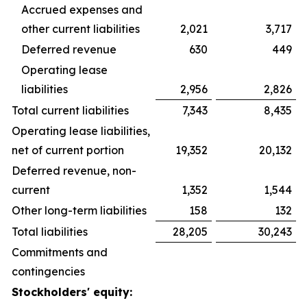
Accrued expenses and
other current liabilities
2,021
3,717
Deferred revenue
630
449
Operating lease
liabilities
2,956
2,826
Total current liabilities
7,343
8,435
Operating lease liabilities,
net of current portion
19,352
20,132
Deferred revenue, non-
current
1,352
1,544
Other long-term liabilities
158
132
Total liabilities
28,205
30,243
Commitments and
contingencies
Stockholders' equity: