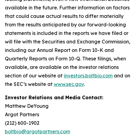
available in the future. Further information on factors
that could cause actual results to differ materially
from the results anticipated by our forward-looking
statements is included in the reports we have filed or
will file with the Securities and Exchange Commission,
including our Annual Report on Form 10-K and
Quarterly Reports on Form 10-Q. These filings, when
available, are available on the investor relations
section of our website at
investors.boltbio.com
and on
the SEC’s website at
www.sec.gov
.
Investor Relations and Media Contact:
Matthew DeYoung
Argot Partners
(212) 600-1902
boltbio@argotpartners.com