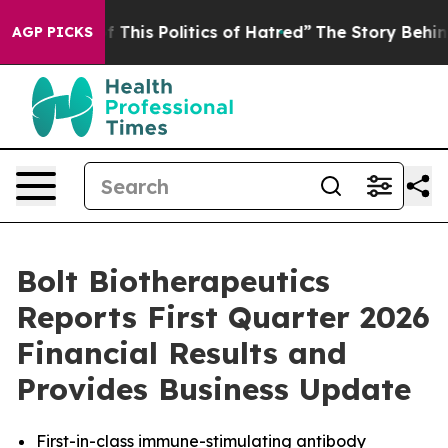
f This Politics of Hatred”
The Story Behind Trump’s Te
AGP PICKS
Bolt Biotherapeutics
Reports First Quarter 2026
Financial Results and
Provides Business Update
First-in-class immune-stimulating antibody