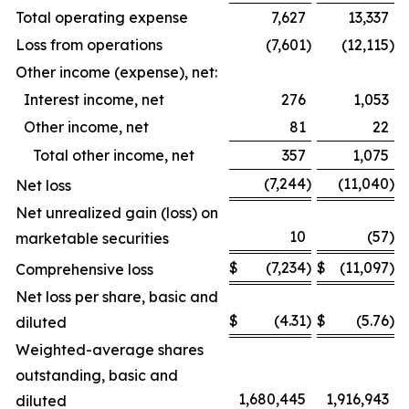
Total operating expense
7,627
13,337
Loss from operations
(7,601
)
(12,115
)
Other income (expense), net:
Interest income, net
276
1,053
Other income, net
81
22
Total other income, net
357
1,075
(7,244
)
(11,040
)
Net loss
Net unrealized gain (loss) on
10
(57
)
marketable securities
$
(7,234
)
$
(11,097
)
Comprehensive loss
Net loss per share, basic and
$
(4.31
)
$
(5.76
)
diluted
Weighted-average shares
outstanding, basic and
1,680,445
1,916,943
diluted