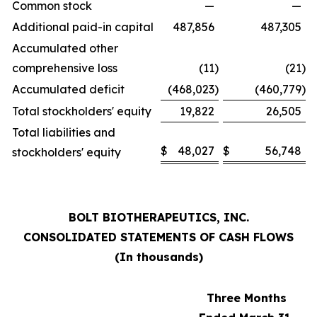
Common stock
—
—
Additional paid-in capital
487,856
487,305
Accumulated other
comprehensive loss
(11
)
(21
)
Accumulated deficit
(468,023
)
(460,779
)
Total stockholders' equity
19,822
26,505
Total liabilities and
$
48,027
$
56,748
stockholders' equity
BOLT BIOTHERAPEUTICS, INC.
CONSOLIDATED STATEMENTS OF CASH FLOWS
(In thousands)
Three Months