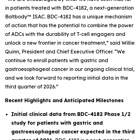
in patients treated with BDC-4182, a next-generation
Boltbody™ ISAC. BDC-4182 has a unique mechanism
of action that has the potential to combine the power
of ADCs with the durability of T-cell engagers and
unlock a new frontier in cancer treatment,” said Willie
Quinn, President and Chief Executive Officer. “We
continue to enroll patients with gastric and
gastroesophageal cancer in our ongoing clinical trial,
and we look forward to reporting initial data in the
third quarter of 2026.”
Recent Highlights and Anticipated Milestones
Initial clinical data from BDC-4182 Phase 1/2
study for patients with gastric and
gastroesophageal cancer
expected in the third