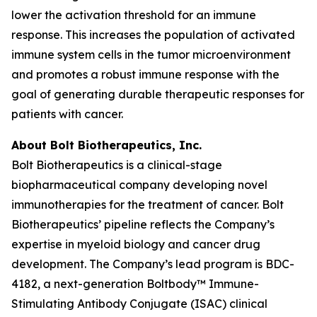
lower the activation threshold for an immune
response. This increases the population of activated
immune system cells in the tumor microenvironment
and promotes a robust immune response with the
goal of generating durable therapeutic responses for
patients with cancer.
About Bolt Biotherapeutics, Inc.
Bolt Biotherapeutics is a clinical-stage
biopharmaceutical company developing novel
immunotherapies for the treatment of cancer. Bolt
Biotherapeutics’ pipeline reflects the Company’s
expertise in myeloid biology and cancer drug
development. The Company’s lead program is BDC-
4182, a next-generation Boltbody™ Immune-
Stimulating Antibody Conjugate (ISAC) clinical