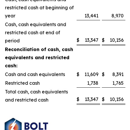
restricted cash at beginning of
year
13,441
8,970
Cash, cash equivalents and
restricted cash at end of
$
13,347
$
10,156
period
Reconciliation of cash, cash
equivalents and restricted
cash:
Cash and cash equivalents
$
11,609
$
8,391
Restricted cash
1,738
1,765
Total cash, cash equivalents
$
13,347
$
10,156
and restricted cash