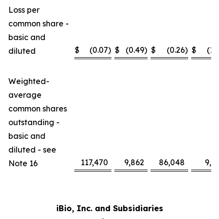
Loss per
common share -
basic and
$
(0.07
)
$
(0.49
)
$
(0.26
)
$
(1.
diluted
Weighted-
average
common shares
outstanding -
basic and
diluted - see
117,470
9,862
86,048
9,2
Note 16
iBio, Inc. and Subsidiaries