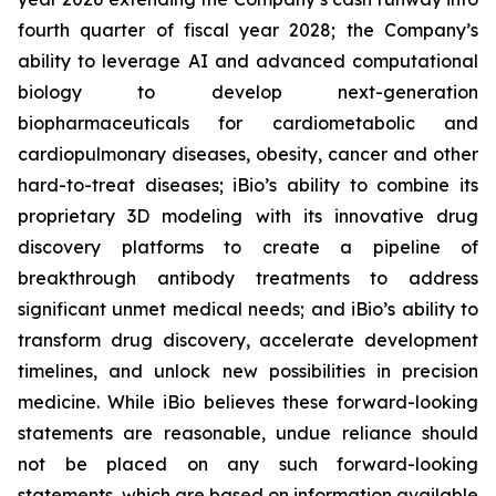
fourth quarter of fiscal year 2028; the Company’s
ability to leverage AI and advanced computational
biology to develop next-generation
biopharmaceuticals for cardiometabolic and
cardiopulmonary diseases, obesity, cancer and other
hard-to-treat diseases; iBio’s ability to combine its
proprietary 3D modeling with its innovative drug
discovery platforms to create a pipeline of
breakthrough antibody treatments to address
significant unmet medical needs; and iBio’s ability to
transform drug discovery, accelerate development
timelines, and unlock new possibilities in precision
medicine. While iBio believes these forward-looking
statements are reasonable, undue reliance should
not be placed on any such forward-looking
statements, which are based on information available