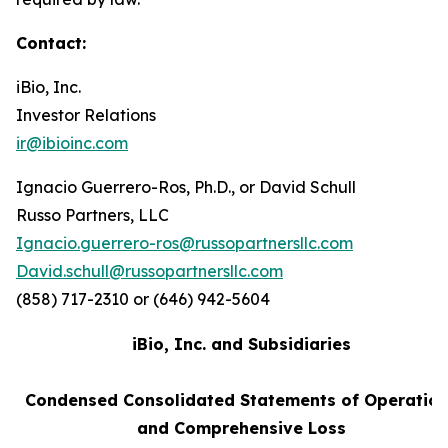
Contact:
iBio, Inc.
Investor Relations
ir@ibioinc.com
Ignacio Guerrero-Ros, Ph.D., or David Schull
Russo Partners, LLC
Ignacio.guerrero-ros@russopartnersllc.com
David.schull@russopartnersllc.com
(858) 717-2310 or (646) 942-5604
iBio, Inc. and Subsidiaries
Condensed Consolidated Statements of Operatio
and Comprehensive Loss