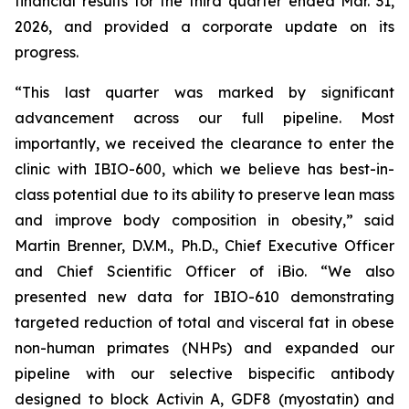
financial results for the third quarter ended Mar. 31,
2026, and provided a corporate update on its
progress.
“This last quarter was marked by significant
advancement across our full pipeline. Most
importantly, we received the clearance to enter the
clinic with IBIO-600, which we believe has best-in-
class potential due to its ability to preserve lean mass
and improve body composition in obesity,” said
Martin Brenner, D.V.M., Ph.D., Chief Executive Officer
and Chief Scientific Officer of iBio. “We also
presented new data for IBIO-610 demonstrating
targeted reduction of total and visceral fat in obese
non-human primates (NHPs) and expanded our
pipeline with our selective bispecific antibody
designed to block Activin A, GDF8 (myostatin) and