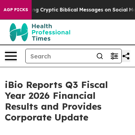
ng Cryptic Biblical Messages on Social Media
Big Food
AGP PICKS
iBio Reports Q3 Fiscal
Year 2026 Financial
Results and Provides
Corporate Update