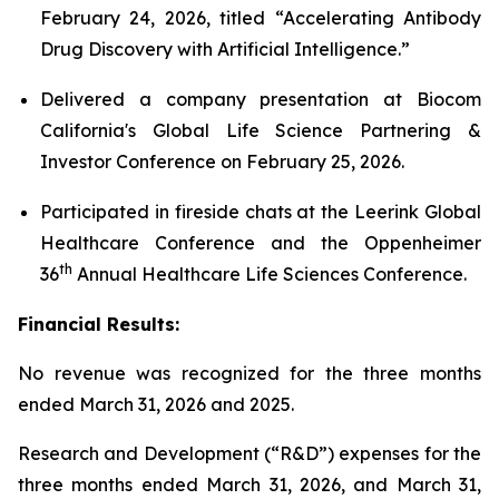
February 24, 2026, titled “Accelerating Antibody
Drug Discovery with Artificial Intelligence.”
Delivered a company presentation at Biocom
California's Global Life Science Partnering &
Investor Conference on February 25, 2026.
Participated in fireside chats at the Leerink Global
Healthcare Conference and the Oppenheimer
th
36
Annual Healthcare Life Sciences Conference.
Financial Results:
No revenue was recognized for the three months
ended March 31, 2026 and 2025.
Research and Development (“R&D”) expenses for the
three months ended March 31, 2026, and March 31,