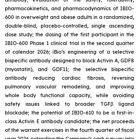
pharmacokinetics, and pharmacodynamics of IBIO-
600 in overweight and obese adults in a randomized,
double-blind, placebo-controlled, single ascending
dose study; the dosing of the first participant in the
IBIO-600 Phase 1 clinical trial in the second quarter
of calendar 2026; iBio’s engineering of a selective
bispecific antibody designed to block Activin A, GDF8
(myostatin), and GDF11; the selective bispecific
antibody reducing cardiac fibrosis, reversing
pulmonary vascular remodeling, and improving
whole body functional capacity, while avoiding
safety issues linked to broader TGFβ ligand
blockade; the potential of IBIO-610 to be a first-in-
class Activin E antibody candidate; the net proceeds
of the warrant exercises in the fourth quarter of fiscal
year 2026 extending the Company’s cash runway into