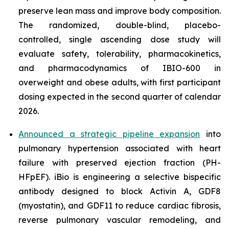
preserve lean mass and improve body composition.
The randomized, double-blind, placebo-
controlled, single ascending dose study will
evaluate safety, tolerability, pharmacokinetics,
and pharmacodynamics of IBIO-600 in
overweight and obese adults, with first participant
dosing expected in the second quarter of calendar
2026.
Announced a strategic pipeline expansion
into
pulmonary hypertension associated with heart
failure with preserved ejection fraction (PH-
HFpEF). iBio is engineering a selective bispecific
antibody designed to block Activin A, GDF8
(myostatin), and GDF11 to reduce cardiac fibrosis,
reverse pulmonary vascular remodeling, and