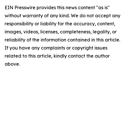
EIN Presswire provides this news content "as is"
without warranty of any kind. We do not accept any
responsibility or liability for the accuracy, content,
images, videos, licenses, completeness, legality, or
reliability of the information contained in this article.
If you have any complaints or copyright issues
related to this article, kindly contact the author
above.