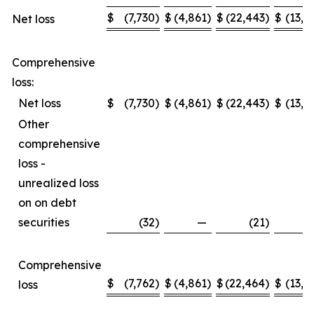
$
(7,730
)
$
(4,861
)
$
(22,443
)
$
(13,2
Net loss
Comprehensive
loss:
Net loss
$
(7,730
)
$
(4,861
)
$
(22,443
)
$
(13,2
Other
comprehensive
loss -
unrealized loss
on on debt
securities
(32
)
—
(21
)
Comprehensive
$
(7,762
)
$
(4,861
)
$
(22,464
)
$
(13,2
loss