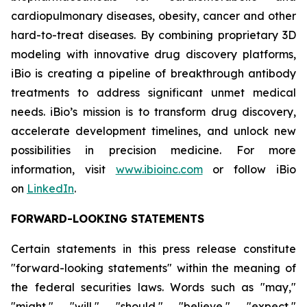
cardiopulmonary diseases, obesity, cancer and other
hard-to-treat diseases. By combining proprietary 3D
modeling with innovative drug discovery platforms,
iBio is creating a pipeline of breakthrough antibody
treatments to address significant unmet medical
needs. iBio’s mission is to transform drug discovery,
accelerate development timelines, and unlock new
possibilities in precision medicine. For more
information, visit
www.ibioinc.com
or follow iBio
on
LinkedIn
.
FORWARD-LOOKING STATEMENTS
Certain statements in this press release constitute
"forward-looking statements" within the meaning of
the federal securities laws. Words such as "may,"
"might," "will," "should," "believe," "expect,"