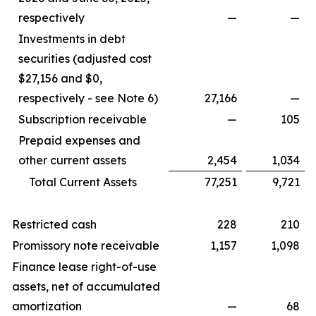
respectively
—
—
Investments in debt
securities (adjusted cost
$27,156 and $0,
respectively - see Note 6)
27,166
—
Subscription receivable
—
105
Prepaid expenses and
other current assets
2,454
1,034
Total Current Assets
77,251
9,721
Restricted cash
228
210
Promissory note receivable
1,157
1,098
Finance lease right-of-use
assets, net of accumulated
amortization
—
68