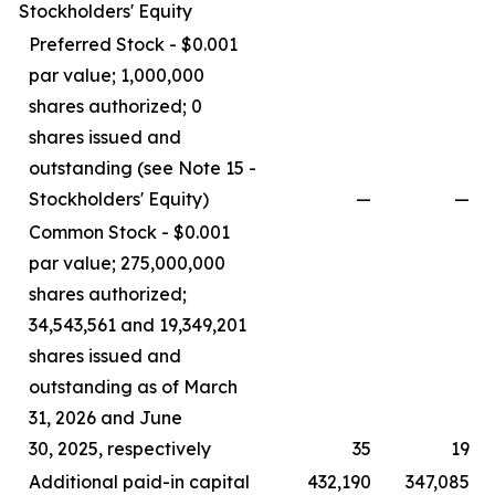
Stockholders' Equity
Preferred Stock - $0.001
par value; 1,000,000
shares authorized; 0
shares issued and
outstanding (see Note 15 -
Stockholders' Equity)
—
—
Common Stock - $0.001
par value; 275,000,000
shares authorized;
34,543,561 and 19,349,201
shares issued and
outstanding as of March
31, 2026 and June
30, 2025, respectively
35
19
Additional paid-in capital
432,190
347,085