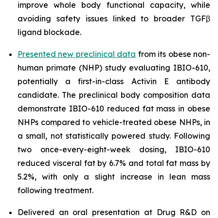
improve whole body functional capacity, while
avoiding safety issues linked to broader TGFβ
ligand blockade.
Presented new preclinical data
from its obese non-
human primate (NHP) study evaluating IBIO-610,
potentially a first-in-class Activin E antibody
candidate. The preclinical body composition data
demonstrate IBIO-610 reduced fat mass in obese
NHPs compared to vehicle-treated obese NHPs, in
a small, not statistically powered study. Following
two once-every-eight-week dosing, IBIO-610
reduced visceral fat by 6.7% and total fat mass by
5.2%, with only a slight increase in lean mass
following treatment.
Delivered an oral presentation at Drug R&D on