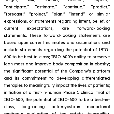
"anticipate," "estimate," "continue," "predict,"
"forecast," "project," "plan," "intend" or similar
expressions, or statements regarding intent, belief, or
current expectations, are forward-looking
statements. These forward-looking statements are
based upon current estimates and assumptions and
include statements regarding the potential of IBIO-
600 to be best-in-class; IBIO-600’s ability to preserve
lean mass and improve body composition in obesity;
the significant potential of the Company’s platform
and its commitment to developing differentiated
therapies to meaningfully impact the lives of patients;
initiation of a first-in-human Phase 1 clinical trial of
IBIO-600, the potential of IBIO-600 to be a best-in-
class, long-acting anti-myostatin monoclonal
antibody; evaluation of the safety, tolerability,