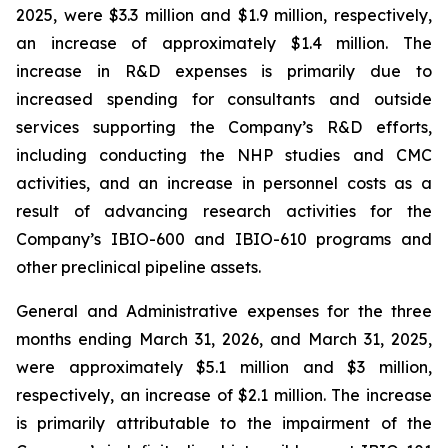
2025, were $3.3 million and $1.9 million, respectively,
an increase of approximately $1.4 million. The
increase in R&D expenses is primarily due to
increased spending for consultants and outside
services supporting the Company’s R&D efforts,
including conducting the NHP studies and CMC
activities, and an increase in personnel costs as a
result of advancing research activities for the
Company’s IBIO-600 and IBIO-610 programs and
other preclinical pipeline assets.
General and Administrative expenses for the three
months ending March 31, 2026, and March 31, 2025,
were approximately $5.1 million and $3 million,
respectively, an increase of $2.1 million. The increase
is primarily attributable to the impairment of the