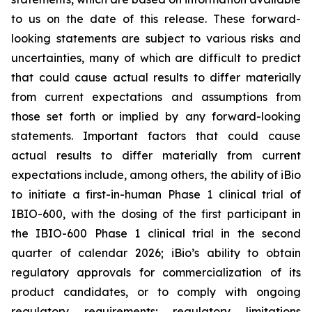
to us on the date of this release. These forward-
looking statements are subject to various risks and
uncertainties, many of which are difficult to predict
that could cause actual results to differ materially
from current expectations and assumptions from
those set forth or implied by any forward-looking
statements. Important factors that could cause
actual results to differ materially from current
expectations include, among others, the ability of iBio
to initiate a first-in-human Phase 1 clinical trial of
IBIO-600, with the dosing of the first participant in
the IBIO-600 Phase 1 clinical trial in the second
quarter of calendar 2026; iBio’s ability to obtain
regulatory approvals for commercialization of its
product candidates, or to comply with ongoing
regulatory requirements; regulatory limitations