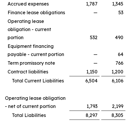
Accrued expenses
1,787
1,345
Finance lease obligations
—
53
Operating lease
obligation - current
portion
532
490
Equipment financing
payable - current portion
—
64
Term promissory note
—
766
Contract liabilities
1,150
1,200
Total Current Liabilities
6,504
6,106
Operating lease obligation
- net of current portion
1,793
2,199
Total Liabilities
8,297
8,305