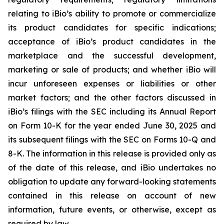
relating to iBio’s ability to promote or commercialize
its product candidates for specific indications;
acceptance of iBio’s product candidates in the
marketplace and the successful development,
marketing or sale of products; and whether iBio will
incur unforeseen expenses or liabilities or other
market factors; and the other factors discussed in
iBio’s filings with the SEC including its Annual Report
on Form 10-K for the year ended June 30, 2025 and
its subsequent filings with the SEC on Forms 10-Q and
8-K. The information in this release is provided only as
of the date of this release, and iBio undertakes no
obligation to update any forward-looking statements
contained in this release on account of new
information, future events, or otherwise, except as
required by law.