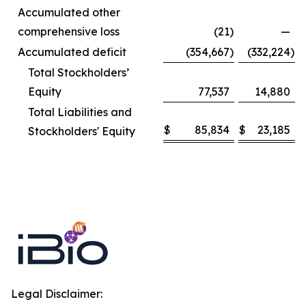
Accumulated other
comprehensive loss
(21
)
—
Accumulated deficit
(354,667
)
(332,224
)
Total Stockholders’
Equity
77,537
14,880
Total Liabilities and
$
85,834
$
23,185
Stockholders' Equity
Legal Disclaimer: