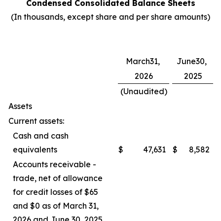
Condensed Consolidated Balance Sheets
(In thousands, except share and per share amounts)
March31,
June30,
2026
2025
(Unaudited)
Assets
Current assets:
Cash and cash
equivalents
$
47,631
$
8,582
Accounts receivable -
trade, net of allowance
for credit losses of $65
and $0 as of March 31,
2026 and June 30, 2025,