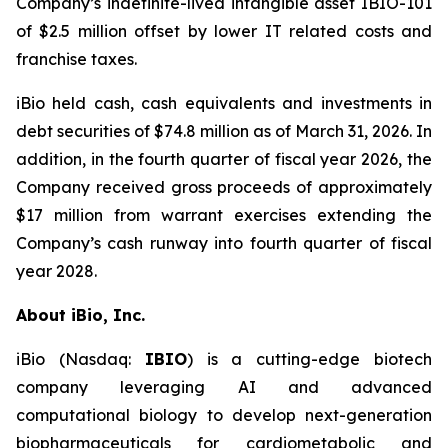
Company’s indefinite-lived intangible asset IBIO-101
of $2.5 million offset by lower IT related costs and
franchise taxes.
iBio held cash, cash equivalents and investments in
debt securities of $74.8 million as of March 31, 2026. In
addition, in the fourth quarter of fiscal year 2026, the
Company received gross proceeds of approximately
$17 million from warrant exercises extending the
Company’s cash runway into fourth quarter of fiscal
year 2028.
About iBio, Inc.
iBio (Nasdaq:
IBIO
) is a cutting-edge biotech
company leveraging AI and advanced
computational biology to develop next-generation
biopharmaceuticals for cardiometabolic and