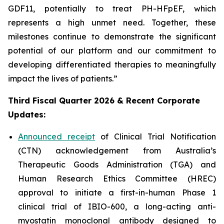
GDF11, potentially to treat PH-HFpEF, which
represents a high unmet need. Together, these
milestones continue to demonstrate the significant
potential of our platform and our commitment to
developing differentiated therapies to meaningfully
impact the lives of patients.”
Third Fiscal Quarter 2026 & Recent Corporate
Updates:
Announced receipt
of Clinical Trial Notification
(CTN) acknowledgement from Australia’s
Therapeutic Goods Administration (TGA) and
Human Research Ethics Committee (HREC)
approval to initiate a first-in-human Phase 1
clinical trial of IBIO-600, a long-acting anti-
myostatin monoclonal antibody designed to