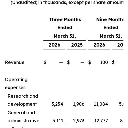
(Unaudited; in thousands, except per share amounts)
Three Months
Nine Months
Ended
Ended
March 31,
March 31,
2026
2025
2026
202
Revenue
$
—
$
—
$
100
$
2
Operating
expenses:
Research and
development
3,254
1,906
11,084
5,0
General and
administrative
5,111
2,973
12,777
8,5