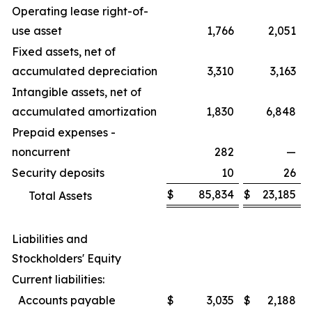
Operating lease right-of-
use asset
1,766
2,051
Fixed assets, net of
accumulated depreciation
3,310
3,163
Intangible assets, net of
accumulated amortization
1,830
6,848
Prepaid expenses -
noncurrent
282
—
Security deposits
10
26
$
85,834
$
23,185
Total Assets
Liabilities and
Stockholders' Equity
Current liabilities:
Accounts payable
$
3,035
$
2,188