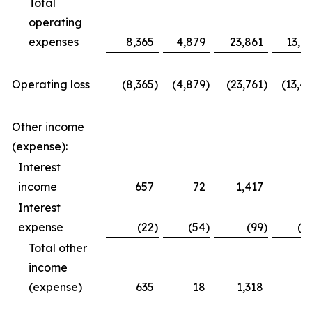
Total
operating
expenses
8,365
4,879
23,861
13,6
Operating loss
(8,365
)
(4,879
)
(23,761
)
(13,4
Other income
(expense):
Interest
income
657
72
1,417
3
Interest
expense
(22
)
(54
)
(99
)
(1
Total other
income
(expense)
635
18
1,318
1