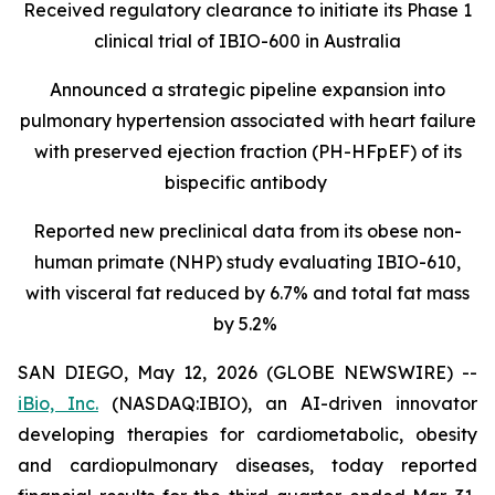
Received regulatory clearance to initiate its Phase 1
clinical trial of IBIO-600 in Australia
Announced a strategic pipeline expansion into
pulmonary hypertension associated with heart failure
with preserved ejection fraction (PH-HFpEF) of its
bispecific antibody
Reported new preclinical data from its obese non-
human primate (NHP) study evaluating IBIO-610,
with visceral fat reduced by 6.7% and total fat mass
by 5.2%
SAN DIEGO, May 12, 2026 (GLOBE NEWSWIRE) --
iBio, Inc.
(NASDAQ:IBIO), an AI-driven innovator
developing therapies for cardiometabolic, obesity
and cardiopulmonary diseases, today reported