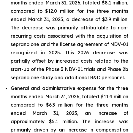
months ended March 31, 2026, totaled $8.1 million,
compared to $12.0 million for the three months
ended March 31, 2025, a decrease of $3.9 million.
The decrease was primarily attributable to non-
recurring costs associated with the acquisition of
sepranolone and the license agreement of NDV-01
recognized in 2025. This 2026 decrease was
partially offset by increased costs related to the
start-up of the Phase 3 NDV-01 trials and Phase 2b
sepranolone study and additional R&D personnel.
General and administrative expense for the three
months ended March 31, 2026, totaled $11.4 million
compared to $6.3 million for the three months
ended March 31, 2025, an increase of
approximately $5.1 million. The increase was
primarily driven by an increase in compensation