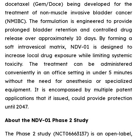
docetaxel (Gem/Doce) being developed for the
treatment of non-muscle invasive bladder cancer
(NMIBC). The formulation is engineered to provide
prolonged bladder retention and controlled drug
release over approximately 10 days. By forming a
soft intravesical matrix, NDV-01 is designed to
increase local drug exposure while limiting systemic
toxicity. The treatment can be administered
conveniently in an office setting in under 5 minutes
without the need for anesthesia or specialized
equipment. It is encompassed by multiple patent
applications that if issued, could provide protection
until 2047.
About the NDV-01 Phase 2 Study
The Phase 2 study (NCT06663137) is an open-label,