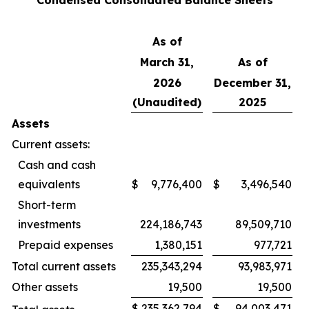
Condensed Consolidated Balance Sheets
As of
March 31,
As of
2026
December 31,
(Unaudited)
2025
Assets
Current assets:
Cash and cash
equivalents
$
9,776,400
$
3,496,540
Short-term
investments
224,186,743
89,509,710
Prepaid expenses
1,380,151
977,721
Total current assets
235,343,294
93,983,971
Other assets
19,500
19,500
$
235,362,794
$
94,003,471