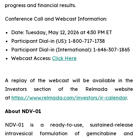
progress and financial results.
Conference Call and Webcast Information:
Date: Tuesday, May 12, 2026 at 4:30 PM ET
Participant Dial-in (US): 1-800-717-1738
Participant Dial-in (International): 1-646-307-1865
Webcast Access:
Click Here
A replay of the webcast will be available in the
Investors section of the Relmada website
at
https://www.relmada.com/investors/ir-calendar
.
About NDV-01
NDV-01 is a ready-to-use, sustained-release
intravesical formulation of gemcitabine and