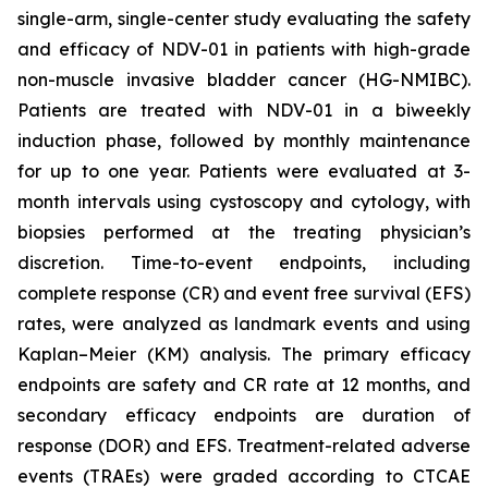
single-arm, single-center study evaluating the safety
and efficacy of NDV-01 in patients with high-grade
non-muscle invasive bladder cancer (HG-NMIBC).
Patients are treated with NDV-01 in a biweekly
induction phase, followed by monthly maintenance
for up to one year. Patients were evaluated at 3-
month intervals using cystoscopy and cytology, with
biopsies performed at the treating physician’s
discretion. Time-to-event endpoints, including
complete response (CR) and event free survival (EFS)
rates, were analyzed as landmark events and using
Kaplan–Meier (KM) analysis. The primary efficacy
endpoints are safety and CR rate at 12 months, and
secondary efficacy endpoints are duration of
response (DOR) and EFS. Treatment-related adverse
events (TRAEs) were graded according to CTCAE