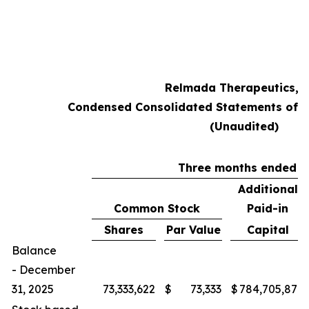
Relmada Therapeutics, I
Condensed Consolidated Statements of S
(Unaudited)
Three months ended M
Additional
Common Stock
Paid-in
Shares
Par Value
Capital
Balance
- December
31, 2025
73,333,622
$
73,333
$
784,705,878