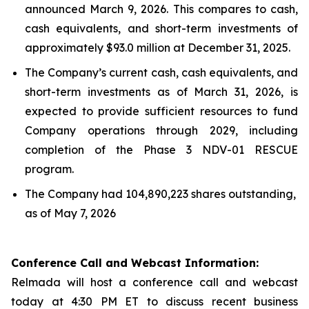
announced March 9, 2026. This compares to cash,
cash equivalents, and short-term investments of
approximately $93.0 million at December 31, 2025.
The Company’s current cash, cash equivalents, and
short-term investments as of March 31, 2026, is
expected to provide sufficient resources to fund
Company operations through 2029, including
completion of the Phase 3 NDV-01 RESCUE
program.
The Company had 104,890,223 shares outstanding,
as of May 7, 2026
Conference Call and Webcast Information:
Relmada will host a conference call and webcast
today at 4:30 PM ET to discuss recent business