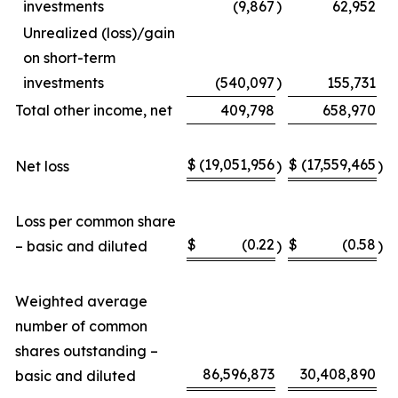
investments
(9,867
)
62,952
Unrealized (loss)/gain
on short-term
investments
(540,097
)
155,731
Total other income, net
409,798
658,970
$
(19,051,956
$
(17,559,465
Net loss
)
)
Loss per common share
$
(0.22
$
(0.58
– basic and diluted
)
)
Weighted average
number of common
shares outstanding –
86,596,873
30,408,890
basic and diluted