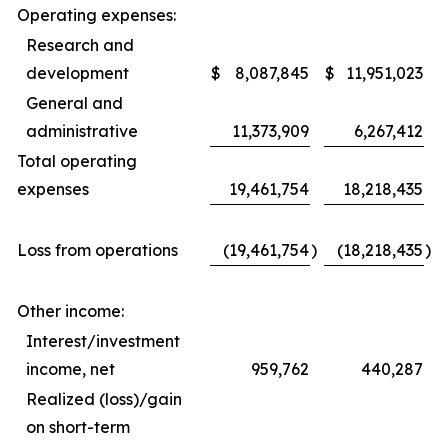
Operating expenses:
Research and
development
$
8,087,845
$
11,951,023
General and
administrative
11,373,909
6,267,412
Total operating
expenses
19,461,754
18,218,435
Loss from operations
(19,461,754
)
(18,218,435
)
Other income:
Interest/investment
income, net
959,762
440,287
Realized (loss)/gain
on short-term