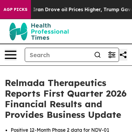
n Drove oil Prices Higher, Trump Gave Politically Co
AGP PICKS
Relmada Therapeutics
Reports First Quarter 2026
Financial Results and
Provides Business Update
Positive 12-Month Phase 2 data for NDV-01