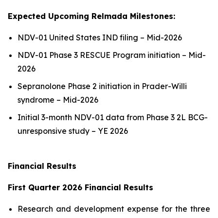
Expected Upcoming Relmada Milestones:
NDV-01 United States IND filing – Mid-2026
NDV-01 Phase 3 RESCUE Program initiation – Mid-
2026
Sepranolone Phase 2 initiation in Prader-Willi
syndrome – Mid-2026
Initial 3-month NDV-01 data from Phase 3 2L BCG-
unresponsive study – YE 2026
Financial Results
First Quarter 2026 Financial Results
Research and development expense for the three