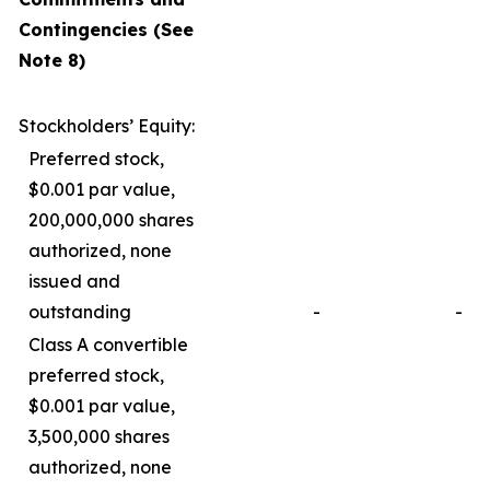
Contingencies (See
Note 8)
Stockholders’ Equity:
Preferred stock,
$0.001 par value,
200,000,000 shares
authorized, none
issued and
outstanding
-
-
Class A convertible
preferred stock,
$0.001 par value,
3,500,000 shares
authorized, none