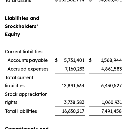
Total assets
Liabilities and
Stockholders’
Equity
Current liabilities:
Accounts payable
$
5,731,401
$
1,568,944
Accrued expenses
7,160,233
4,861,583
Total current
liabilities
12,891,634
6,430,527
Stock appreciation
rights
3,738,583
1,060,931
Total liabilities
16,630,217
7,491,458
Commitments and