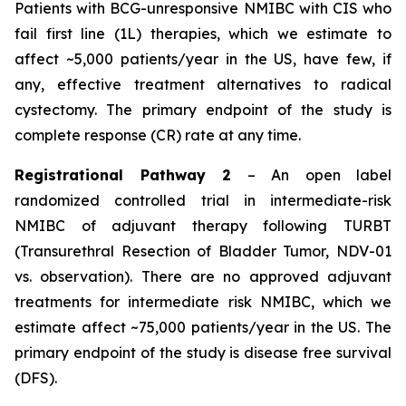
Patients with BCG-unresponsive NMIBC with
CIS
who
fail first line (1L) therapies, which we estimate to
affect ~5,000 patients/year in the US, have few, if
any, effective treatment alternatives to radical
cystectomy. The primary endpoint of the study is
complete response (CR) rate at any time.
Registrational Pathway 2
– An open label
randomized controlled trial in intermediate-risk
NMIBC of adjuvant therapy following TURBT
(Transurethral Resection of Bladder Tumor, NDV-01
vs. observation). There are no approved adjuvant
treatments for intermediate risk NMIBC, which we
estimate affect ~75,000 patients/year in the US. The
primary endpoint of the study is disease free survival
(DFS).