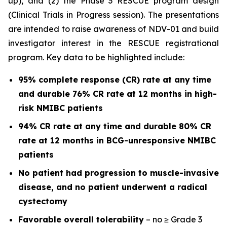
up), and (2) the Phase 3 RESCUE program design
(Clinical Trials in Progress session). The presentations
are intended to raise awareness of NDV-01 and build
investigator interest in the RESCUE registrational
program. Key data to be highlighted include:
95% complete response (CR) rate at any time
and durable 76% CR rate at 12 months in high-
risk NMIBC patients
94% CR rate at any time and durable 80% CR
rate at 12 months in BCG-unresponsive NMIBC
patients
No patient had progression to muscle-invasive
disease, and no patient underwent a radical
cystectomy
Favorable overall tolerability
– no ≥ Grade 3