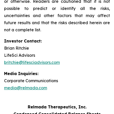
or otherwise. Readers are cautioned that it is not
possible to predict or identify all the risks,
uncertainties and other factors that may affect
future results and that the risks described herein are
not a complete list.
Investor Contact:
Brian Ritchie
LifeSci Advisors
britchie@lifesciadvisors.com
Media Inquiries:
Corporate Communications
media@relmada.com
Relmada Therapeutics, Inc.