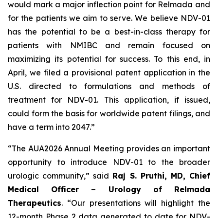
would mark a major inflection point for Relmada and
for the patients we aim to serve. We believe NDV-01
has the potential to be a best-in-class therapy for
patients with NMIBC and remain focused on
maximizing its potential for success. To this end, in
April, we filed a provisional patent application in the
U.S. directed to formulations and methods of
treatment for NDV-01. This application, if issued,
could form the basis for worldwide patent filings, and
have a term into 2047.”
“The AUA2026 Annual Meeting provides an important
opportunity to introduce NDV-01 to the broader
urologic community,” said
Raj S. Pruthi, MD, Chief
Medical Officer – Urology of Relmada
Therapeutics
. “Our presentations will highlight the
12-month Phase 2 data generated to date for NDV-