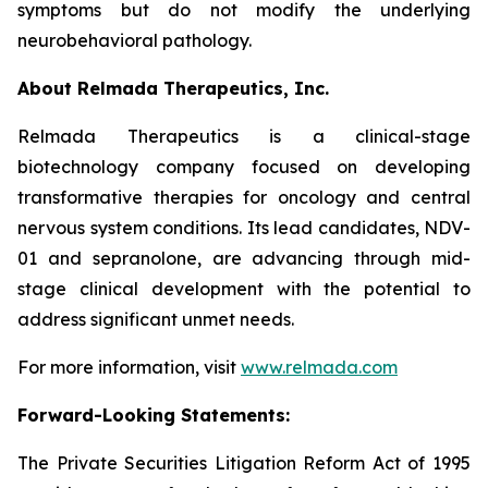
symptoms but do not modify the underlying
neurobehavioral pathology.
About Relmada Therapeutics, Inc.
Relmada Therapeutics is a clinical-stage
biotechnology company focused on developing
transformative therapies for oncology and central
nervous system conditions. Its lead candidates, NDV-
01 and sepranolone, are advancing through mid-
stage clinical development with the potential to
address significant unmet needs.
For more information, visit
www.relmada.com
Forward-Looking Statements:
The Private Securities Litigation Reform Act of 1995