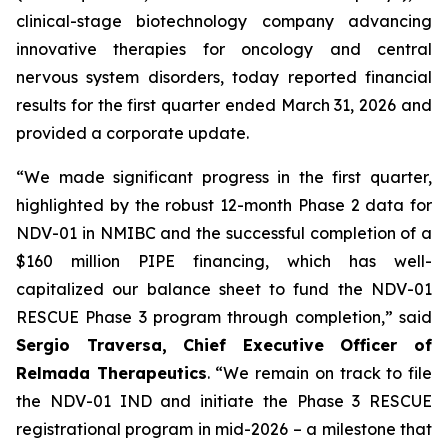
clinical-stage biotechnology company advancing
innovative therapies for oncology and central
nervous system disorders, today reported financial
results for the first quarter ended March 31, 2026 and
provided a corporate update.
“We made significant progress in the first quarter,
highlighted by the robust 12-month Phase 2 data for
NDV-01 in NMIBC and the successful completion of a
$160 million PIPE financing, which has well-
capitalized our balance sheet to fund the NDV-01
RESCUE Phase 3 program through completion,” said
Sergio Traversa, Chief Executive Officer of
Relmada Therapeutics
. “We remain on track to file
the NDV-01 IND and initiate the Phase 3 RESCUE
registrational program in mid-2026 – a milestone that