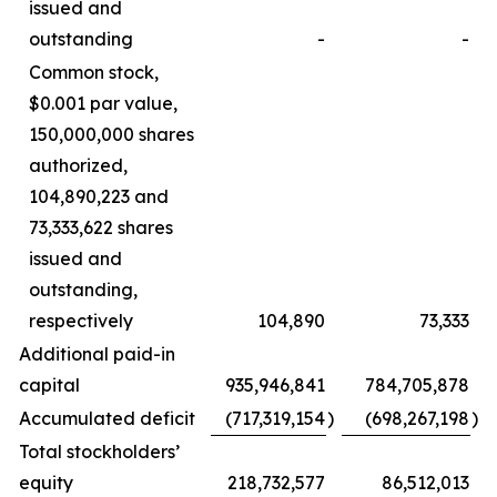
issued and
outstanding
-
-
Common stock,
$0.001 par value,
150,000,000 shares
authorized,
104,890,223 and
73,333,622 shares
issued and
outstanding,
respectively
104,890
73,333
Additional paid-in
capital
935,946,841
784,705,878
Accumulated deficit
(717,319,154
)
(698,267,198
)
Total stockholders’
equity
218,732,577
86,512,013