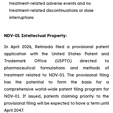
treatment-related adverse events and no
treatment-related discontinuations or dose
interruptions
NDV-01 Intellectual Property:
In April 2026, Relmada filed a provisional patent
application with the United States Patent and
Trademark Office (USPTO) directed to
pharmaceutical formulations and methods of
treatment related to NDV-01. The provisional filing
has the potential to form the basis for a
comprehensive world-wide patent filing program for
NDV-01. If issued, patents claiming priority to the
provisional filing will be expected to have a term until
April 2047.