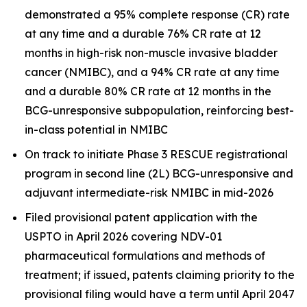
demonstrated a 95% complete response (CR) rate
at any time and a durable 76% CR rate at 12
months in high-risk non-muscle invasive bladder
cancer (NMIBC), and a 94% CR rate at any time
and a durable 80% CR rate at 12 months in the
BCG-unresponsive subpopulation, reinforcing best-
in-class potential in NMIBC
On track to initiate Phase 3 RESCUE registrational
program in second line (2L) BCG-unresponsive and
adjuvant intermediate-risk NMIBC in mid-2026
Filed provisional patent application with the
USPTO in April 2026 covering NDV-01
pharmaceutical formulations and methods of
treatment; if issued, patents claiming priority to the
provisional filing would have a term until April 2047