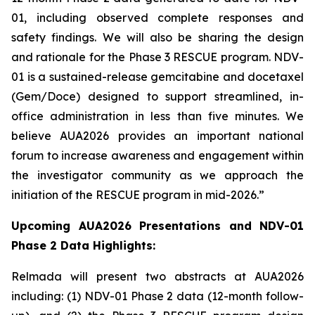
01, including observed complete responses and
safety findings. We will also be sharing the design
and rationale for the Phase 3 RESCUE program. NDV-
01 is a sustained-release gemcitabine and docetaxel
(Gem/Doce) designed to support streamlined, in-
office administration in less than five minutes. We
believe AUA2026 provides an important national
forum to increase awareness and engagement within
the investigator community as we approach the
initiation of the RESCUE program in mid-2026.”
Upcoming AUA2026 Presentations and NDV-01
Phase 2 Data Highlights:
Relmada will present two abstracts at AUA2026
including: (1) NDV-01 Phase 2 data (12-month follow-