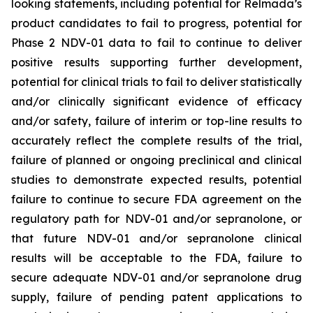
looking statements, including potential for Relmada’s
product candidates to fail to progress, potential for
Phase 2 NDV-01 data to fail to continue to deliver
positive results supporting further development,
potential for clinical trials to fail to deliver statistically
and/or clinically significant evidence of efficacy
and/or safety, failure of interim or top-line results to
accurately reflect the complete results of the trial,
failure of planned or ongoing preclinical and clinical
studies to demonstrate expected results, potential
failure to continue to secure FDA agreement on the
regulatory path for NDV-01 and/or sepranolone, or
that future NDV-01 and/or sepranolone clinical
results will be acceptable to the FDA, failure to
secure adequate NDV-01 and/or sepranolone drug
supply, failure of pending patent applications to