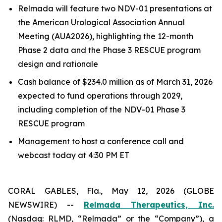
Relmada will feature two NDV-01 presentations at
the American Urological Association Annual
Meeting (AUA2026), highlighting the 12-month
Phase 2 data and the Phase 3 RESCUE program
design and rationale
Cash balance of $234.0 million as of March 31, 2026
expected to fund operations through 2029,
including completion of the NDV-01 Phase 3
RESCUE program
Management to host a conference call and
webcast today at 4:30 PM ET
CORAL GABLES, Fla., May 12, 2026 (GLOBE
NEWSWIRE) --
Relmada Therapeutics, Inc.
(Nasdaq: RLMD, “Relmada” or the “Company”), a