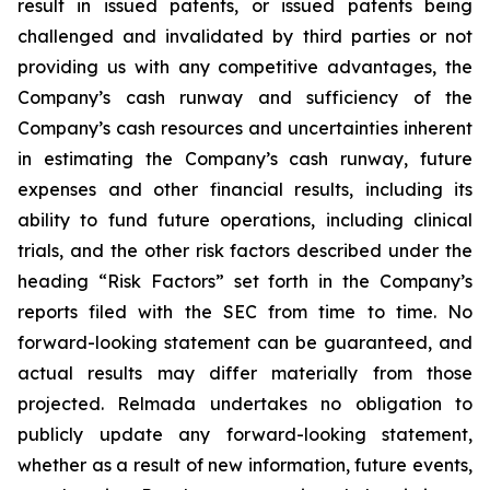
result in issued patents, or issued patents being
challenged and invalidated by third parties or not
providing us with any competitive advantages, the
Company’s cash runway and sufficiency of the
Company’s cash resources and uncertainties inherent
in estimating the Company’s cash runway, future
expenses and other financial results, including its
ability to fund future operations, including clinical
trials, and the other risk factors described under the
heading “Risk Factors” set forth in the Company’s
reports filed with the SEC from time to time. No
forward-looking statement can be guaranteed, and
actual results may differ materially from those
projected. Relmada undertakes no obligation to
publicly update any forward-looking statement,
whether as a result of new information, future events,