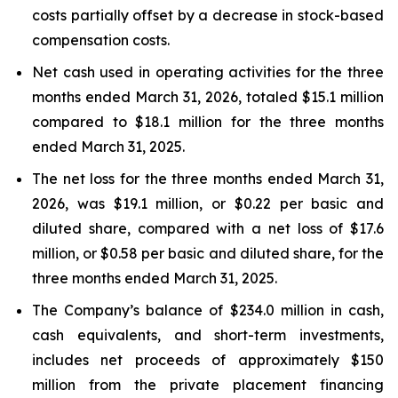
costs partially offset by a decrease in stock-based
compensation costs.
Net cash used in operating activities for the three
months ended March 31, 2026, totaled $15.1 million
compared to $18.1 million for the three months
ended March 31, 2025.
The net loss for the three months ended March 31,
2026, was $19.1 million, or $0.22 per basic and
diluted share, compared with a net loss of $17.6
million, or $0.58 per basic and diluted share, for the
three months ended March 31, 2025.
The Company’s balance of $234.0 million in cash,
cash equivalents, and short-term investments,
includes net proceeds of approximately $150
million from the private placement financing