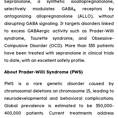
Sepranolone, a synthetic isoallopregnanolone,
selectively modulates GABA
receptors by
A
antagonizing allopregnanolone (ALLO), without
disrupting GABA signaling. It targets disorders linked
to excess GABAergic activity such as Prader-Willi
syndrome, Tourette syndrome, and Obsessive-
Compulsive Disorder (OCD). More than 335 patients
have been treated with sepranolone in clinical trials
to date, with an excellent safety profile.
About Prader-Willi Syndrome (PWS)
PWS is a rare genetic disorder caused by
chromosomal deletions on chromosome 15, leading to
neurodevelopmental and behavioral complications.
Global prevalence is estimated to be 350,000-
400,000 patients. Current treatments address