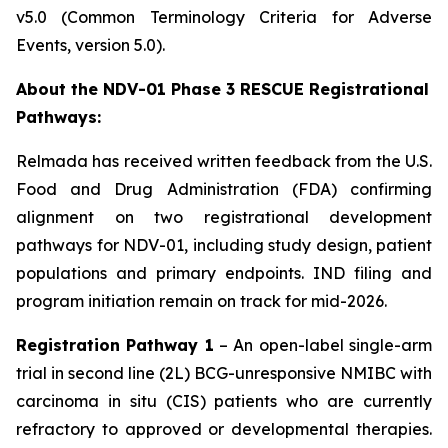
v5.0 (Common Terminology Criteria for Adverse
Events, version 5.0).
About the NDV-01 Phase 3 RESCUE Registrational
Pathways:
Relmada has received written feedback from the U.S.
Food and Drug Administration (FDA) confirming
alignment on two registrational development
pathways for NDV-01, including study design, patient
populations and primary endpoints. IND filing and
program initiation remain on track for mid-2026.
Registration Pathway 1
– An open-label single-arm
trial in second line (2L) BCG-unresponsive NMIBC with
carcinoma in situ (CIS)
patients who are currently
refractory to approved or developmental therapies.