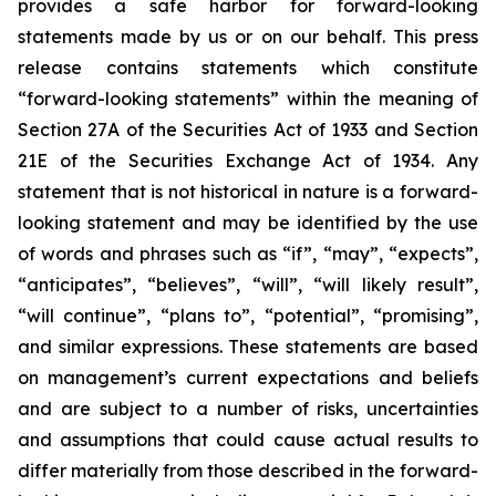
provides a safe harbor for forward-looking
statements made by us or on our behalf. This press
release contains statements which constitute
“forward-looking statements” within the meaning of
Section 27A of the Securities Act of 1933 and Section
21E of the Securities Exchange Act of 1934. Any
statement that is not historical in nature is a forward-
looking statement and may be identified by the use
of words and phrases such as “if”, “may”, “expects”,
“anticipates”, “believes”, “will”, “will likely result”,
“will continue”, “plans to”, “potential”, “promising”,
and similar expressions. These statements are based
on management’s current expectations and beliefs
and are subject to a number of risks, uncertainties
and assumptions that could cause actual results to
differ materially from those described in the forward-