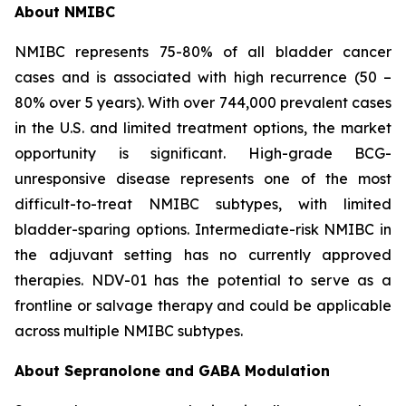
About NMIBC
NMIBC represents 75-80% of all bladder cancer
cases and is associated with high recurrence (50 –
80% over 5 years). With over 744,000 prevalent cases
in the U.S. and limited treatment options, the market
opportunity is significant. High-grade BCG-
unresponsive disease represents one of the most
difficult-to-treat NMIBC subtypes, with limited
bladder-sparing options. Intermediate-risk NMIBC in
the adjuvant setting has no currently approved
therapies. NDV-01 has the potential to serve as a
frontline or salvage therapy and could be applicable
across multiple NMIBC subtypes.
About Sepranolone and GABA Modulation