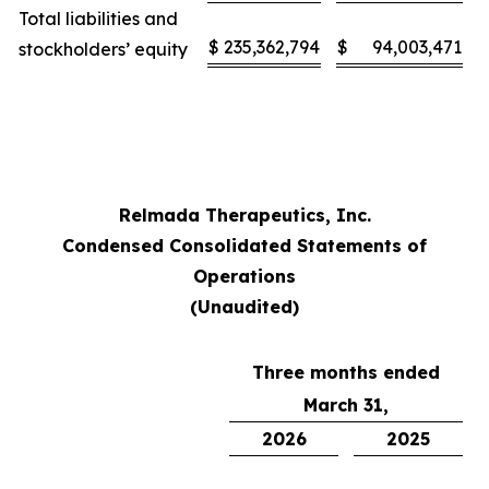
Total liabilities and
$
235,362,794
$
94,003,471
stockholders’ equity
Relmada Therapeutics, Inc.
Condensed Consolidated Statements of
Operations
(Unaudited)
Three months ended
March 31,
2026
2025