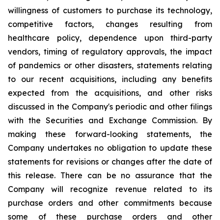
willingness of customers to purchase its technology,
competitive factors, changes resulting from
healthcare policy, dependence upon third-party
vendors, timing of regulatory approvals, the impact
of pandemics or other disasters, statements relating
to our recent acquisitions, including any benefits
expected from the acquisitions, and other risks
discussed in the Company's periodic and other filings
with the Securities and Exchange Commission. By
making these forward-looking statements, the
Company undertakes no obligation to update these
statements for revisions or changes after the date of
this release. There can be no assurance that the
Company will recognize revenue related to its
purchase orders and other commitments because
some of these purchase orders and other