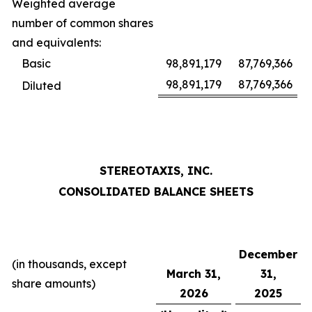
Weighted average
number of common shares
and equivalents:
Basic
98,891,179
87,769,366
98,891,179
87,769,366
Diluted
STEREOTAXIS, INC.
CONSOLIDATED BALANCE SHEETS
December
(in thousands, except
March 31,
31,
share amounts)
2026
2025