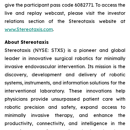
give the participant pass code 6082771. To access the
live and replay webcast, please visit the investor
relations section of the Stereotaxis website at
www.Stereotaxis.com
.
About Stereotaxis
Stereotaxis (NYSE: STXS) is a pioneer and global
leader in innovative surgical robotics for minimally
invasive endovascular intervention. Its mission is the
discovery, development and delivery of robotic
systems, instruments, and information solutions for the
interventional laboratory. These innovations help
physicians provide unsurpassed patient care with
robotic precision and safety, expand access to
minimally invasive therapy, and enhance the
productivity, connectivity, and intelligence in the