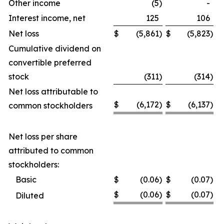
Other income
(5
)
-
Interest income, net
125
106
Net loss
$
(5,861
)
$
(5,823
)
Cumulative dividend on
convertible preferred
stock
(311
)
(314
)
Net loss attributable to
$
(6,172
)
$
(6,137
)
common stockholders
Net loss per share
attributed to common
stockholders:
Basic
$
(0.06
)
$
(0.07
)
$
(0.06
)
$
(0.07
)
Diluted