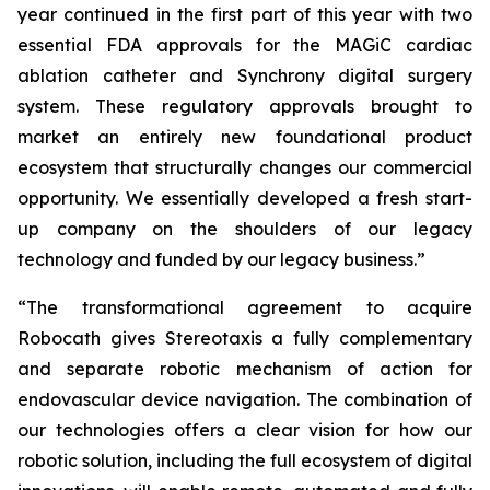
year continued in the first part of this year with two
essential FDA approvals for the MAGiC cardiac
ablation catheter and Synchrony digital surgery
system. These regulatory approvals brought to
market an entirely new foundational product
ecosystem that structurally changes our commercial
opportunity. We essentially developed a fresh start-
up company on the shoulders of our legacy
technology and funded by our legacy business.”
“The transformational agreement to acquire
Robocath gives Stereotaxis a fully complementary
and separate robotic mechanism of action for
endovascular device navigation. The combination of
our technologies offers a clear vision for how our
robotic solution, including the full ecosystem of digital