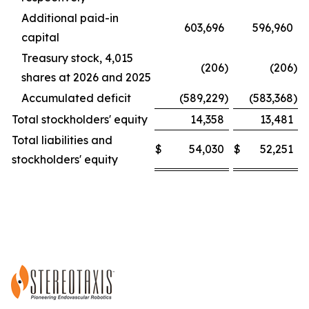
Additional paid-in
603,696
596,960
capital
Treasury stock, 4,015
(206
)
(206
)
shares at 2026 and 2025
Accumulated deficit
(589,229
)
(583,368
)
Total stockholders' equity
14,358
13,481
Total liabilities and
$
54,030
$
52,251
stockholders' equity