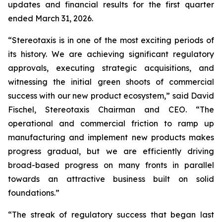
updates and financial results for the first quarter
ended March 31, 2026.
“Stereotaxis is in one of the most exciting periods of
its history. We are achieving significant regulatory
approvals, executing strategic acquisitions, and
witnessing the initial green shoots of commercial
success with our new product ecosystem,” said David
Fischel, Stereotaxis Chairman and CEO. “The
operational and commercial friction to ramp up
manufacturing and implement new products makes
progress gradual, but we are efficiently driving
broad-based progress on many fronts in parallel
towards an attractive business built on solid
foundations.”
“The streak of regulatory success that began last