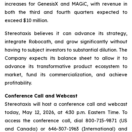
increases for GenesisX and MAGiC, with revenue in
both the third and fourth quarters expected to
exceed $10 million.
Stereotaxis believes it can advance its strategy,
integrate Robocath, and grow significantly without
having to subject investors to substantial dilution. The
Company expects its balance sheet to allow it to
advance its transformative product ecosystem to
market, fund its commercialization, and achieve
profitability.
Conference Call and Webcast
Stereotaxis will host a conference call and webcast
today, May 12, 2026, at 4:30 p.m. Eastern Time. To
access the conference call, dial 800-715-9871 (US
and Canada) or 646-307-1963 (International) and