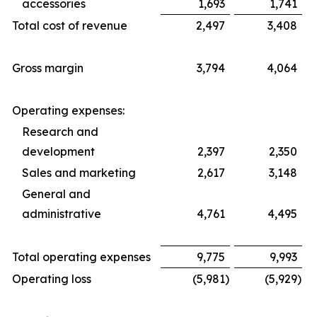
accessories
1,693
1,741
Total cost of revenue
2,497
3,408
Gross margin
3,794
4,064
Operating expenses:
Research and
development
2,397
2,350
Sales and marketing
2,617
3,148
General and
administrative
4,761
4,495
Total operating expenses
9,775
9,993
Operating loss
(5,981
)
(5,929
)