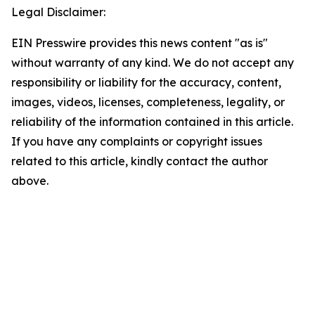
Legal Disclaimer:
EIN Presswire provides this news content "as is"
without warranty of any kind. We do not accept any
responsibility or liability for the accuracy, content,
images, videos, licenses, completeness, legality, or
reliability of the information contained in this article.
If you have any complaints or copyright issues
related to this article, kindly contact the author
above.