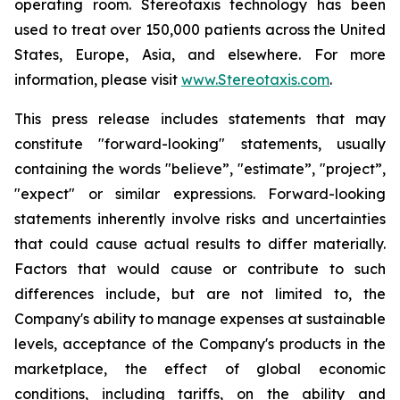
operating room. Stereotaxis technology has been
used to treat over 150,000 patients across the United
States, Europe, Asia, and elsewhere. For more
information, please visit
www.Stereotaxis.com
.
This press release includes statements that may
constitute "forward-looking" statements, usually
containing the words "believe”, "estimate”, "project”,
"expect" or similar expressions. Forward-looking
statements inherently involve risks and uncertainties
that could cause actual results to differ materially.
Factors that would cause or contribute to such
differences include, but are not limited to, the
Company's ability to manage expenses at sustainable
levels, acceptance of the Company's products in the
marketplace, the effect of global economic
conditions, including tariffs, on the ability and