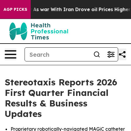
t
As war With Iran Drove oil Prices Higher, Trump Gav
AGP PICKS
Stereotaxis Reports 2026
First Quarter Financial
Results & Business
Updates
Proprietary robotically-navigated MAGiC catheter