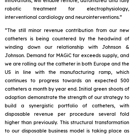
innovations, will enable remote, automated and fully
robotic treatment for electrophysiology,
interventional cardiology and neurointerventions.”
“The still minor revenue contribution from our new
catheters is being countered by the headwind of
winding down our relationship with Johnson &
Johnson. Demand for MAGiC far exceeds supply, and
we are rolling out the catheter in both Europe and the
US in line with the manufacturing ramp, which
continues to progress towards an expected 500
catheters a month by year end. Initial green shoots of
adoption demonstrate the strength of our strategy to
build a synergistic portfolio of catheters, with
disposable revenue per procedure several fold
higher than previously. This structural transformation
to our disposable business model is taking place as