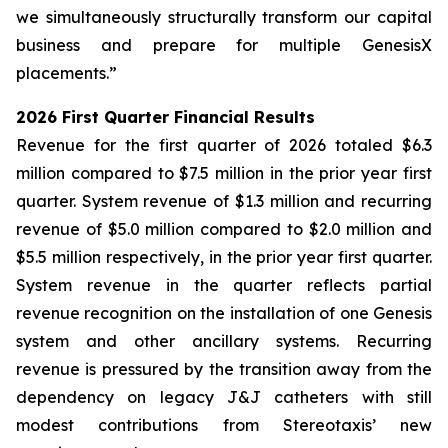
we simultaneously structurally transform our capital
business and prepare for multiple GenesisX
placements.”
2026 First Quarter Financial Results
Revenue for the first quarter of 2026 totaled $6.3
million compared to $7.5 million in the prior year first
quarter. System revenue of $1.3 million and recurring
revenue of $5.0 million compared to $2.0 million and
$5.5 million respectively, in the prior year first quarter.
System revenue in the quarter reflects partial
revenue recognition on the installation of one Genesis
system and other ancillary systems. Recurring
revenue is pressured by the transition away from the
dependency on legacy J&J catheters with still
modest contributions from Stereotaxis’ new