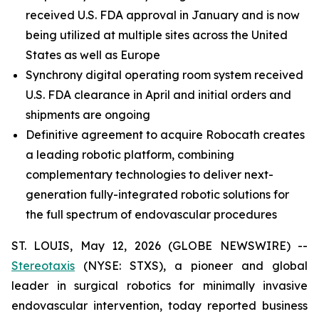
received U.S. FDA approval in January and is now
being utilized at multiple sites across the United
States as well as Europe
Synchrony digital operating room system received
U.S. FDA clearance in April and initial orders and
shipments are ongoing
Definitive agreement to acquire Robocath creates
a leading robotic platform, combining
complementary technologies to deliver next-
generation fully-integrated robotic solutions for
the full spectrum of endovascular procedures
ST. LOUIS, May 12, 2026 (GLOBE NEWSWIRE) --
Stereotaxis
(NYSE: STXS), a pioneer and global
leader in surgical robotics for minimally invasive
endovascular intervention, today reported business