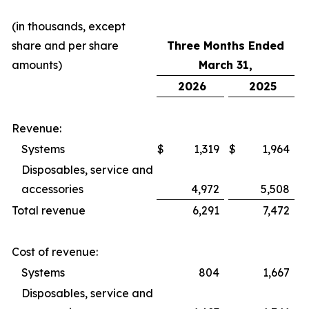
(in thousands, except
share and per share
Three Months Ended
amounts)
March 31,
2026
2025
Revenue:
Systems
$
1,319
$
1,964
Disposables, service and
accessories
4,972
5,508
Total revenue
6,291
7,472
Cost of revenue:
Systems
804
1,667
Disposables, service and