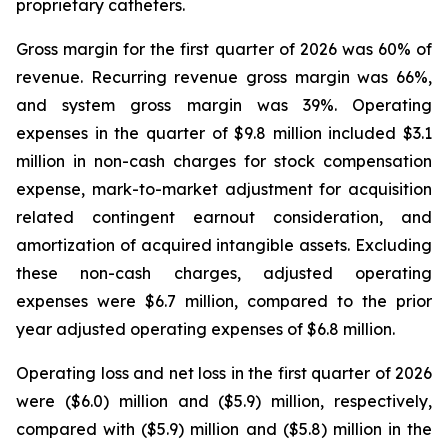
proprietary catheters.
Gross margin for the first quarter of 2026 was 60% of
revenue. Recurring revenue gross margin was 66%,
and system gross margin was 39%. Operating
expenses in the quarter of $9.8 million included $3.1
million in non-cash charges for stock compensation
expense, mark-to-market adjustment for acquisition
related contingent earnout consideration, and
amortization of acquired intangible assets. Excluding
these non-cash charges, adjusted operating
expenses were $6.7 million, compared to the prior
year adjusted operating expenses of $6.8 million.
Operating loss and net loss in the first quarter of 2026
were ($6.0) million and ($5.9) million, respectively,
compared with ($5.9) million and ($5.8) million in the