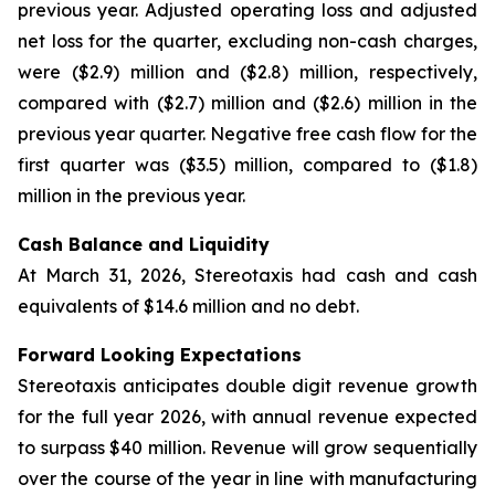
previous year. Adjusted operating loss and adjusted
net loss for the quarter, excluding non-cash charges,
were ($2.9) million and ($2.8) million, respectively,
compared with ($2.7) million and ($2.6) million in the
previous year quarter. Negative free cash flow for the
first quarter was ($3.5) million, compared to ($1.8)
million in the previous year.
Cash Balance and Liquidity
At March 31, 2026, Stereotaxis had cash and cash
equivalents of $14.6 million and no debt.
Forward Looking Expectations
Stereotaxis anticipates double digit revenue growth
for the full year 2026, with annual revenue expected
to surpass $40 million. Revenue will grow sequentially
over the course of the year in line with manufacturing