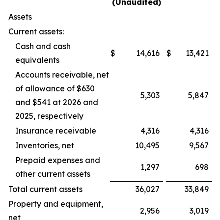
(Unaudited)
Assets
Current assets:
Cash and cash
$
14,616
$
13,421
equivalents
Accounts receivable, net
of allowance of $630
5,303
5,847
and $541 at 2026 and
2025, respectively
Insurance receivable
4,316
4,316
Inventories, net
10,495
9,567
Prepaid expenses and
1,297
698
other current assets
Total current assets
36,027
33,849
Property and equipment,
2,956
3,019
net