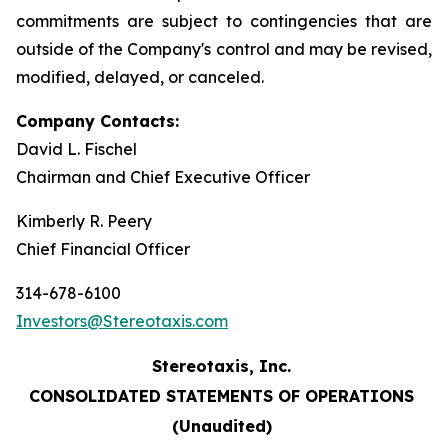
commitments are subject to contingencies that are
outside of the Company's control and may be revised,
modified, delayed, or canceled.
Company Contacts:
David L. Fischel
Chairman and Chief Executive Officer
Kimberly R. Peery
Chief Financial Officer
314-678-6100
Investors@Stereotaxis.com
Stereotaxis, Inc.
CONSOLIDATED STATEMENTS OF OPERATIONS
(Unaudited)