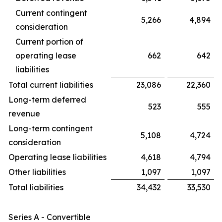
Current contingent
5,266
4,894
consideration
Current portion of
operating lease
662
642
liabilities
Total current liabilities
23,086
22,360
Long-term deferred
523
555
revenue
Long-term contingent
5,108
4,724
consideration
Operating lease liabilities
4,618
4,794
Other liabilities
1,097
1,097
Total liabilities
34,432
33,530
Series A - Convertible