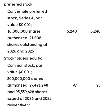
preferred stock:
Convertible preferred
stock, Series A, par
value $0.001;
10,000,000 shares
5,240
5,240
authorized, 21,008
shares outstanding at
2026 and 2025
Stockholders' equity:
Common stock, par
value $0.001;
300,000,000 shares
authorized, 97,491,248
97
95
and 95,339,628 shares
issued at 2026 and 2025,
respectively