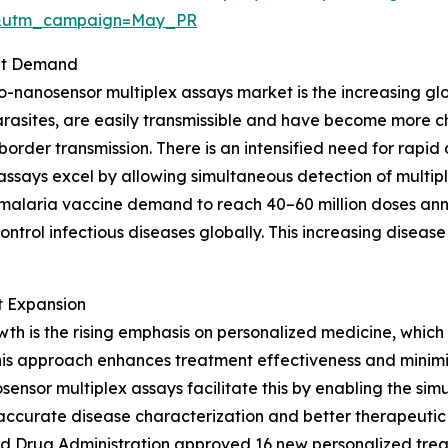
d&utm_campaign=May_PR
ket Demand
-nanosensor multiplex assays market is the increasing glo
 parasites, are easily transmissible and have become more 
-border transmission. There is an intensified need for rapid
ssays excel by allowing simultaneous detection of multip
malaria vaccine demand to reach 40–60 million doses annua
ntrol infectious diseases globally. This increasing disease 
t Expansion
wth is the rising emphasis on personalized medicine, which 
 This approach enhances treatment effectiveness and minimiz
osensor multiplex assays facilitate this by enabling the si
g accurate disease characterization and better therapeutic 
d Drug Administration approved 16 new personalized treatme