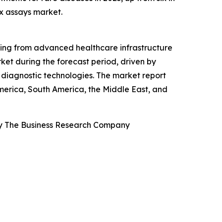
x assays market.
ting from advanced healthcare infrastructure
ket during the forecast period, driven by
diagnostic technologies. The market report
America, South America, the Middle East, and
By The Business Research Company