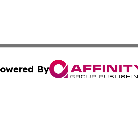
owered By
ubmit Press Release
Terms & Conditions
Copyright/DMCA
nc. dba Affinity Group Publishing & Health Professional Ti
Cookie Settings / Your Privacy Choices