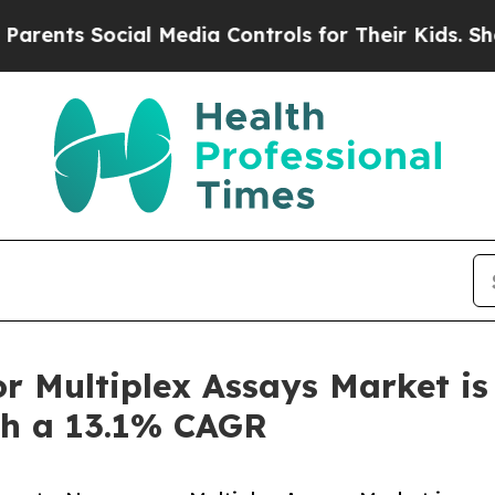
ocial Media Controls for Their Kids. Should the U
 Multiplex Assays Market is 
ith a 13.1% CAGR