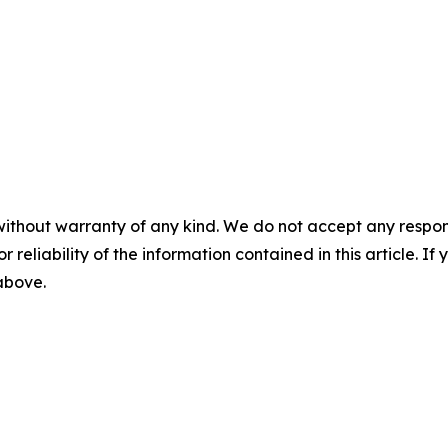
without warranty of any kind. We do not accept any responsib
r reliability of the information contained in this article. I
 above.