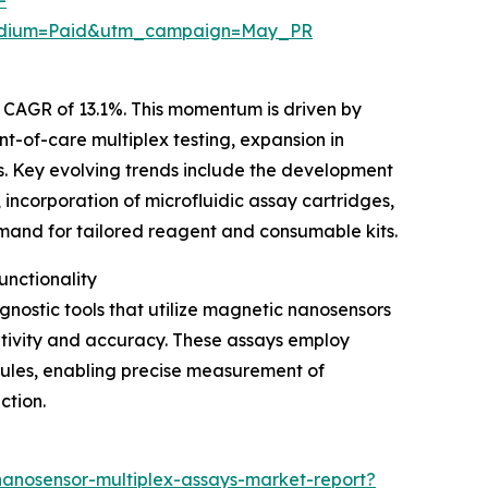
edium=Paid&utm_campaign=May_PR
a CAGR of 13.1%. This momentum is driven by
t-of-care multiplex testing, expansion in
. Key evolving trends include the development
 incorporation of microfluidic assay cartridges,
emand for tailored reagent and consumable kits.
nctionality
ostic tools that utilize magnetic nanosensors
sitivity and accuracy. These assays employ
cules, enabling precise measurement of
ction.
anosensor-multiplex-assays-market-report?