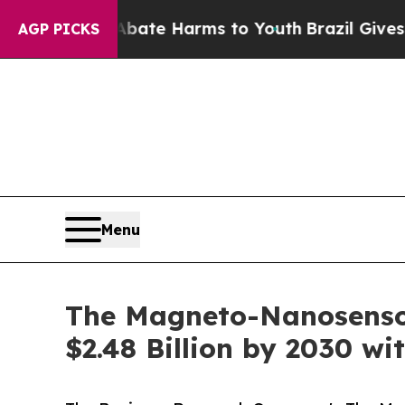
d to Abate Harms to Youth
Brazil Gives Parents S
AGP PICKS
Menu
The Magneto-Nanosensor
$2.48 Billion by 2030 w