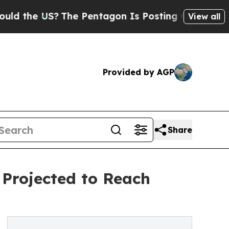
S?
The Pentagon Is Posting Cryptic Biblical Mes
View all
Provided by AGP
Share
Projected to Reach