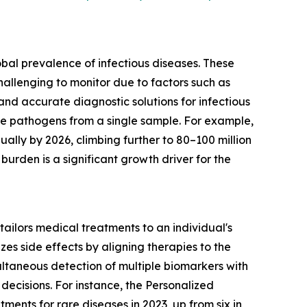
bal prevalence of infectious diseases. These
challenging to monitor due to factors such as
 and accurate diagnostic solutions for infectious
le pathogens from a single sample. For example,
lly by 2026, climbing further to 80–100 million
burden is a significant growth driver for the
tailors medical treatments to an individual's
es side effects by aligning therapies to the
multaneous detection of multiple biomarkers with
decisions. For instance, the Personalized
nts for rare diseases in 2023, up from six in