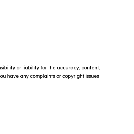
ility or liability for the accuracy, content,
f you have any complaints or copyright issues