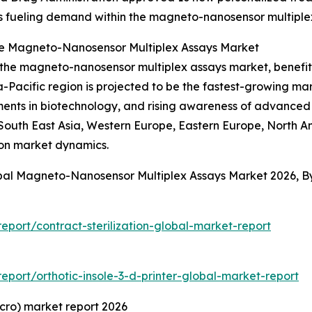
 is fueling demand within the magneto-nanosensor multiple
he Magneto-Nanosensor Multiplex Assays Market
f the magneto-nanosensor multiplex assays market, benefi
-Pacific region is projected to be the fastest-growing mar
ents in biotechnology, and rising awareness of advanced 
, South East Asia, Western Europe, Eastern Europe, North 
 on market dynamics.
obal Magneto-Nanosensor Multiplex Assays Market 2026, 
port/contract-sterilization-global-market-report
port/orthotic-insole-3-d-printer-global-market-report
cro) market report 2026