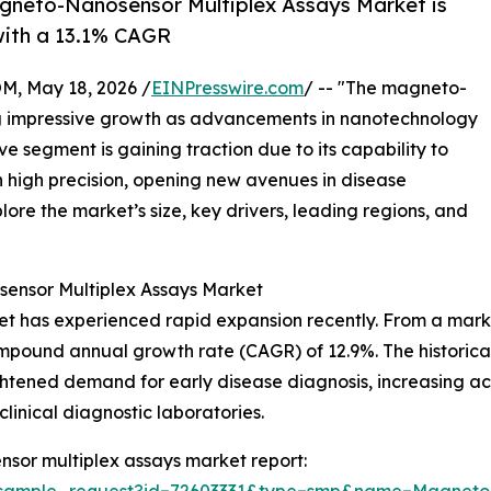
gneto-Nanosensor Multiplex Assays Market is
 with a 13.1% CAGR
 May 18, 2026 /
EINPresswire.com
/ -- "The magneto-
ng impressive growth as advancements in nanotechnology
ve segment is gaining traction due to its capability to
h high precision, opening new avenues in disease
ore the market’s size, key drivers, leading regions, and
ensor Multiplex Assays Market
as experienced rapid expansion recently. From a market siz
g compound annual growth rate (CAGR) of 12.9%. The histori
htened demand for early disease diagnosis, increasing ac
linical diagnostic laboratories.
sor multiplex assays market report:
m/sample_request?id=72603331&type=smp&name=Magneto