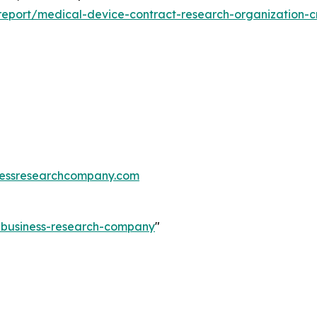
eport/medical-device-contract-research-organization-c
essresearchcompany.com
e-business-research-company
"