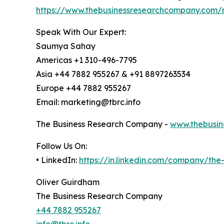
https://www.thebusinessresearchcompany.com/r
Speak With Our Expert:
Saumya Sahay
Americas +1 310-496-7795
Asia +44 7882 955267 & +91 8897263534
Europe +44 7882 955267
Email: marketing@tbrc.info
The Business Research Company -
www.thebusin
Follow Us On:
• LinkedIn:
https://in.linkedin.com/company/th
Oliver Guirdham
The Business Research Company
+44 7882 955267
info@tbrc.info