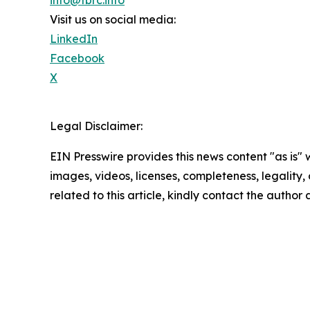
Visit us on social media:
LinkedIn
Facebook
X
Legal Disclaimer:
EIN Presswire provides this news content "as is" 
images, videos, licenses, completeness, legality, o
related to this article, kindly contact the author