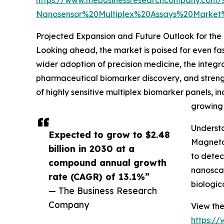
Nanosensor%20Multiplex%20Assays%20Marke
Projected Expansion and Future Outlook for th
Looking ahead, the market is poised for even fas
wider adoption of precision medicine, the integr
pharmaceutical biomarker discovery, and streng
of highly sensitive multiplex biomarker panels, 
growing 
Underst
Expected to grow to $2.48
Magneto-
billion in 2030 at a
to detec
compound annual growth
nanoscal
rate (CAGR) of 13.1%”
biologic
— The Business Research
Company
View the
https:/