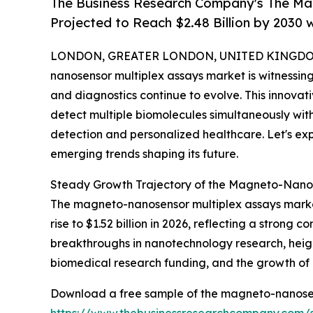
The Business Research Company's The Ma
Projected to Reach $2.48 Billion by 2030
LONDON, GREATER LONDON, UNITED KINGDOM,
nanosensor multiplex assays market is witnessi
and diagnostics continue to evolve. This innovati
detect multiple biomolecules simultaneously wit
detection and personalized healthcare. Let's expl
emerging trends shaping its future.
Steady Growth Trajectory of the Magneto-Nanos
The magneto-nanosensor multiplex assays market h
rise to $1.52 billion in 2026, reflecting a stron
breakthroughs in nanotechnology research, heig
biomedical research funding, and the growth of c
Download a free sample of the magneto-nanosen
https://www.thebusinessresearchcompany.co