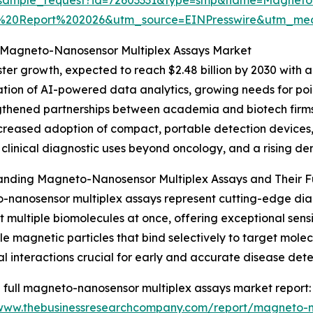
t%20Report%202026&utm_source=EINPresswire&utm_m
e Magneto-Nanosensor Multiplex Assays Market
ter growth, expected to reach $2.48 billion by 2030 with 
ation of AI-powered data analytics, growing needs for poin
thened partnerships between academia and biotech firms
increased adoption of compact, portable detection devices,
clinical diagnostic uses beyond oncology, and a rising d
anding Magneto-Nanosensor Multiplex Assays and Their Fu
nanosensor multiplex assays represent cutting-edge diagn
t multiple biomolecules at once, offering exceptional sen
e magnetic particles that bind selectively to target mole
al interactions crucial for early and accurate disease dete
 full magneto-nanosensor multiplex assays market report:
/www.thebusinessresearchcompany.com/report/magneto-n