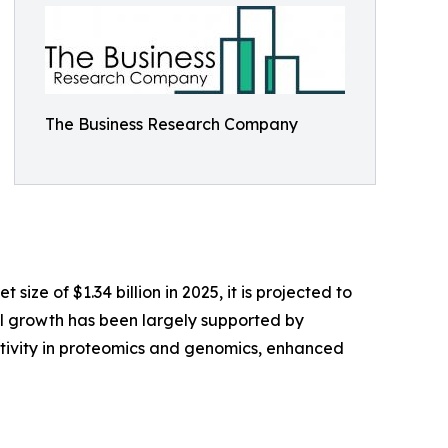
The Business Research Company
e of $1.34 billion in 2025, it is projected to
cal growth has been largely supported by
tivity in proteomics and genomics, enhanced
-