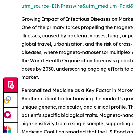
utm_source=EINPresswire&utm_medium=Pai
Growing Impact of Infectious Diseases on Mar
One of the primary forces propelling the magneto
illnesses, caused by bacteria, viruses, fungi, or
global travel, urbanization, and the risk of cross
diseases, where magneto-nanosensor multiplex a
the World Health Organization forecasts global 
doses by 2030, underscoring ongoing efforts to co
market.
Personalized Medicine as a Key Factor in Marke
Another critical factor boosting the market’s gro
unique genetic, molecular, and clinical profile.
patient’s specific biological traits. Magneto-nan
high sensitivity from a single sample, supportin
Medicine Coalition reported that the US Food an