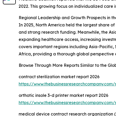
2022. This growing focus on individualized care
Regional Leadership and Growth Prospects in t
In 2025, North America held the largest share o
and strong research funding. Meanwhile, the Asia
expanding healthcare access, increasing investm
covers important regions including Asia-Pacific
Africa, providing a thorough global perspective
Browse Through More Reports Similar to the Gl
contract sterilization market report 2026
https://www.thebusinessresearchcompany.com/re
orthotic insole 3-d printer market report 2026
https://www.thebusinessresearchcompany.com/re
medical device contract research organization (