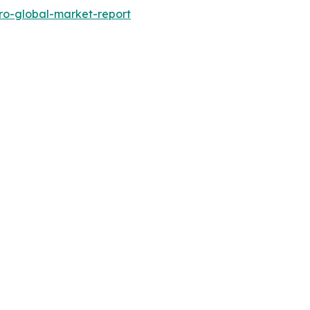
ro-global-market-report