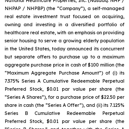
National Healthcare Properties, Inc. (Nasdaq: NHP /
NHPAP / NHPBP) (the “Company”), a self-managed
real estate investment trust focused on acquiring,
owning and investing in a diversified portfolio of
healthcare real estate, with an emphasis on providing
senior housing to serve a growing elderly population
in the United States, today announced its concurrent
but separate offers to purchase up to a maximum
aggregate purchase price in cash of $100 million (the
“Maximum Aggregate Purchase Amount”) of (i) its
7.375% Series A Cumulative Redeemable Perpetual
Preferred Stock, $0.01 par value per share (the
“Series A Shares”), for a purchase price of $22.50 per
share in cash (the “Series A Offer”), and (ii) its 7.125%
Series B Cumulative Redeemable Perpetual
Preferred Stock, $0.01 par value per share (the