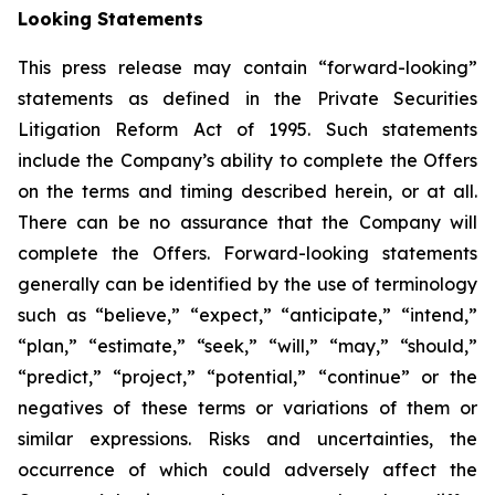
Looking Statements
This press release may contain “forward-looking”
statements as defined in the Private Securities
Litigation Reform Act of 1995. Such statements
include the Company’s ability to complete the Offers
on the terms and timing described herein, or at all.
There can be no assurance that the Company will
complete the Offers. Forward-looking statements
generally can be identified by the use of terminology
such as “believe,” “expect,” “anticipate,” “intend,”
“plan,” “estimate,” “seek,” “will,” “may,” “should,”
“predict,” “project,” “potential,” “continue” or the
negatives of these terms or variations of them or
similar expressions. Risks and uncertainties, the
occurrence of which could adversely affect the