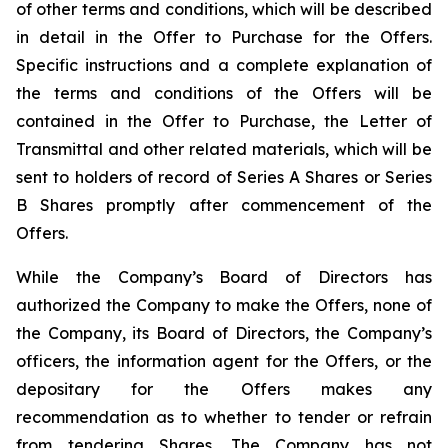
of other terms and conditions, which will be described
in detail in the Offer to Purchase for the Offers.
Specific instructions and a complete explanation of
the terms and conditions of the Offers will be
contained in the Offer to Purchase, the Letter of
Transmittal and other related materials, which will be
sent to holders of record of Series A Shares or Series
B Shares promptly after commencement of the
Offers.
While the Company’s Board of Directors has
authorized the Company to make the Offers, none of
the Company, its Board of Directors, the Company’s
officers, the information agent for the Offers, or the
depositary for the Offers makes any
recommendation as to whether to tender or refrain
from tendering Shares. The Company has not