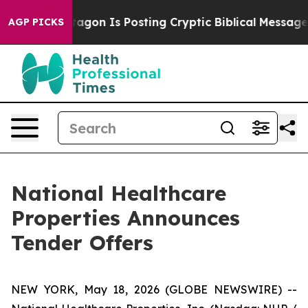
 Pentagon Is Posting Cryptic Biblical Messages on Soc
AGP PICKS
National Healthcare
Properties Announces
Tender Offers
NEW YORK, May 18, 2026 (GLOBE NEWSWIRE) --