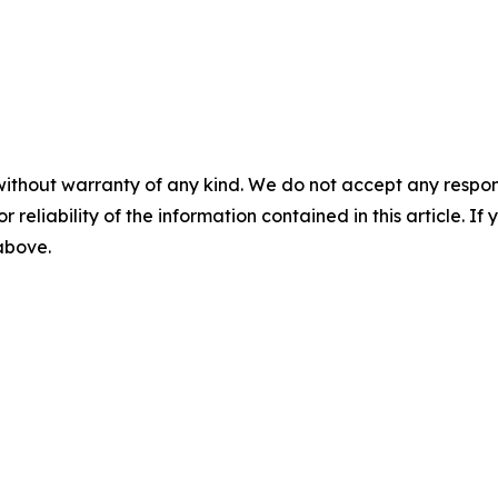
without warranty of any kind. We do not accept any responsib
r reliability of the information contained in this article. I
 above.