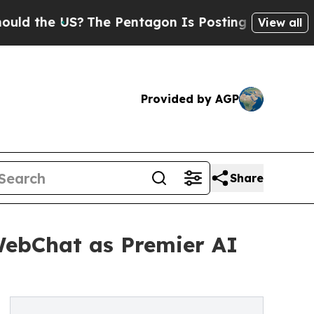
 US?
The Pentagon Is Posting Cryptic Biblical Me
View all
Provided by AGP
Share
WebChat as Premier AI