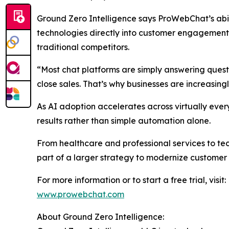
Ground Zero Intelligence says ProWebChat’s abil
technologies directly into customer engagement 
traditional competitors.
“Most chat platforms are simply answering ques
close sales. That’s why businesses are increasin
As AI adoption accelerates across virtually eve
results rather than simple automation alone.
From healthcare and professional services to t
part of a larger strategy to modernize customer
For more information or to start a free trial, visit:
www.prowebchat.com
About Ground Zero Intelligence: