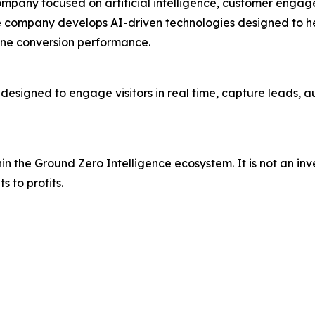
ompany focused on artificial intelligence, customer engag
e company develops AI-driven technologies designed to he
line conversion performance.
esigned to engage visitors in real time, capture leads, 
thin the Ground Zero Intelligence ecosystem. It is not an in
s to profits.