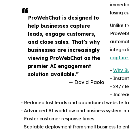
immediat
losing c
ProWebChat is designed to
help businesses capture
Unlike t
leads, engage customers,
ProWebC
and close sales. That’s why
automat
businesses are increasingly
integrat
viewing ProWebChat as the
capture 
premier AI engagement
-
Why Bu
solution available.”
- Instan
— David Paolo
- 24/7 
- Increa
- Reduced lost leads and abandoned website tr
- Advanced AI workflow and business system int
- Faster customer response times
- Scalable deployment from small business to en