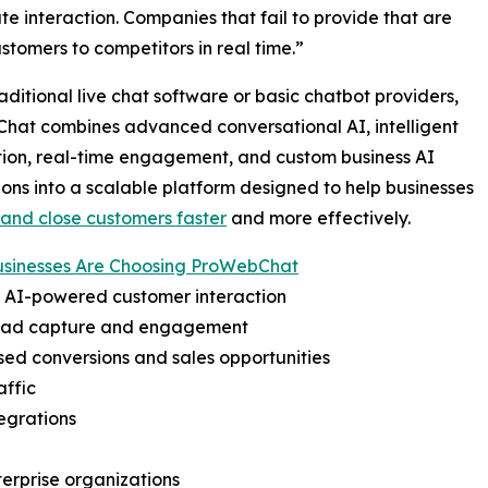
e interaction. Companies that fail to provide that are
ustomers to competitors in real time.”
raditional live chat software or basic chatbot providers,
hat combines advanced conversational AI, intelligent
ion, real-time engagement, and custom business AI
ions into a scalable platform designed to help businesses
and close customers faster
and more effectively.
sinesses Are Choosing ProWebChat
t AI-powered customer interaction
lead capture and engagement
sed conversions and sales opportunities
affic
egrations
terprise organizations