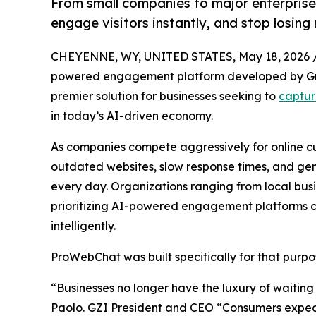
From small companies to major enterpris
engage visitors instantly, and stop losin
CHEYENNE, WY, UNITED STATES, May 18, 2026 
powered engagement platform developed by Grou
premier solution for businesses seeking to
captur
in today’s AI-driven economy.
As companies compete aggressively for online cus
outdated websites, slow response times, and gen
every day. Organizations ranging from local busi
prioritizing AI-powered engagement platforms ca
intelligently.
ProWebChat was built specifically for that purpo
“Businesses no longer have the luxury of waiting
Paolo. GZI President and CEO “Consumers expe