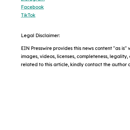
Facebook
TikTok
Legal Disclaimer:
EIN Presswire provides this news content "as is" 
images, videos, licenses, completeness, legality, o
related to this article, kindly contact the author