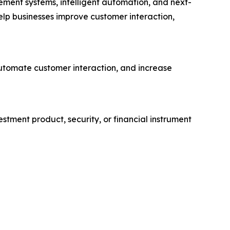
ement systems, intelligent automation, and next-
lp businesses improve customer interaction,
automate customer interaction, and increase
vestment product, security, or financial instrument