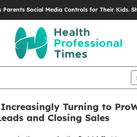
 Social Media Controls for Their Kids. Should the
Increasingly Turning to Pro
Leads and Closing Sales