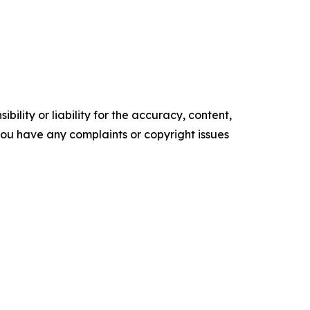
ility or liability for the accuracy, content,
f you have any complaints or copyright issues