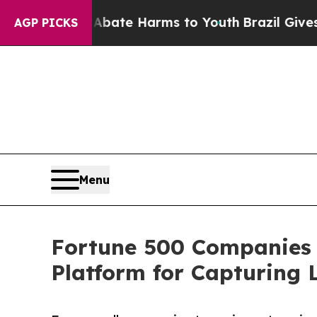
nd to Abate Harms to Youth
Brazil Gives Parents
AGP PICKS
Menu
Fortune 500 Companies 
Platform for Capturing 