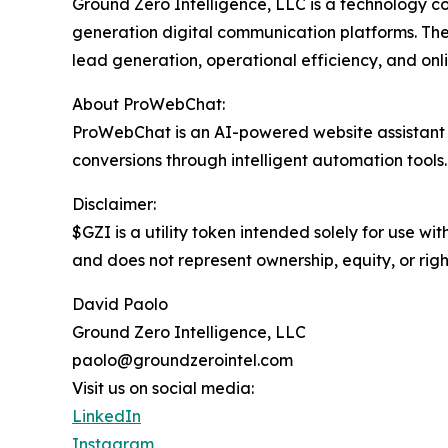
Ground Zero Intelligence, LLC is a technology c
generation digital communication platforms. Th
lead generation, operational efficiency, and on
About ProWebChat:
ProWebChat is an AI-powered website assistant d
conversions through intelligent automation tools.
Disclaimer:
$GZI is a utility token intended solely for use wi
and does not represent ownership, equity, or right
David Paolo
Ground Zero Intelligence, LLC
paolo@groundzerointel.com
Visit us on social media:
LinkedIn
Instagram