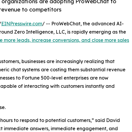
e organizations are adopting ProWebChat to
g revenue to competitors
/
EINPresswire.com
/ -- ProWebChat, the advanced AI-
nd Zero Intelligence, LLC, is rapidly emerging as the
e more leads, increase conversions, and close more sales
tomers, businesses are increasingly realizing that
eric chat systems are costing them substantial revenue
nesses to Fortune 500-level enterprises are now
pable of interacting with customers instantly and
se.
 hours to respond to potential customers,” said David
ct immediate answers, immediate engagement, and