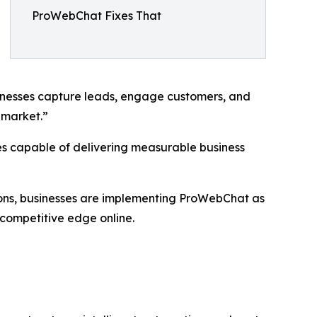
ProWebChat Fixes That
inesses capture leads, engage customers, and
 market.”
ies capable of delivering measurable business
ions, businesses are implementing ProWebChat as
 competitive edge online.