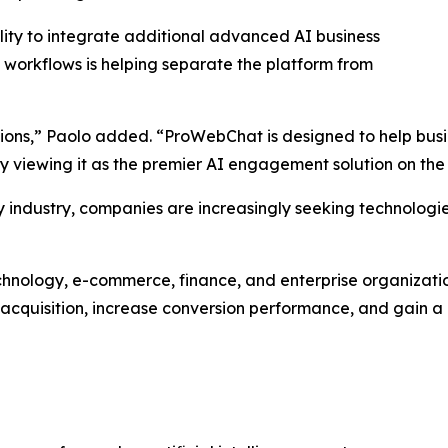
ity to integrate additional advanced AI business
workflows is helping separate the platform from
tions,” Paolo added. “ProWebChat is designed to help bus
gly viewing it as the premier AI engagement solution on the
ry industry, companies are increasingly seeking technolog
echnology, e-commerce, finance, and enterprise organizat
 acquisition, increase conversion performance, and gain a