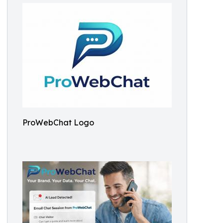
ProWebChat Logo