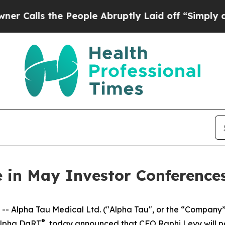
ls the People Abruptly Laid off “Simply a Math
e in May Investor Conference
Alpha Tau Medical Ltd. ("Alpha Tau", or the “Company”
®
 Alpha DaRT
, today announced that CFO Raphi Levy will par