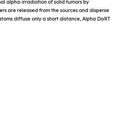
l alpha-irradiation of solid tumors by
ers are released from the sources and disperse
 atoms diffuse only a short distance, Alpha DaRT