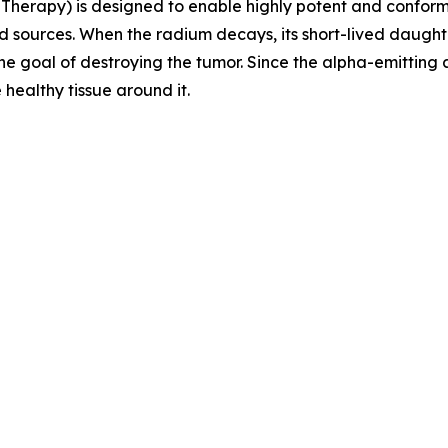
Therapy) is designed to enable highly potent and conforma
 sources. When the radium decays, its short-lived daught
the goal of destroying the tumor. Since the alpha-emitting
 healthy tissue around it.