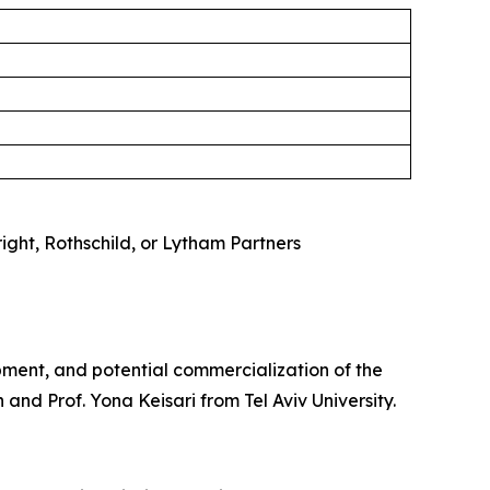
right, Rothschild, or Lytham Partners
pment, and potential commercialization of the
and Prof. Yona Keisari from Tel Aviv University.