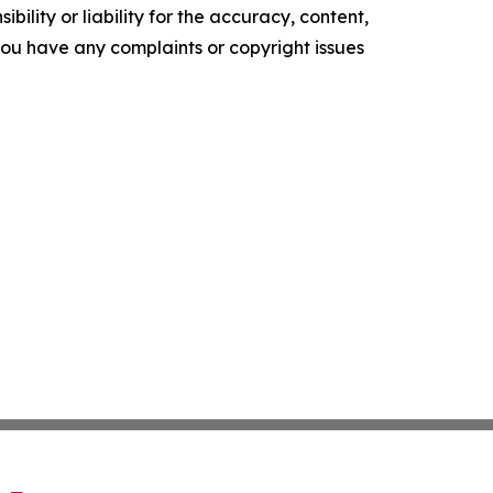
ility or liability for the accuracy, content,
f you have any complaints or copyright issues