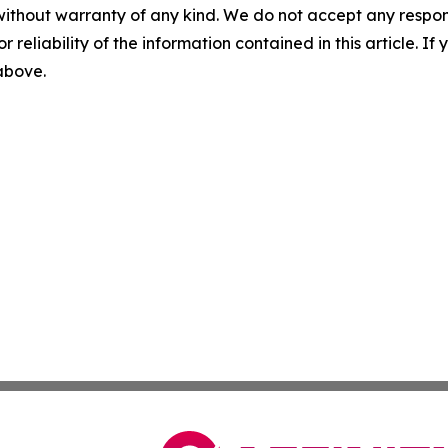
without warranty of any kind. We do not accept any responsib
r reliability of the information contained in this article. I
 above.