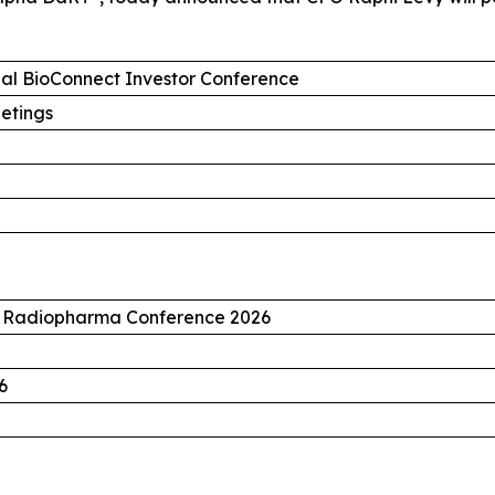
ual BioConnect Investor Conference
etings
n Radiopharma Conference 2026
6