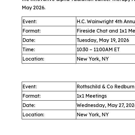
May 2026.
Event:
H.C. Wainwright 4th Ann
Format:
Fireside Chat and 1x1 Me
Date:
Tuesday, May 19, 2026
Time:
10:30 – 11:00AM ET
Location:
New York, NY
Event:
Rothschild & Co Redbur
Format:
1x1 Meetings
Date:
Wednesday, May 27, 202
Location:
New York, NY