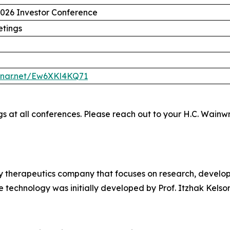
2026 Investor Conference
etings
binar.net/Ew6XKl4KQ71
ngs at all conferences. Please reach out to your H.C. Wainw
gy therapeutics company that focuses on research, develo
 technology was initially developed by Prof. Itzhak Kelson 