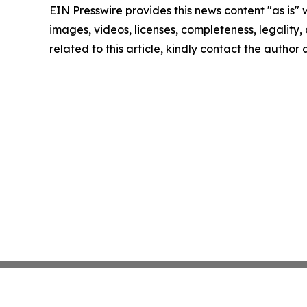
EIN Presswire provides this news content "as is" 
images, videos, licenses, completeness, legality, o
related to this article, kindly contact the author