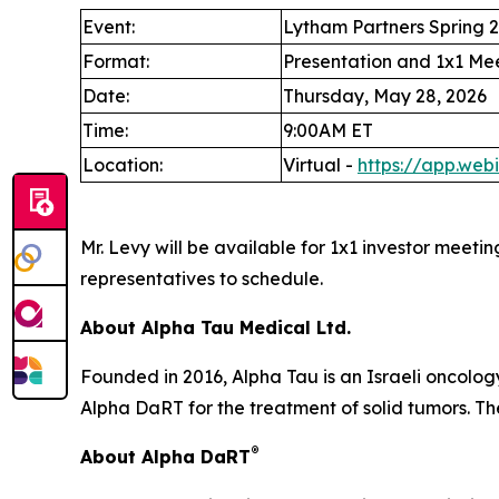
Event:
Lytham Partners Spring 
Format:
Presentation and 1x1 Me
Date:
Thursday, May 28, 2026
Time:
9:00AM ET
Location:
Virtual -
https://app.we
Mr. Levy will be available for 1x1 investor meeti
representatives to schedule.
About Alpha Tau Medical Ltd.
Founded in 2016, Alpha Tau is an Israeli oncolo
Alpha DaRT for the treatment of solid tumors. The
®
About Alpha DaRT