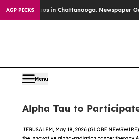
apse
Chaos in Chattanooga. Newspaper Owner Cal
AGP PICKS
Menu
Alpha Tau to Participat
JERUSALEM, May 18, 2026 (GLOBE NEWSWIRE) -- 
the innovative alpha-radiation cancer therapy