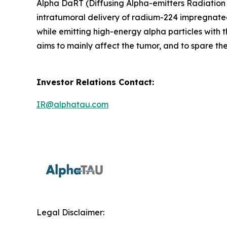
Alpha DaRT (Diffusing Alpha-emitters Radiation 
intratumoral delivery of radium-224 impregnated
while emitting high-energy alpha particles with 
aims to mainly affect the tumor, and to spare the
Investor Relations Contact:
IR@alphatau.com
Legal Disclaimer: