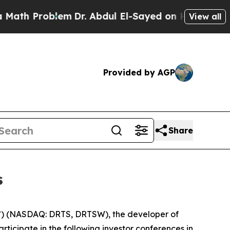
 Problem
Dr. Abdul El-Sayed on Historic Michigan
View all
Provided by AGP
Share
s
) (NASDAQ: DRTS, DRTSW), the developer of
ticipate in the following investor conferences in