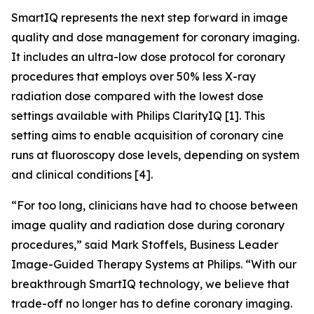
SmartIQ represents the next step forward in image
quality and dose management for coronary imaging.
It includes an ultra-low dose protocol for coronary
procedures that employs over 50% less X-ray
radiation dose compared with the lowest dose
settings available with Philips ClarityIQ [1]. This
setting aims to enable acquisition of coronary cine
runs at fluoroscopy dose levels, depending on system
and clinical conditions [4].
“For too long, clinicians have had to choose between
image quality and radiation dose during coronary
procedures,” said Mark Stoffels, Business Leader
Image-Guided Therapy Systems at Philips. “With our
breakthrough SmartIQ technology, we believe that
trade-off no longer has to define coronary imaging.