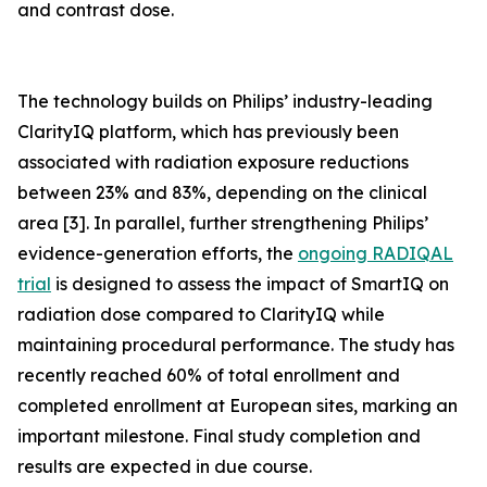
and contrast dose.
The technology builds on Philips’ industry-leading
ClarityIQ platform, which has previously been
associated with radiation exposure reductions
between 23% and 83%, depending on the clinical
area [3]. In parallel, further strengthening Philips’
evidence-generation efforts, the
ongoing RADIQAL
trial
is designed to assess the impact of SmartIQ on
radiation dose compared to ClarityIQ while
maintaining procedural performance. The study has
recently reached 60% of total enrollment and
completed enrollment at European sites, marking an
important milestone. Final study completion and
results are expected in due course.