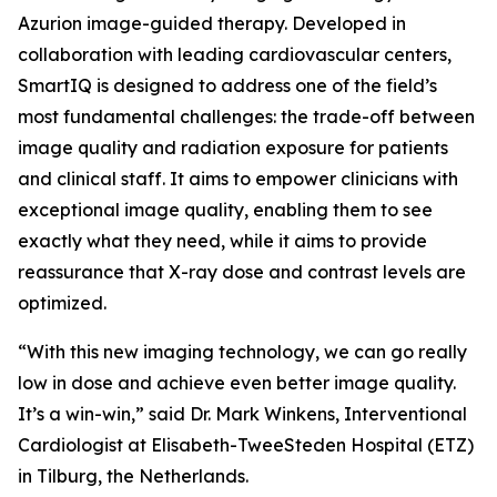
Azurion image-guided therapy. Developed in
collaboration with leading cardiovascular centers,
SmartIQ is designed to address one of the field’s
most fundamental challenges: the trade-off between
image quality and radiation exposure for patients
and clinical staff. It aims to empower clinicians with
exceptional image quality, enabling them to see
exactly what they need, while it aims to provide
reassurance that X-ray dose and contrast levels are
optimized.
“With this new imaging technology, we can go really
low in dose and achieve even better image quality.
It’s a win-win,” said Dr. Mark Winkens, Interventional
Cardiologist at Elisabeth-TweeSteden Hospital (ETZ)
in Tilburg, the Netherlands.