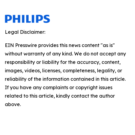
Legal Disclaimer:
EIN Presswire provides this news content "as is"
without warranty of any kind. We do not accept any
responsibility or liability for the accuracy, content,
images, videos, licenses, completeness, legality, or
reliability of the information contained in this article.
If you have any complaints or copyright issues
related to this article, kindly contact the author
above.