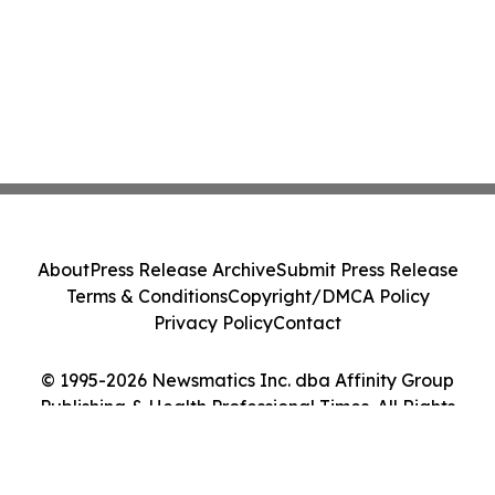
About
Press Release Archive
Submit Press Release
Terms & Conditions
Copyright/DMCA Policy
Privacy Policy
Contact
© 1995-2026 Newsmatics Inc. dba Affinity Group
Publishing & Health Professional Times. All Rights
Reserved.
Cookie Settings / Your Privacy Choices