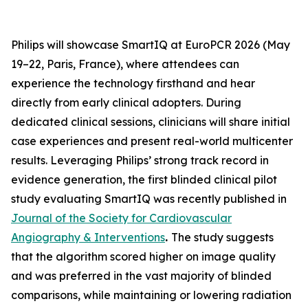
Philips will showcase SmartIQ at EuroPCR 2026 (May
19–22, Paris, France), where attendees can
experience the technology firsthand and hear
directly from early clinical adopters. During
dedicated clinical sessions, clinicians will share initial
case experiences and present real-world multicenter
results. Leveraging Philips’ strong track record in
evidence generation, the first blinded clinical pilot
study evaluating SmartIQ was recently published in
Journal of the Society for Cardiovascular
Angiography & Interventions
.
The study suggests
that the algorithm scored higher on image quality
and was preferred in the vast majority of blinded
comparisons, while maintaining or lowering radiation