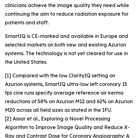
clinicians achieve the image quality they need while
continuing the aim to reduce radiation exposure for
patients and staff.
SmartIQ is CE-marked and available in Europe and
selected markets on both new and existing Azurion
systems. The technology is not yet cleared for use in
the United States.
[1] Compared with the low ClarityIQ setting on
Azurion systems, SmartIQ ultra-low left coronary 15
fps cine runs specify average reference air kerma
reductions of 58% on Azurion M12 and 62% on Azurion
M20 across all field sizes as stated in the IFU.
[2]
Assar et al., Exploring a Novel Processing
Algorithm to Improve Image Quality and Reduce X-
Ray and Contrast Dose for Coronary Angiography: A