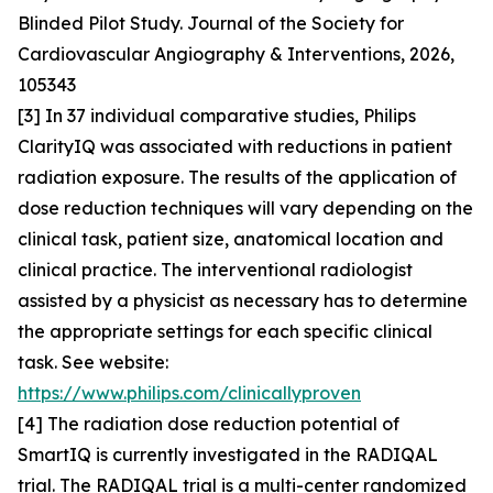
Blinded Pilot Study. Journal of the Society for
Cardiovascular Angiography & Interventions, 2026,
105343
[3] In 37 individual comparative studies, Philips
ClarityIQ was associated with reductions in patient
radiation exposure. The results of the application of
dose reduction techniques will vary depending on the
clinical task, patient size, anatomical location and
clinical practice. The interventional radiologist
assisted by a physicist as necessary has to determine
the appropriate settings for each specific clinical
task. See website:
https://www.philips.com/clinicallyproven
[4] The radiation dose reduction potential of
SmartIQ is currently investigated in the RADIQAL
trial. The RADIQAL trial is a multi-center randomized