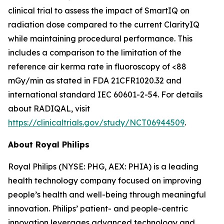
clinical trial to assess the impact of SmartIQ on
radiation dose compared to the current ClarityIQ
while maintaining procedural performance. This
includes a comparison to the limitation of the
reference air kerma rate in fluoroscopy of <88
mGy/min as stated in FDA 21CFR1020.32 and
international standard IEC 60601-2-54. For details
about RADIQAL, visit
https://clinicaltrials.gov/study/NCT06944509
.
About Royal Philips
Royal Philips (NYSE: PHG, AEX: PHIA) is a leading
health technology company focused on improving
people’s health and well-being through meaningful
innovation. Philips’ patient- and people-centric
innovation leverages advanced technology and