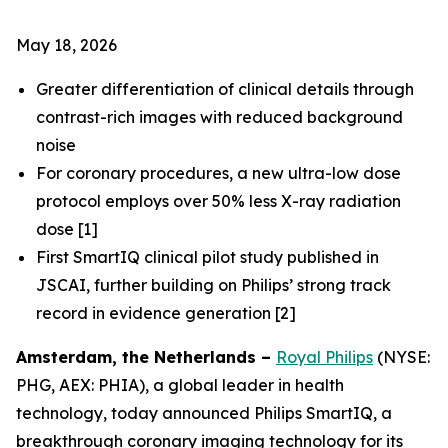
May 18, 2026
Greater differentiation of clinical details through
contrast-rich images with reduced background
noise​
For coronary procedures, a new ultra-low dose
protocol employs over 50% less X-ray radiation
dose [1]
First SmartIQ clinical pilot study published in
JSCAI, further building on Philips’ strong track
record in evidence generation [2]
Amsterdam, the Netherlands –
Royal Philips
(NYSE:
PHG, AEX: PHIA), a global leader in health
technology, today announced Philips SmartIQ, a
breakthrough coronary imaging technology for its