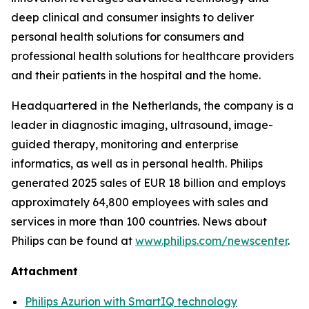
deep clinical and consumer insights to deliver
personal health solutions for consumers and
professional health solutions for healthcare providers
and their patients in the hospital and the home.
Headquartered in the Netherlands, the company is a
leader in diagnostic imaging, ultrasound, image-
guided therapy, monitoring and enterprise
informatics, as well as in personal health. Philips
generated 2025 sales of EUR 18 billion and employs
approximately 64,800 employees with sales and
services in more than 100 countries. News about
Philips can be found at
www.philips.com/newscenter
.
Attachment
Philips Azurion with SmartIQ technology