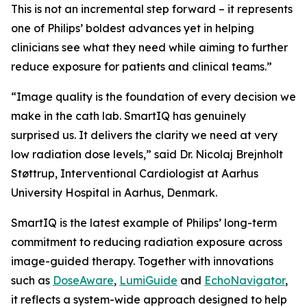
This is not an incremental step forward – it represents
one of Philips’ boldest advances yet in helping
clinicians see what they need while aiming to further
reduce exposure for patients and clinical teams.”
“Image quality is the foundation of every decision we
make in the cath lab. SmartIQ has genuinely
surprised us. It delivers the clarity we need at very
low radiation dose levels,” said Dr. Nicolaj Brejnholt
Støttrup, Interventional Cardiologist at Aarhus
University Hospital in Aarhus, Denmark.
SmartIQ is the latest example of Philips’ long-term
commitment to reducing radiation exposure across
image-guided therapy. Together with innovations
such as
DoseAware
,
LumiGuide
and
EchoNavigator
,
it reflects a system-wide approach designed to help