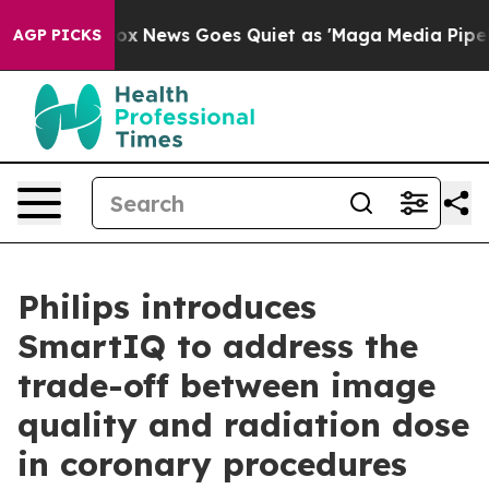
Exist
Fox News Goes Quiet as 'Maga Media Pipeline' Ba
AGP PICKS
Philips introduces
SmartIQ to address the
trade-off between image
quality and radiation dose
in coronary procedures