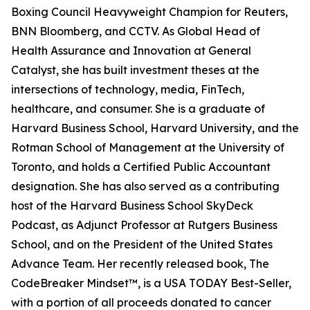
Boxing Council Heavyweight Champion for Reuters,
BNN Bloomberg, and CCTV. As Global Head of
Health Assurance and Innovation at General
Catalyst, she has built investment theses at the
intersections of technology, media, FinTech,
healthcare, and consumer. She is a graduate of
Harvard Business School, Harvard University, and the
Rotman School of Management at the University of
Toronto, and holds a Certified Public Accountant
designation. She has also served as a contributing
host of the Harvard Business School SkyDeck
Podcast, as Adjunct Professor at Rutgers Business
School, and on the President of the United States
Advance Team. Her recently released book, The
CodeBreaker Mindset™, is a USA TODAY Best-Seller,
with a portion of all proceeds donated to cancer