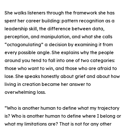
She walks listeners through the framework she has
spent her career building: pattern recognition as a
leadership skill, the difference between data,
perception, and manipulation, and what she calls
“octagonulating” a decision by examining it from
every possible angle. She explains why the people
around you tend to fall into one of two categories:
those who want to win, and those who are afraid to
lose. She speaks honestly about grief and about how
living in creation became her answer to
overwhelming loss.
“Who is another human to define what my trajectory
is? Who is another human to define where I belong or
what my limitations are? That is not for any other