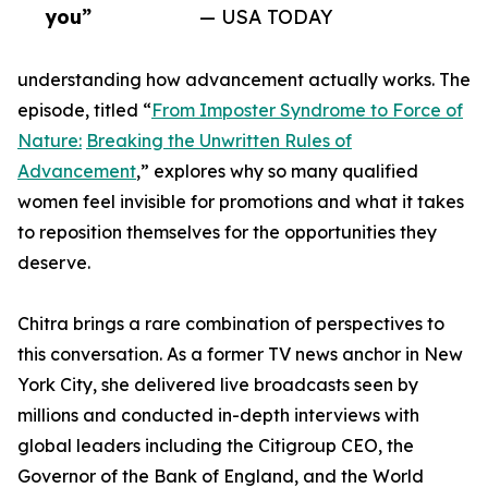
you”
— USA TODAY
understanding how advancement actually works. The
episode, titled “
From Imposter Syndrome to Force of
Nature:
Breaking the Unwritten Rules of
Advancement
,” explores why so many qualified
women feel invisible for promotions and what it takes
to reposition themselves for the opportunities they
deserve.
Chitra brings a rare combination of perspectives to
this conversation. As a former TV news anchor in New
York City, she delivered live broadcasts seen by
millions and conducted in-depth interviews with
global leaders including the Citigroup CEO, the
Governor of the Bank of England, and the World