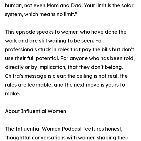
human, not even Mom and Dad. Your limit is the solar
system, which means no limit.”
This episode speaks to women who have done the
work and are still waiting to be seen. For
professionals stuck in roles that pay the bills but don’t
use their full potential. For anyone who has been told,
directly or by implication, that they don’t belong.
Chitra’s message is clear: the ceiling is not real, the
rules are learnable, and the next move is yours to
make.
About Influential Women
The Influential Women Podcast features honest,
thoughtful conversations with women shaping their