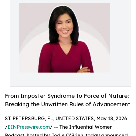
From Imposter Syndrome to Force of Nature:
Breaking the Unwritten Rules of Advancement
ST. PETERSBURG, FL, UNITED STATES, May 18, 2026
/
EINPresswire.com
/ -- The Influential Women
Podcast, hosted by Jodie O’Brien, today announced