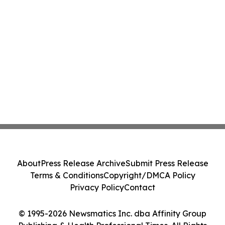
About
Press Release Archive
Submit Press Release
Terms & Conditions
Copyright/DMCA Policy
Privacy Policy
Contact
© 1995-2026 Newsmatics Inc. dba Affinity Group