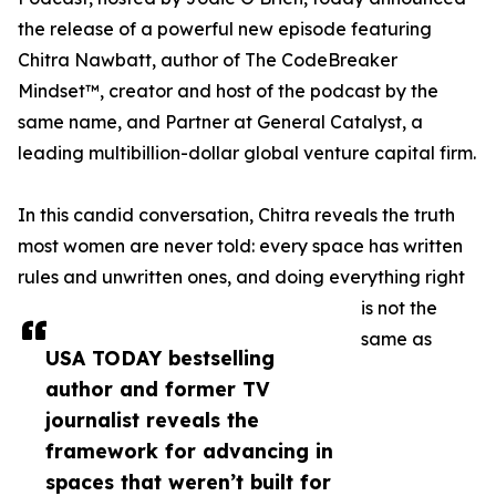
the release of a powerful new episode featuring
Chitra Nawbatt, author of The CodeBreaker
Mindset™, creator and host of the podcast by the
same name, and Partner at General Catalyst, a
leading multibillion-dollar global venture capital firm.
In this candid conversation, Chitra reveals the truth
most women are never told: every space has written
rules and unwritten ones, and doing everything right
is not the
same as
USA TODAY bestselling
author and former TV
journalist reveals the
framework for advancing in
spaces that weren’t built for