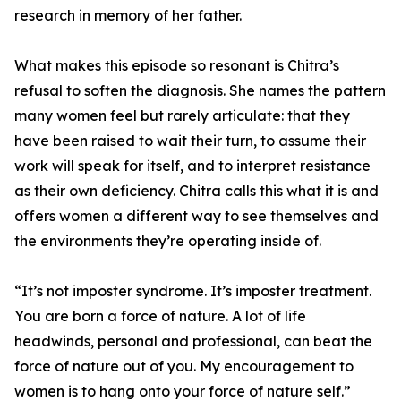
research in memory of her father.
What makes this episode so resonant is Chitra’s
refusal to soften the diagnosis. She names the pattern
many women feel but rarely articulate: that they
have been raised to wait their turn, to assume their
work will speak for itself, and to interpret resistance
as their own deficiency. Chitra calls this what it is and
offers women a different way to see themselves and
the environments they’re operating inside of.
“It’s not imposter syndrome. It’s imposter treatment.
You are born a force of nature. A lot of life
headwinds, personal and professional, can beat the
force of nature out of you. My encouragement to
women is to hang onto your force of nature self.”