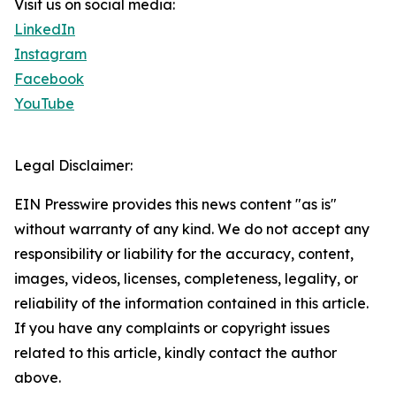
Visit us on social media:
LinkedIn
Instagram
Facebook
YouTube
Legal Disclaimer:
EIN Presswire provides this news content "as is"
without warranty of any kind. We do not accept any
responsibility or liability for the accuracy, content,
images, videos, licenses, completeness, legality, or
reliability of the information contained in this article.
If you have any complaints or copyright issues
related to this article, kindly contact the author
above.