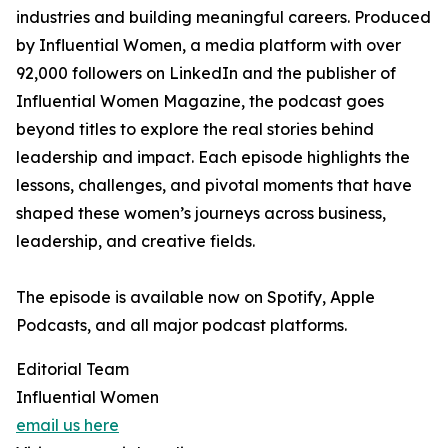
industries and building meaningful careers. Produced
by Influential Women, a media platform with over
92,000 followers on LinkedIn and the publisher of
Influential Women Magazine, the podcast goes
beyond titles to explore the real stories behind
leadership and impact. Each episode highlights the
lessons, challenges, and pivotal moments that have
shaped these women’s journeys across business,
leadership, and creative fields.
The episode is available now on Spotify, Apple
Podcasts, and all major podcast platforms.
Editorial Team
Influential Women
email us here