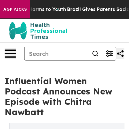
to Abate Harms to Youth
Brazil Gives Parents Social Me
AGP PICKS
Influential Women
Podcast Announces New
Episode with Chitra
Nawbatt