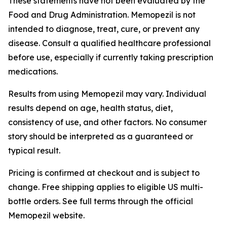
These statements have not been evaluated by the
Food and Drug Administration. Memopezil is not
intended to diagnose, treat, cure, or prevent any
disease. Consult a qualified healthcare professional
before use, especially if currently taking prescription
medications.
Results from using Memopezil may vary. Individual
results depend on age, health status, diet,
consistency of use, and other factors. No consumer
story should be interpreted as a guaranteed or
typical result.
Pricing is confirmed at checkout and is subject to
change. Free shipping applies to eligible US multi-
bottle orders. See full terms through the official
Memopezil website.