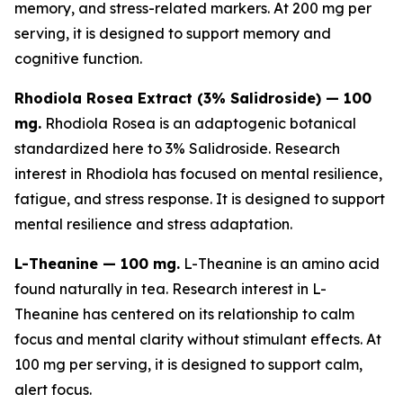
memory, and stress-related markers. At 200 mg per
serving, it is designed to support memory and
cognitive function.
Rhodiola Rosea Extract (3% Salidroside) — 100
mg.
Rhodiola Rosea is an adaptogenic botanical
standardized here to 3% Salidroside. Research
interest in Rhodiola has focused on mental resilience,
fatigue, and stress response. It is designed to support
mental resilience and stress adaptation.
L-Theanine — 100 mg.
L-Theanine is an amino acid
found naturally in tea. Research interest in L-
Theanine has centered on its relationship to calm
focus and mental clarity without stimulant effects. At
100 mg per serving, it is designed to support calm,
alert focus.