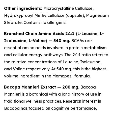
Other ingredients:
Microcrystalline Cellulose,
Hydroxypropyl Methylcellulose (capsule), Magnesium
Stearate. Contains no allergens.
Branched Chain Amino Acids 2:1:1 (L-Leucine, L-
Isoleucine, L-Valine) — 540 mg.
BCAAs are
essential amino acids involved in protein metabolism
and cellular energy pathways. The 2:1:1 ratio refers to
the relative concentrations of Leucine, Isoleucine,
and Valine respectively. At 540 mg, this is the highest-
volume ingredient in the Memopezil formula.
Bacopa Monnieri Extract — 200 mg.
Bacopa
Monnieri is a botanical with a long history of use in
traditional wellness practices. Research interest in
Bacopa has focused on cognitive performance,