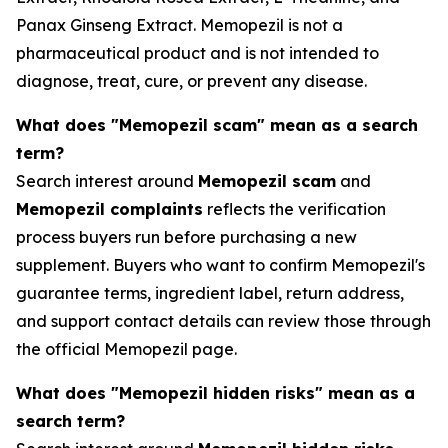
Panax Ginseng Extract. Memopezil is not a
pharmaceutical product and is not intended to
diagnose, treat, cure, or prevent any disease.
What does "Memopezil scam" mean as a search
term?
Search interest around
Memopezil scam
and
Memopezil complaints
reflects the verification
process buyers run before purchasing a new
supplement. Buyers who want to confirm Memopezil's
guarantee terms, ingredient label, return address,
and support contact details can review those through
the official Memopezil page.
What does "Memopezil hidden risks" mean as a
search term?