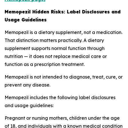
Memopezil Hidden Risks: Label Disclosures and
Usage Guidelines
Memopezil is a dietary supplement, not a medication.
That distinction matters practically. A dietary
supplement supports normal function through
nutrition — it does not replace medical care or
function as a prescription treatment.
Memopezil is not intended to diagnose, treat, cure, or
prevent any disease.
Memopezil includes the following label disclosures
and usage guidelines:
Pregnant or nursing mothers, children under the age
of 18, and individuals with a known medical condition