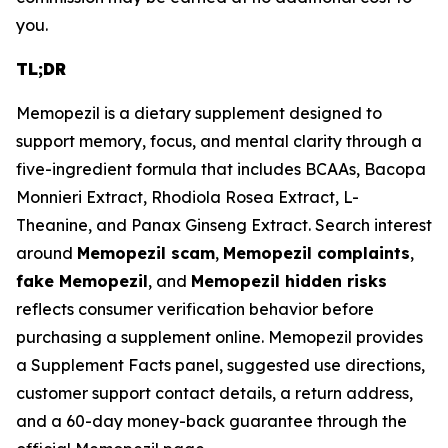
you.
TL;DR
Memopezil is a dietary supplement designed to
support memory, focus, and mental clarity through a
five-ingredient formula that includes BCAAs, Bacopa
Monnieri Extract, Rhodiola Rosea Extract, L-
Theanine, and Panax Ginseng Extract. Search interest
around
Memopezil scam
,
Memopezil complaints
,
fake Memopezil
, and
Memopezil hidden risks
reflects consumer verification behavior before
purchasing a supplement online. Memopezil provides
a Supplement Facts panel, suggested use directions,
customer support contact details, a return address,
and a 60-day money-back guarantee through the