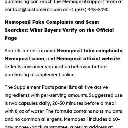
purchasing can reach the Memopezil support team at
contact@customercs.com or +1 (507) 448-8190.
Memopezil Fake Complaints and Scam
Searches: What Buyers Verify on the Official
Page
Search interest around
Memopezil fake complaints
,
Memopezil scam
, and
Memopezil official website
reflects consumer verification behavior before
purchasing a supplement online.
The Supplement Facts panel lists all five active
ingredients with per-serving amounts. Suggested use
is two capsules daily, 20-30 minutes before a meal
with 8 oz of water. The formula contains no stimulants
and no common allergens. Memopezil includes a 60-
day money-back guarantee, a return address at