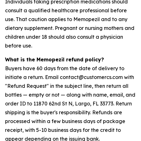
Individuals taking prescription medications should
consult a qualified healthcare professional before
use. That caution applies to Memopezil and to any
dietary supplement. Pregnant or nursing mothers and
children under 18 should also consult a physician
before use.
What is the Memopezil refund policy?
Buyers have 60 days from the date of delivery to
initiate a return. Email contact@customercs.com with
"Refund Request" in the subject line, then return all
bottles — empty or not — along with name, email, and
order ID to 11870 62nd St N, Largo, FL 33773. Return
shipping is the buyer's responsibility. Refunds are
processed within a few business days of package
receipt, with 5-10 business days for the credit to
appear depending on the issuing bank.