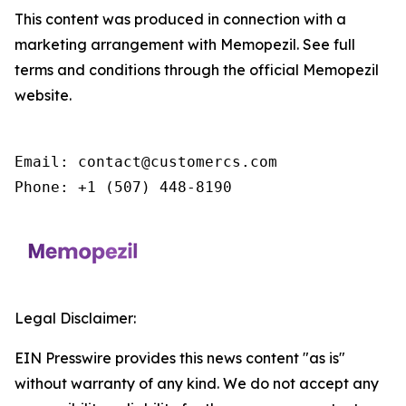
This content was produced in connection with a
marketing arrangement with Memopezil. See full
terms and conditions through the official Memopezil
website.
Email: contact@customercs.com

Phone: +1 (507) 448-8190
Legal Disclaimer:
EIN Presswire provides this news content "as is"
without warranty of any kind. We do not accept any