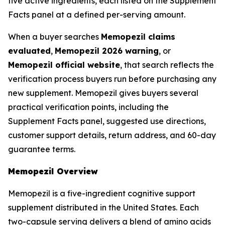
five active ingredients, each listed on the Supplement
Facts panel at a defined per-serving amount.
When a buyer searches
Memopezil claims
evaluated
,
Memopezil 2026 warning
, or
Memopezil official website
, that search reflects the
verification process buyers run before purchasing any
new supplement. Memopezil gives buyers several
practical verification points, including the
Supplement Facts panel, suggested use directions,
customer support details, return address, and 60-day
guarantee terms.
Memopezil Overview
Memopezil is a five-ingredient cognitive support
supplement distributed in the United States. Each
two-capsule serving delivers a blend of amino acids