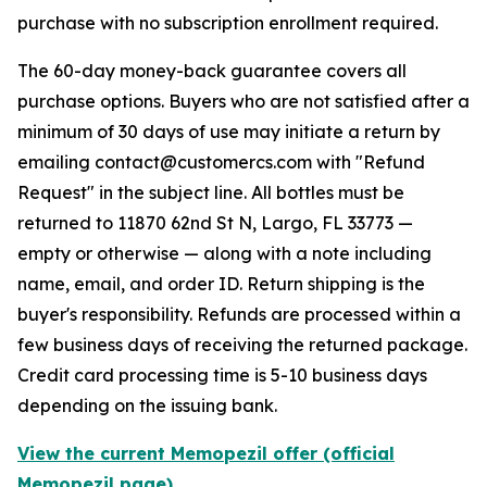
purchase with no subscription enrollment required.
The 60-day money-back guarantee covers all
purchase options. Buyers who are not satisfied after a
minimum of 30 days of use may initiate a return by
emailing contact@customercs.com with "Refund
Request" in the subject line. All bottles must be
returned to 11870 62nd St N, Largo, FL 33773 —
empty or otherwise — along with a note including
name, email, and order ID. Return shipping is the
buyer's responsibility. Refunds are processed within a
few business days of receiving the returned package.
Credit card processing time is 5-10 business days
depending on the issuing bank.
View the current Memopezil offer (official
Memopezil page)