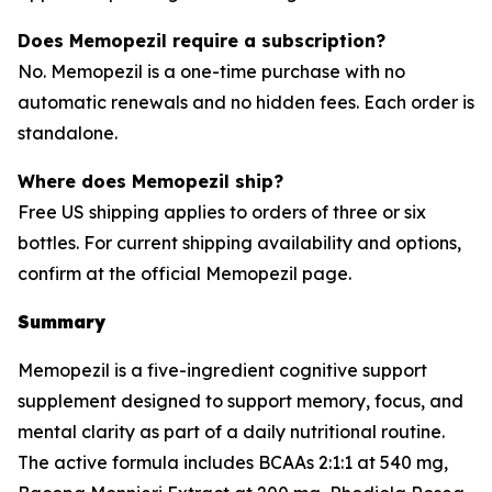
Does Memopezil require a subscription?
No. Memopezil is a one-time purchase with no
automatic renewals and no hidden fees. Each order is
standalone.
Where does Memopezil ship?
Free US shipping applies to orders of three or six
bottles. For current shipping availability and options,
confirm at the official Memopezil page.
Summary
Memopezil is a five-ingredient cognitive support
supplement designed to support memory, focus, and
mental clarity as part of a daily nutritional routine.
The active formula includes BCAAs 2:1:1 at 540 mg,