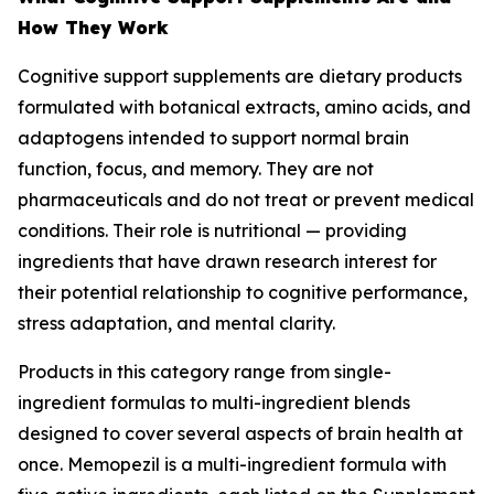
How They Work
Cognitive support supplements are dietary products
formulated with botanical extracts, amino acids, and
adaptogens intended to support normal brain
function, focus, and memory. They are not
pharmaceuticals and do not treat or prevent medical
conditions. Their role is nutritional — providing
ingredients that have drawn research interest for
their potential relationship to cognitive performance,
stress adaptation, and mental clarity.
Products in this category range from single-
ingredient formulas to multi-ingredient blends
designed to cover several aspects of brain health at
once. Memopezil is a multi-ingredient formula with