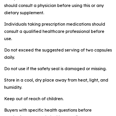
should consult a physician before using this or any
dietary supplement.
Individuals taking prescription medications should
consult a qualified healthcare professional before
use.
Do not exceed the suggested serving of two capsules
daily.
Do not use if the safety seal is damaged or missing.
Store in a cool, dry place away from heat, light, and
humidity.
Keep out of reach of children.
Buyers with specific health questions before