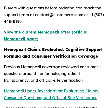
Buyers with questions before ordering can reach the
support team at contact@customercs.com or +1 (507)
448-8190.
View the current Memopezil offer (official
Memopezil page)
Memopezil Claims Evaluated: Cognitive Support
Formula and Consumer Verification Coverage
Previous Memopezil coverage reviewed consumer
questions around the formula, ingredient
transparency, and official-site verification.
Memopezil Under Investigation: Evaluating Claims,
Consumer Questions, and Official-Site Verification