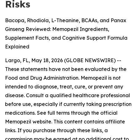
Risks
Bacopa, Rhodiola, L-Theanine, BCAAs, and Panax
Ginseng Reviewed: Memopezil Ingredients,
Supplement Facts, and Cognitive Support Formula
Explained
Largo, FL, May 18, 2026 (GLOBE NEWSWIRE) --
These statements have not been evaluated by the
Food and Drug Administration. Memopezil is not
intended to diagnose, treat, cure, or prevent any
disease. Consult a qualified healthcare professional
before use, especially if currently taking prescription
medications. See full terms through the official
Memopezil website. This content contains affiliate
links. If you purchase through these links, a
commission may be earned at no additional cost to