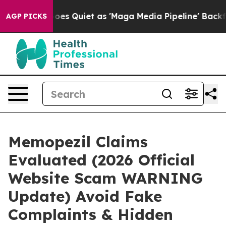
 Quiet as 'Maga Media Pipeline' Backfires Amid Rumor
AGP PICKS
Memopezil Claims
Evaluated (2026 Official
Website Scam WARNING
Update) Avoid Fake
Complaints & Hidden