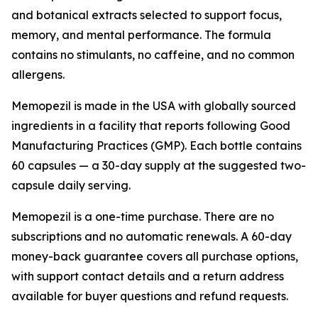
and botanical extracts selected to support focus,
memory, and mental performance. The formula
contains no stimulants, no caffeine, and no common
allergens.
Memopezil is made in the USA with globally sourced
ingredients in a facility that reports following Good
Manufacturing Practices (GMP). Each bottle contains
60 capsules — a 30-day supply at the suggested two-
capsule daily serving.
Memopezil is a one-time purchase. There are no
subscriptions and no automatic renewals. A 60-day
money-back guarantee covers all purchase options,
with support contact details and a return address
available for buyer questions and refund requests.