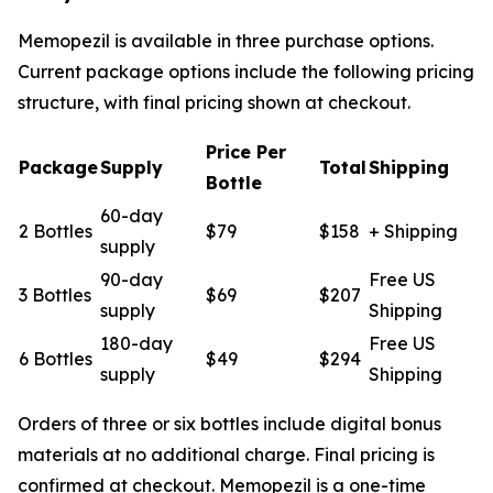
Memopezil is available in three purchase options.
Current package options include the following pricing
structure, with final pricing shown at checkout.
Price Per
Package
Supply
Total
Shipping
Bottle
60-day
2 Bottles
$79
$158
+ Shipping
supply
90-day
Free US
3 Bottles
$69
$207
supply
Shipping
180-day
Free US
6 Bottles
$49
$294
supply
Shipping
Orders of three or six bottles include digital bonus
materials at no additional charge. Final pricing is
confirmed at checkout. Memopezil is a one-time