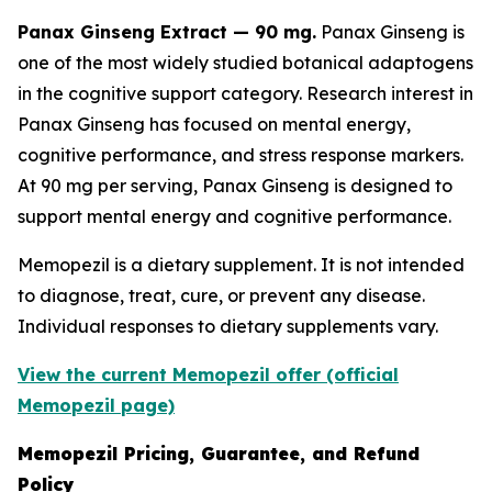
Panax Ginseng Extract — 90 mg.
Panax Ginseng is
one of the most widely studied botanical adaptogens
in the cognitive support category. Research interest in
Panax Ginseng has focused on mental energy,
cognitive performance, and stress response markers.
At 90 mg per serving, Panax Ginseng is designed to
support mental energy and cognitive performance.
Memopezil is a dietary supplement. It is not intended
to diagnose, treat, cure, or prevent any disease.
Individual responses to dietary supplements vary.
View the current Memopezil offer (official
Memopezil page)
Memopezil Pricing, Guarantee, and Refund
Policy