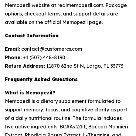
Memopezil website at realmemopezil.com. Package
options, checkout terms, and support details are
available on the official Memopezil page.
Contact Information
Email:
contact@customercs.com
Phone:
+1 (507) 448-8190
Return Address:
11870 62nd St N, Largo, FL 33773
Frequently Asked Questions
What is Memopezil?
Memopezil is a dietary supplement formulated to
support memory, focus, and cognitive clarity as part
of a daily nutritional routine. The formula includes
five active ingredients: BCAAs 2:1:1, Bacopa Monnieri
Extract, Rhodiola Rosea Extract, L-Theanine, and