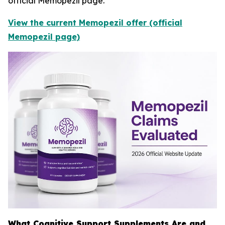
official Memopezil page.
View the current Memopezil offer (official
Memopezil page)
What Cognitive Support Supplements Are and