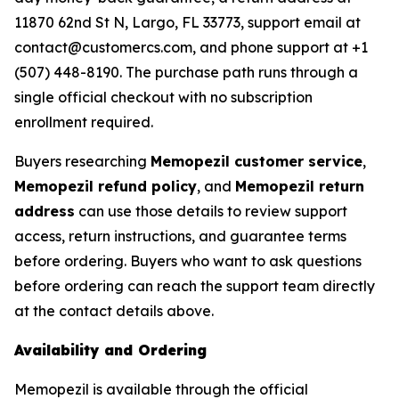
11870 62nd St N, Largo, FL 33773, support email at
contact@customercs.com, and phone support at +1
(507) 448-8190. The purchase path runs through a
single official checkout with no subscription
enrollment required.
Buyers researching
Memopezil customer service
,
Memopezil refund policy
, and
Memopezil return
address
can use those details to review support
access, return instructions, and guarantee terms
before ordering. Buyers who want to ask questions
before ordering can reach the support team directly
at the contact details above.
Availability and Ordering
Memopezil is available through the official