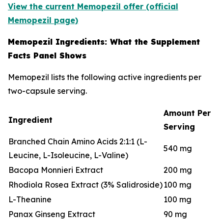
View the current Memopezil offer (official
Memopezil page)
Memopezil Ingredients: What the Supplement
Facts Panel Shows
Memopezil lists the following active ingredients per
two-capsule serving.
Amount Per
Ingredient
Serving
Branched Chain Amino Acids 2:1:1 (L-
540 mg
Leucine, L-Isoleucine, L-Valine)
Bacopa Monnieri Extract
200 mg
Rhodiola Rosea Extract (3% Salidroside)
100 mg
L-Theanine
100 mg
Panax Ginseng Extract
90 mg