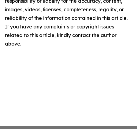
responsibility or liability for the accuracy, content,
images, videos, licenses, completeness, legality, or
reliability of the information contained in this article.
If you have any complaints or copyright issues
related to this article, kindly contact the author
above.