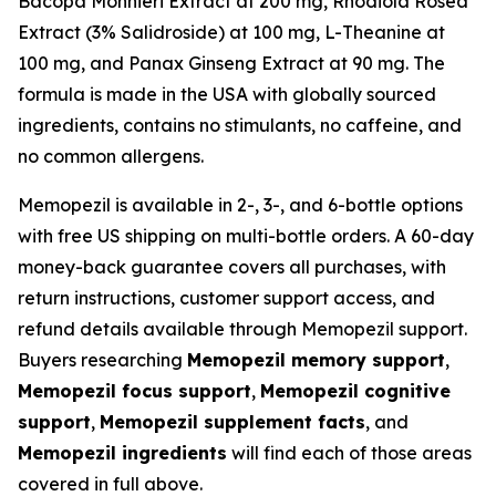
Bacopa Monnieri Extract at 200 mg, Rhodiola Rosea
Extract (3% Salidroside) at 100 mg, L-Theanine at
100 mg, and Panax Ginseng Extract at 90 mg. The
formula is made in the USA with globally sourced
ingredients, contains no stimulants, no caffeine, and
no common allergens.
Memopezil is available in 2-, 3-, and 6-bottle options
with free US shipping on multi-bottle orders. A 60-day
money-back guarantee covers all purchases, with
return instructions, customer support access, and
refund details available through Memopezil support.
Buyers researching
Memopezil memory support
,
Memopezil focus support
,
Memopezil cognitive
support
,
Memopezil supplement facts
, and
Memopezil ingredients
will find each of those areas
covered in full above.