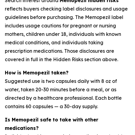
Search interest around
Memopezil hidden risks
reflects buyers checking label disclosures and usage
guidelines before purchasing. The Memopezil label
includes usage cautions for pregnant or nursing
mothers, children under 18, individuals with known
medical conditions, and individuals taking
prescription medications. Those disclosures are
covered in full in the Hidden Risks section above.
How is Memopezil taken?
Suggested use is two capsules daily with 8 oz of
water, taken 20-30 minutes before a meal, or as
directed by a healthcare professional. Each bottle
contains 60 capsules — a 30-day supply.
Is Memopezil safe to take with other
medications?