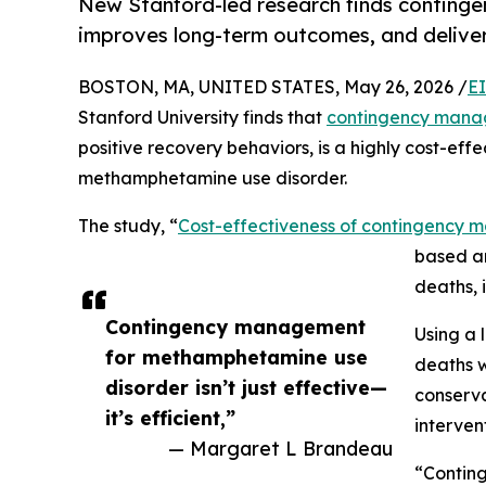
New Stanford-led research finds contin
improves long-term outcomes, and deliver
BOSTON, MA, UNITED STATES, May 26, 2026 /
E
Stanford University finds that
contingency man
positive recovery behaviors, is a highly cost-eff
methamphetamine use disorder.
The study, “
Cost-effectiveness of contingency
based an
deaths, 
Contingency management
Using a 
for methamphetamine use
deaths w
disorder isn’t just effective—
conserva
it’s efficient,”
interven
— Margaret L Brandeau
“Conting