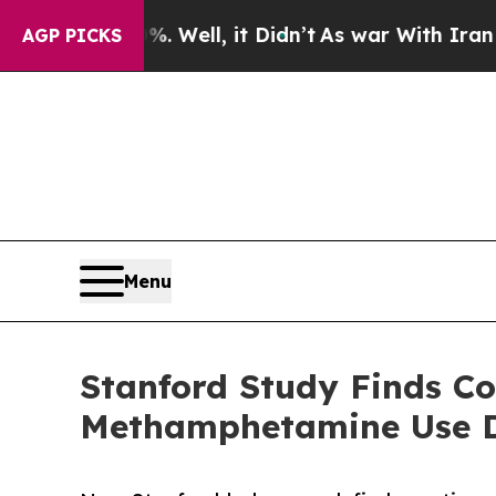
d 40%. Well, it Didn’t
As war With Iran Drove o
AGP PICKS
Menu
Stanford Study Finds C
Methamphetamine Use D