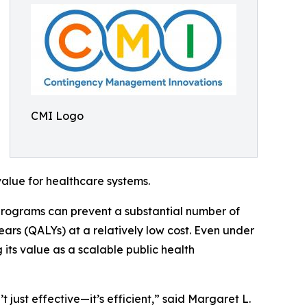
CMI Logo
alue for healthcare systems.
programs can prevent a substantial number of
years (QALYs) at a relatively low cost. Even under
its value as a scalable public health
ust effective—it’s efficient,” said Margaret L.