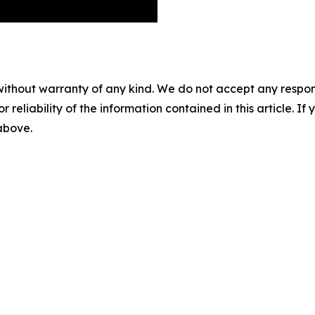
without warranty of any kind. We do not accept any responsib
r reliability of the information contained in this article. I
 above.