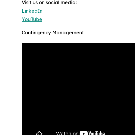
Visit us on social media:
LinkedIn
YouTube
Contingency Management