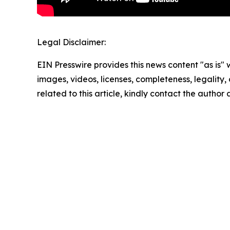
Legal Disclaimer:
EIN Presswire provides this news content "as is" 
images, videos, licenses, completeness, legality, o
related to this article, kindly contact the author