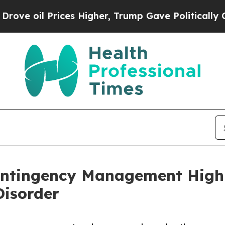
il Prices Higher, Trump Gave Politically Connec
ontingency Management Highly
isorder