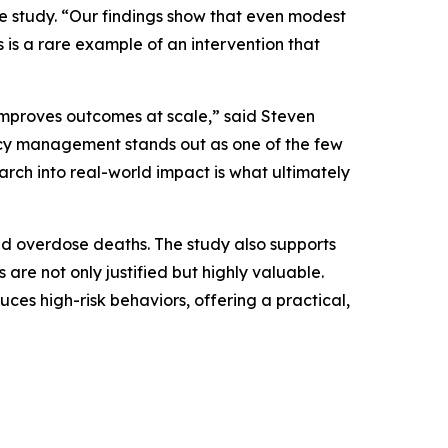
he study. “Our findings show that even modest
 is a rare example of an intervention that
t improves outcomes at scale,” said Steven
cy management stands out as one of the few
arch into real-world impact is what ultimately
nd overdose deaths. The study also supports
re not only justified but highly valuable.
es high-risk behaviors, offering a practical,