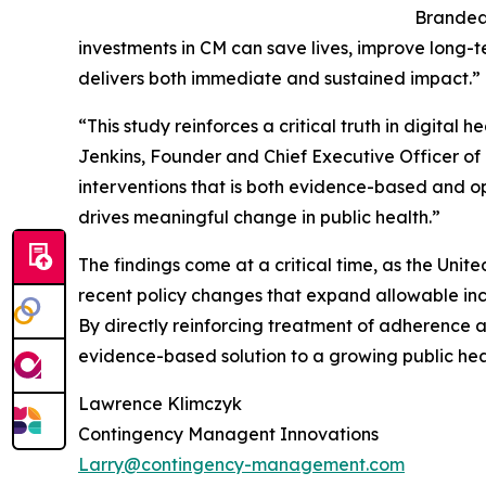
Brandeau
investments in CM can save lives, improve long-t
delivers both immediate and sustained impact.”
“This study reinforces a critical truth in digita
Jenkins, Founder and Chief Executive Officer 
interventions that is both evidence-based and ope
drives meaningful change in public health.”
The findings come at a critical time, as the Un
recent policy changes that expand allowable ince
By directly reinforcing treatment of adherence 
evidence-based solution to a growing public healt
Lawrence Klimczyk
Contingency Managent Innovations
Larry@contingency-management.com