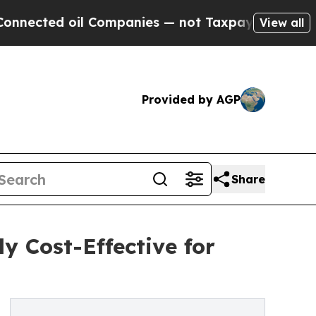
ted oil Companies — not Taxpayers — the Chance 
View all
Provided by AGP
Share
 Cost-Effective for