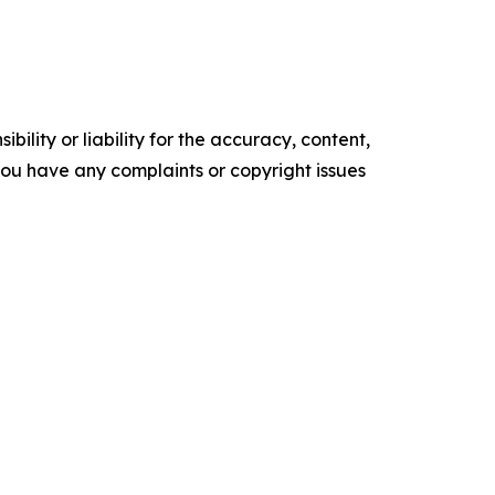
ility or liability for the accuracy, content,
f you have any complaints or copyright issues