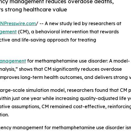
gency management reduces overdose deaths,
s strong healthcare value
INPresswire.com
/ -- A new study led by researchers at
agement
(CM), a behavioral intervention that rewards
ective and life-saving approach for treating
 management
for methamphetamine use disorder: A model-
alysis,” shows that CM significantly reduces overdose
improves long-term health outcomes, and delivers strong v
large-scale simulation model, researchers found that CM 
ithin just one year while increasing quality-adjusted life 
tive assumptions, CM remained cost-effective, reinforcing 
tion.
ency management for methamphetamine use disorder isn’t j