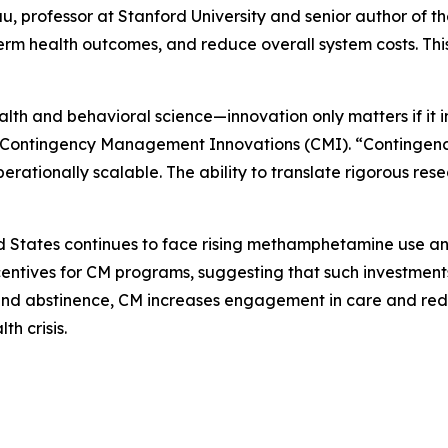
, professor at Stanford University and senior author of t
erm health outcomes, and reduce overall system costs. This
l health and behavioral science—innovation only matters if i
of Contingency Management Innovations (CMI). “Contingen
rationally scalable. The ability to translate rigorous rese
ited States continues to face rising methamphetamine use a
ntives for CM programs, suggesting that such investments a
and abstinence, CM increases engagement in care and reduc
h crisis.