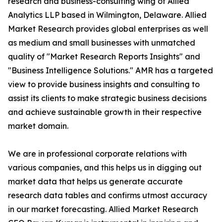
research and business-consulting wing of Allied
Analytics LLP based in Wilmington, Delaware. Allied
Market Research provides global enterprises as well
as medium and small businesses with unmatched
quality of "Market Research Reports Insights" and
"Business Intelligence Solutions." AMR has a targeted
view to provide business insights and consulting to
assist its clients to make strategic business decisions
and achieve sustainable growth in their respective
market domain.
We are in professional corporate relations with
various companies, and this helps us in digging out
market data that helps us generate accurate
research data tables and confirms utmost accuracy
in our market forecasting. Allied Market Research