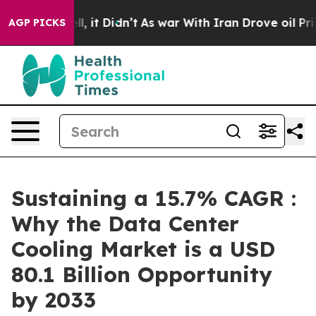
ell, it Didn’t
As war With Iran Drove oil Prices Hig
AGP PICKS
Sustaining a 15.7% CAGR :
Why the Data Center
Cooling Market is a USD
80.1 Billion Opportunity
by 2033