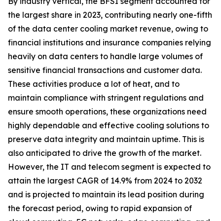
By industry vertical, the BFSI segment accounted for
the largest share in 2023, contributing nearly one-fifth
of the data center cooling market revenue, owing to
financial institutions and insurance companies relying
heavily on data centers to handle large volumes of
sensitive financial transactions and customer data.
These activities produce a lot of heat, and to
maintain compliance with stringent regulations and
ensure smooth operations, these organizations need
highly dependable and effective cooling solutions to
preserve data integrity and maintain uptime. This is
also anticipated to drive the growth of the market.
However, the IT and telecom segment is expected to
attain the largest CAGR of 14.9% from 2024 to 2032
and is projected to maintain its lead position during
the forecast period, owing to rapid expansion of