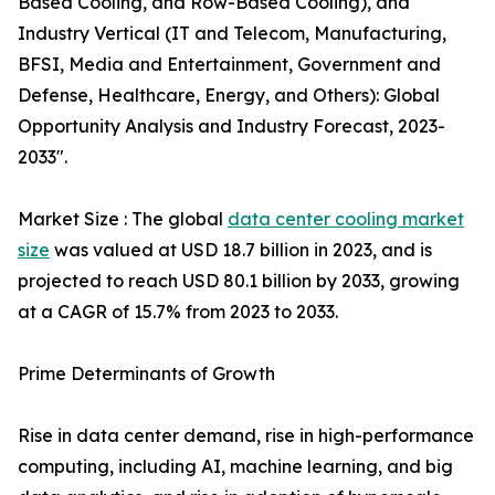
Based Cooling, and Row-Based Cooling), and
Industry Vertical (IT and Telecom, Manufacturing,
BFSI, Media and Entertainment, Government and
Defense, Healthcare, Energy, and Others): Global
Opportunity Analysis and Industry Forecast, 2023-
2033".
Market Size : The global
data center cooling market
size
was valued at USD 18.7 billion in 2023, and is
projected to reach USD 80.1 billion by 2033, growing
at a CAGR of 15.7% from 2023 to 2033.
Prime Determinants of Growth
Rise in data center demand, rise in high-performance
computing, including AI, machine learning, and big