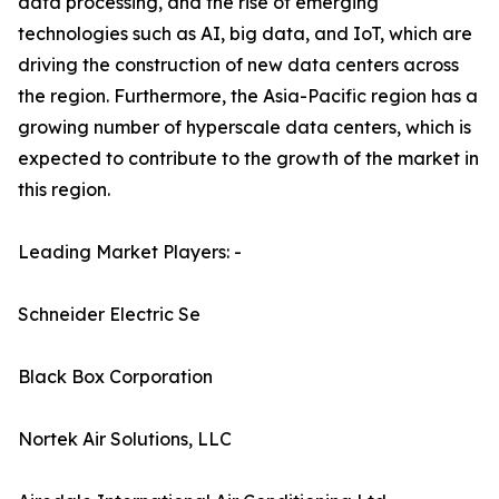
data processing, and the rise of emerging
technologies such as AI, big data, and IoT, which are
driving the construction of new data centers across
the region. Furthermore, the Asia-Pacific region has a
growing number of hyperscale data centers, which is
expected to contribute to the growth of the market in
this region.
Leading Market Players: -
Schneider Electric Se
Black Box Corporation
Nortek Air Solutions, LLC