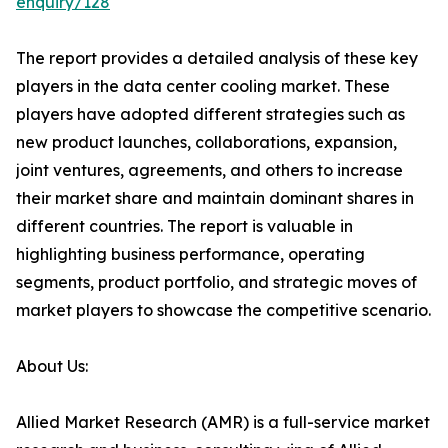
enquiry/128
The report provides a detailed analysis of these key
players in the data center cooling market. These
players have adopted different strategies such as
new product launches, collaborations, expansion,
joint ventures, agreements, and others to increase
their market share and maintain dominant shares in
different countries. The report is valuable in
highlighting business performance, operating
segments, product portfolio, and strategic moves of
market players to showcase the competitive scenario.
About Us:
Allied Market Research (AMR) is a full-service market