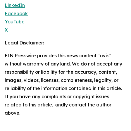
LinkedIn
Facebook
YouTube
X
Legal Disclaimer:
EIN Presswire provides this news content "as is"
without warranty of any kind. We do not accept any
responsibility or liability for the accuracy, content,
images, videos, licenses, completeness, legality, or
reliability of the information contained in this article.
If you have any complaints or copyright issues
related to this article, kindly contact the author
above.