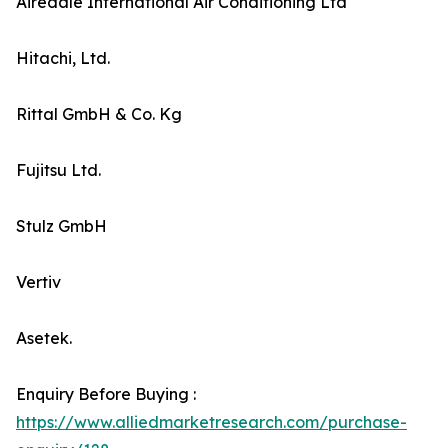
Airedale International Air Conditioning Ltd
Hitachi, Ltd.
Rittal GmbH & Co. Kg
Fujitsu Ltd.
Stulz GmbH
Vertiv
Asetek.
Enquiry Before Buying :
https://www.alliedmarketresearch.com/purchase-