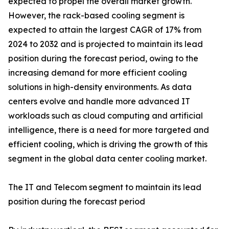
expected to propel the overall market growth.
However, the rack-based cooling segment is
expected to attain the largest CAGR of 17% from
2024 to 2032 and is projected to maintain its lead
position during the forecast period, owing to the
increasing demand for more efficient cooling
solutions in high-density environments. As data
centers evolve and handle more advanced IT
workloads such as cloud computing and artificial
intelligence, there is a need for more targeted and
efficient cooling, which is driving the growth of this
segment in the global data center cooling market.
The IT and Telecom segment to maintain its lead
position during the forecast period