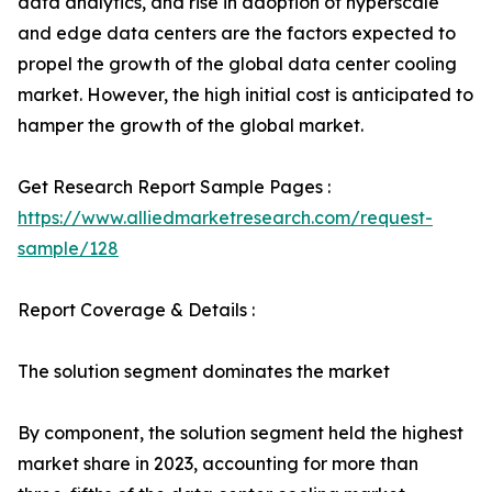
data analytics, and rise in adoption of hyperscale
and edge data centers are the factors expected to
propel the growth of the global data center cooling
market. However, the high initial cost is anticipated to
hamper the growth of the global market.
Get Research Report Sample Pages :
https://www.alliedmarketresearch.com/request-
sample/128
Report Coverage & Details :
The solution segment dominates the market
By component, the solution segment held the highest
market share in 2023, accounting for more than