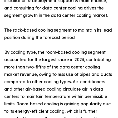
installation & deployment, support & maintenance,
and consulting for data center cooling drives the
segment growth in the data center cooling market.
The rack-based cooling segment to maintain its lead
position during the forecast period
By cooling type, the room-based cooling segment
accounted for the largest share in 2023, contributing
more than two-fifths of the data center cooling
market revenue, owing to less use of pipes and ducts
compared to other cooling types. Air-conditioners
and other air-based cooling circulate air in data
centers to maintain temperature within permissible
limits. Room-based cooling is gaining popularity due
to its energy-efficient cooling, which is further