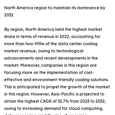
North America region to maintain its dominance by
2032
By region, North America held the highest market
share in terms of revenue in 2022, accounting for
more than two-fifths of the data center cooling
market revenue, owing to technological
advancements and recent developments in the
market. Moreover, companies in this region are
focusing more on the implementation of cost-
effective and environment-friendly cooling solutions.
This is anticipated to propel the growth of the market
in this region. However, Asia-Pacific is projected to
attain the highest CAGR of 32.7% from 2023 to 2032,
owing to increasing demand for cloud computing,