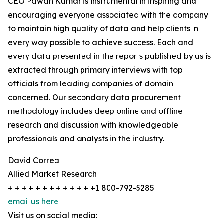
CEO Pawan Kumar is instrumental in inspiring and
encouraging everyone associated with the company
to maintain high quality of data and help clients in
every way possible to achieve success. Each and
every data presented in the reports published by us is
extracted through primary interviews with top
officials from leading companies of domain
concerned. Our secondary data procurement
methodology includes deep online and offline
research and discussion with knowledgeable
professionals and analysts in the industry.
David Correa
Allied Market Research
+ + + + + + + + + + + + +1 800-792-5285
email us here
Visit us on social media: