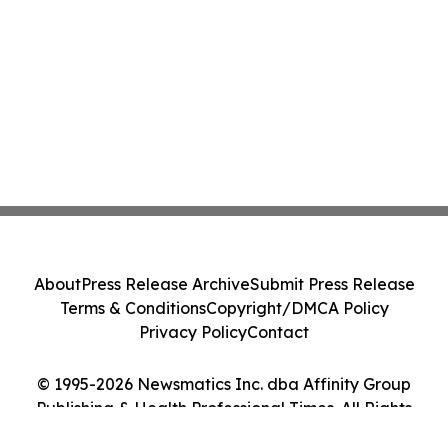
About
Press Release Archive
Submit Press Release
Terms & Conditions
Copyright/DMCA Policy
Privacy Policy
Contact
© 1995-2026 Newsmatics Inc. dba Affinity Group
Publishing & Health Professional Times. All Rights
Reserved.