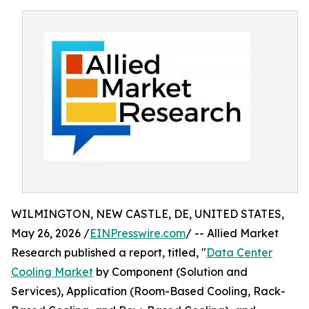
WILMINGTON, NEW CASTLE, DE, UNITED STATES,
May 26, 2026 /
EINPresswire.com
/ -- Allied Market
Research published a report, titled, "
Data Center
Cooling Market
by Component (Solution and
Services), Application (Room-Based Cooling, Rack-