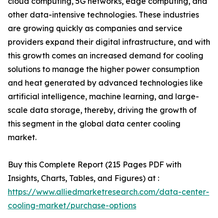
cloud computing, 5G networks, edge computing, and
other data-intensive technologies. These industries
are growing quickly as companies and service
providers expand their digital infrastructure, and with
this growth comes an increased demand for cooling
solutions to manage the higher power consumption
and heat generated by advanced technologies like
artificial intelligence, machine learning, and large-
scale data storage, thereby, driving the growth of
this segment in the global data center cooling
market.
Buy this Complete Report (215 Pages PDF with
Insights, Charts, Tables, and Figures) at :
https://www.alliedmarketresearch.com/data-center-
cooling-market/purchase-options