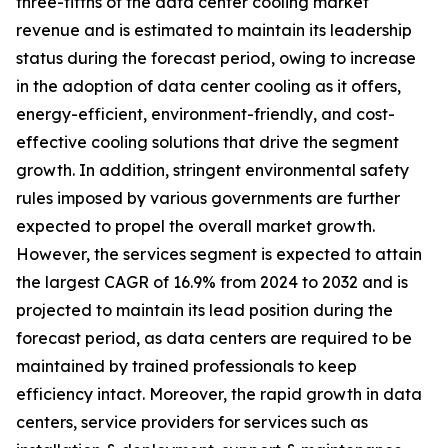
three-fifths of the data center cooling market
revenue and is estimated to maintain its leadership
status during the forecast period, owing to increase
in the adoption of data center cooling as it offers,
energy-efficient, environment-friendly, and cost-
effective cooling solutions that drive the segment
growth. In addition, stringent environmental safety
rules imposed by various governments are further
expected to propel the overall market growth.
However, the services segment is expected to attain
the largest CAGR of 16.9% from 2024 to 2032 and is
projected to maintain its lead position during the
forecast period, as data centers are required to be
maintained by trained professionals to keep
efficiency intact. Moreover, the rapid growth in data
centers, service providers for services such as