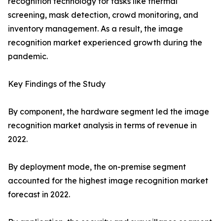
recognition technology for tasks like thermal
screening, mask detection, crowd monitoring, and
inventory management. As a result, the image
recognition market experienced growth during the
pandemic.
Key Findings of the Study
By component, the hardware segment led the image
recognition market analysis in terms of revenue in
2022.
By deployment mode, the on-premise segment
accounted for the highest image recognition market
forecast in 2022.