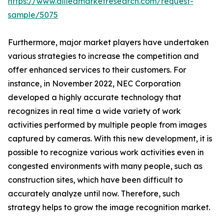
https://www.alliedmarketresearch.com/request-
sample/5075
Furthermore, major market players have undertaken
various strategies to increase the competition and
offer enhanced services to their customers. For
instance, in November 2022, NEC Corporation
developed a highly accurate technology that
recognizes in real time a wide variety of work
activities performed by multiple people from images
captured by cameras. With this new development, it is
possible to recognize various work activities even in
congested environments with many people, such as
construction sites, which have been difficult to
accurately analyze until now. Therefore, such
strategy helps to grow the image recognition market.