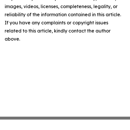
images, videos, licenses, completeness, legality, or
reliability of the information contained in this article.
If you have any complaints or copyright issues
related to this article, kindly contact the author
above.