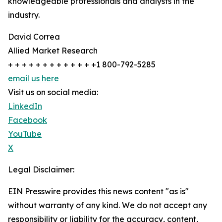
knowledgeable professionals and analysts in the
industry.
David Correa
Allied Market Research
+ + + + + + + + + + + + +1 800-792-5285
email us here
Visit us on social media:
LinkedIn
Facebook
YouTube
X
Legal Disclaimer:
EIN Presswire provides this news content "as is"
without warranty of any kind. We do not accept any
responsibility or liability for the accuracy, content,