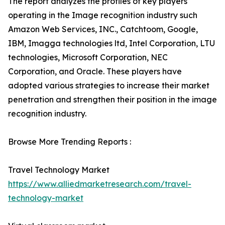
The report analyzes the profiles of key players
operating in the Image recognition industry such
Amazon Web Services, INC., Catchtoom, Google,
IBM, Imagga technologies ltd, Intel Corporation, LTU
technologies, Microsoft Corporation, NEC
Corporation, and Oracle. These players have
adopted various strategies to increase their market
penetration and strengthen their position in the image
recognition industry.
Browse More Trending Reports :
Travel Technology Market
https://www.alliedmarketresearch.com/travel-
technology-market