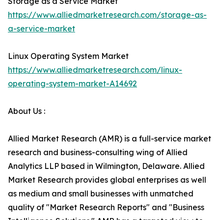
Storage as a Service Market
https://www.alliedmarketresearch.com/storage-as-
a-service-market
Linux Operating System Market
https://www.alliedmarketresearch.com/linux-
operating-system-market-A14692
About Us :
Allied Market Research (AMR) is a full-service market
research and business-consulting wing of Allied
Analytics LLP based in Wilmington, Delaware. Allied
Market Research provides global enterprises as well
as medium and small businesses with unmatched
quality of "Market Research Reports" and "Business