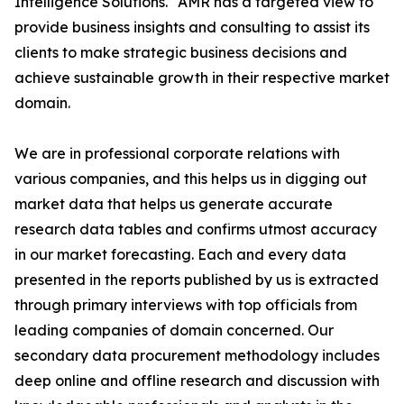
Intelligence Solutions." AMR has a targeted view to
provide business insights and consulting to assist its
clients to make strategic business decisions and
achieve sustainable growth in their respective market
domain.
We are in professional corporate relations with
various companies, and this helps us in digging out
market data that helps us generate accurate
research data tables and confirms utmost accuracy
in our market forecasting. Each and every data
presented in the reports published by us is extracted
through primary interviews with top officials from
leading companies of domain concerned. Our
secondary data procurement methodology includes
deep online and offline research and discussion with