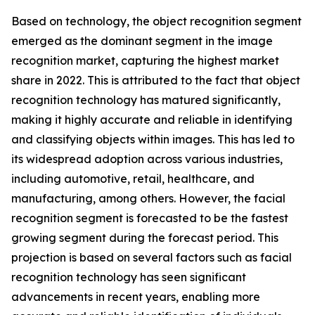
Based on technology, the object recognition segment
emerged as the dominant segment in the image
recognition market, capturing the highest market
share in 2022. This is attributed to the fact that object
recognition technology has matured significantly,
making it highly accurate and reliable in identifying
and classifying objects within images. This has led to
its widespread adoption across various industries,
including automotive, retail, healthcare, and
manufacturing, among others. However, the facial
recognition segment is forecasted to be the fastest
growing segment during the forecast period. This
projection is based on several factors such as facial
recognition technology has seen significant
advancements in recent years, enabling more