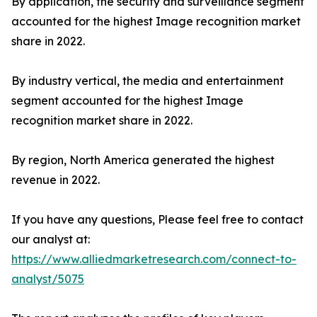
By application, the security and surveillance segment
accounted for the highest Image recognition market
share in 2022.
By industry vertical, the media and entertainment
segment accounted for the highest Image
recognition market share in 2022.
By region, North America generated the highest
revenue in 2022.
If you have any questions, Please feel free to contact
our analyst at:
https://www.alliedmarketresearch.com/connect-to-
analyst/5075