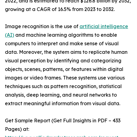
2022, and is estimated to reach $126.8 billion by 2032,
growing at a CAGR of 16.5% from 2023 to 2032.
Image recognition is the use of
artificial intelligence
(AI)
and machine learning algorithms to enable
computers to interpret and make sense of visual
data. Moreover, the system aims to replicate human
visual perception by identifying and categorizing
objects, scenes, patterns, or features within digital
images or video frames. These systems use various
techniques such as pattern recognition, statistical
analysis, deep learning, and neural networks to
extract meaningful information from visual data.
Get Sample Report (Get Full Insights in PDF – 433
Pages) at: