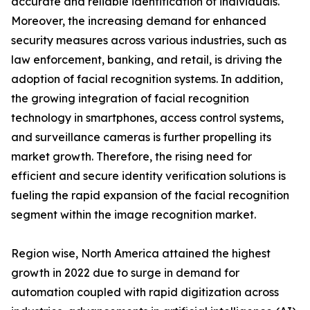
accurate and reliable identification of individuals.
Moreover, the increasing demand for enhanced
security measures across various industries, such as
law enforcement, banking, and retail, is driving the
adoption of facial recognition systems. In addition,
the growing integration of facial recognition
technology in smartphones, access control systems,
and surveillance cameras is further propelling its
market growth. Therefore, the rising need for
efficient and secure identity verification solutions is
fueling the rapid expansion of the facial recognition
segment within the image recognition market.
Region wise, North America attained the highest
growth in 2022 due to surge in demand for
automation coupled with rapid digitization across