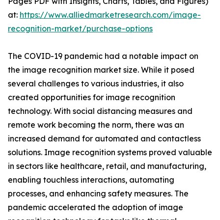
Pages PDF with Insights, Charts, Tables, and Figures)
at:
https://www.alliedmarketresearch.com/image-
recognition-market/purchase-options
The COVID-19 pandemic had a notable impact on
the image recognition market size. While it posed
several challenges to various industries, it also
created opportunities for image recognition
technology. With social distancing measures and
remote work becoming the norm, there was an
increased demand for automated and contactless
solutions. Image recognition systems proved valuable
in sectors like healthcare, retail, and manufacturing,
enabling touchless interactions, automating
processes, and enhancing safety measures. The
pandemic accelerated the adoption of image