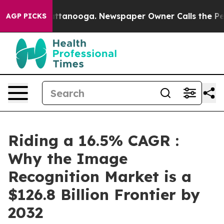
n Chattanooga. Newspaper Owner Calls the People Abr
AGP PICKS
Riding a 16.5% CAGR :
Why the Image
Recognition Market is a
$126.8 Billion Frontier by
2032