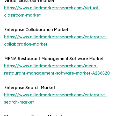
Virtual classroom market
https://www.alliedmarketresearch.com/virtual-
classroom-market
Enterprise Collaboration Market
https://www.alliedmarketresearch.com/enterprise-
collaboration-market
MENA Restaurant Management Software Market
https://www.alliedmarketresearch.com/mena-
restaurant-management-software-market-A286820
Enterprise Search Market
https://www.alliedmarketresearch.com/enterprise-
search-market