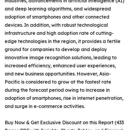
industries, advancements in artificial intelligence (AI)
and deep learning algorithms, and widespread
adoption of smartphones and other connected
devices. In addition, with robust technological
infrastructure and high adoption rate of cutting-
edge technologies in the region, it provides a fertile
ground for companies to develop and deploy
innovative image recognition solutions, leading to
increased efficiency, enhanced user experiences,
and new business opportunities. However, Asia-
Pacific is considered to grow at the fastest rate
during the forecast period owing to increase in
adoption of smartphones, rise in internet penetration,
and surge in e-commerce activities.
Buy Now & Get Exclusive Discount on this Report (433