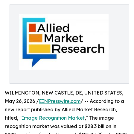
WILMINGTON, NEW CASTLE, DE, UNITED STATES,
May 26, 2026 /
EINPresswire.com
/ -- According to a
new report published by Allied Market Research,
titled, “
Image Recognition Market
," The image
recognition market was valued at $28.3 billion in