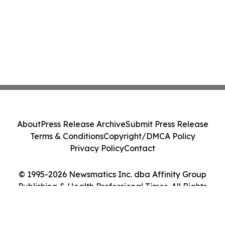
About
Press Release Archive
Submit Press Release
Terms & Conditions
Copyright/DMCA Policy
Privacy Policy
Contact
© 1995-2026 Newsmatics Inc. dba Affinity Group
Publishing & Health Professional Times. All Rights
Reserved.
Cookie Settings / Your Privacy Choices