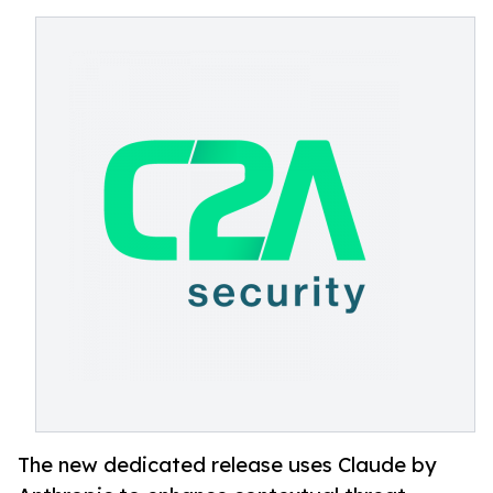
The new dedicated release uses Claude by