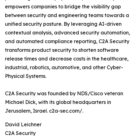
empowers companies to bridge the visibility gap
between security and engineering teams towards a
unified security posture. By leveraging AI-driven
contextual analysis, advanced security automation,
and automated compliance reporting, C2A Security
transforms product security to shorten software
release times and decrease costs in the healthcare,
industrial, robotics, automotive, and other Cyber-
Physical Systems.
C2A Security was founded by NDS/Cisco veteran
Michael Dick, with its global headquarters in
Jerusalem, Israel. c2a-sec.com/.
David Leichner
C2A Security