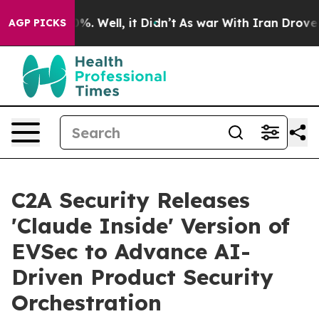
d 40%. Well, it Didn’t
As war With Iran Drove oil Pr
AGP PICKS
C2A Security Releases
'Claude Inside' Version of
EVSec to Advance AI-
Driven Product Security
Orchestration