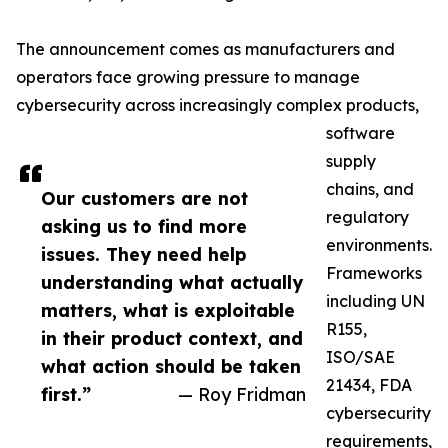
The announcement comes as manufacturers and
operators face growing pressure to manage
cybersecurity across increasingly complex products,
software
supply
chains, and
Our customers are not
regulatory
asking us to find more
environments.
issues. They need help
Frameworks
understanding what actually
including UN
matters, what is exploitable
R155,
in their product context, and
ISO/SAE
what action should be taken
21434, FDA
first.”
— Roy Fridman
cybersecurity
requirements,