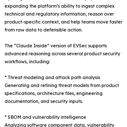
expanding the platform’s ability to ingest complex
technical and regulatory information, reason over
product-specific context, and help teams move faster
from raw data to defensible action.
The “Claude Inside” version of EVSec supports
advanced reasoning across several product security
workflows, including:
* Threat modeling and attack path analysis
Generating and refining threat models from product
specifications, architecture files, engineering
documentation, and security inputs.
* SBOM and vulnerability intelligence
Analyzing software component data, vulnerability