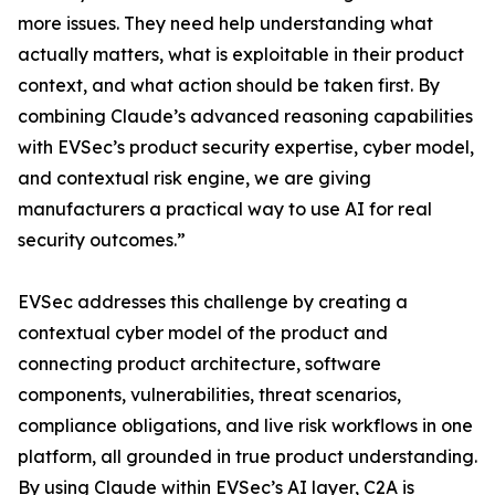
more issues. They need help understanding what
actually matters, what is exploitable in their product
context, and what action should be taken first. By
combining Claude’s advanced reasoning capabilities
with EVSec’s product security expertise, cyber model,
and contextual risk engine, we are giving
manufacturers a practical way to use AI for real
security outcomes.”
EVSec addresses this challenge by creating a
contextual cyber model of the product and
connecting product architecture, software
components, vulnerabilities, threat scenarios,
compliance obligations, and live risk workflows in one
platform, all grounded in true product understanding.
By using Claude within EVSec’s AI layer, C2A is