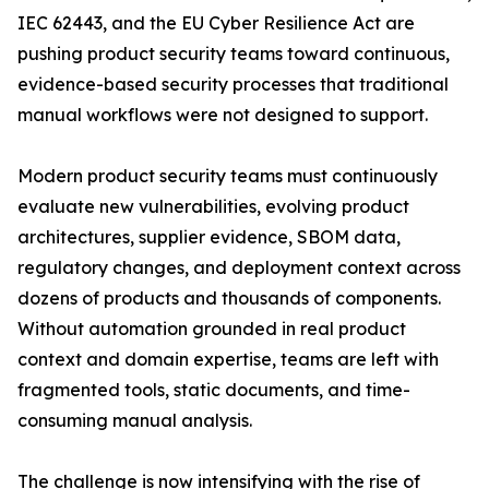
IEC 62443, and the EU Cyber Resilience Act are
pushing product security teams toward continuous,
evidence-based security processes that traditional
manual workflows were not designed to support.
Modern product security teams must continuously
evaluate new vulnerabilities, evolving product
architectures, supplier evidence, SBOM data,
regulatory changes, and deployment context across
dozens of products and thousands of components.
Without automation grounded in real product
context and domain expertise, teams are left with
fragmented tools, static documents, and time-
consuming manual analysis.
The challenge is now intensifying with the rise of