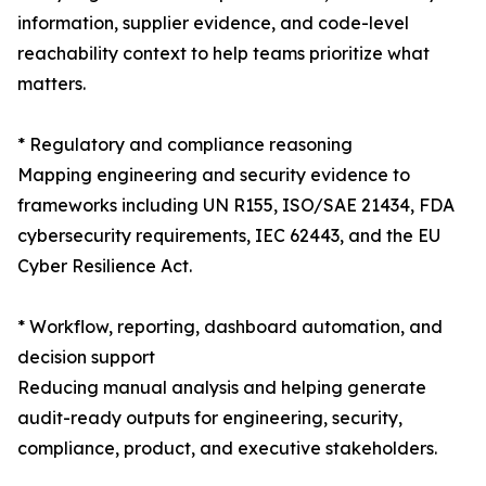
information, supplier evidence, and code-level
reachability context to help teams prioritize what
matters.
* Regulatory and compliance reasoning
Mapping engineering and security evidence to
frameworks including UN R155, ISO/SAE 21434, FDA
cybersecurity requirements, IEC 62443, and the EU
Cyber Resilience Act.
* Workflow, reporting, dashboard automation, and
decision support
Reducing manual analysis and helping generate
audit-ready outputs for engineering, security,
compliance, product, and executive stakeholders.