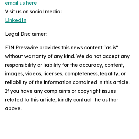
email us here
Visit us on social media:
LinkedIn
Legal Disclaimer:
EIN Presswire provides this news content "as is"
without warranty of any kind. We do not accept any
responsibility or liability for the accuracy, content,
images, videos, licenses, completeness, legality, or
reliability of the information contained in this article.
If you have any complaints or copyright issues
related to this article, kindly contact the author
above.