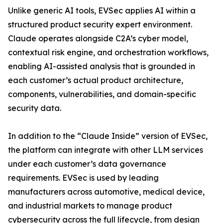
Unlike generic AI tools, EVSec applies AI within a
structured product security expert environment.
Claude operates alongside C2A’s cyber model,
contextual risk engine, and orchestration workflows,
enabling AI-assisted analysis that is grounded in
each customer’s actual product architecture,
components, vulnerabilities, and domain-specific
security data.
In addition to the “Claude Inside” version of EVSec,
the platform can integrate with other LLM services
under each customer’s data governance
requirements. EVSec is used by leading
manufacturers across automotive, medical device,
and industrial markets to manage product
cybersecurity across the full lifecycle, from design