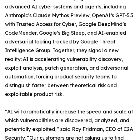
advanced AI cyber systems and agents, including
Anthropic’s Claude Mythos Preview, OpenAI’s GPT-5.5
with Trusted Access for Cyber, Google DeepMind’s
CodeMender, Google’s Big Sleep, and AI-enabled
adversarial tooling tracked by Google Threat
Intelligence Group. Together, they signal a new
reality: AI is accelerating vulnerability discovery,
exploit analysis, patch generation, and adversarial
automation, forcing product security teams to
distinguish faster between theoretical risk and
exploitable product risk.
“AI will dramatically increase the speed and scale at
which vulnerabilities are discovered, analyzed, and
potentially exploited,” said Roy Fridman, CEO of C2A
Security. “Our customers are not asking us to find