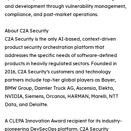
and development through vulnerability management,
compliance, and post-market operations.
About C2A Security
C2A Security is the only AI-based, context-driven
product security orchestration platform that
addresses the specific needs of software-defined
products in heavily regulated sectors. Founded in
2016, C2A Security’s customers and technology
partners include top-tier global players as Bayer,
BMW Group, Daimler Truck AG, Ascensia, Elekta,
NVIDIA, Siemens, Orcanos, HARMAN, Marelli, NTT
Data, and Deloitte.
A CLEPA Innovation Award recipient for its industry-
pioneering DevSecOps platform, C2A Security