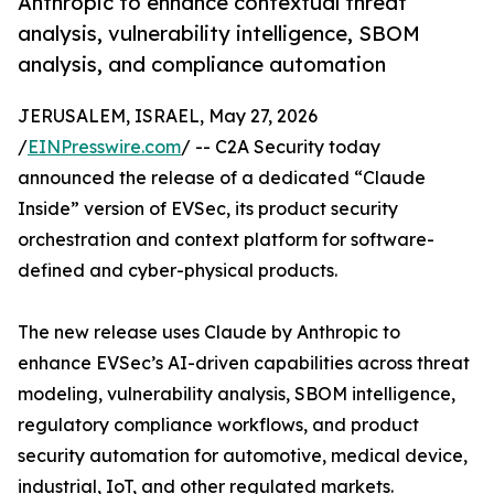
Anthropic to enhance contextual threat
analysis, vulnerability intelligence, SBOM
analysis, and compliance automation
JERUSALEM, ISRAEL, May 27, 2026
/
EINPresswire.com
/ -- C2A Security today
announced the release of a dedicated “Claude
Inside” version of EVSec, its product security
orchestration and context platform for software-
defined and cyber-physical products.
The new release uses Claude by Anthropic to
enhance EVSec’s AI-driven capabilities across threat
modeling, vulnerability analysis, SBOM intelligence,
regulatory compliance workflows, and product
security automation for automotive, medical device,
industrial, IoT, and other regulated markets.