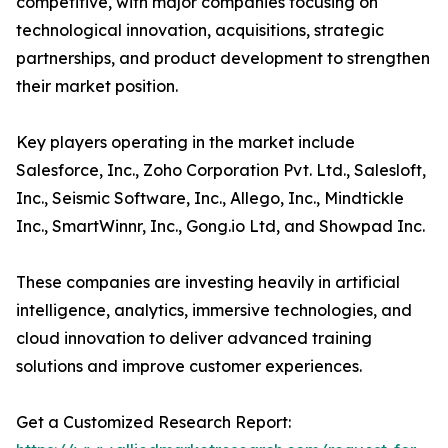
competitive, with major companies focusing on
technological innovation, acquisitions, strategic
partnerships, and product development to strengthen
their market position.
Key players operating in the market include
Salesforce, Inc., Zoho Corporation Pvt. Ltd., Salesloft,
Inc., Seismic Software, Inc., Allego, Inc., Mindtickle
Inc., SmartWinnr, Inc., Gong.io Ltd, and Showpad Inc.
These companies are investing heavily in artificial
intelligence, analytics, immersive technologies, and
cloud innovation to deliver advanced training
solutions and improve customer experiences.
Get a Customized Research Report: