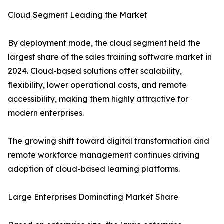
Cloud Segment Leading the Market
By deployment mode, the cloud segment held the
largest share of the sales training software market in
2024. Cloud-based solutions offer scalability,
flexibility, lower operational costs, and remote
accessibility, making them highly attractive for
modern enterprises.
The growing shift toward digital transformation and
remote workforce management continues driving
adoption of cloud-based learning platforms.
Large Enterprises Dominating Market Share