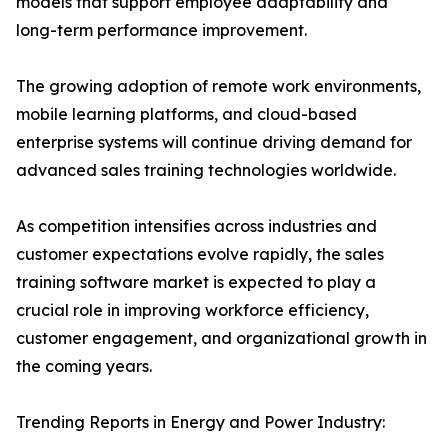
models that support employee adaptability and
long-term performance improvement.
The growing adoption of remote work environments,
mobile learning platforms, and cloud-based
enterprise systems will continue driving demand for
advanced sales training technologies worldwide.
As competition intensifies across industries and
customer expectations evolve rapidly, the sales
training software market is expected to play a
crucial role in improving workforce efficiency,
customer engagement, and organizational growth in
the coming years.
Trending Reports in Energy and Power Industry: