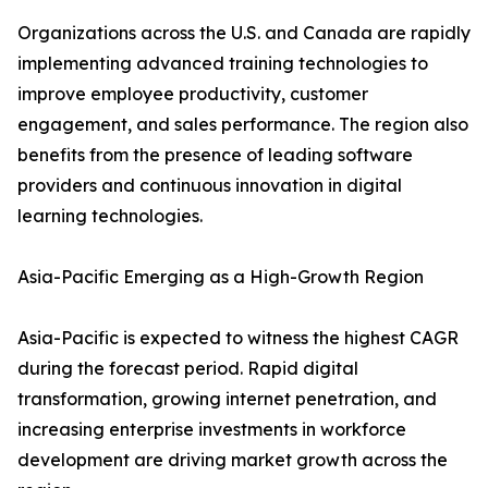
Organizations across the U.S. and Canada are rapidly
implementing advanced training technologies to
improve employee productivity, customer
engagement, and sales performance. The region also
benefits from the presence of leading software
providers and continuous innovation in digital
learning technologies.
Asia-Pacific Emerging as a High-Growth Region
Asia-Pacific is expected to witness the highest CAGR
during the forecast period. Rapid digital
transformation, growing internet penetration, and
increasing enterprise investments in workforce
development are driving market growth across the