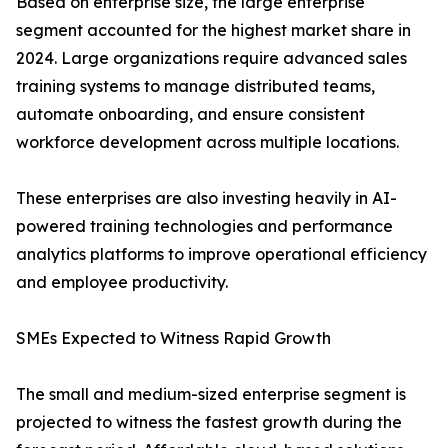
Based on enterprise size, the large enterprise
segment accounted for the highest market share in
2024. Large organizations require advanced sales
training systems to manage distributed teams,
automate onboarding, and ensure consistent
workforce development across multiple locations.
These enterprises are also investing heavily in AI-
powered training technologies and performance
analytics platforms to improve operational efficiency
and employee productivity.
SMEs Expected to Witness Rapid Growth
The small and medium-sized enterprise segment is
projected to witness the fastest growth during the