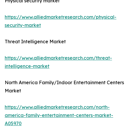
Physical security market
https://www.alliedmarketresearch.com/physical-
security-market
Threat Intelligence Market
https://www.alliedmarketresearch.com/threat-
intelligence-market
North America Family/Indoor Entertainment Centers
Market
https://www.alliedmarketresearch.com/north-
america-family-entertainment-centers-market-
A05970