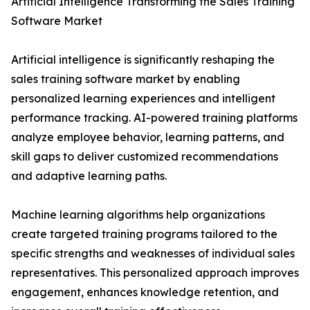
Artificial Intelligence Transforming the Sales Training
Software Market
Artificial intelligence is significantly reshaping the
sales training software market by enabling
personalized learning experiences and intelligent
performance tracking. AI-powered training platforms
analyze employee behavior, learning patterns, and
skill gaps to deliver customized recommendations
and adaptive learning paths.
Machine learning algorithms help organizations
create targeted training programs tailored to the
specific strengths and weaknesses of individual sales
representatives. This personalized approach improves
engagement, enhances knowledge retention, and