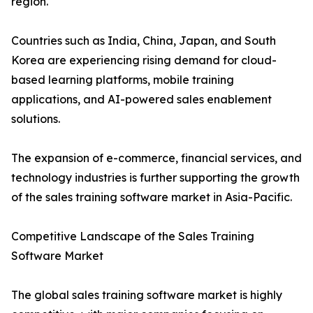
region.
Countries such as India, China, Japan, and South
Korea are experiencing rising demand for cloud-
based learning platforms, mobile training
applications, and AI-powered sales enablement
solutions.
The expansion of e-commerce, financial services, and
technology industries is further supporting the growth
of the sales training software market in Asia-Pacific.
Competitive Landscape of the Sales Training
Software Market
The global sales training software market is highly