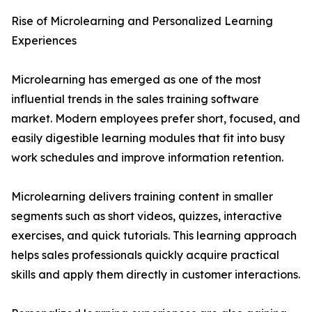
Rise of Microlearning and Personalized Learning
Experiences
Microlearning has emerged as one of the most
influential trends in the sales training software
market. Modern employees prefer short, focused, and
easily digestible learning modules that fit into busy
work schedules and improve information retention.
Microlearning delivers training content in smaller
segments such as short videos, quizzes, interactive
exercises, and quick tutorials. This learning approach
helps sales professionals quickly acquire practical
skills and apply them directly in customer interactions.