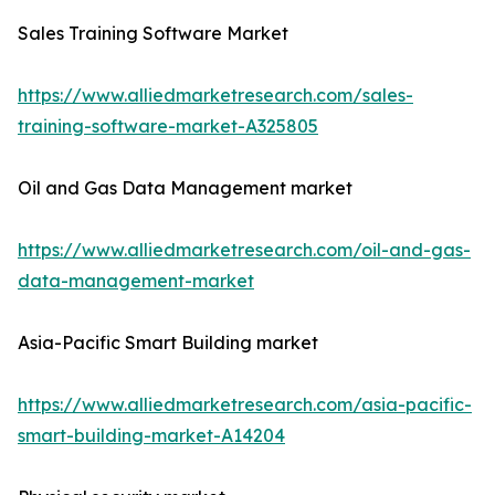
Sales Training Software Market
https://www.alliedmarketresearch.com/sales-
training-software-market-A325805
Oil and Gas Data Management market
https://www.alliedmarketresearch.com/oil-and-gas-
data-management-market
Asia-Pacific Smart Building market
https://www.alliedmarketresearch.com/asia-pacific-
smart-building-market-A14204