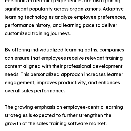
Personalized learning experiences are also gaining
significant popularity across organizations. Adaptive
learning technologies analyze employee preferences,
performance history, and learning pace to deliver
customized training journeys.
By offering individualized learning paths, companies
can ensure that employees receive relevant training
content aligned with their professional development
needs. This personalized approach increases learner
engagement, improves productivity, and enhances
overall sales performance.
The growing emphasis on employee-centric learning
strategies is expected to further strengthen the
growth of the sales training software market.