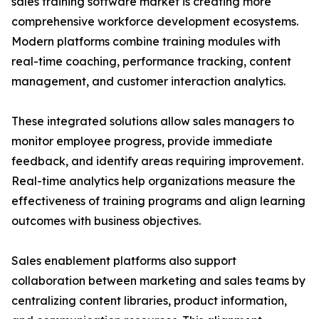
sales training software market is creating more
comprehensive workforce development ecosystems.
Modern platforms combine training modules with
real-time coaching, performance tracking, content
management, and customer interaction analytics.
These integrated solutions allow sales managers to
monitor employee progress, provide immediate
feedback, and identify areas requiring improvement.
Real-time analytics help organizations measure the
effectiveness of training programs and align learning
outcomes with business objectives.
Sales enablement platforms also support
collaboration between marketing and sales teams by
centralizing content libraries, product information,