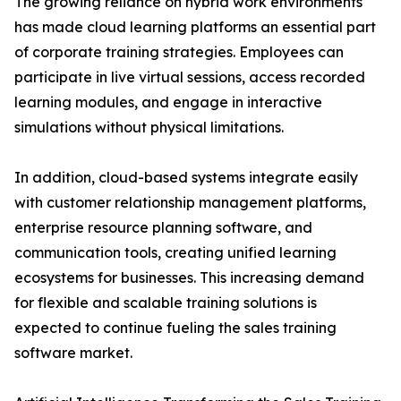
The growing reliance on hybrid work environments
has made cloud learning platforms an essential part
of corporate training strategies. Employees can
participate in live virtual sessions, access recorded
learning modules, and engage in interactive
simulations without physical limitations.
In addition, cloud-based systems integrate easily
with customer relationship management platforms,
enterprise resource planning software, and
communication tools, creating unified learning
ecosystems for businesses. This increasing demand
for flexible and scalable training solutions is
expected to continue fueling the sales training
software market.