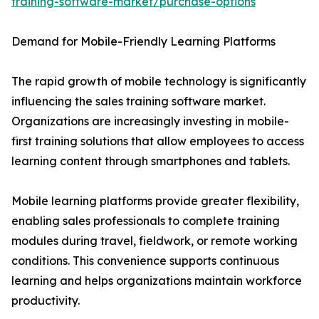
training-software-market/purchase-options
Demand for Mobile-Friendly Learning Platforms
The rapid growth of mobile technology is significantly
influencing the sales training software market.
Organizations are increasingly investing in mobile-
first training solutions that allow employees to access
learning content through smartphones and tablets.
Mobile learning platforms provide greater flexibility,
enabling sales professionals to complete training
modules during travel, fieldwork, or remote working
conditions. This convenience supports continuous
learning and helps organizations maintain workforce
productivity.