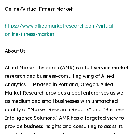
Online/Virtual Fitness Market
https://www.alliedmarketresearch.com/virtual-
online-fitness-market
About Us
Allied Market Research (AMR) is a full-service market
research and business-consulting wing of Allied
Analytics LLP based in Portland, Oregon. Allied
Market Research provides global enterprises as well
as medium and small businesses with unmatched
quality of "Market Research Reports" and "Business
Intelligence Solutions." AMR has a targeted view to
provide business insights and consulting to assist its