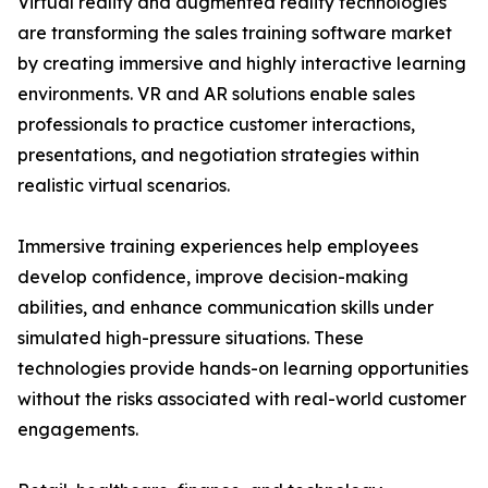
Virtual reality and augmented reality technologies
are transforming the sales training software market
by creating immersive and highly interactive learning
environments. VR and AR solutions enable sales
professionals to practice customer interactions,
presentations, and negotiation strategies within
realistic virtual scenarios.
Immersive training experiences help employees
develop confidence, improve decision-making
abilities, and enhance communication skills under
simulated high-pressure situations. These
technologies provide hands-on learning opportunities
without the risks associated with real-world customer
engagements.