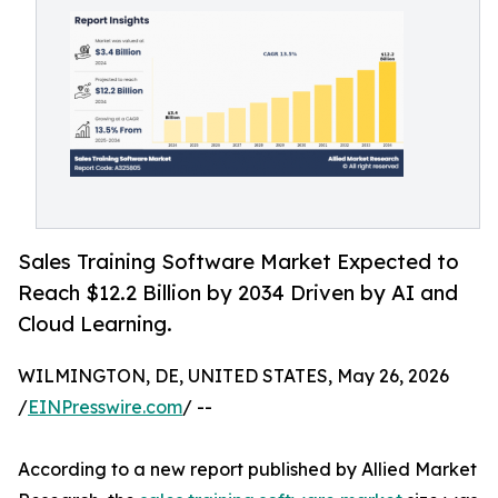
Sales Training Software Market Expected to
Reach $12.2 Billion by 2034 Driven by AI and
Cloud Learning.
WILMINGTON, DE, UNITED STATES, May 26, 2026
/
EINPresswire.com
/ --
According to a new report published by Allied Market