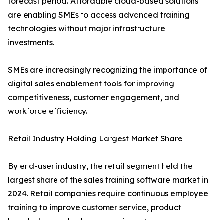
forecast period. Affordable cloud-based solutions
are enabling SMEs to access advanced training
technologies without major infrastructure
investments.
SMEs are increasingly recognizing the importance of
digital sales enablement tools for improving
competitiveness, customer engagement, and
workforce efficiency.
Retail Industry Holding Largest Market Share
By end-user industry, the retail segment held the
largest share of the sales training software market in
2024. Retail companies require continuous employee
training to improve customer service, product