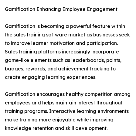
Gamification Enhancing Employee Engagement
Gamification is becoming a powerful feature within
the sales training software market as businesses seek
to improve learner motivation and participation.
Sales training platforms increasingly incorporate
game-like elements such as leaderboards, points,
badges, rewards, and achievement tracking to
create engaging learning experiences.
Gamification encourages healthy competition among
employees and helps maintain interest throughout
training programs. Interactive learning environments
make training more enjoyable while improving
knowledge retention and skill development.