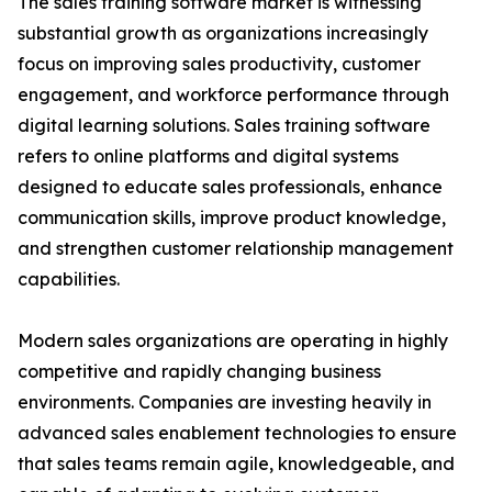
The sales training software market is witnessing
substantial growth as organizations increasingly
focus on improving sales productivity, customer
engagement, and workforce performance through
digital learning solutions. Sales training software
refers to online platforms and digital systems
designed to educate sales professionals, enhance
communication skills, improve product knowledge,
and strengthen customer relationship management
capabilities.
Modern sales organizations are operating in highly
competitive and rapidly changing business
environments. Companies are investing heavily in
advanced sales enablement technologies to ensure
that sales teams remain agile, knowledgeable, and