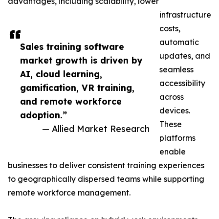
advantages, including scalability, lower
infrastructure
costs,
automatic
Sales training software
updates, and
market growth is driven by
seamless
AI, cloud learning,
accessibility
gamification, VR training,
across
and remote workforce
devices.
adoption.”
These
— Allied Market Research
platforms
enable
businesses to deliver consistent training experiences
to geographically dispersed teams while supporting
remote workforce management.