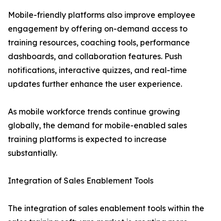
Mobile-friendly platforms also improve employee
engagement by offering on-demand access to
training resources, coaching tools, performance
dashboards, and collaboration features. Push
notifications, interactive quizzes, and real-time
updates further enhance the user experience.
As mobile workforce trends continue growing
globally, the demand for mobile-enabled sales
training platforms is expected to increase
substantially.
Integration of Sales Enablement Tools
The integration of sales enablement tools within the