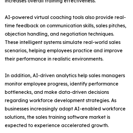
increases overall training effectiveness.
AI-powered virtual coaching tools also provide real-
time feedback on communication skills, sales pitches,
objection handling, and negotiation techniques.
These intelligent systems simulate real-world sales
scenarios, helping employees practice and improve
their performance in realistic environments.
In addition, AI-driven analytics help sales managers
monitor employee progress, identify performance
bottlenecks, and make data-driven decisions
regarding workforce development strategies. As
businesses increasingly adopt AI-enabled workforce
solutions, the sales training software market is
expected to experience accelerated growth.