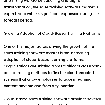
prioritizing workforce upskilling and digital
transformation, the sales training software market is
expected to witness significant expansion during the
forecast period.
Growing Adoption of Cloud-Based Training Platforms
One of the major factors driving the growth of the
sales training software market is the increasing
adoption of cloud-based learning platforms.
Organizations are shifting from traditional classroom-
based training methods to flexible cloud-enabled
systems that allow employees to access learning
content anytime and from any location.
Cloud-based sales training software provides several