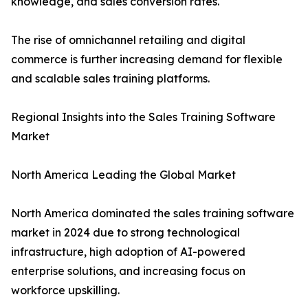
knowledge, and sales conversion rates.
The rise of omnichannel retailing and digital
commerce is further increasing demand for flexible
and scalable sales training platforms.
Regional Insights into the Sales Training Software
Market
North America Leading the Global Market
North America dominated the sales training software
market in 2024 due to strong technological
infrastructure, high adoption of AI-powered
enterprise solutions, and increasing focus on
workforce upskilling.