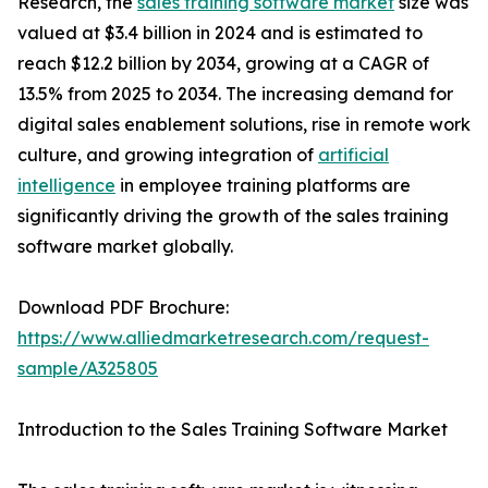
Research, the
sales training software market
size was
valued at $3.4 billion in 2024 and is estimated to
reach $12.2 billion by 2034, growing at a CAGR of
13.5% from 2025 to 2034. The increasing demand for
digital sales enablement solutions, rise in remote work
culture, and growing integration of
artificial
intelligence
in employee training platforms are
significantly driving the growth of the sales training
software market globally.
Download PDF Brochure:
https://www.alliedmarketresearch.com/request-
sample/A325805
Introduction to the Sales Training Software Market