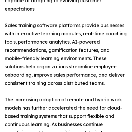
capable of adapting to evolving customer
expectations.
Sales training software platforms provide businesses
with interactive learning modules, real-time coaching
tools, performance analytics, AI-powered
recommendations, gamification features, and
mobile-friendly learning environments. These
solutions help organizations streamline employee
onboarding, improve sales performance, and deliver
consistent training across distributed teams.
The increasing adoption of remote and hybrid work
models has further accelerated the need for cloud-
based training systems that support flexible and
continuous learning. As businesses continue