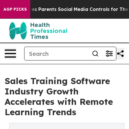
s Parents Social Media Controls for Their Kids. Should 
AGP PICKS
Sales Training Software
Industry Growth
Accelerates with Remote
Learning Trends