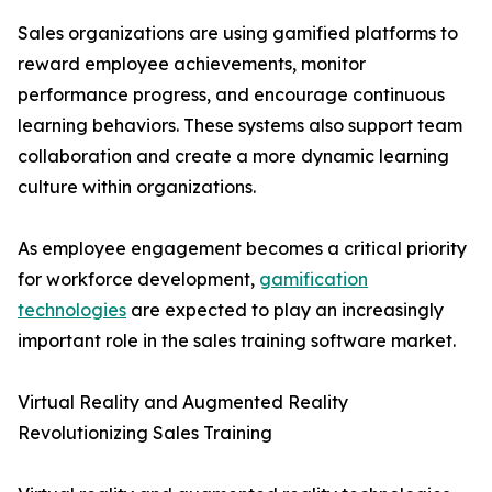
Sales organizations are using gamified platforms to
reward employee achievements, monitor
performance progress, and encourage continuous
learning behaviors. These systems also support team
collaboration and create a more dynamic learning
culture within organizations.
As employee engagement becomes a critical priority
for workforce development,
gamification
technologies
are expected to play an increasingly
important role in the sales training software market.
Virtual Reality and Augmented Reality
Revolutionizing Sales Training