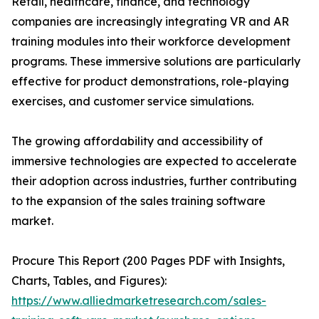
Retail, healthcare, finance, and technology
companies are increasingly integrating VR and AR
training modules into their workforce development
programs. These immersive solutions are particularly
effective for product demonstrations, role-playing
exercises, and customer service simulations.
The growing affordability and accessibility of
immersive technologies are expected to accelerate
their adoption across industries, further contributing
to the expansion of the sales training software
market.
Procure This Report (200 Pages PDF with Insights,
Charts, Tables, and Figures):
https://www.alliedmarketresearch.com/sales-