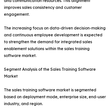
and communication resources. This alignment
improves sales consistency and customer
engagement.
The increasing focus on data-driven decision-making
and continuous employee development is expected
to strengthen the demand for integrated sales
enablement solutions within the sales training
software market.
Segment Analysis of the Sales Training Software
Market
The sales training software market is segmented
based on deployment mode, enterprise size, end-user
industry, and region.