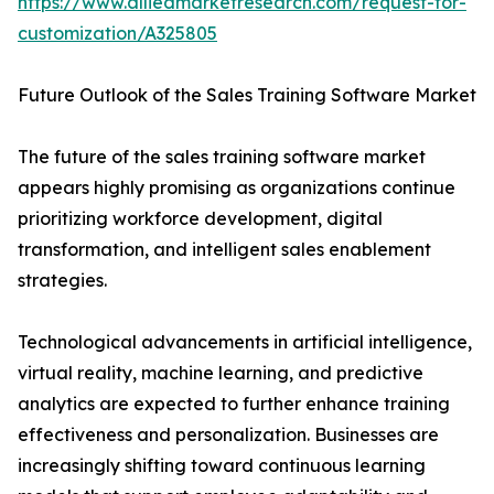
https://www.alliedmarketresearch.com/request-for-
customization/A325805
Future Outlook of the Sales Training Software Market
The future of the sales training software market
appears highly promising as organizations continue
prioritizing workforce development, digital
transformation, and intelligent sales enablement
strategies.
Technological advancements in artificial intelligence,
virtual reality, machine learning, and predictive
analytics are expected to further enhance training
effectiveness and personalization. Businesses are
increasingly shifting toward continuous learning