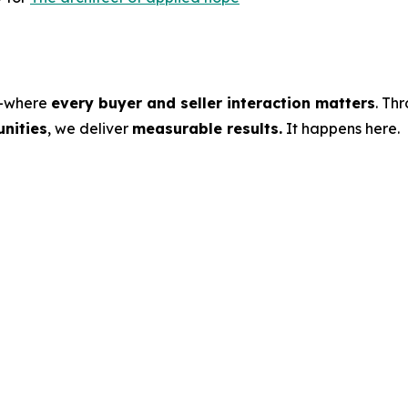
s—where
every buyer and seller interaction matters
. Th
nities
, we deliver
measurable results.
It happens here.