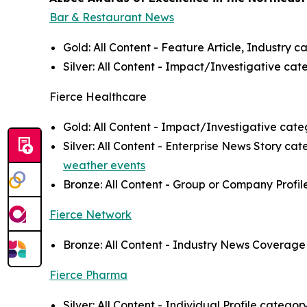
Bar & Restaurant News
Gold: All Content - Feature Article, Industry c
Silver: All Content - Impact/Investigative cat
Fierce Healthcare
Gold: All Content - Impact/Investigative categ
Silver: All Content - Enterprise News Story ca
weather events
Bronze: All Content - Group or Company Profil
Fierce Network
Bronze: All Content - Industry News Coverage 
Fierce Pharma
Silver: All Content - Individual Profile categor