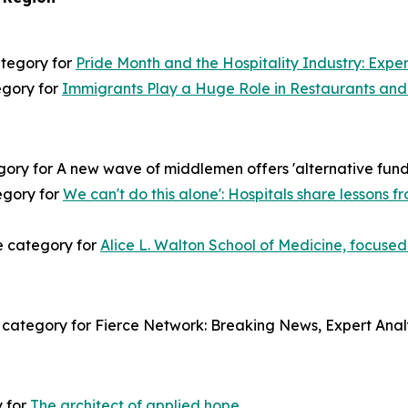
ategory for
Pride Month and the Hospitality Industry: Exper
egory for
Immigrants Play a Huge Role in Restaurants and 
ory for A new wave of middlemen offers 'alternative fundin
tegory for
We can't do this alone': Hospitals share lessons
e category for
Alice L. Walton School of Medicine, focused
category for Fierce Network: Breaking News, Expert Analy
y for
The architect of applied hope