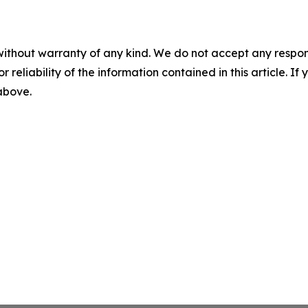
without warranty of any kind. We do not accept any responsib
r reliability of the information contained in this article. I
 above.