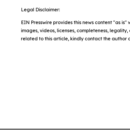
Legal Disclaimer:
EIN Presswire provides this news content "as is" 
images, videos, licenses, completeness, legality, o
related to this article, kindly contact the author