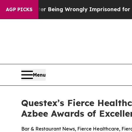
0,000 After Being Wrongly Imprisoned for 42 Year
AGP PICKS
Menu
Questex’s Fierce Health
Azbee Awards of Excelle
Bar & Restaurant News, Fierce Healthcare, Fie