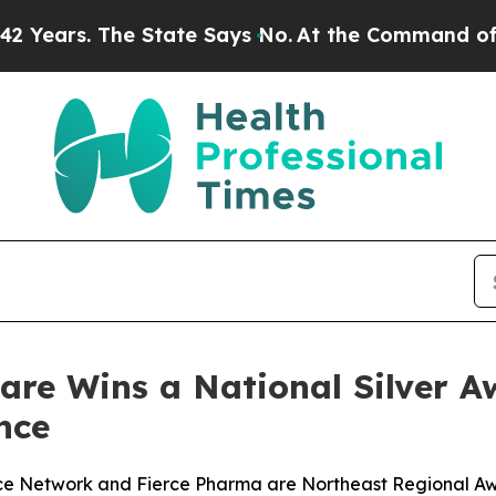
s. The State Says No.
At the Command of Jeff Be
care Wins a National Silver 
nce
rce Network and Fierce Pharma are Northeast Regional A