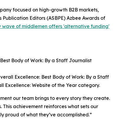
ompany focused on high-growth B2B markets,
s Publication Editors (ASBPE) Azbee Awards of
 wave of middlemen offers 'alternative funding'
 Best Body of Work: By a Staff Journalist
verall Excellence: Best Body of Work: By a Staff
ll Excellence: Website of the Year category.
tment our team brings to every story they create.
s. This achievement reinforces what sets our
ly proud of what they’ve accomplished.”