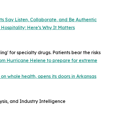
ts Say Listen, Collaborate, and Be Authentic
Hospitality; Here’s Why It Matters
g' for specialty drugs. Patients bear the risks
 from Hurricane Helene to prepare for extreme
 on whole health, opens its doors in Arkansas
sis, and Industry Intelligence