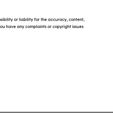
ility or liability for the accuracy, content,
f you have any complaints or copyright issues