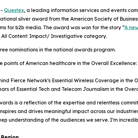
--
Questex
, a leading information services and events c
ational silver award from the American Society of Busines
ms for b2b media. The award was won for the story “
A new
e All Content: Impact/ Investigative category.
hree nominations in the national awards program.
e points of American healthcare in the Overall Excellence:
ind Fierce Network's Essential Wireless Coverage in the O
ars of Essential Tech and Telecom Journalism in the Overa
ards is a reflection of the expertise and relentless commi
 inspires and drives meaningful impact across our industrie
ep understanding of the audiences we serve. I’m incredib
 Region