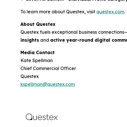
To learn more about Questex, visit
questex.com
.
About Questex
Questex fuels exceptional business connection
insights
and
active year-round digital commu
Media Contact
Kate Spellman
Chief Commercial Officer
Questex
kspellman@questex.com