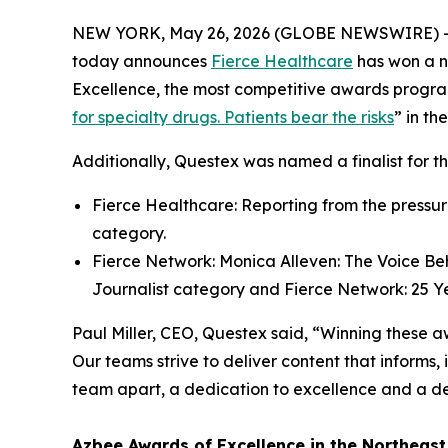
NEW YORK, May 26, 2026 (GLOBE NEWSWIRE) 
today announces
Fierce Healthcare
has won a n
Excellence, the most competitive awards progra
for specialty drugs. Patients bear the risks
” in th
Additionally, Questex was named a finalist for t
Fierce Healthcare: Reporting from the pressur
category.
Fierce Network: Monica Alleven: The Voice Beh
Journalist category and Fierce Network: 25 Ye
Paul Miller, CEO, Questex said, “Winning these aw
Our teams strive to deliver content that informs,
team apart, a dedication to excellence and a de
Azbee Awards of Excellence in the Northeast