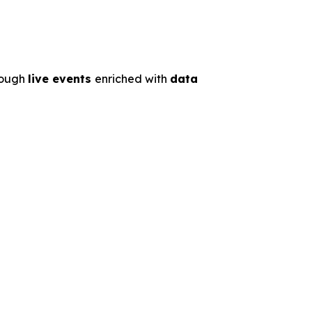
rough
live events
enriched with
data