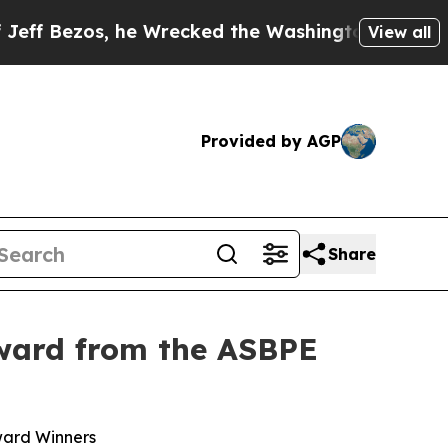
zos, he Wrecked the Washington Post Opinion Sec
View all
Provided by AGP
Share
Award from the ASBPE
ward Winners