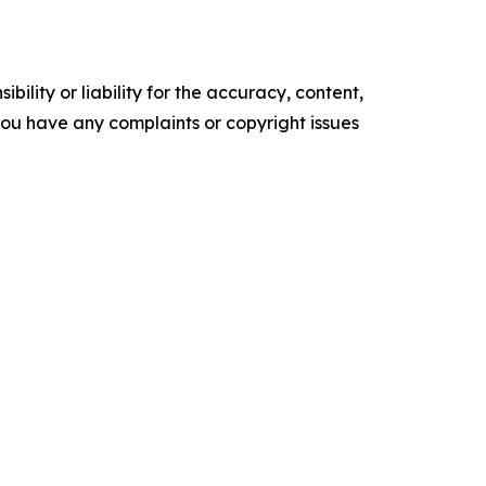
ility or liability for the accuracy, content,
f you have any complaints or copyright issues