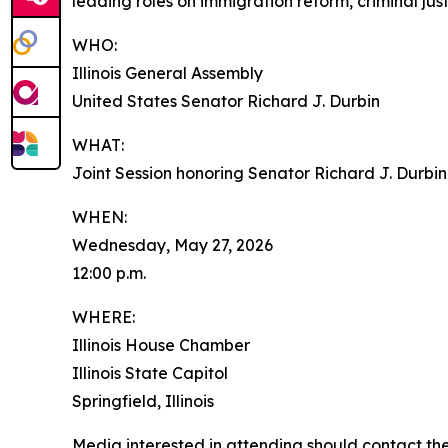
leading roles on immigration reform, criminal jus
WHO:
Illinois General Assembly
United States Senator Richard J. Durbin
WHAT:
Joint Session honoring Senator Richard J. Durbin
WHEN:
Wednesday, May 27, 2026
12:00 p.m.
WHERE:
Illinois House Chamber
Illinois State Capitol
Springfield, Illinois
Media interested in attending should contact th