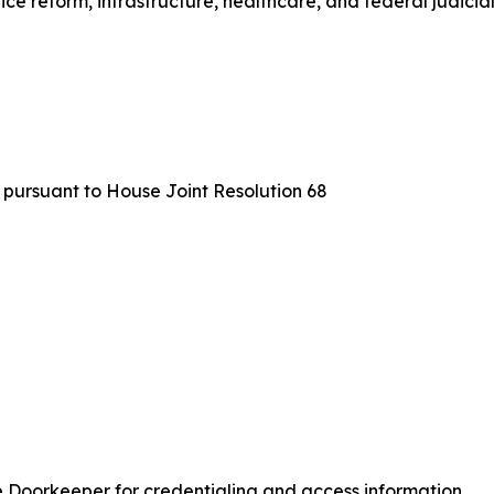
tice reform, infrastructure, healthcare, and federal judici
 pursuant to House Joint Resolution 68
e Doorkeeper for credentialing and access information.