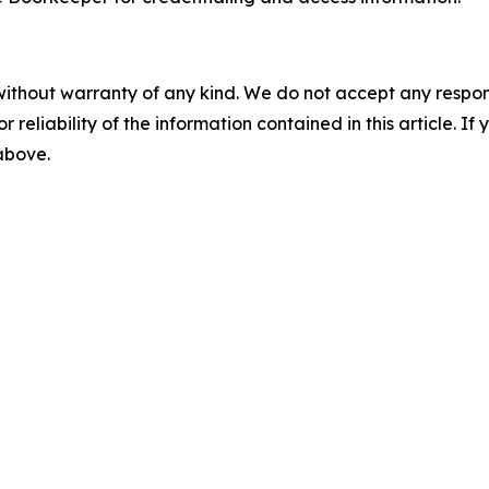
without warranty of any kind. We do not accept any responsib
r reliability of the information contained in this article. I
 above.