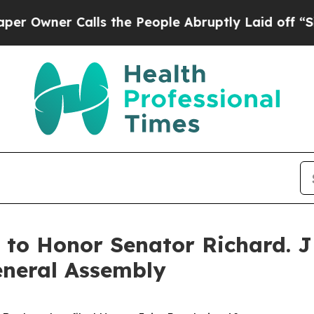
ner Calls the People Abruptly Laid off “Simply
n to Honor Senator Richard. J
General Assembly