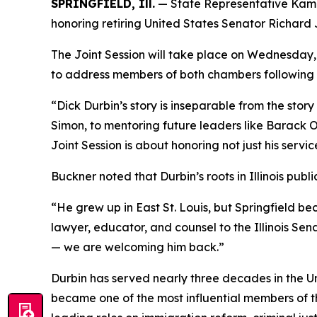
SPRINGFIELD, Ill.
— State Representative Kam Bu
honoring retiring United States Senator Richard J.
The Joint Session will take place on Wednesday, 
to address members of both chambers following a
“Dick Durbin’s story is inseparable from the story
Simon, to mentoring future leaders like Barack Oba
Joint Session is about honoring not just his servic
Buckner noted that Durbin’s roots in Illinois publi
“He grew up in East St. Louis, but Springfield b
lawyer, educator, and counsel to the Illinois S
— we are welcoming him back.”
Durbin has served nearly three decades in the Un
became one of the most influential members of 