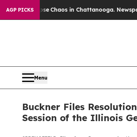
al Collapse
Chaos in Chattanooga. Newspaper Ow
AGP PICKS
Menu
Buckner Files Resolutio
Session of the Illinois 