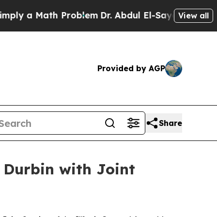
 a Math Problem
Dr. Abdul El-Sayed on Historic M
View all
Provided by AGP
Share
 Durbin with Joint