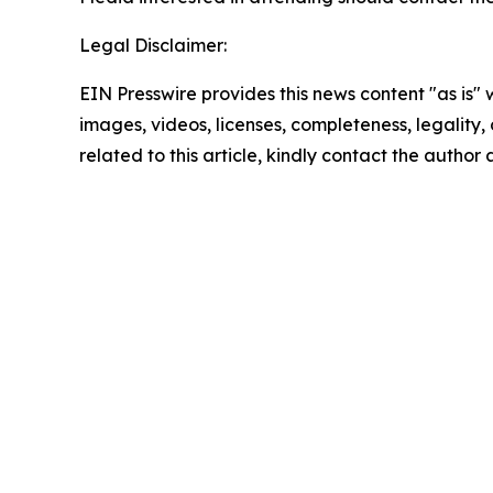
Legal Disclaimer:
EIN Presswire provides this news content "as is" 
images, videos, licenses, completeness, legality, o
related to this article, kindly contact the author