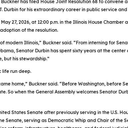
ckner has filed House Joint Resolution 68 to convene a J
 Durbin for his extraordinary career in public service and l
May 27, 2026, at 12:00 p.m. in the Illinois House Chamber a
doption of the resolution.
 of modern Illinois,” Buckner said. “From interning for Sen
ma, Senator Durbin has spent sixty years at the center of p
e, but his stewardship.”
c life run deep.
ecame home,” Buckner said. “Before Washington, before Sen
enate. So when the General Assembly welcomes Senator Dur
ited States Senate after previously serving in the U.S. Hou
the Senate, serving as Democratic Whip and Chair of the 