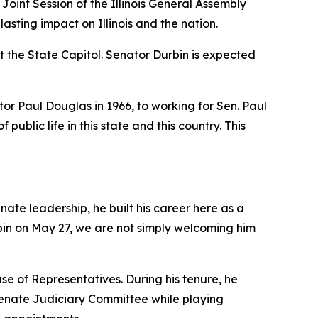
oint Session of the Illinois General Assembly
asting impact on Illinois and the nation.
t the State Capitol. Senator Durbin is expected
ator Paul Douglas in 1966, to working for Sen. Paul
ublic life in this state and this country. This
ate leadership, he built his career here as a
bin on May 27, we are not simply welcoming him
se of Representatives. During his tenure, he
Senate Judiciary Committee while playing