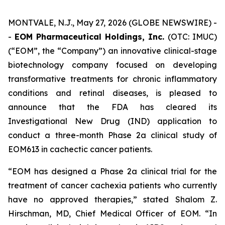
MONTVALE, N.J., May 27, 2026 (GLOBE NEWSWIRE) -
-
EOM Pharmaceutical Holdings, Inc.
(OTC: IMUC)
(“EOM”, the “Company”) an innovative clinical-stage
biotechnology company focused on developing
transformative treatments for chronic inflammatory
conditions and retinal diseases, is pleased to
announce that the FDA has cleared its
Investigational New Drug (IND) application to
conduct a three-month Phase 2a clinical study of
EOM613 in cachectic cancer patients.
“EOM has designed a Phase 2a clinical trial for the
treatment of cancer cachexia patients who currently
have no approved therapies,” stated Shalom Z.
Hirschman, MD, Chief Medical Officer of EOM. “In