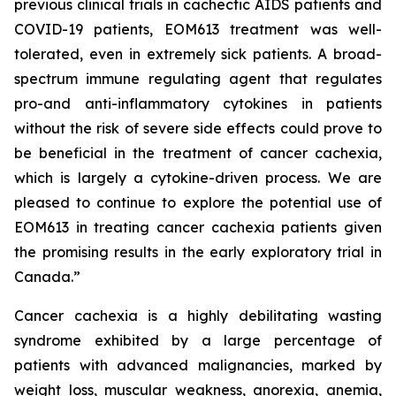
previous clinical trials in cachectic AIDS patients and
COVID-19 patients, EOM613 treatment was well-
tolerated, even in extremely sick patients. A broad-
spectrum immune regulating agent that regulates
pro-and anti-inflammatory cytokines in patients
without the risk of severe side effects could prove to
be beneficial in the treatment of cancer cachexia,
which is largely a cytokine-driven process. We are
pleased to continue to explore the potential use of
EOM613 in treating cancer cachexia patients given
the promising results in the early exploratory trial in
Canada.”
Cancer cachexia is a highly debilitating wasting
syndrome exhibited by a large percentage of
patients with advanced malignancies, marked by
weight loss, muscular weakness, anorexia, anemia,