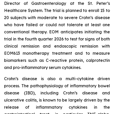
Director of Gastroenterology at the St. Peter’s
Healthcare System. The trial is planned to enroll 15 to
20 subjects with moderate to severe Crohn’s disease
who have failed or could not tolerate at least one
conventional therapy. EOM anticipates initiating the
trial in the fourth quarter 2026 to test for signs of both
clinical remission and endoscopic remission with
EOM613 monotherapy treatment and to measure
biomarkers such as C-reactive protein, calprotectin
and pro-inflammatory serum cytokines.
Crohn’s disease is also a multi-cytokine driven
process. The pathophysiology of inflammatory bowel
disease (IBD), including Crohn’s disease and
ulcerative colitis, is known to be largely driven by the
release of inflammatory cytokines in the