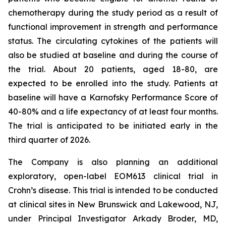
chemotherapy during the study period as a result of
functional improvement in strength and performance
status. The circulating cytokines of the patients will
also be studied at baseline and during the course of
the trial. About 20 patients, aged 18-80, are
expected to be enrolled into the study. Patients at
baseline will have a Karnofsky Performance Score of
40-80% and a life expectancy of at least four months.
The trial is anticipated to be initiated early in the
third quarter of 2026.
The Company is also planning an additional
exploratory, open-label EOM613 clinical trial in
Crohn’s disease. This trial is intended to be conducted
at clinical sites in New Brunswick and Lakewood, NJ,
under Principal Investigator Arkady Broder, MD,