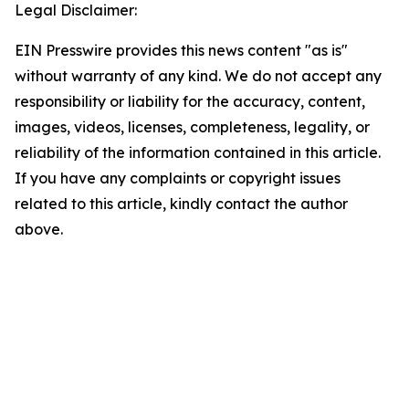
Legal Disclaimer:
EIN Presswire provides this news content "as is"
without warranty of any kind. We do not accept any
responsibility or liability for the accuracy, content,
images, videos, licenses, completeness, legality, or
reliability of the information contained in this article.
If you have any complaints or copyright issues
related to this article, kindly contact the author
above.