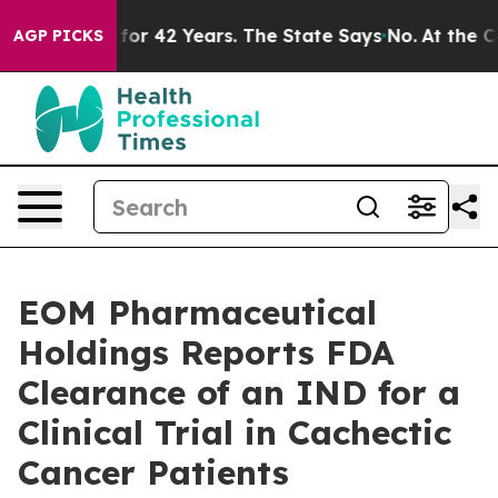
risoned for 42 Years. The State Says No.
At the Comma
AGP PICKS
EOM Pharmaceutical
Holdings Reports FDA
Clearance of an IND for a
Clinical Trial in Cachectic
Cancer Patients