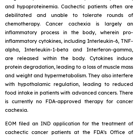
and hypoproteinemia. Cachectic patients often are
debilitated and unable to tolerate rounds of
chemotherapy. Cancer cachexia is largely an
inflammatory process in the body, wherein pro-
inflammatory cytokines, including Interleukin-6, TNF-
alpha, Interleukin-1-beta and Interferon-gamma,
are released within the body. Cytokines induce
protein degradation, leading to a loss of muscle mass
and weight and hypermetabolism. They also interfere
with hypothalamic regulation, leading to reduced
food intake in patients with advanced cancers. There
is currently no FDA-approved therapy for cancer
cachexia.
EOM filed an IND application for the treatment of
cachectic cancer patients at the FDA’s Office of