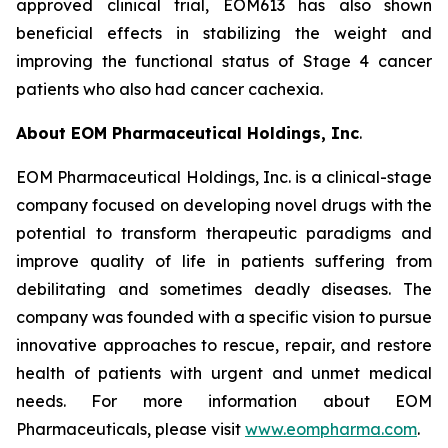
approved clinical trial, EOM613 has also shown
beneficial effects in stabilizing the weight and
improving the functional status of Stage 4 cancer
patients who also had cancer cachexia.
About EOM Pharmaceutical Holdings, Inc
.
EOM Pharmaceutical Holdings, Inc. is a clinical-stage
company focused on developing novel drugs with the
potential to transform therapeutic paradigms and
improve quality of life in patients suffering from
debilitating and sometimes deadly diseases. The
company was founded with a specific vision to pursue
innovative approaches to rescue, repair, and restore
health of patients with urgent and unmet medical
needs. For more information about EOM
Pharmaceuticals, please visit
www.eompharma.com
.