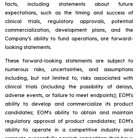
facts, including statements about future
expectations, such as the timing and success of
clinical trials, regulatory approvals, potential
commercialization, development plans, and the
Company’s ability to fund operations, are forward-
looking statements.
These forward-looking statements are subject to
numerous risks, uncertainties, and assumptions
including, but not limited to, risks associated with
clinical trials (including the possibility of delays,
adverse events, or failure to meet endpoints); EOM's
ability to develop and commercialize its product
candidates; EOM's ability to obtain and maintain
regulatory approval of product candidates; EOM's
ability to operate in a competitive industry and