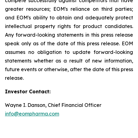
compete successfully against competitors that have
greater resources; EOM's reliance on third parties;
and EOM's ability to obtain and adequately protect
intellectual property rights for product candidates.
Any forward-looking statements in this press release
speak only as of the date of this press release. EOM
assumes no obligation to update forward-looking
statements whether as a result of new information,
future events or otherwise, after the date of this press
release.
Investor Contact:
Wayne I. Danson, Chief Financial Officer
info@eompharma.com