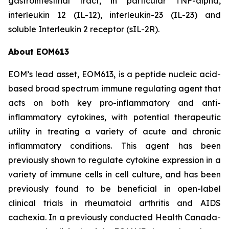
gastrointestinal tract, in particular TNF-alpha,
interleukin 12 (IL-12), interleukin-23 (IL-23) and
soluble Interleukin 2 receptor (sIL-2R).
About EOM613
EOM’s lead asset, EOM613, is a peptide nucleic acid-
based broad spectrum immune regulating agent that
acts on both key pro-inflammatory and anti-
inflammatory cytokines, with potential therapeutic
utility in treating a variety of acute and chronic
inflammatory conditions. This agent has been
previously shown to regulate cytokine expression in a
variety of immune cells in cell culture, and has been
previously found to be beneficial in open-label
clinical trials in rheumatoid arthritis and AIDS
cachexia. In a previously conducted Health Canada-