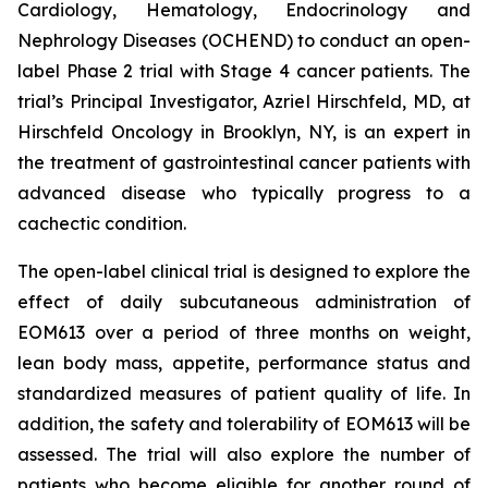
Cardiology, Hematology, Endocrinology and
Nephrology Diseases (OCHEND) to conduct an open-
label Phase 2 trial with Stage 4 cancer patients. The
trial’s Principal Investigator, Azriel Hirschfeld, MD, at
Hirschfeld Oncology in Brooklyn, NY, is an expert in
the treatment of gastrointestinal cancer patients with
advanced disease who typically progress to a
cachectic condition.
The open-label clinical trial is designed to explore the
effect of daily subcutaneous administration of
EOM613 over a period of three months on weight,
lean body mass, appetite, performance status and
standardized measures of patient quality of life. In
addition, the safety and tolerability of EOM613 will be
assessed. The trial will also explore the number of
patients who become eligible for another round of