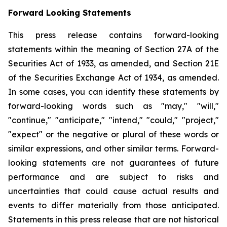
Forward Looking Statements
This press release contains forward-looking
statements within the meaning of Section 27A of the
Securities Act of 1933, as amended, and Section 21E
of the Securities Exchange Act of 1934, as amended.
In some cases, you can identify these statements by
forward-looking words such as "may," "will,"
"continue," "anticipate," "intend," "could," "project,"
"expect" or the negative or plural of these words or
similar expressions, and other similar terms. Forward-
looking statements are not guarantees of future
performance and are subject to risks and
uncertainties that could cause actual results and
events to differ materially from those anticipated.
Statements in this press release that are not historical