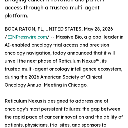
access through a trusted multi-agent
platform.
BOCA RATON, FL, UNITED STATES, May 28, 2026
/
EINPresswire.com
/ -- Massive Bio, a global leader in
AI-enabled oncology trial access and precision
oncology navigation, today announced that it will
unveil the next phase of Reticulum Nexus™, its
trusted multi-agent oncology intelligence ecosystem,
during the 2026 American Society of Clinical
Oncology Annual Meeting in Chicago.
Reticulum Nexus is designed to address one of
oncology’s most persistent failures: the gap between
the rapid pace of cancer innovation and the ability of
patients, physicians, trial sites, and sponsors to