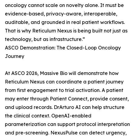
oncology cannot scale on novelty alone. It must be
evidence-based, privacy-aware, interoperable,
auditable, and grounded in real patient workflows.
That is why Reticulum Nexus is being built not just as
technology, but as infrastructure.”
ASCO Demonstration: The Closed-Loop Oncology
Journey
At ASCO 2026, Massive Bio will demonstrate how
Reticulum Nexus can coordinate a patient journey
from first engagement to trial activation. A patient
may enter through Patient Connect, provide consent,
and upload records. DrArturo AI can help structure
the clinical context. OpenAI-enabled
parameterization can support protocol interpretation
and pre-screening. NexusPulse can detect urgency,