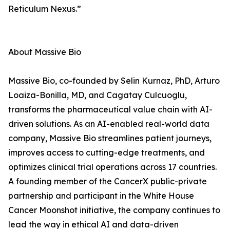
Reticulum Nexus.”
About Massive Bio
Massive Bio, co-founded by Selin Kurnaz, PhD, Arturo
Loaiza-Bonilla, MD, and Cagatay Culcuoglu,
transforms the pharmaceutical value chain with AI-
driven solutions. As an AI-enabled real-world data
company, Massive Bio streamlines patient journeys,
improves access to cutting-edge treatments, and
optimizes clinical trial operations across 17 countries.
A founding member of the CancerX public-private
partnership and participant in the White House
Cancer Moonshot initiative, the company continues to
lead the way in ethical AI and data-driven