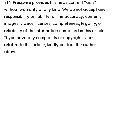
EIN Presswire provides this news content "as is"
without warranty of any kind. We do not accept any
responsibility or liability for the accuracy, content,
images, videos, licenses, completeness, legality, or
reliability of the information contained in this article.
If you have any complaints or copyright issues
related to this article, kindly contact the author
above.