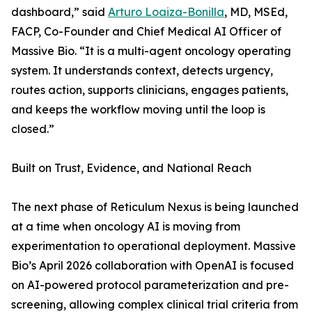
dashboard,” said
Arturo Loaiza-Bonilla
, MD, MSEd,
FACP, Co-Founder and Chief Medical AI Officer of
Massive Bio. “It is a multi-agent oncology operating
system. It understands context, detects urgency,
routes action, supports clinicians, engages patients,
and keeps the workflow moving until the loop is
closed.”
Built on Trust, Evidence, and National Reach
The next phase of Reticulum Nexus is being launched
at a time when oncology AI is moving from
experimentation to operational deployment. Massive
Bio’s April 2026 collaboration with OpenAI is focused
on AI-powered protocol parameterization and pre-
screening, allowing complex clinical trial criteria from