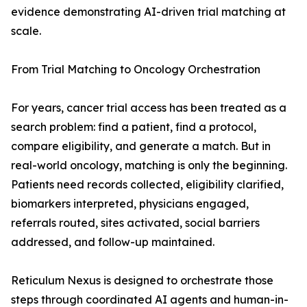
evidence demonstrating AI-driven trial matching at
scale.
From Trial Matching to Oncology Orchestration
For years, cancer trial access has been treated as a
search problem: find a patient, find a protocol,
compare eligibility, and generate a match. But in
real-world oncology, matching is only the beginning.
Patients need records collected, eligibility clarified,
biomarkers interpreted, physicians engaged,
referrals routed, sites activated, social barriers
addressed, and follow-up maintained.
Reticulum Nexus is designed to orchestrate those
steps through coordinated AI agents and human-in-