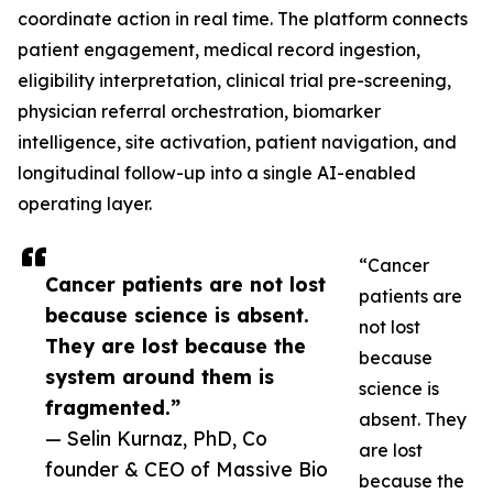
coordinate action in real time. The platform connects
patient engagement, medical record ingestion,
eligibility interpretation, clinical trial pre-screening,
physician referral orchestration, biomarker
intelligence, site activation, patient navigation, and
longitudinal follow-up into a single AI-enabled
operating layer.
“Cancer
Cancer patients are not lost
patients are
because science is absent.
not lost
They are lost because the
because
system around them is
science is
fragmented.”
absent. They
— Selin Kurnaz, PhD, Co
are lost
founder & CEO of Massive Bio
because the