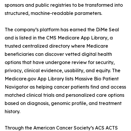
sponsors and public registries to be transformed into
structured, machine-readable parameters.
The company’s platform has earned the DiMe Seal
and is listed in the CMS Medicare App Library, a
trusted centralized directory where Medicare
beneficiaries can discover vetted digital health
options that have undergone review for security,
privacy, clinical evidence, usability, and equity. The
Medicare.gov App Library lists Massive Bio Patient
Navigator as helping cancer patients find and access
matched clinical trials and personalized care options
based on diagnosis, genomic profile, and treatment
history.
Through the American Cancer Society’s ACS ACTS