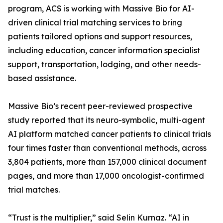
program, ACS is working with Massive Bio for AI-
driven clinical trial matching services to bring
patients tailored options and support resources,
including education, cancer information specialist
support, transportation, lodging, and other needs-
based assistance.
Massive Bio’s recent peer-reviewed prospective
study reported that its neuro-symbolic, multi-agent
AI platform matched cancer patients to clinical trials
four times faster than conventional methods, across
3,804 patients, more than 157,000 clinical document
pages, and more than 17,000 oncologist-confirmed
trial matches.
“Trust is the multiplier,” said Selin Kurnaz. “AI in