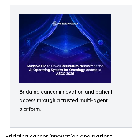
Bridging cancer innovation and patient
access through a trusted multi-agent
platform.
Bridging cancer innovation and patient