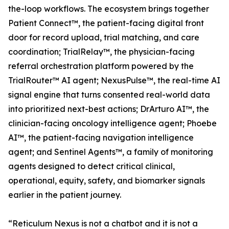
the-loop workflows. The ecosystem brings together
Patient Connect™, the patient-facing digital front
door for record upload, trial matching, and care
coordination; TrialRelay™, the physician-facing
referral orchestration platform powered by the
TrialRouter™ AI agent; NexusPulse™, the real-time AI
signal engine that turns consented real-world data
into prioritized next-best actions; DrArturo AI™, the
clinician-facing oncology intelligence agent; Phoebe
AI™, the patient-facing navigation intelligence
agent; and Sentinel Agents™, a family of monitoring
agents designed to detect critical clinical,
operational, equity, safety, and biomarker signals
earlier in the patient journey.
“Reticulum Nexus is not a chatbot and it is not a