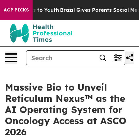
 Harms to Youth
Brazil Gives Parents Social Media Cont
AGP PICKS
Massive Bio to Unveil
Reticulum Nexus™ as the
AI Operating System for
Oncology Access at ASCO
2026