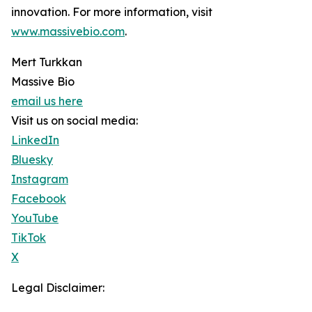
innovation. For more information, visit
www.massivebio.com
.
Mert Turkkan
Massive Bio
email us here
Visit us on social media:
LinkedIn
Bluesky
Instagram
Facebook
YouTube
TikTok
X
Legal Disclaimer: