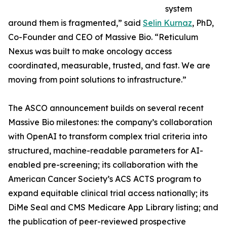
system
around them is fragmented,” said
Selin Kurnaz
, PhD,
Co-Founder and CEO of Massive Bio. “Reticulum
Nexus was built to make oncology access
coordinated, measurable, trusted, and fast. We are
moving from point solutions to infrastructure.”
The ASCO announcement builds on several recent
Massive Bio milestones: the company’s collaboration
with OpenAI to transform complex trial criteria into
structured, machine-readable parameters for AI-
enabled pre-screening; its collaboration with the
American Cancer Society’s ACS ACTS program to
expand equitable clinical trial access nationally; its
DiMe Seal and CMS Medicare App Library listing; and
the publication of peer-reviewed prospective