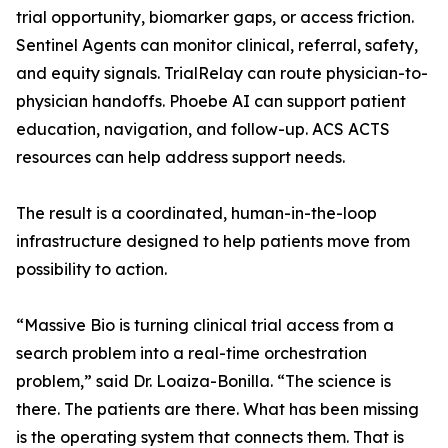
trial opportunity, biomarker gaps, or access friction.
Sentinel Agents can monitor clinical, referral, safety,
and equity signals. TrialRelay can route physician-to-
physician handoffs. Phoebe AI can support patient
education, navigation, and follow-up. ACS ACTS
resources can help address support needs.
The result is a coordinated, human-in-the-loop
infrastructure designed to help patients move from
possibility to action.
“Massive Bio is turning clinical trial access from a
search problem into a real-time orchestration
problem,” said Dr. Loaiza-Bonilla. “The science is
there. The patients are there. What has been missing
is the operating system that connects them. That is