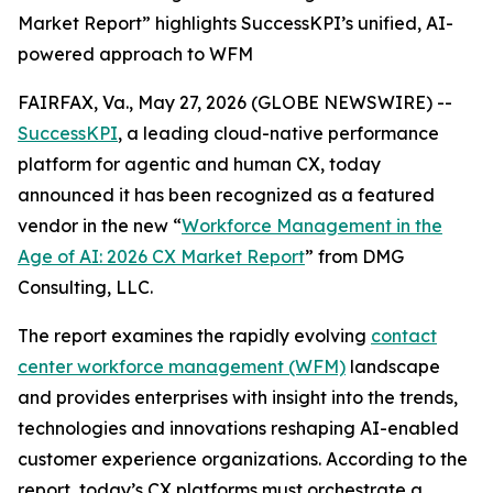
Market Report” highlights SuccessKPI’s unified, AI-
powered approach to WFM
FAIRFAX, Va., May 27, 2026 (GLOBE NEWSWIRE) --
SuccessKPI
, a leading cloud-native performance
platform for agentic and human CX, today
announced it has been recognized as a featured
vendor in the new
“
Workforce Management in the
Age of AI: 2026 CX Market Report
”
from DMG
Consulting, LLC.
The report examines the rapidly evolving
contact
center workforce management (WFM)
landscape
and provides enterprises with insight into the trends,
technologies and innovations reshaping AI-enabled
customer experience organizations. According to the
report, today’s CX platforms must orchestrate a