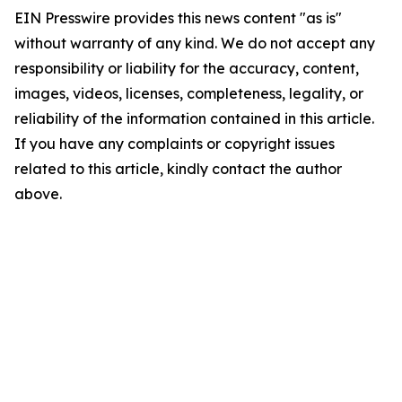
EIN Presswire provides this news content "as is"
without warranty of any kind. We do not accept any
responsibility or liability for the accuracy, content,
images, videos, licenses, completeness, legality, or
reliability of the information contained in this article.
If you have any complaints or copyright issues
related to this article, kindly contact the author
above.