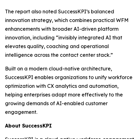
The report also noted SuccessKPI’s balanced
innovation strategy, which combines practical WFM
enhancements with broader AI-driven platform
innovation, including “invisibly integrated AI that
elevates quality, coaching and operational
intelligence across the contact center stack.”
Built on a modern cloud-native architecture,
SuccessKPI enables organizations to unify workforce
optimization with CX analytics and automation,
helping enterprises adapt more effectively to the
growing demands of AI-enabled customer
engagement.
About SuccessKPI