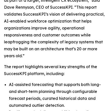
as part of a larger, intelligent CX ecosystem,” said
Dave Rennyson, CEO of SuccessKPI. “This report
validates SuccessKPI’s vision of delivering practical,
AI-enabled workforce optimization that helps
organizations improve agility, operational
responsiveness and customer outcomes while
leapfrogging the complexity of legacy systems that
may be built on an architecture that’s 20 or more
years old.”
The report highlights several key strengths of the
SuccessKPI platform, including:
AI-assisted forecasting that supports both long-
and short-term planning through configurable
forecast periods, curated historical data and
automated outlier detection.