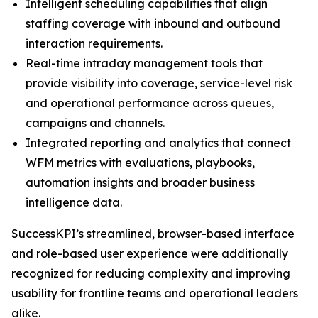
Intelligent scheduling capabilities that align
staffing coverage with inbound and outbound
interaction requirements.
Real-time intraday management tools that
provide visibility into coverage, service-level risk
and operational performance across queues,
campaigns and channels.
Integrated reporting and analytics that connect
WFM metrics with evaluations, playbooks,
automation insights and broader business
intelligence data.
SuccessKPI’s streamlined, browser-based interface
and role-based user experience were additionally
recognized for reducing complexity and improving
usability for frontline teams and operational leaders
alike.