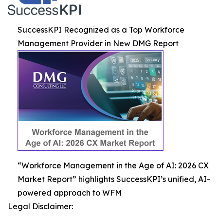
SuccessKPI Recognized as a Top Workforce
Management Provider in New DMG Report
“Workforce Management in the Age of AI: 2026 CX
Market Report” highlights SuccessKPI’s unified, AI-
powered approach to WFM
Legal Disclaimer: