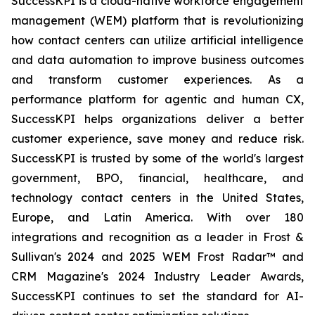
SuccessKPI is a cloud-native workforce engagement
management (WEM) platform that is revolutionizing
how contact centers can utilize artificial intelligence
and data automation to improve business outcomes
and transform customer experiences. As a
performance platform for agentic and human CX,
SuccessKPI helps organizations deliver a better
customer experience, save money and reduce risk.
SuccessKPI is trusted by some of the world's largest
government, BPO, financial, healthcare, and
technology contact centers in the United States,
Europe, and Latin America. With over 180
integrations and recognition as a leader in Frost &
Sullivan's 2024 and 2025 WEM Frost Radar™ and
CRM Magazine's 2024 Industry Leader Awards,
SuccessKPI continues to set the standard for AI-