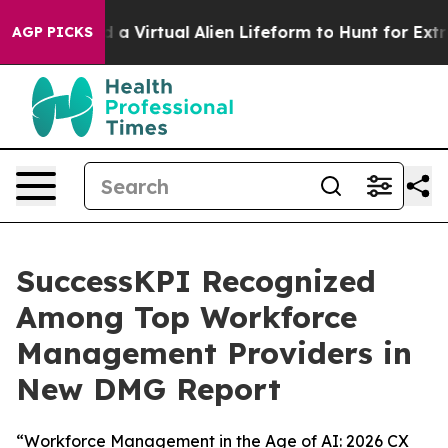
Designed a Virtual Alien Lifeform to Hunt for Extraterre
AGP PICKS
SuccessKPI Recognized
Among Top Workforce
Management Providers in
New DMG Report
“Workforce Management in the Age of AI: 2026 CX