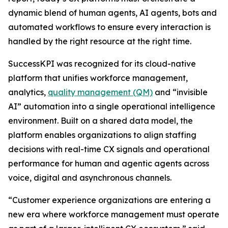
dynamic blend of human agents, AI agents, bots and
automated workflows to ensure every interaction is
handled by the right resource at the right time.
SuccessKPI was recognized for its cloud-native
platform that unifies workforce management,
analytics,
quality management (QM)
and “invisible
AI” automation into a single operational intelligence
environment. Built on a shared data model, the
platform enables organizations to align staffing
decisions with real-time CX signals and operational
performance for human and agentic agents across
voice, digital and asynchronous channels.
“Customer experience organizations are entering a
new era where workforce management must operate