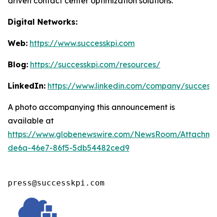
driven contact center optimization solutions.
Digital Networks:
Web:
https://www.successkpi.com
Blog:
https://successkpi.com/resources/
LinkedIn:
https://www.linkedin.com/company/successk
A photo accompanying this announcement is
available at
https://www.globenewswire.com/NewsRoom/Attachm
de6a-46e7-86f5-5db54482ced9
press@successkpi.com