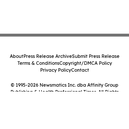
About
Press Release Archive
Submit Press Release
Terms & Conditions
Copyright/DMCA Policy
Privacy Policy
Contact
© 1995-2026 Newsmatics Inc. dba Affinity Group
Publishing & Health Professional Times. All Rights
Reserved.
Cookie Settings / Your Privacy Choices