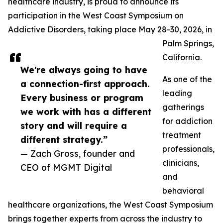
healthcare industry, is proud to announce its
participation in the West Coast Symposium on
Addictive Disorders, taking place May 28-30, 2026, in
Palm Springs,
California.
We're always going to have
As one of the
a connection-first approach.
leading
Every business or program
gatherings
we work with has a different
for addiction
story and will require a
treatment
different strategy.”
professionals,
— Zach Gross, founder and
clinicians,
CEO of MGMT Digital
and
behavioral
healthcare organizations, the West Coast Symposium
brings together experts from across the industry to