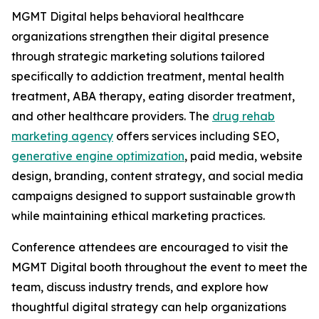
MGMT Digital helps behavioral healthcare
organizations strengthen their digital presence
through strategic marketing solutions tailored
specifically to addiction treatment, mental health
treatment, ABA therapy, eating disorder treatment,
and other healthcare providers. The
drug rehab
marketing agency
offers services including SEO,
generative engine optimization
, paid media, website
design, branding, content strategy, and social media
campaigns designed to support sustainable growth
while maintaining ethical marketing practices.
Conference attendees are encouraged to visit the
MGMT Digital booth throughout the event to meet the
team, discuss industry trends, and explore how
thoughtful digital strategy can help organizations