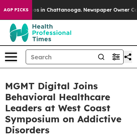
lapse
Chaos in Chattanooga. Newspaper Owner Calls t
AGP PICKS
MGMT Digital Joins
Behavioral Healthcare
Leaders at West Coast
Symposium on Addictive
Disorders