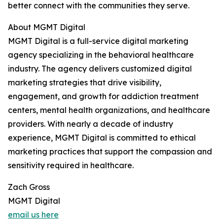
better connect with the communities they serve.
About MGMT Digital
MGMT Digital is a full-service digital marketing
agency specializing in the behavioral healthcare
industry. The agency delivers customized digital
marketing strategies that drive visibility,
engagement, and growth for addiction treatment
centers, mental health organizations, and healthcare
providers. With nearly a decade of industry
experience, MGMT Digital is committed to ethical
marketing practices that support the compassion and
sensitivity required in healthcare.
Zach Gross
MGMT Digital
email us here