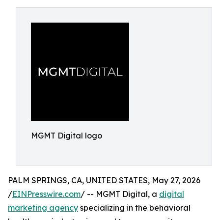
MGMT Digital logo
PALM SPRINGS, CA, UNITED STATES, May 27, 2026
/
EINPresswire.com
/ -- MGMT Digital, a
digital
marketing agency
specializing in the behavioral