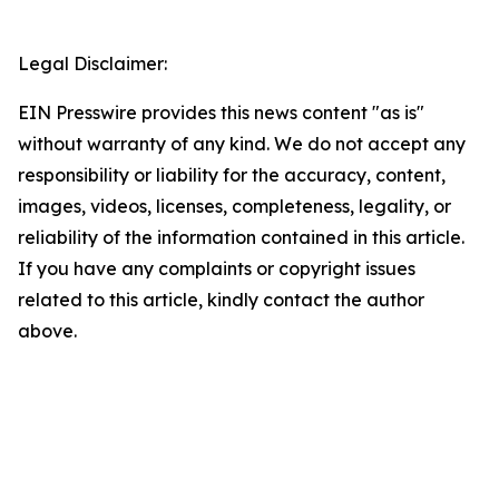
Legal Disclaimer:
EIN Presswire provides this news content "as is"
without warranty of any kind. We do not accept any
responsibility or liability for the accuracy, content,
images, videos, licenses, completeness, legality, or
reliability of the information contained in this article.
If you have any complaints or copyright issues
related to this article, kindly contact the author
above.