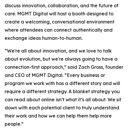
discuss innovation, collaboration, and the future of
care. MGMT Digital will host a booth designed to
create a welcoming, conversational environment
where attendees can connect authentically and
exchange ideas human-to-human.
“We're all about innovation, and we love to talk
about evolution, but we're always going to have a
connection-first approach,” said Zach Gross, founder
and CEO of MGMT Digital. “Every business or
program we work with has a different story and will
require a different strategy. A blanket strategy you
can read about online isn’t what it’s all about. We sit
down with each potential client to truly understand
their work and how we can help them help more
people.”